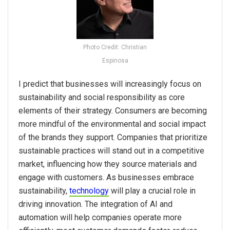
Photo Credit: Christian
Espinosa
I predict that businesses will increasingly focus on
sustainability and social responsibility as core
elements of their strategy. Consumers are becoming
more mindful of the environmental and social impact
of the brands they support. Companies that prioritize
sustainable practices will stand out in a competitive
market, influencing how they source materials and
engage with customers. As businesses embrace
sustainability,
technology
will play a crucial role in
driving innovation. The integration of AI and
automation will help companies operate more