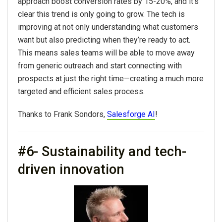
approach boost conversion rates by 15-20%, and it's
clear this trend is only going to grow. The tech is
improving at not only understanding what customers
want but also predicting when they’re ready to act.
This means sales teams will be able to move away
from generic outreach and start connecting with
prospects at just the right time—creating a much more
targeted and efficient sales process.
Thanks to Frank Sondors,
Salesforge AI
!
#6- Sustainability and tech-
driven innovation