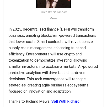
Photo Credit: Richard
Mews
In 2025, decentralized finance (DeFi) will transform
business, enabling blockchain-powered transactions
that lower costs. Smart contracts will revolutionize
supply chain management, enhancing trust and
efficiency. Entrepreneurs will use crypto and
tokenization to democratize investing, allowing
smaller investors into exclusive markets. AI-powered
predictive analytics will drive fast, data-driven
decisions. This tech convergence will reshape
strategies, creating agile business ecosystems
focused on innovation and adaptation.
Thanks to Richard Mews,
Sell With Richard
!