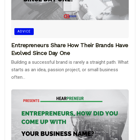
ADVICE
Entrepreneurs Share How Their Brands Have
Evolved Since Day One
Building a successful brand is rarely a straight path. What
starts as an idea, passion project, or small business
often...