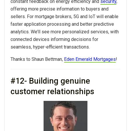
constant feedback on energy efficiency and
security
,
offering more precise information to buyers and
sellers. For mortgage brokers, 5G and IoT will enable
faster application processing and better predictive
analytics. We’ll see more personalized services, with
connected devices informing decisions for
seamless, hyper-efficient transactions.
Thanks to Shaun Bettman,
Eden Emerald Mortgages
!
#12- Building genuine
customer relationships