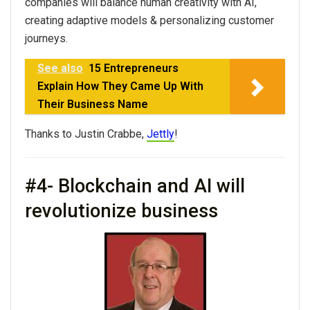
companies will balance human creativity with AI,
creating adaptive models & personalizing customer
journeys.
See also
15 Entrepreneurs
Explain How They Came Up With
Their Business Name
Thanks to Justin Crabbe,
Jettly
!
#4- Blockchain and AI will
revolutionize business