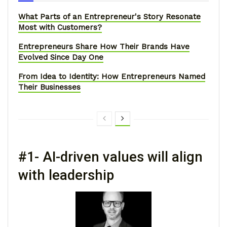
What Parts of an Entrepreneur's Story Resonate
Most with Customers?
Entrepreneurs Share How Their Brands Have
Evolved Since Day One
From Idea to Identity: How Entrepreneurs Named
Their Businesses
#1- AI-driven values will align
with leadership