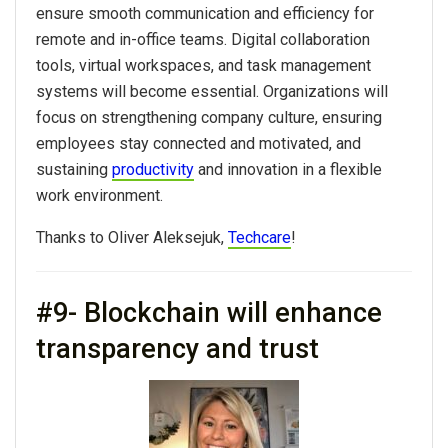
ensure smooth communication and efficiency for
remote and in-office teams. Digital collaboration
tools, virtual workspaces, and task management
systems will become essential. Organizations will
focus on strengthening company culture, ensuring
employees stay connected and motivated, and
sustaining
productivity
and innovation in a flexible
work environment.
Thanks to Oliver Aleksejuk,
Techcare
!
#9- Blockchain will enhance
transparency and trust