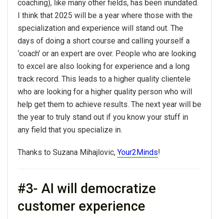
coaching), like many other fields, has been inundated.
I think that
2025
will be a year where those with the
specialization and experience will stand out. The
days of doing a short course and calling yourself a
‘coach' or an expert are over. People who are looking
to excel are also looking for experience and a long
track record. This leads to a higher quality clientele
who are looking for a higher quality person who will
help get them to achieve results. The next year will be
the year to truly stand out if
you
know your stuff in
any field that
you
specialize in.
Thanks to Suzana Mihajlovic,
Your2Minds
!
#3- AI will democratize
customer experience