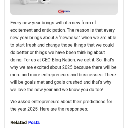
Every new year brings with it a new form of
excitement and anticipation. The reason is that every
new year brings about a “newness” when we are able
to start fresh and change those things that we could
do better or things we have been thinking about
doing. For us at CEO Blog Nation, we get it. So, that’s
why we are excited about 2025 because there will be
more and more entrepreneurs and businesses. There
will be goals met and goals crushed and that’s why
we love the new year and we know you do too!
We asked entrepreneurs about their predictions for
the year 2025. Here are the responses:
Related
Posts