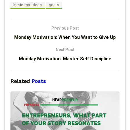
business ideas
goals
Previous Post
Monday Motivation: When You Want to Give Up
Next Post
Monday Motivation: Master Self Discipline
Related
Posts