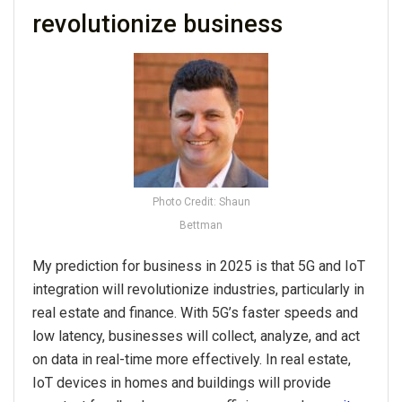
revolutionize business
Photo Credit: Shaun
Bettman
My prediction for business in 2025 is that 5G and IoT
integration will revolutionize industries, particularly in
real estate and finance. With 5G’s faster speeds and
low latency, businesses will collect, analyze, and act
on data in real-time more effectively. In real estate,
IoT devices in homes and buildings will provide