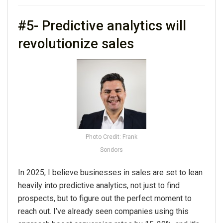
#5- Predictive analytics will
revolutionize sales
Photo Credit: Frank
Sondors
In
2025
, I believe businesses in sales are set to lean
heavily into predictive analytics, not just to find
prospects, but to figure out the perfect moment to
reach out. I’ve already seen companies using this