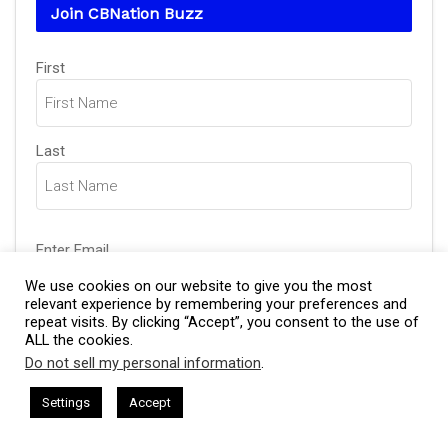
Join CBNation Buzz
Name
(Required)
First
Last
Email
(Required)
Enter Email
We use cookies on our website to give you the most
relevant experience by remembering your preferences and
repeat visits. By clicking “Accept”, you consent to the use of
Confirm Email
ALL the cookies.
Do not sell my personal information
.
This website uses cookies. By continuing to use this website you are
giving consent to cookies being used. Visit our
Privacy and Cookie
sham Harkless
CEO Podcasts Hosted by Gresham Harkless
Settings
Accept
relevant Fast
IAM2917 - Blue Ocean Strategy꞉ Make Co
Policy
.
I Agree
CAPTCHA