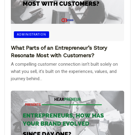
ADMINISTRATION
What Parts of an Entrepreneur’s Story
Resonate Most with Customers?
A compelling customer connection isn’t built solely on
what you sell, it’s built on the experiences, values, and
journey behind...