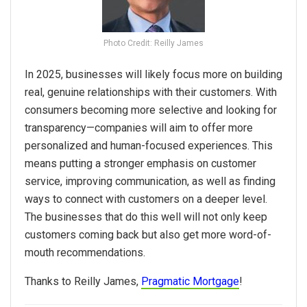
Photo Credit: Reilly James
In
2025
, businesses will likely focus more on building
real, genuine relationships with their customers. With
consumers becoming more selective and looking for
transparency—companies will aim to offer more
personalized and human-focused experiences. This
means putting a stronger emphasis on customer
service, improving communication, as well as finding
ways to connect with customers on a deeper level.
The businesses that do this well will not only keep
customers coming back but also get more word-of-
mouth recommendations.
Thanks to Reilly James,
Pragmatic Mortgage
!