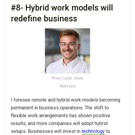
#8- Hybrid work models will
redefine business
Photo Credit: Oliver
Aleksejuk
I foresee remote and hybrid work models becoming
permanent in business operations. The shift to
flexible work arrangements has shown positive
results, and more companies will adopt hybrid
setups. Businesses will invest in
technology
to