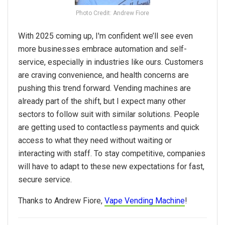
Photo Credit: Andrew Fiore
With
2025
coming up, I'm confident we’ll see even
more businesses embrace automation and self-
service, especially in industries like ours. Customers
are craving convenience, and health concerns are
pushing this trend forward. Vending machines are
already part of the shift, but I expect many other
sectors to follow suit with similar solutions. People
are getting used to contactless payments and quick
access to what they need without waiting or
interacting with staff. To stay competitive, companies
will
have
to adapt to these new expectations for fast,
secure service.
Thanks to Andrew Fiore,
Vape Vending Machine
!