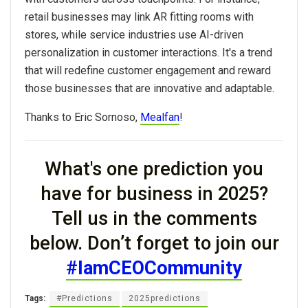
retail businesses may link AR fitting rooms with
stores, while service industries use AI-driven
personalization in customer interactions. It's a trend
that will redefine customer engagement and reward
those businesses that are innovative and adaptable.
Thanks to Eric Sornoso,
Mealfan
!
What's one prediction you
have for business in
2025?
Tell us in the comments
below. Don’t forget to join our
#IamCEOCommunity
Tags:
#Predictions
2025predictions