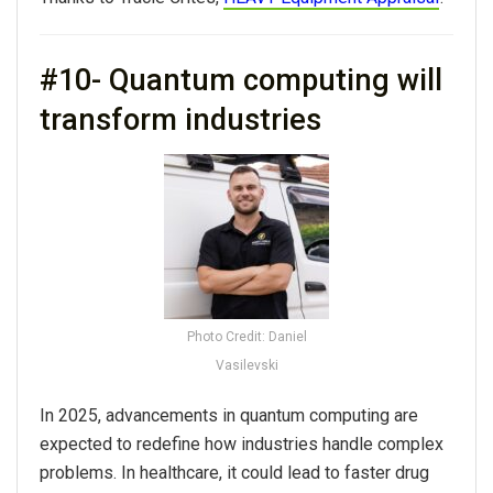
#10- Quantum computing will
transform industries
Photo Credit: Daniel
Vasilevski
In 2025, advancements in quantum computing are
expected to redefine how industries handle complex
problems. In healthcare, it could lead to faster drug