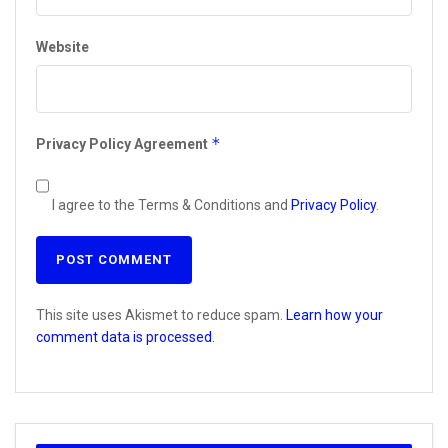
Website
*
Privacy Policy Agreement
I agree to the Terms & Conditions and
Privacy Policy
.
This site uses Akismet to reduce spam.
Learn how your
comment data is processed.