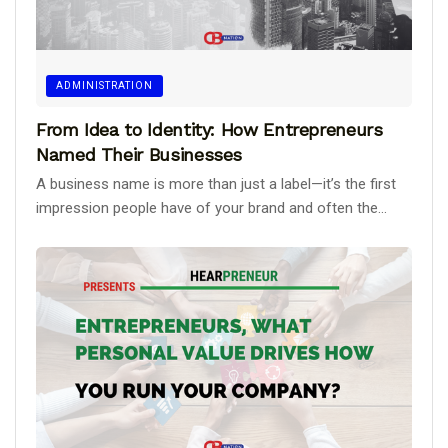
ADMINISTRATION
From Idea to Identity: How Entrepreneurs
Named Their Businesses
A business name is more than just a label—it’s the first
impression people have of your brand and often the...