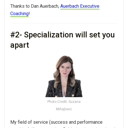
Thanks to Dan Auerbach,
Auerbach Executive
Coaching
!
#2- Specialization will set you
apart
Photo Credit: Suzana
Mihajlovic
My field of service (success and performance