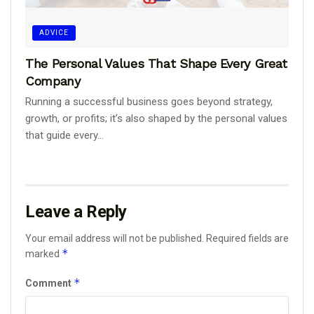
ADVICE
The Personal Values That Shape Every Great
Company
Running a successful business goes beyond strategy,
growth, or profits; it’s also shaped by the personal values
that guide every...
Leave a Reply
Your email address will not be published.
Required fields are
*
marked
*
Comment