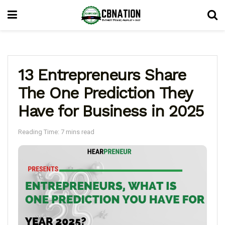
13 Entrepreneurs Share
The One Prediction They
Have for Business in 2025
Reading Time: 7 mins read