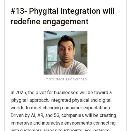
#13- Phygital integration will
redefine engagement
Photo Credit: Eric Sornoso
In 2025, the pivot for businesses will be toward a
‘phygital' approach, integrated physical and digital
worlds to meet changing consumer expectations.
Driven by AI, AR, and 5G, companies will be creating
immersive and interactive environments connecting
with customers across touchpoints. For instance,