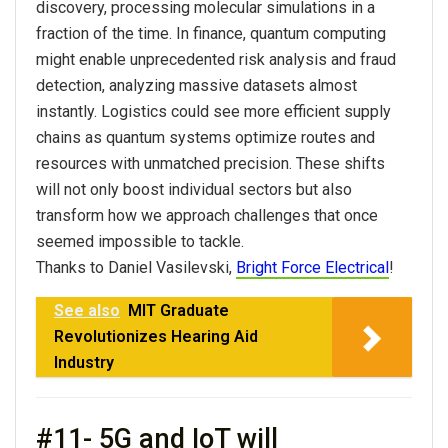
discovery, processing molecular simulations in a
fraction of the time. In finance, quantum computing
might enable unprecedented risk analysis and fraud
detection, analyzing massive datasets almost
instantly. Logistics could see more efficient supply
chains as quantum systems optimize routes and
resources with unmatched precision. These shifts
will not only boost individual sectors but also
transform how we approach challenges that once
seemed impossible to tackle.
Thanks to Daniel Vasilevski,
Bright Force Electrical
!
See also
MIT Graduate
Revolutionizes Hearing Aid
Industry
#11- 5G and IoT will