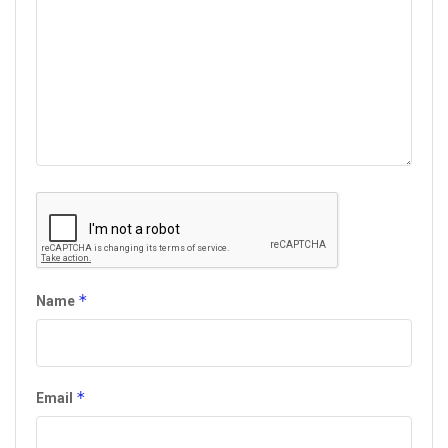
*
Name
*
Email