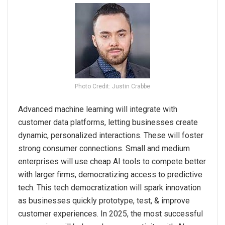
Photo Credit: Justin Crabbe
Advanced machine learning will integrate with
customer data platforms, letting businesses create
dynamic, personalized interactions. These will foster
strong consumer connections. Small and medium
enterprises will use cheap AI tools to compete better
with larger firms, democratizing access to predictive
tech. This tech democratization will spark innovation
as businesses quickly prototype, test, & improve
customer experiences. In 2025, the most successful