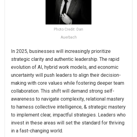
Photo Credit: Dan
Auerbach
In 2025, businesses will increasingly prioritize
strategic clarity and authentic leadership. The rapid
evolution of AI, hybrid work models, and economic
uncertainty will push leaders to align their decision-
making with core values while fostering deeper team
collaboration. This shift will demand strong self-
awareness to navigate complexity, relational mastery
to harness collective intelligence, & strategic mastery
to implement clear, impactful strategies. Leaders who
invest in these areas will set the standard for thriving
in a fast-changing world.