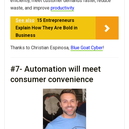
efficiently, meet customer demands faster, reduce
waste, and improve
productivity
.
See also
15 Entrepreneurs
Explain How They Are Bold in
Business
Thanks to Christian Espinosa,
Blue Goat Cyber
!
#7- Automation will meet
consumer convenience