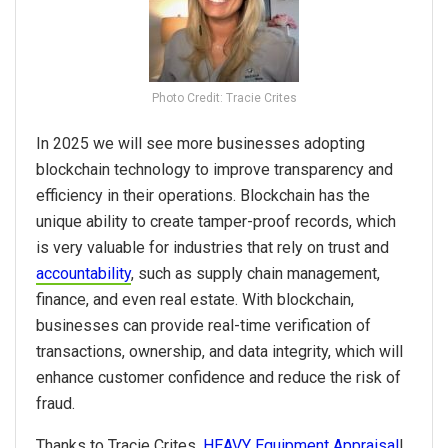
Photo Credit: Tracie Crites
In
2025
we will see more businesses adopting
blockchain technology to improve transparency and
efficiency in their operations. Blockchain has the
unique ability to create tamper-proof records, which
is very valuable for industries that rely on trust and
accountability
, such as supply chain management,
finance, and even real estate. With blockchain,
businesses can provide real-time verification of
transactions, ownership, and data integrity, which will
enhance customer confidence and reduce the risk of
fraud.
Thanks to Tracie Crites,
HEAVY Equipment Appraisal
!