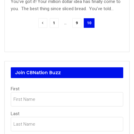
You've got it! Your million dollar idea has finally come to
you. The best thing since sliced bread. You've told...
1
…
9
10
Join CBNation Buzz
Name
(Required)
First
Last