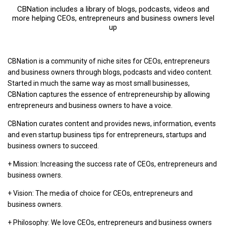
CBNation includes a library of blogs, podcasts, videos and
more helping CEOs, entrepreneurs and business owners level
up
CBNation is a community of niche sites for CEOs, entrepreneurs
and business owners through blogs, podcasts and video content.
Started in much the same way as most small businesses,
CBNation captures the essence of entrepreneurship by allowing
entrepreneurs and business owners to have a voice.
CBNation curates content and provides news, information, events
and even startup business tips for entrepreneurs, startups and
business owners to succeed.
+ Mission: Increasing the success rate of CEOs, entrepreneurs and
business owners.
+ Vision: The media of choice for CEOs, entrepreneurs and
business owners.
+ Philosophy: We love CEOs, entrepreneurs and business owners