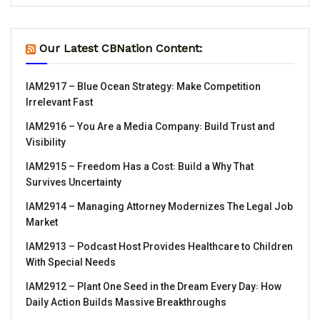
Our Latest CBNation Content:
IAM2917 – Blue Ocean Strategy꞉ Make Competition
Irrelevant Fast
IAM2916 – You Are a Media Company꞉ Build Trust and
Visibility
IAM2915 – Freedom Has a Cost꞉ Build a Why That
Survives Uncertainty
IAM2914 – Managing Attorney Modernizes The Legal Job
Market
IAM2913 – Podcast Host Provides Healthcare to Children
With Special Needs
IAM2912 – Plant One Seed in the Dream Every Day꞉ How
Daily Action Builds Massive Breakthroughs