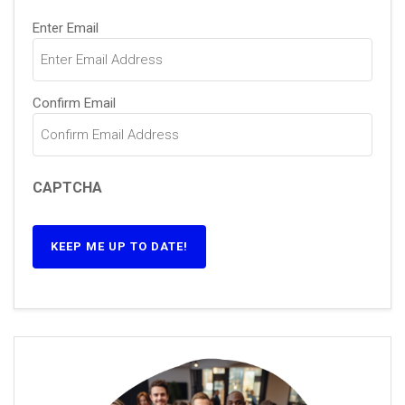
Email
(Required)
Enter Email
Confirm Email
CAPTCHA
KEEP ME UP TO DATE!