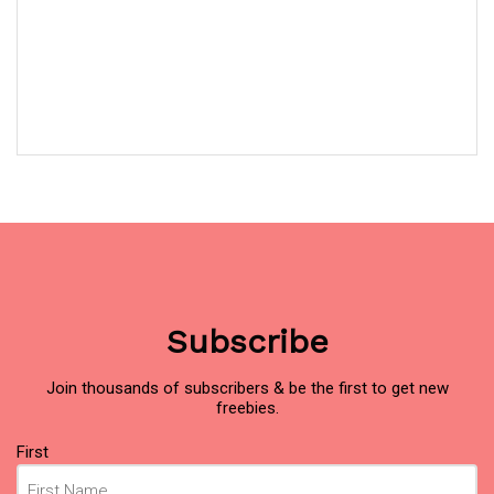
Subscribe
Join thousands of subscribers & be the first to get new
freebies.
Name
(Required)
First