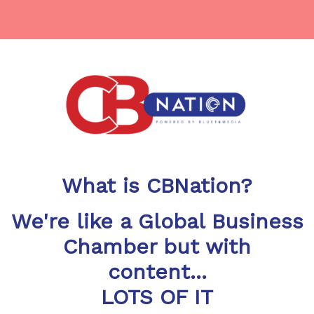
What is CBNation?
We're like a Global Business
Chamber but with
content...
LOTS OF IT