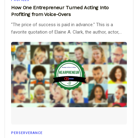
How One Entrepreneur Turned Acting Into
Profiting from Voice-Overs
"The price of success is paid in advance." This is a
favorite quotation of Elaine A. Clark, the author, actor,...
PERSERVERANCE