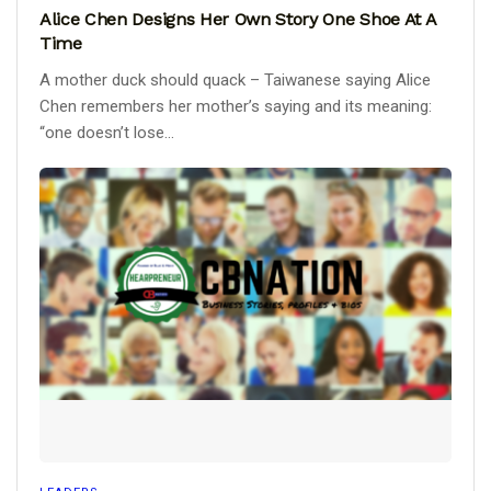
Alice Chen Designs Her Own Story One Shoe At A
Time
A mother duck should quack – Taiwanese saying Alice
Chen remembers her mother’s saying and its meaning:
“one doesn’t lose...