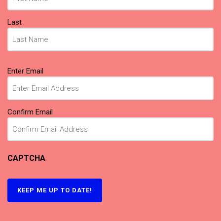
Last
Email
(Required)
Enter Email
Confirm Email
CAPTCHA
KEEP ME UP TO DATE!