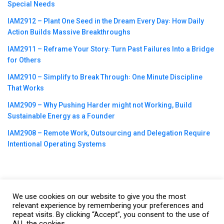
Special Needs
IAM2912 – Plant One Seed in the Dream Every Day꞉ How Daily
Action Builds Massive Breakthroughs
IAM2911 – Reframe Your Story꞉ Turn Past Failures Into a Bridge
for Others
IAM2910 – Simplify to Break Through꞉ One Minute Discipline
That Works
IAM2909 – Why Pushing Harder might not Working, Build
Sustainable Energy as a Founder
IAM2908 – Remote Work, Outsourcing and Delegation Require
Intentional Operating Systems
We use cookies on our website to give you the most
©2023
CBNation
| Powered by
CEO Blog Nation
&
Blue16 Media
relevant experience by remembering your preferences and
|
Terms of Service
|
Privacy Policy
|
Affiliate Disclaimer
|
Website
repeat visits. By clicking “Accept”, you consent to the use of
ALL the cookies.