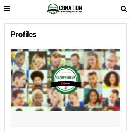
Profiles