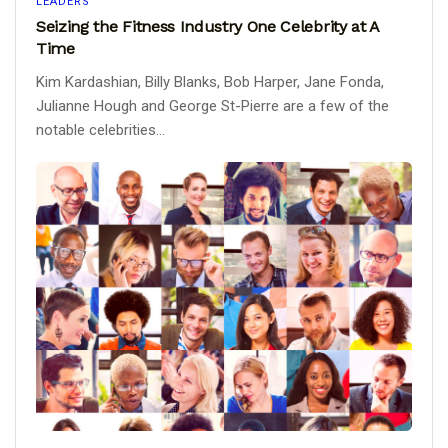
LEADERS
Seizing the Fitness Industry One Celebrity at A
Time
Kim Kardashian, Billy Blanks, Bob Harper, Jane Fonda,
Julianne Hough and George St-Pierre are a few of the
notable celebrities...