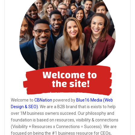
Welcome to
CBNation
powered by
Blue16 Media (Web
Design & SEO)
. We are a B2B brand that is exists to help
over 1M business owners succeed. Our philosophy and
foundation is based on resources, visibility & connections
(Visibility + Resources x Connections = Success). We are
focused on being the #1 business resource for CEOs,