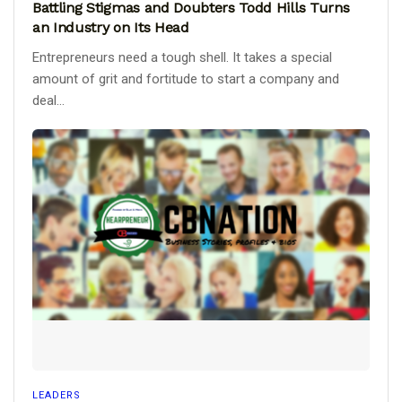
Battling Stigmas and Doubters Todd Hills Turns
an Industry on Its Head
Entrepreneurs need a tough shell. It takes a special
amount of grit and fortitude to start a company and
deal...
LEADERS