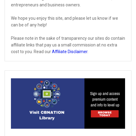
entrepreneurs and business owners.
We hope you enjoy this site, and please let us know if we
can be of any help!
Please note in the sake of transparency our sites do contain
affiliate links that pay us a small commission at no extra
cost to you. Read our
Affiliate Disclaimer
.