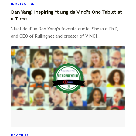
INSPIRATION
Dan Yang: Inspiring Young da Vinci’s One Tablet at
a Time
“Just do it” is Dan Yang’s favorite quote. She is a Ph.D,
and CEO of Rullingnet and creator of VINCI,...
PROFILES