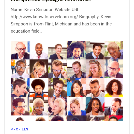
Name: Kevin Simpson Website URL:
http://www.knowdoservelearn.org/ Biography: Kevin
Simpson is from Flint, Michigan and has been in the
education field...
PROFILES