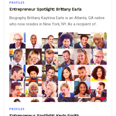
PROFILES
Entrepreneur Spotlight: Brittany Earls
Biography Brittany Kaytrina Earls is an Atlanta, GA native
who now resides in New York, NY. As a recipient of...
PROFILES
Entrepreneur Spotlight: Kevin Smith