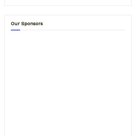
Our Sponsors