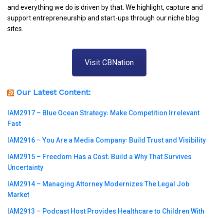
and everything we do is driven by that. We highlight, capture and
support entrepreneurship and start-ups through our niche blog
sites.
Visit CBNation
Our Latest Content:
IAM2917 – Blue Ocean Strategy꞉ Make Competition Irrelevant
Fast
IAM2916 – You Are a Media Company꞉ Build Trust and Visibility
IAM2915 – Freedom Has a Cost꞉ Build a Why That Survives
Uncertainty
IAM2914 – Managing Attorney Modernizes The Legal Job
Market
IAM2913 – Podcast Host Provides Healthcare to Children With