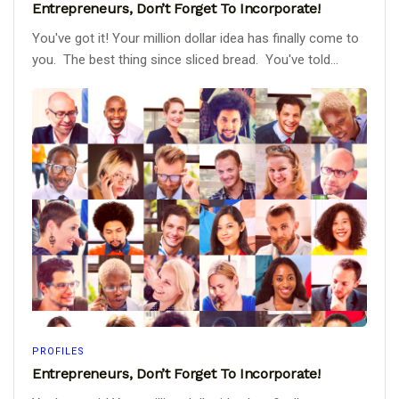
Entrepreneurs, Don’t Forget To Incorporate!
You've got it! Your million dollar idea has finally come to
you. The best thing since sliced bread. You've told...
PROFILES
Entrepreneurs, Don’t Forget To Incorporate!