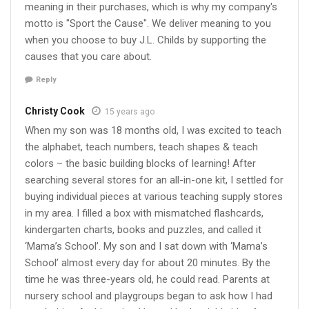
meaning in their purchases, which is why my company's
motto is "Sport the Cause". We deliver meaning to you
when you choose to buy J.L. Childs by supporting the
causes that you care about.
Reply
Christy Cook
15 years ago
When my son was 18 months old, I was excited to teach
the alphabet, teach numbers, teach shapes & teach
colors – the basic building blocks of learning! After
searching several stores for an all-in-one kit, I settled for
buying individual pieces at various teaching supply stores
in my area. I filled a box with mismatched flashcards,
kindergarten charts, books and puzzles, and called it
‘Mama’s School’. My son and I sat down with ‘Mama’s
School’ almost every day for about 20 minutes. By the
time he was three-years old, he could read. Parents at
nursery school and playgroups began to ask how I had