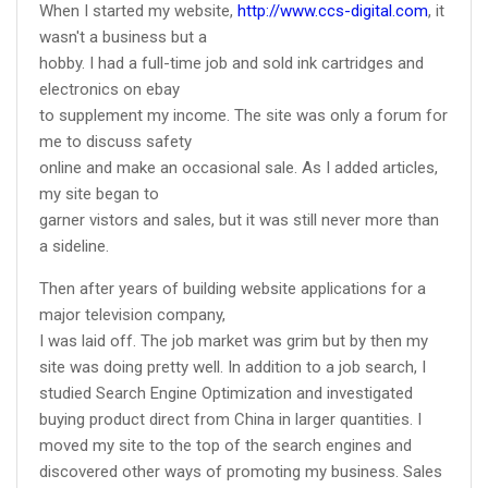
When I started my website,
http://www.ccs-digital.com
, it
wasn't a business but a
hobby. I had a full-time job and sold ink cartridges and
electronics on ebay
to supplement my income. The site was only a forum for
me to discuss safety
online and make an occasional sale. As I added articles,
my site began to
garner vistors and sales, but it was still never more than
a sideline.
Then after years of building website applications for a
major television company,
I was laid off. The job market was grim but by then my
site was doing pretty well. In addition to a job search, I
studied Search Engine Optimization and investigated
buying product direct from China in larger quantities. I
moved my site to the top of the search engines and
discovered other ways of promoting my business. Sales