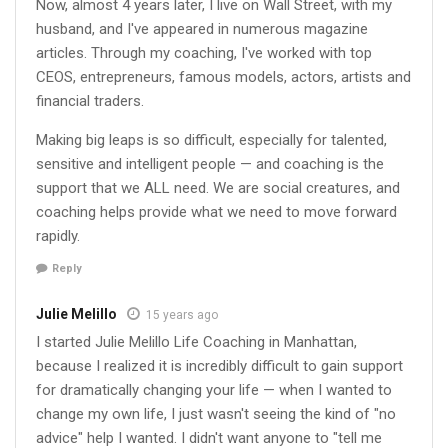
Now, almost 4 years later, I live on Wall Street, with my
husband, and I've appeared in numerous magazine
articles. Through my coaching, I've worked with top
CEOS, entrepreneurs, famous models, actors, artists and
financial traders.
Making big leaps is so difficult, especially for talented,
sensitive and intelligent people — and coaching is the
support that we ALL need. We are social creatures, and
coaching helps provide what we need to move forward
rapidly.
Reply
Julie Melillo
15 years ago
I started Julie Melillo Life Coaching in Manhattan,
because I realized it is incredibly difficult to gain support
for dramatically changing your life — when I wanted to
change my own life, I just wasn't seeing the kind of "no
advice" help I wanted. I didn't want anyone to "tell me