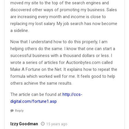
moved my site to the top of the search engines and
discovered other ways of promoting my business. Sales
are increasing every month and income is close to
replacing my lost salary. My job search has now become
a sideline.
Now that I understand how to do this properly, I am
helping others do the same. I know that one can start a
successful business with a thousand dollars or less. I
wrote a series of articles for Auctionbytes.com called
Make A Fortune on the Net. It explains how to repeat the
formula which worked well for me. It feels good to help
others achieve the same results.
The article can be found at
http://ccs-
digital.com/fortune1.asp
Reply
Izzy Goodman
15 years ago