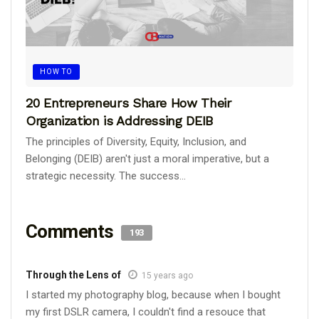
HOW TO
20 Entrepreneurs Share How Their
Organization is Addressing DEIB
The principles of Diversity, Equity, Inclusion, and
Belonging (DEIB) aren't just a moral imperative, but a
strategic necessity. The success...
Comments
193
Through the Lens of
15 years ago
I started my photography blog, because when I bought
my first DSLR camera, I couldn't find a resouce that