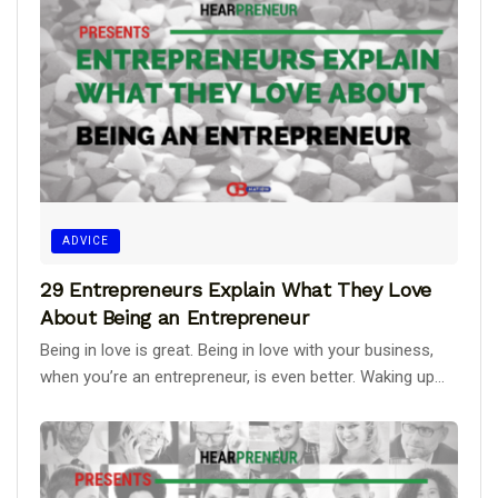
ADVICE
29 Entrepreneurs Explain What They Love
About Being an Entrepreneur
Being in love is great. Being in love with your business,
when you’re an entrepreneur, is even better. Waking up...