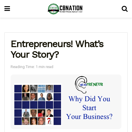
Entrepreneurs! What’s
Your Story?
Reading Time: 1 min read