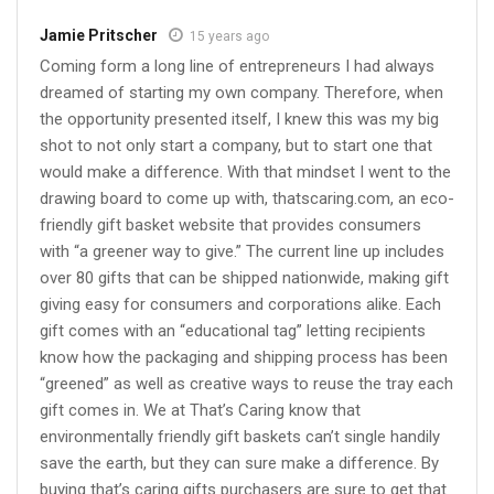
Jamie Pritscher
15 years ago
Coming form a long line of entrepreneurs I had always
dreamed of starting my own company. Therefore, when
the opportunity presented itself, I knew this was my big
shot to not only start a company, but to start one that
would make a difference. With that mindset I went to the
drawing board to come up with, thatscaring.com, an eco-
friendly gift basket website that provides consumers
with “a greener way to give.” The current line up includes
over 80 gifts that can be shipped nationwide, making gift
giving easy for consumers and corporations alike. Each
gift comes with an “educational tag” letting recipients
know how the packaging and shipping process has been
“greened” as well as creative ways to reuse the tray each
gift comes in. We at That’s Caring know that
environmentally friendly gift baskets can’t single handily
save the earth, but they can sure make a difference. By
buying that’s caring gifts purchasers are sure to get that