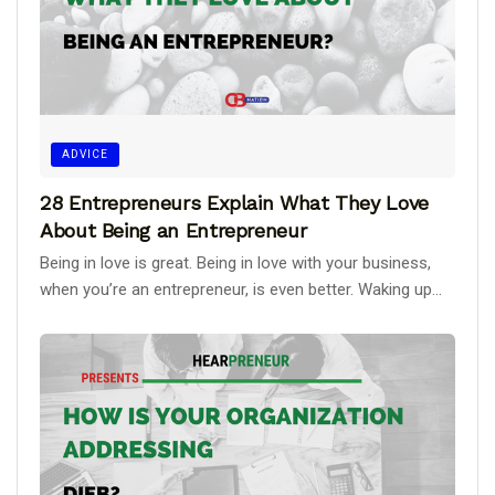
ADVICE
28 Entrepreneurs Explain What They Love
About Being an Entrepreneur
Being in love is great. Being in love with your business,
when you’re an entrepreneur, is even better. Waking up...