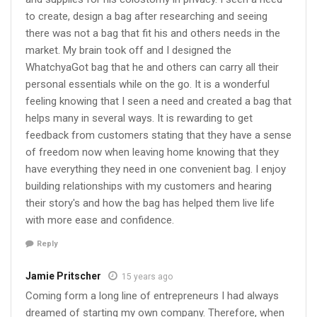
to create, design a bag after researching and seeing
there was not a bag that fit his and others needs in the
market. My brain took off and I designed the
WhatchyaGot bag that he and others can carry all their
personal essentials while on the go. It is a wonderful
feeling knowing that I seen a need and created a bag that
helps many in several ways. It is rewarding to get
feedback from customers stating that they have a sense
of freedom now when leaving home knowing that they
have everything they need in one convenient bag. I enjoy
building relationships with my customers and hearing
their story's and how the bag has helped them live life
with more ease and confidence.
Reply
Jamie Pritscher
15 years ago
Coming form a long line of entrepreneurs I had always
dreamed of starting my own company. Therefore, when