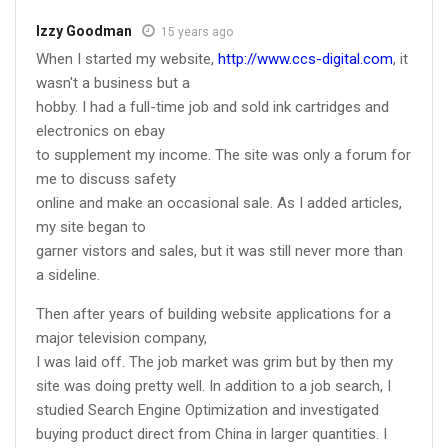
Izzy Goodman
15 years ago
When I started my website,
http://www.ccs-digital.com
, it
wasn't a business but a
hobby. I had a full-time job and sold ink cartridges and
electronics on ebay
to supplement my income. The site was only a forum for
me to discuss safety
online and make an occasional sale. As I added articles,
my site began to
garner vistors and sales, but it was still never more than
a sideline.
Then after years of building website applications for a
major television company,
I was laid off. The job market was grim but by then my
site was doing pretty well. In addition to a job search, I
studied Search Engine Optimization and investigated
buying product direct from China in larger quantities. I