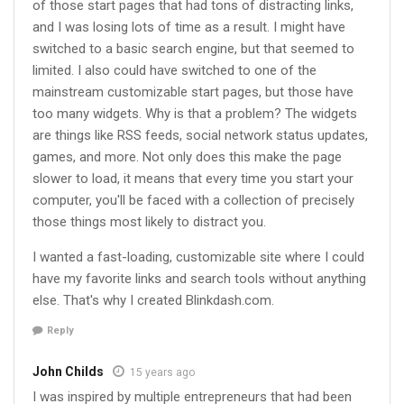
of those start pages that had tons of distracting links,
and I was losing lots of time as a result. I might have
switched to a basic search engine, but that seemed to
limited. I also could have switched to one of the
mainstream customizable start pages, but those have
too many widgets. Why is that a problem? The widgets
are things like RSS feeds, social network status updates,
games, and more. Not only does this make the page
slower to load, it means that every time you start your
computer, you'll be faced with a collection of precisely
those things most likely to distract you.
I wanted a fast-loading, customizable site where I could
have my favorite links and search tools without anything
else. That's why I created Blinkdash.com.
Reply
John Childs
15 years ago
I was inspired by multiple entrepreneurs that had been