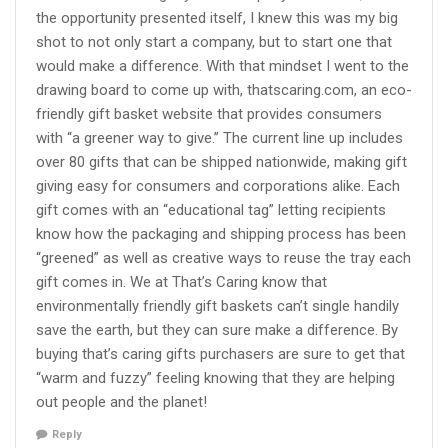
the opportunity presented itself, I knew this was my big
shot to not only start a company, but to start one that
would make a difference. With that mindset I went to the
drawing board to come up with, thatscaring.com, an eco-
friendly gift basket website that provides consumers
with “a greener way to give.” The current line up includes
over 80 gifts that can be shipped nationwide, making gift
giving easy for consumers and corporations alike. Each
gift comes with an “educational tag” letting recipients
know how the packaging and shipping process has been
“greened” as well as creative ways to reuse the tray each
gift comes in. We at That’s Caring know that
environmentally friendly gift baskets can’t single handily
save the earth, but they can sure make a difference. By
buying that’s caring gifts purchasers are sure to get that
“warm and fuzzy” feeling knowing that they are helping
out people and the planet!
Reply