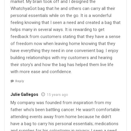
market. My brain took off and I designed the
WhatchyaGot bag that he and others can carry all their
personal essentials while on the go. It is a wonderful
feeling knowing that I seen a need and created a bag that
helps many in several ways. It is rewarding to get
feedback from customers stating that they have a sense
of freedom now when leaving home knowing that they
have everything they need in one convenient bag. I enjoy
building relationships with my customers and hearing
their story's and how the bag has helped them live life
with more ease and confidence.
Reply
Julie Gallegos
15 years ago
My company was founded from inspiration from my
father who's been battling cancer. He wasn't comfortable
attending events away from home because he didn't
have a bag to carry his personal essentials; medications
and supplies for his colostomy in privacy. I seen a need