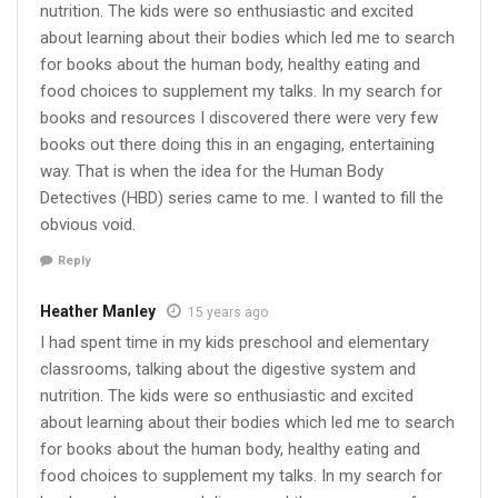
nutrition. The kids were so enthusiastic and excited
about learning about their bodies which led me to search
for books about the human body, healthy eating and
food choices to supplement my talks. In my search for
books and resources I discovered there were very few
books out there doing this in an engaging, entertaining
way. That is when the idea for the Human Body
Detectives (HBD) series came to me. I wanted to fill the
obvious void.
Reply
Heather Manley
15 years ago
I had spent time in my kids preschool and elementary
classrooms, talking about the digestive system and
nutrition. The kids were so enthusiastic and excited
about learning about their bodies which led me to search
for books about the human body, healthy eating and
food choices to supplement my talks. In my search for