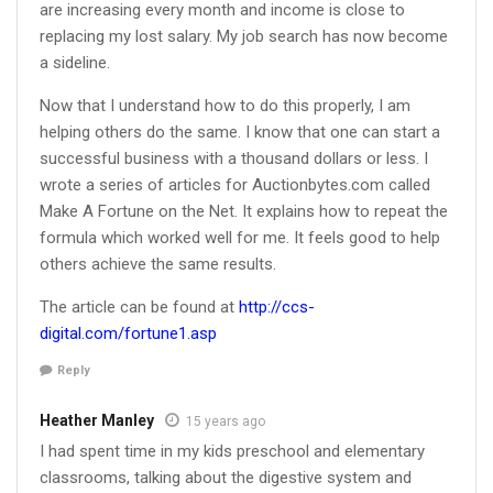
are increasing every month and income is close to
replacing my lost salary. My job search has now become
a sideline.
Now that I understand how to do this properly, I am
helping others do the same. I know that one can start a
successful business with a thousand dollars or less. I
wrote a series of articles for Auctionbytes.com called
Make A Fortune on the Net. It explains how to repeat the
formula which worked well for me. It feels good to help
others achieve the same results.
The article can be found at
http://ccs-
digital.com/fortune1.asp
Reply
Heather Manley
15 years ago
I had spent time in my kids preschool and elementary
classrooms, talking about the digestive system and