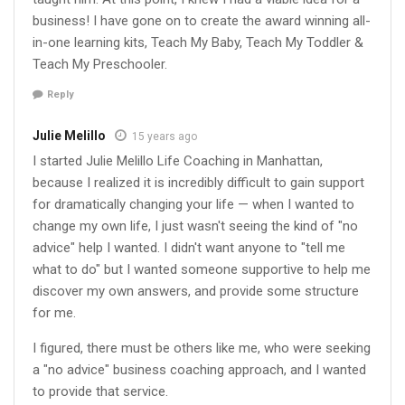
business! I have gone on to create the award winning all-
in-one learning kits, Teach My Baby, Teach My Toddler &
Teach My Preschooler.
Reply
Julie Melillo
15 years ago
I started Julie Melillo Life Coaching in Manhattan,
because I realized it is incredibly difficult to gain support
for dramatically changing your life — when I wanted to
change my own life, I just wasn't seeing the kind of "no
advice" help I wanted. I didn't want anyone to "tell me
what to do" but I wanted someone supportive to help me
discover my own answers, and provide some structure
for me.
I figured, there must be others like me, who were seeking
a "no advice" business coaching approach, and I wanted
to provide that service.