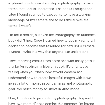
explained how to use it and digital photography to me in
terms that I could understand. The books I bought and
sites I found seemed to expect me to have a working
knowledge of my camera and to be familiar with the
terms. I wasn't.
I'm not a moron, but even the Photography for Dummies
book didn't help. Once I learned how to use my camera, I
decided to become that resource for new DSLR camera
owners. I write in a way that anyone can understand.
I love receiving emails from someone who finally get's it
thanks for reading my blog or ebook. It's a fantastic
feeling when you finally look at your camera and
understand how to create beautiful images with it; we
invest a lot of money in our cameras and photography
gear, too much money to shoot in Auto mode.
Now, I continue to promote my photography blog and I
have two more eBooks coming this summer. I'm having