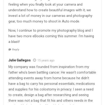
feeling when you finally look at your camera and
understand how to create beautiful images with it; we
invest a lot of money in our cameras and photography
gear, too much money to shoot in Auto mode.
Now, I continue to promote my photography blog and I
have two more eBooks coming this summer. I'm having
a blast!
Reply
Julie Gallegos
15 years ago
My company was founded from inspiration from my
father who's been battling cancer. He wasn't comfortable
attending events away from home because he didn't
have a bag to carry his personal essentials; medications
and supplies for his colostomy in privacy. I seen a need
to create, design a bag after researching and seeing
there was not a bag that fit his and others needs in the