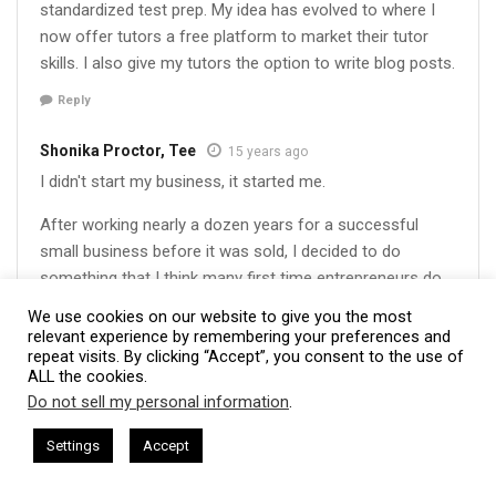
standardized test prep. My idea has evolved to where I
now offer tutors a free platform to market their tutor
skills. I also give my tutors the option to write blog posts.
Reply
Shonika Proctor, Tee
15 years ago
I didn't start my business, it started me.
After working nearly a dozen years for a successful
small business before it was sold, I decided to do
something that I think many first time entrepreneurs do
who come from the workforce world – I started a
We use cookies on our website to give you the most
business that I thought could do better than the
relevant experience by remembering your preferences and
repeat visits. By clicking “Accept”, you consent to the use of
company I previously worked for (after the change of
ALL the cookies.
management). I did that for about 8 months before I
Do not sell my personal information
.
realized, even though I was good at that skill set/job, it
This website uses cookies. By continuing to use this website you are
was not good for me, meaning it did not fulfill me. So I
giving consent to cookies being used. Visit our
Privacy and Cookie
resham Harkless
CEO Podcasts Hosted by Gresham Harkless
Settings
Accept
volunteered until I was able to decide what I ultimately
rvives Uncertainty
IAM2915 - Freedom Has a Cost꞉ Buil
Policy
.
I Agree
wanted to do with myself – 3,000 hours after working