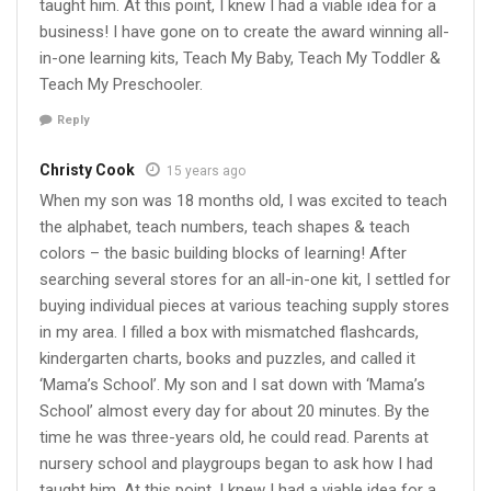
taught him. At this point, I knew I had a viable idea for a
business! I have gone on to create the award winning all-
in-one learning kits, Teach My Baby, Teach My Toddler &
Teach My Preschooler.
Reply
Christy Cook
15 years ago
When my son was 18 months old, I was excited to teach
the alphabet, teach numbers, teach shapes & teach
colors – the basic building blocks of learning! After
searching several stores for an all-in-one kit, I settled for
buying individual pieces at various teaching supply stores
in my area. I filled a box with mismatched flashcards,
kindergarten charts, books and puzzles, and called it
‘Mama’s School’. My son and I sat down with ‘Mama’s
School’ almost every day for about 20 minutes. By the
time he was three-years old, he could read. Parents at
nursery school and playgroups began to ask how I had
taught him. At this point, I knew I had a viable idea for a