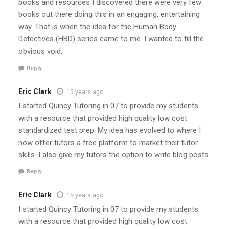
books and resources I discovered there were very few
books out there doing this in an engaging, entertaining
way. That is when the idea for the Human Body
Detectives (HBD) series came to me. I wanted to fill the
obvious void.
Reply
Eric Clark
15 years ago
I started Quincy Tutoring in 07 to provide my students
with a resource that provided high quality low cost
standardized test prep. My idea has evolved to where I
now offer tutors a free platform to market their tutor
skills. I also give my tutors the option to write blog posts.
Reply
Eric Clark
15 years ago
I started Quincy Tutoring in 07 to provide my students
with a resource that provided high quality low cost