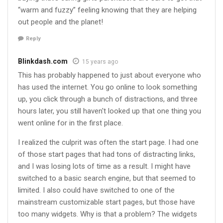
“warm and fuzzy” feeling knowing that they are helping
out people and the planet!
Reply
Blinkdash.com
15 years ago
This has probably happened to just about everyone who
has used the internet. You go online to look something
up, you click through a bunch of distractions, and three
hours later, you still haven't looked up that one thing you
went online for in the first place.
I realized the culprit was often the start page. I had one
of those start pages that had tons of distracting links,
and I was losing lots of time as a result. I might have
switched to a basic search engine, but that seemed to
limited. I also could have switched to one of the
mainstream customizable start pages, but those have
too many widgets. Why is that a problem? The widgets