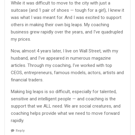
While it was difficult to move to the city with just a
suitcase (and 1 pair of shoes — tough for a girl), I knew it
was what I was meant for. And I was excited to support
others in making their own big leaps. My coaching
business grew rapidly over the years, and I've quadrupled
my prices.
Now, almost 4 years later, I live on Wall Street, with my
husband, and I've appeared in numerous magazine
articles. Through my coaching, I've worked with top
CEOS, entrepreneurs, famous models, actors, artists and
financial traders.
Making big leaps is so difficult, especially for talented,
sensitive and intelligent people — and coaching is the
support that we ALL need. We are social creatures, and
coaching helps provide what we need to move forward
rapidly.
Reply