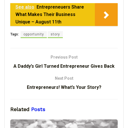
See also
Entrepreneuers Share
What Makes Their Business
Unique – August 11th
Tags:
opportunity
story
Previous Post
A Daddy’s Girl Turned Entrepreneur Gives Back
Next Post
Entrepreneurs! What’s Your Story?
Related
Posts