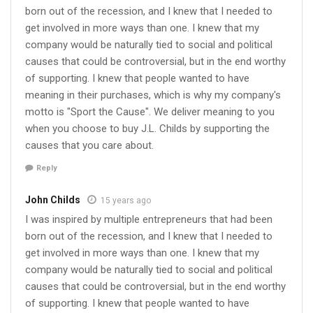
born out of the recession, and I knew that I needed to
get involved in more ways than one. I knew that my
company would be naturally tied to social and political
causes that could be controversial, but in the end worthy
of supporting. I knew that people wanted to have
meaning in their purchases, which is why my company's
motto is "Sport the Cause". We deliver meaning to you
when you choose to buy J.L. Childs by supporting the
causes that you care about.
Reply
John Childs
15 years ago
I was inspired by multiple entrepreneurs that had been
born out of the recession, and I knew that I needed to
get involved in more ways than one. I knew that my
company would be naturally tied to social and political
causes that could be controversial, but in the end worthy
of supporting. I knew that people wanted to have