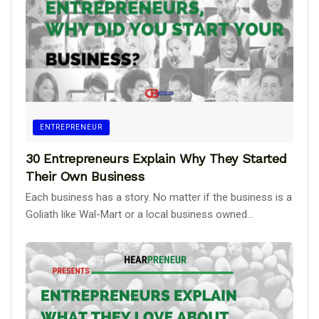
ENTREPRENEUR
30 Entrepreneurs Explain Why They Started
Their Own Business
Each business has a story. No matter if the business is a
Goliath like Wal-Mart or a local business owned...