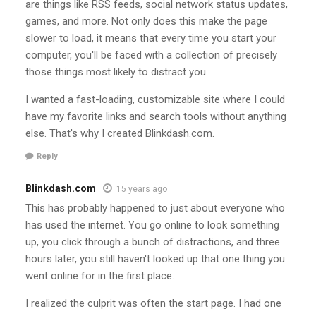
are things like RSS feeds, social network status updates,
games, and more. Not only does this make the page
slower to load, it means that every time you start your
computer, you'll be faced with a collection of precisely
those things most likely to distract you.
I wanted a fast-loading, customizable site where I could
have my favorite links and search tools without anything
else. That's why I created Blinkdash.com.
Reply
Blinkdash.com
15 years ago
This has probably happened to just about everyone who
has used the internet. You go online to look something
up, you click through a bunch of distractions, and three
hours later, you still haven't looked up that one thing you
went online for in the first place.
I realized the culprit was often the start page. I had one