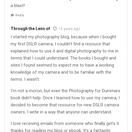
a blast!
Reply
Through the Lens of
15 years ago
I started my photography blog, because when I bought
my first DSLR camera, I couldn't find a resouce that
explained how to use it and digital photography to me in
terms that I could understand. The books I bought and
sites I found seemed to expect me to have a working
knowledge of my camera and to be familiar with the
terms. I wasn't.
I'm not a moron, but even the Photography for Dummies
book didn't help. Once I learned how to use my camera, I
decided to become that resource for new DSLR camera
owners. I write in a way that anyone can understand.
I love receiving emails from someone who finally get's it
thanks for reading my blog or ebook. It's a fantastic