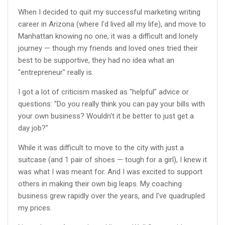
When I decided to quit my successful marketing writing
career in Arizona (where I'd lived all my life), and move to
Manhattan knowing no one, it was a difficult and lonely
journey — though my friends and loved ones tried their
best to be supportive, they had no idea what an
"entrepreneur" really is.
I got a lot of criticism masked as "helpful" advice or
questions: "Do you really think you can pay your bills with
your own business? Wouldn't it be better to just get a
day job?"
While it was difficult to move to the city with just a
suitcase (and 1 pair of shoes — tough for a girl), I knew it
was what I was meant for. And I was excited to support
others in making their own big leaps. My coaching
business grew rapidly over the years, and I've quadrupled
my prices.