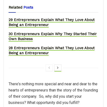
Related
Posts
29 Entrepreneurs Explain What They Love About
Being an Entrepreneur
30 Entrepreneurs Explain Why They Started Their
Own Business
28 Entrepreneurs Explain What They Love About
Being an Entrepreneur
There's nothing more special and near and dear to the
hearts of entrepreneurs than the story of the founding
of their company. So, why did you start your
business? What opportunity did you fulfill?