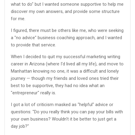
what to do" but I wanted someone supportive to help me
discover my own answers, and provide some structure
for me.
I figured, there must be others like me, who were seeking
a "no advice" business coaching approach, and I wanted
to provide that service.
When I decided to quit my successful marketing writing
career in Arizona (where I'd lived all my life), and move to
Manhattan knowing no one, it was a difficult and lonely
journey — though my friends and loved ones tried their
best to be supportive, they had no idea what an
"entrepreneur" really is.
I got a lot of criticism masked as "helpful" advice or
questions: "Do you really think you can pay your bills with
your own business? Wouldn't it be better to just get a
day job?"