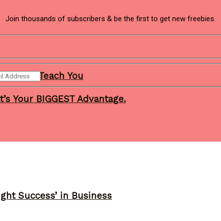
Join thousands of subscribers & be the first to get new freebies.
ness Will Teach You
t’s Your BIGGEST Advantage.
ght Success’ in Business