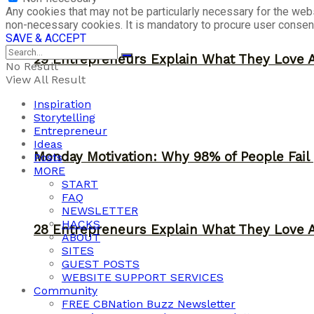
Any cookies that may not be particularly necessary for the webs
non-necessary cookies. It is mandatory to procure user consent
SAVE & ACCEPT
29 Entrepreneurs Explain What They Love 
No Result
View All Result
Inspiration
Storytelling
Entrepreneur
Ideas
Monday Motivation: Why 98% of People Fail |
Posts
MORE
START
FAQ
NEWSLETTER
HACKS
28 Entrepreneurs Explain What They Love 
ABOUT
SITES
GUEST POSTS
WEBSITE SUPPORT SERVICES
Community
FREE CBNation Buzz Newsletter