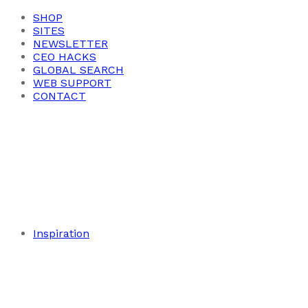
SHOP
SITES
NEWSLETTER
CEO HACKS
GLOBAL SEARCH
WEB SUPPORT
CONTACT
Inspiration