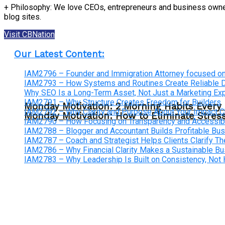
+ Philosophy: We love CEOs, entrepreneurs and business owners
blog sites.
Visit CBNation
Our Latest Content:
IAM2796 – Founder and Immigration Attorney focused on
IAM2793 – How Systems and Routines Create Reliable Dis
Why SEO Is a Long-Term Asset, Not Just a Marketing E
IAM2791 – Why Structure Creates Freedom for Builders
Monday Motivation: 2 Morning Habits Ever
IAM2792 – Why Clarity and Purpose About Your Impact
Monday Motivation: How to Eliminate Stress
IAM2790 – How Focusing on Transparency and Accessibi
IAM2788 – Blogger and Accountant Builds Profitable Bu
IAM2787 – Coach and Strategist Helps Clients Clarify The
IAM2786 – Why Financial Clarity Makes a Sustainable B
IAM2783 – Why Leadership Is Built on Consistency, Not