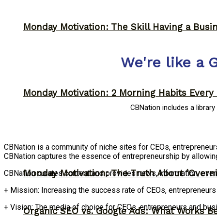
Monday Motivation: The Skill Having a Busi
We're like a 
Monday Motivation: 2 Morning Habits Ever
CBNation includes a librar
CBNation is a community of niche sites for CEOs, entrepreneu
CBNation captures the essence of entrepreneurship by allowin
Monday Motivation: The Truth About ‘Overni
CBNation curates content and provides news, information, even
+ Mission: Increasing the success rate of CEOs, entrepreneur
+ Vision: The media of choice for CEOs, entrepreneurs and bu
Organic SEO vs. Google Ads: What Works Be