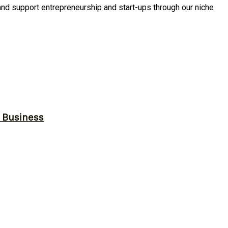
and support entrepreneurship and start-ups through our niche
r Business