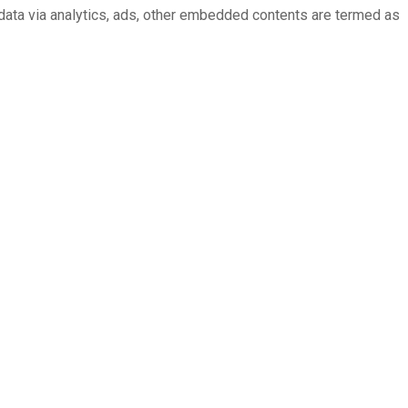
l data via analytics, ads, other embedded contents are termed as