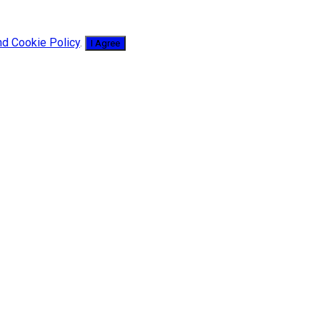
nd Cookie Policy
.
I Agree