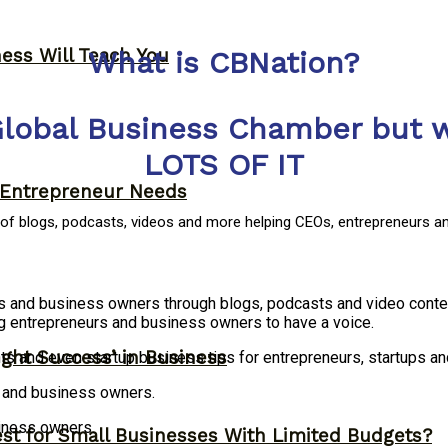
ness Will Teach You
What is CBNation?
Global Business Chamber but w
LOTS OF IT
y Entrepreneur Needs
y of blogs, podcasts, videos and more helping CEOs, entrepreneurs a
rs and business owners through blogs, podcasts and video conte
g entrepreneurs and business owners to have a voice.
ght Success’ in Business
ts and even startup business tips for entrepreneurs, startups 
s and business owners.
siness owners.
st for Small Businesses With Limited Budgets?