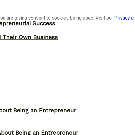
ou are giving consent to cookies being used. Visit our
Privacy a
epreneurial Success
d Their Own Business
bout Being an Entrepreneur
About Being an Entrepreneur