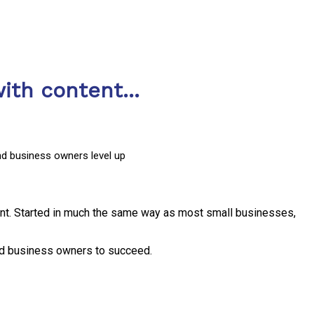
ith content...
nd business owners level up
nt. Started in much the same way as most small businesses,
and business owners to succeed.