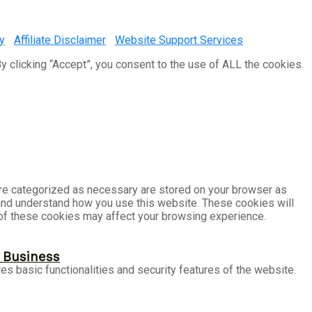
y
|
Affiliate Disclaimer
|
Website Support Services
 clicking “Accept”, you consent to the use of ALL the cookies.
are categorized as necessary are stored on your browser as
e and understand how you use this website. These cookies will
e of these cookies may affect your browsing experience.
r Business
es basic functionalities and security features of the website.