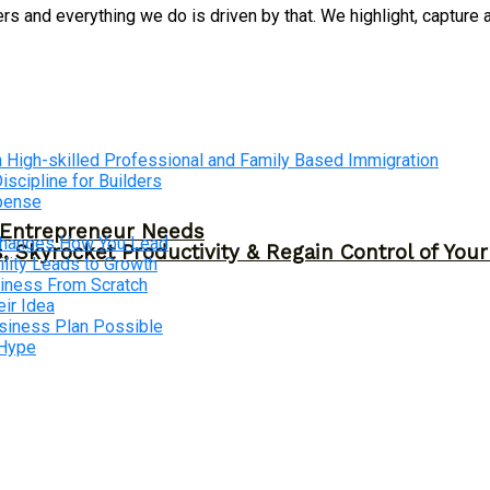
 and everything we do is driven by that. We highlight, capture 
 High-skilled Professional and Family Based Immigration
cipline for Builders
xpense
y Entrepreneur Needs
 Changes How You Lead
, Skyrocket Productivity & Regain Control of You
lity Leads to Growth
siness From Scratch
ir Idea
usiness Plan Possible
 Hype