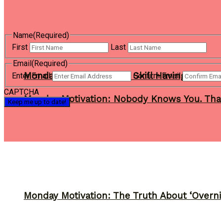
Name
(Required)
First
Last
Email
(Required)
Monday Motivation: The Skill Having a Busi
Enter Email
Confirm Email
CAPTCHA
Monday Motivation: Nobody Knows You. Tha
Monday Motivation: The Truth About ‘Overni