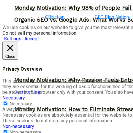
Monday Motivation: Why 98% of People Fail |
©2023
CBNation
| Powered by
CEO Blog Nation
Organic SEO vs. Google Ads: What Works Be
We use cookies on our website to give you the most relevant e
Do not sell my personal information
.
Settings
Accept
Close
Privacy Overview
Monday Motivation: Why Passion Fuels Entr
This website uses cookies to improve your experience while yo
they are essential for the working of basic functionalities of 
Storytelling
be stored in your browser only with your consent. You also hav
Necessary
Necessary
Monday Motivation: How to Eliminate Stress
Always Enabled
Necessary cookies are absolutely essential for the website to f
These cookies do not store any personal information.
Non-necessary
Non-necessary