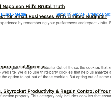
 Napoleon Hill’s Brutal Truth
&
Blue16 Media
|
Terms of Service
|
Privacy Polic
st for Small Businesses With Limited Budgets?
xperience by remembering your preferences and repeat visits. By
epreneurial Success
u navigate through the website. Out of these, the cookies that 
the website. We also use third-party cookies that help us analyz
e the option to opt-out of these cookies. But opting out of som
, Skyrocket Productivity & Regain Control of You
unction properly. This category only includes cookies that ensur