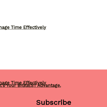
nage Time Effectively
nage Time Effectively
t’s Your BIGGEST Advantage.
Subscribe