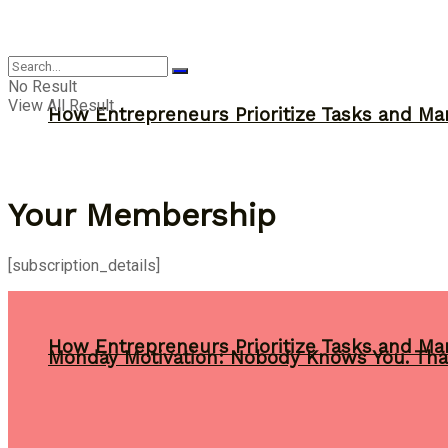
Inspiration
No Result
View All Result
How Entrepreneurs Prioritize Tasks and Ma
Your Membership
[subscription_details]
How Entrepreneurs Prioritize Tasks and Ma
Monday Motivation: Nobody Knows You. Tha