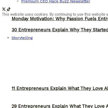
Premium CEO Hack Buzz Newsletter
This website uses cookies. By continuing to use this website y
Monday Motivation: Why Passion Fuels Entr
30 Entrepreneurs Explain Why They Starte
Storytelling
11 Entrepreneurs Explain What They Love A
29 Entrepreneurs Explain What They Love 