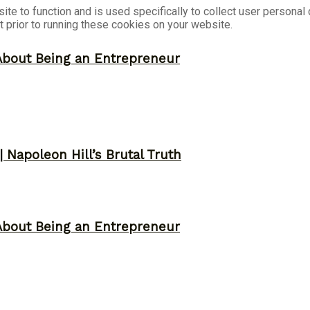
ite to function and is used specifically to collect user persona
 prior to running these cookies on your website.
About Being an Entrepreneur
 Napoleon Hill’s Brutal Truth
About Being an Entrepreneur