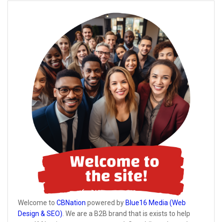
Welcome to
CBNation
powered by
Blue16 Media (Web
Design & SEO)
. We are a B2B brand that is exists to help