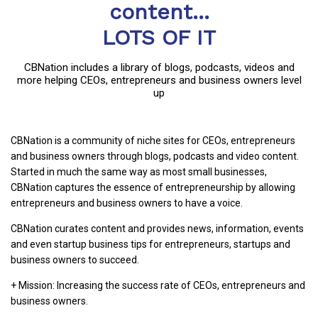
content...
LOTS OF IT
CBNation includes a library of blogs, podcasts, videos and
more helping CEOs, entrepreneurs and business owners level
up
CBNation is a community of niche sites for CEOs, entrepreneurs
and business owners through blogs, podcasts and video content.
Started in much the same way as most small businesses,
CBNation captures the essence of entrepreneurship by allowing
entrepreneurs and business owners to have a voice.
CBNation curates content and provides news, information, events
and even startup business tips for entrepreneurs, startups and
business owners to succeed.
+ Mission: Increasing the success rate of CEOs, entrepreneurs and
business owners.