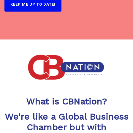
What is CBNation?
We're like a Global Business
Chamber but with