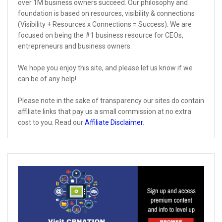
over 1M business owners succeed. Our philosophy and
foundation is based on resources, visibility & connections
(Visibility + Resources x Connections = Success). We are
focused on being the #1 business resource for CEOs,
entrepreneurs and business owners.
We hope you enjoy this site, and please let us know if we
can be of any help!
Please note in the sake of transparency our sites do contain
affiliate links that pay us a small commission at no extra
cost to you. Read our
Affiliate Disclaimer
.