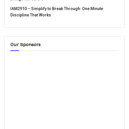
IAM2910 – Simplify to Break Through꞉ One Minute
Discipline That Works
Our Sponsors