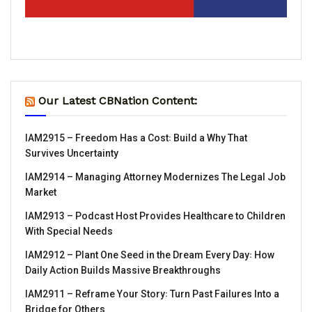
Our Latest CBNation Content:
IAM2915 – Freedom Has a Cost꞉ Build a Why That
Survives Uncertainty
IAM2914 – Managing Attorney Modernizes The Legal Job
Market
IAM2913 – Podcast Host Provides Healthcare to Children
With Special Needs
IAM2912 – Plant One Seed in the Dream Every Day꞉ How
Daily Action Builds Massive Breakthroughs
IAM2911 – Reframe Your Story꞉ Turn Past Failures Into a
Bridge for Others