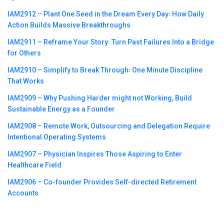
IAM2912 – Plant One Seed in the Dream Every Day꞉ How Daily
Action Builds Massive Breakthroughs
IAM2911 – Reframe Your Story꞉ Turn Past Failures Into a Bridge
for Others
IAM2910 – Simplify to Break Through꞉ One Minute Discipline
That Works
IAM2909 – Why Pushing Harder might not Working, Build
Sustainable Energy as a Founder
IAM2908 – Remote Work, Outsourcing and Delegation Require
Intentional Operating Systems
IAM2907 – Physician Inspires Those Aspiring to Enter
Healthcare Field
IAM2906 – Co-founder Provides Self-directed Retirement
Accounts