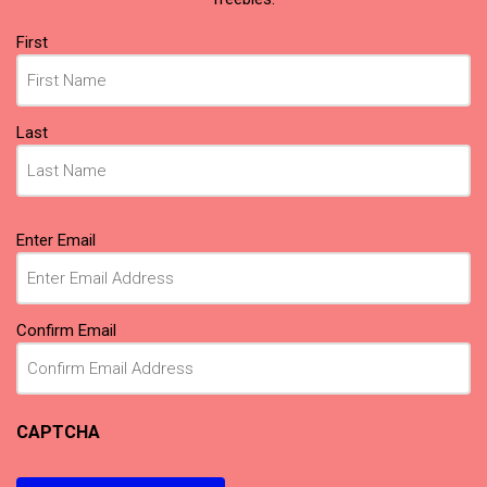
Name
First
(Required)
Last
Email
Enter Email
(Required)
Confirm Email
CAPTCHA