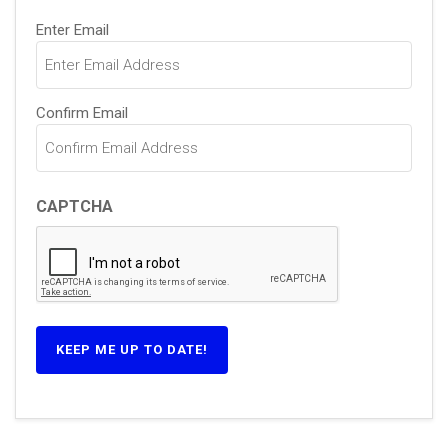
Email
Enter Email
(Required)
Confirm Email
CAPTCHA