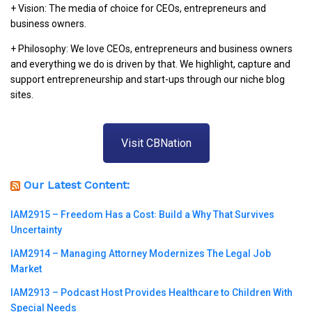
+ Vision: The media of choice for CEOs, entrepreneurs and
business owners.
+ Philosophy: We love CEOs, entrepreneurs and business owners
and everything we do is driven by that. We highlight, capture and
support entrepreneurship and start-ups through our niche blog
sites.
Visit CBNation
Our Latest Content:
IAM2915 – Freedom Has a Cost꞉ Build a Why That Survives
Uncertainty
IAM2914 – Managing Attorney Modernizes The Legal Job
Market
IAM2913 – Podcast Host Provides Healthcare to Children With
Special Needs