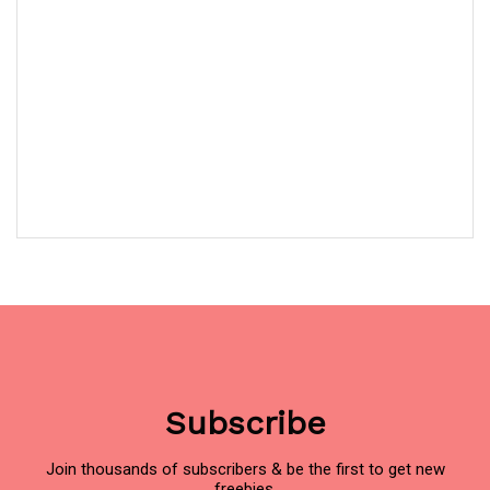
Subscribe
Join thousands of subscribers & be the first to get new
freebies.