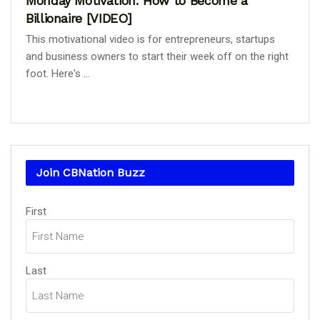
Monday Motivation: How to Become a
Billionaire [VIDEO]
This motivational video is for entrepreneurs, startups
and business owners to start their week off on the right
foot. Here's ...
Join CBNation Buzz
Name
First
(Required)
Last