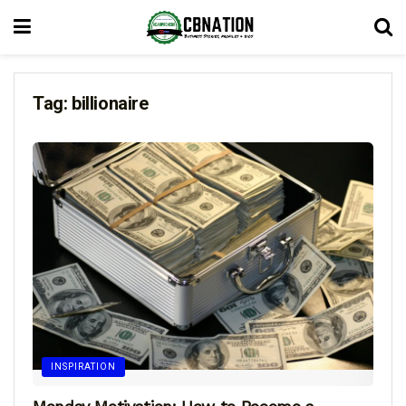
Tag:
billionaire
INSPIRATION