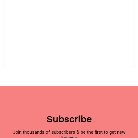
Subscribe
Join thousands of subscribers & be the first to get new
freebies.