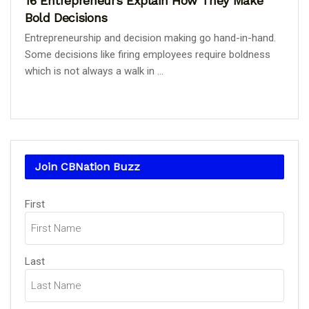
16 Entrepreneurs Explain How They Make
Bold Decisions
Entrepreneurship and decision making go hand-in-hand.
Some decisions like firing employees require boldness
which is not always a walk in ...
Join CBNation Buzz
Name
First
(Required)
Last