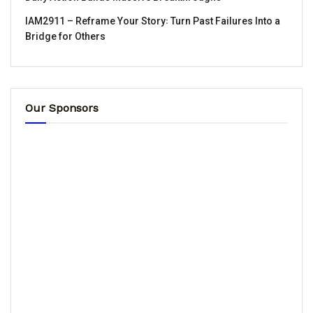
IAM2911 – Reframe Your Story꞉ Turn Past Failures Into a
Bridge for Others
Our Sponsors