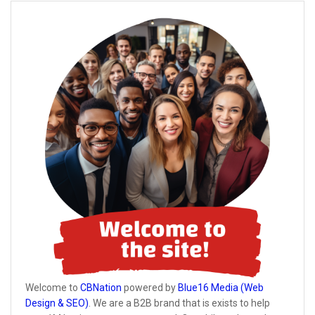
Welcome to
CBNation
powered by
Blue16 Media (Web
Design & SEO)
. We are a B2B brand that is exists to help