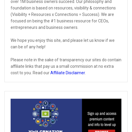
over 1M business owners succeed. Our philosophy and
foundation is based on resources, visibility & connections
(Visibility + Resources x Connections = Success). We are
focused on being the #1 business resource for CEOs,
entrepreneurs and business owners.
We hope you enjoy this site, and please let us know if we
can be of any help!
Please note in the sake of transparency our sites do contain
affiliate links that pay us a small commission at no extra
cost to you. Read our
Affiliate Disclaimer
.