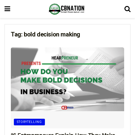
Tag:
bold decision making
STORYTELLING