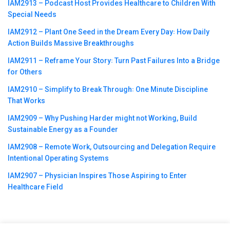
IAM2913 – Podcast Host Provides Healthcare to Children With
Special Needs
IAM2912 – Plant One Seed in the Dream Every Day꞉ How Daily
Action Builds Massive Breakthroughs
IAM2911 – Reframe Your Story꞉ Turn Past Failures Into a Bridge
for Others
IAM2910 – Simplify to Break Through꞉ One Minute Discipline
That Works
IAM2909 – Why Pushing Harder might not Working, Build
Sustainable Energy as a Founder
IAM2908 – Remote Work, Outsourcing and Delegation Require
Intentional Operating Systems
IAM2907 – Physician Inspires Those Aspiring to Enter
Healthcare Field