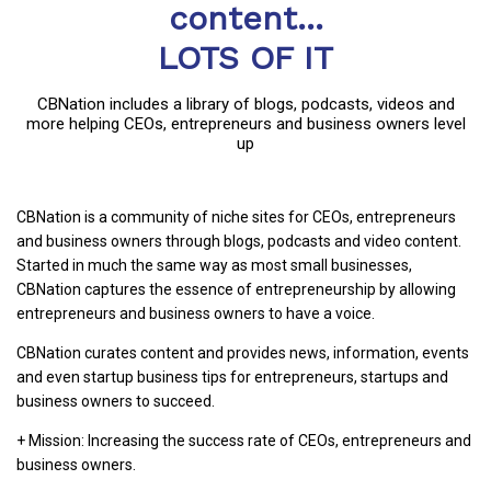
content...
LOTS OF IT
CBNation includes a library of blogs, podcasts, videos and
more helping CEOs, entrepreneurs and business owners level
up
CBNation is a community of niche sites for CEOs, entrepreneurs
and business owners through blogs, podcasts and video content.
Started in much the same way as most small businesses,
CBNation captures the essence of entrepreneurship by allowing
entrepreneurs and business owners to have a voice.
CBNation curates content and provides news, information, events
and even startup business tips for entrepreneurs, startups and
business owners to succeed.
+ Mission: Increasing the success rate of CEOs, entrepreneurs and
business owners.