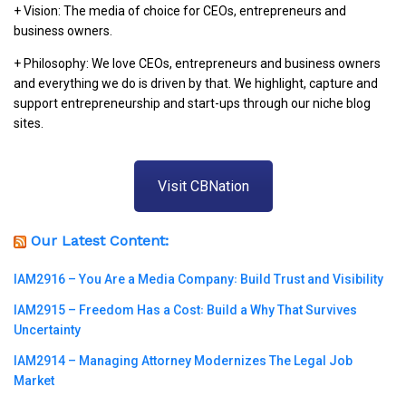
+ Vision: The media of choice for CEOs, entrepreneurs and
business owners.
+ Philosophy: We love CEOs, entrepreneurs and business owners
and everything we do is driven by that. We highlight, capture and
support entrepreneurship and start-ups through our niche blog
sites.
Visit CBNation
Our Latest Content:
IAM2916 – You Are a Media Company꞉ Build Trust and Visibility
IAM2915 – Freedom Has a Cost꞉ Build a Why That Survives
Uncertainty
IAM2914 – Managing Attorney Modernizes The Legal Job
Market