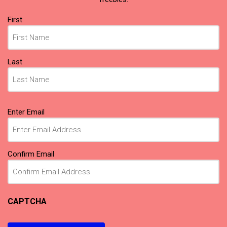
Name
First
(Required)
Last
Email
Enter Email
(Required)
Confirm Email
CAPTCHA