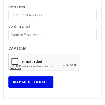
Email
Enter Email
(Required)
Confirm Email
CAPTCHA