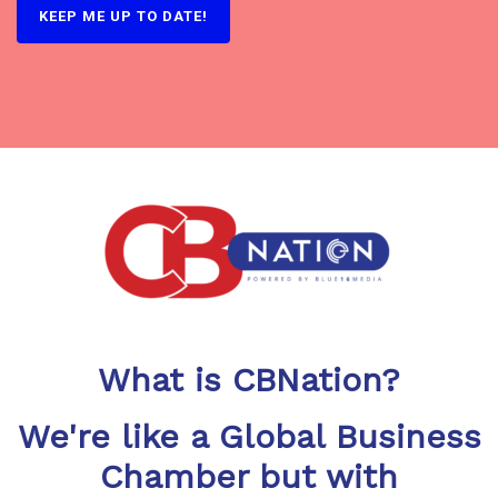
What is CBNation?
We're like a Global Business
Chamber but with