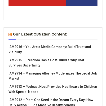
Our Latest CBNation Content:
IAM2916 – You Are a Media Company꞉ Build Trust and
Visibility
IAM2915 – Freedom Has a Cost꞉ Build a Why That
Survives Uncertainty
IAM2914 – Managing Attorney Modernizes The Legal Job
Market
IAM2913 – Podcast Host Provides Healthcare to Children
With Special Needs
IAM2912 – Plant One Seed in the Dream Every Day꞉ How
Daily Action Builds Massive Breakthroughs