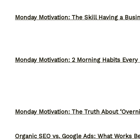
Monday Motivation: The Skill Having a Busi
Monday Motivation: 2 Morning Habits Ever
Monday Motivation: The Truth About ‘Overni
Organic SEO vs. Google Ads: What Works Be