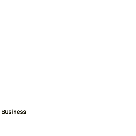
r Business