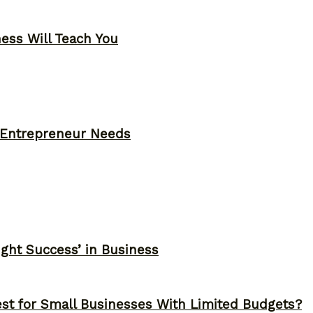
ness Will Teach You
y Entrepreneur Needs
ght Success’ in Business
st for Small Businesses With Limited Budgets?