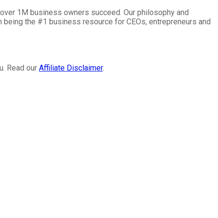
lp over 1M business owners succeed. Our philosophy and
on being the #1 business resource for CEOs, entrepreneurs and
ou. Read our
Affiliate Disclaimer
.