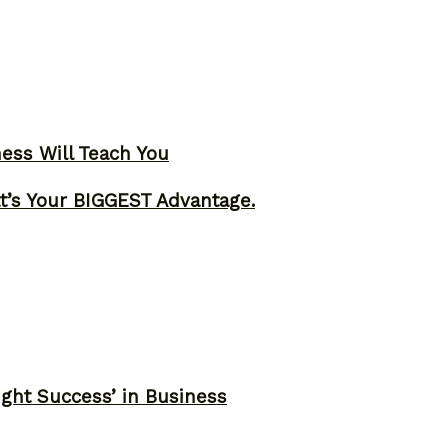
ness Will Teach You
t’s Your BIGGEST Advantage.
ght Success’ in Business