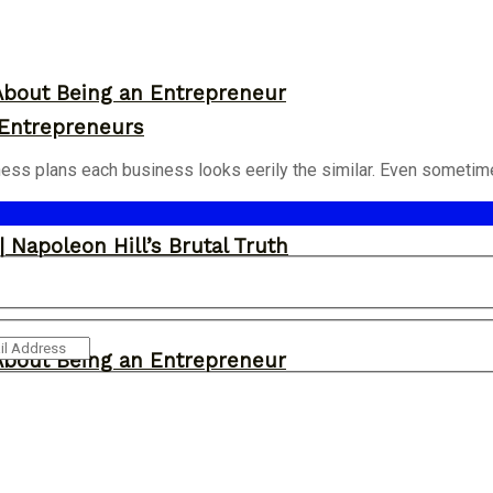
About Being an Entrepreneur
 Entrepreneurs
iness plans each business looks eerily the similar. Even sometimes
 Napoleon Hill’s Brutal Truth
About Being an Entrepreneur