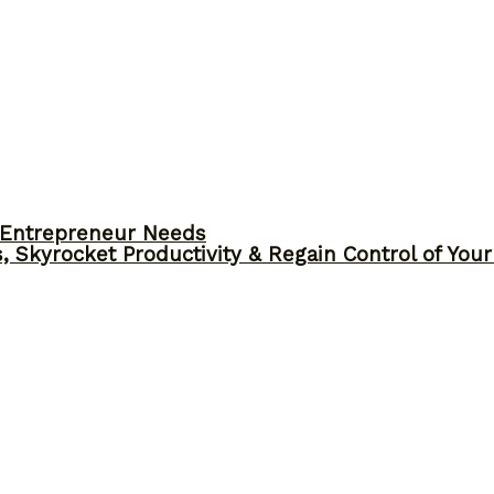
y Entrepreneur Needs
, Skyrocket Productivity & Regain Control of You