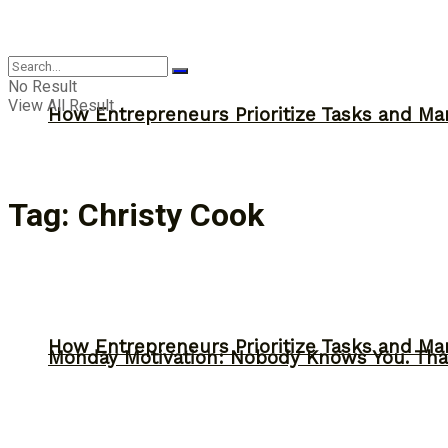
Inspiration
No Result
View All Result
How Entrepreneurs Prioritize Tasks and Ma
Tag:
Christy Cook
How Entrepreneurs Prioritize Tasks and Ma
Monday Motivation: Nobody Knows You. Tha