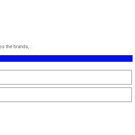
 the brands, ...