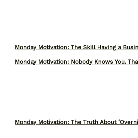
Monday Motivation: The Skill Having a Busi
Monday Motivation: Nobody Knows You. Tha
Monday Motivation: The Truth About ‘Overni