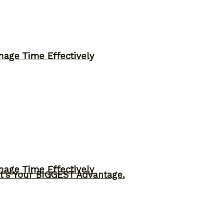
nage Time Effectively
nage Time Effectively
t’s Your BIGGEST Advantage.