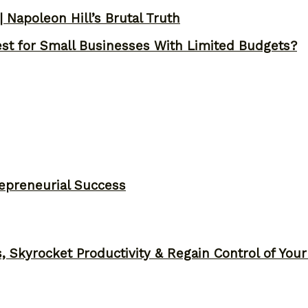
 Napoleon Hill’s Brutal Truth
st for Small Businesses With Limited Budgets?
epreneurial Success
, Skyrocket Productivity & Regain Control of You