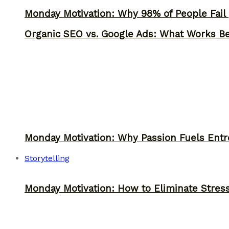
Monday Motivation: Why 98% of People Fail |
Organic SEO vs. Google Ads: What Works Be
Monday Motivation: Why Passion Fuels Entr
Storytelling
Monday Motivation: How to Eliminate Stress