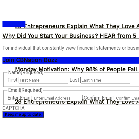
Inspiration
29 Entrepreneurs Explain What They Love 
Why Did You Start Your Business? HEAR from 5
For individual that constantly view financial statements or bus
Join CBNation Buzz
Monday Motivation: Why 98% of People Fail |
Name
(Required)
First
Last
Email
(Required)
Enter Email
Confirm Email
28 Entrepreneurs Explain What They Love 
CAPTCHA