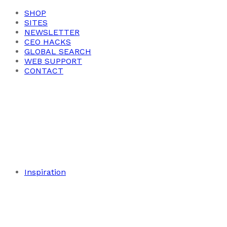
SHOP
SITES
NEWSLETTER
CEO HACKS
GLOBAL SEARCH
WEB SUPPORT
CONTACT
Inspiration