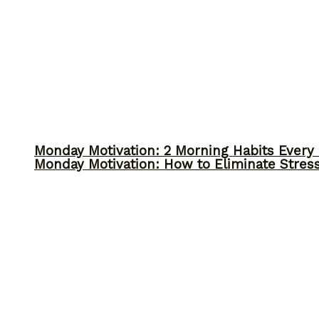
Monday Motivation: 2 Morning Habits Ever
Monday Motivation: How to Eliminate Stress