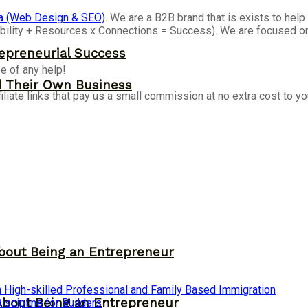
a (Web Design & SEO)
. We are a B2B brand that is exists to he
isibility + Resources x Connections = Success). We are focused 
epreneurial Success
e of any help!
d Their Own Business
iliate links that pay us a small commission at no extra cost to y
bout Being an Entrepreneur
 High-skilled Professional and Family Based Immigration
About Being an Entrepreneur
cipline for Builders