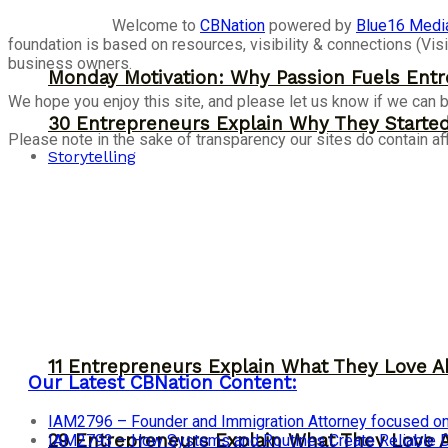
Welcome to
CBNation
powered by
Blue16 Medi
foundation is based on resources, visibility & connections (V
business owners.
Monday Motivation: Why Passion Fuels Entr
We hope you enjoy this site, and please let us know if we can b
30 Entrepreneurs Explain Why They Starte
Please note in the sake of transparency our sites do contain aff
Storytelling
11 Entrepreneurs Explain What They Love A
Our Latest CBNation Content:
IAM2796 – Founder and Immigration Attorney focused on
29 Entrepreneurs Explain What They Love 
IAM2793 – How Systems and Routines Create Reliable Dis