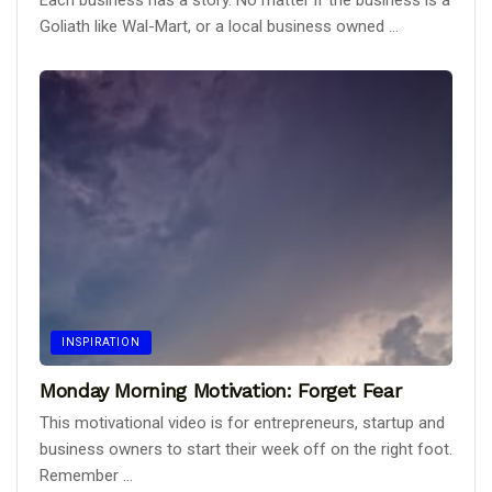
Each business has a story. No matter if the business is a
Goliath like Wal-Mart, or a local business owned ...
INSPIRATION
Monday Morning Motivation: Forget Fear
This motivational video is for entrepreneurs, startup and
business owners to start their week off on the right foot.
Remember ...