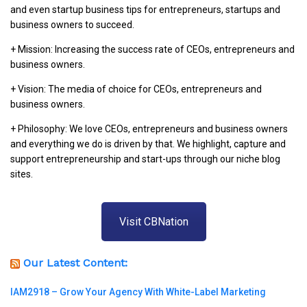
and even startup business tips for entrepreneurs, startups and
business owners to succeed.
+ Mission: Increasing the success rate of CEOs, entrepreneurs and
business owners.
+ Vision: The media of choice for CEOs, entrepreneurs and
business owners.
+ Philosophy: We love CEOs, entrepreneurs and business owners
and everything we do is driven by that. We highlight, capture and
support entrepreneurship and start-ups through our niche blog
sites.
Visit CBNation
Our Latest Content:
IAM2918 – Grow Your Agency With White-Label Marketing