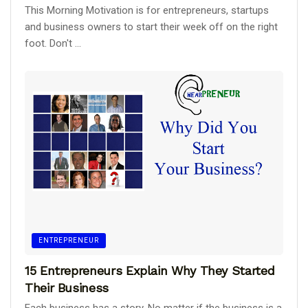
This Morning Motivation is for entrepreneurs, startups
and business owners to start their week off on the right
foot. Don't ...
ENTREPRENEUR
15 Entrepreneurs Explain Why They Started
Their Business