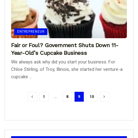
ENTREPRENEUR
Fair or Foul? Government Shuts Down 11-
Year-Old’s Cupcake Business
We always ask why did you start your business. For
Chloe Stirling, of Troy, Illinois, she started her venture-a
cupcake ...
1
…
8
9
10