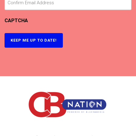
CAPTCHA
KEEP ME UP TO DATE!