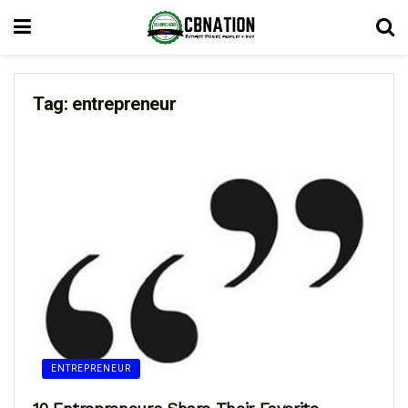
Tag:
entrepreneur
ENTREPRENEUR