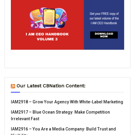
Our Latest CBNation Content:
IAM2918 – Grow Your Agency With White-Label Marketing
IAM2917 – Blue Ocean Strategy꞉ Make Competition
Irrelevant Fast
IAM2916 – You Are a Media Company꞉ Build Trust and