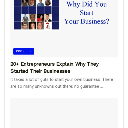
PROFILES
20+ Entrepreneurs Explain Why They
Started Their Businesses
It takes a lot of guts to start your own business. There
are so many unknowns out there; no guarantee ...