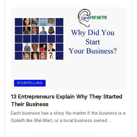
STORYTELLING
13 Entrepreneurs Explain Why They Started
Their Business
Each business has a story. No matter if the business is a
Goliath like Wal-Mart, or a local business owned ...