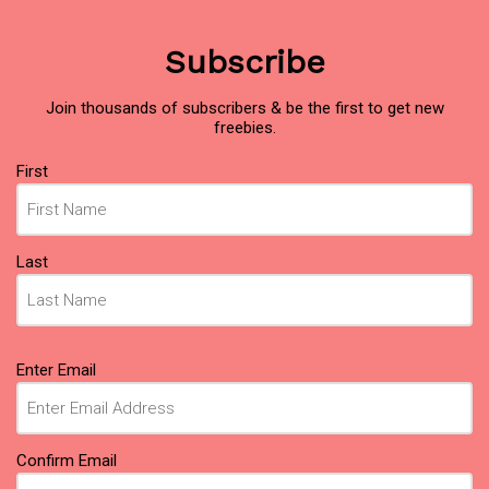
Subscribe
Join thousands of subscribers & be the first to get new
freebies.
Name
(Required)
First
Last
Email
(Required)
Enter Email
Confirm Email