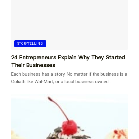
STORYTELLING
24 Entrepreneurs Explain Why They Started
Their Businesses
Each business has a story. No matter if the business is a
Goliath like Wal-Mart, or a local business owned ...