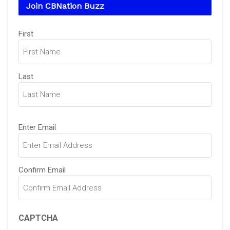
Join CBNation Buzz
Name
(Required)
First
Last
Email
(Required)
Enter Email
Confirm Email
CAPTCHA