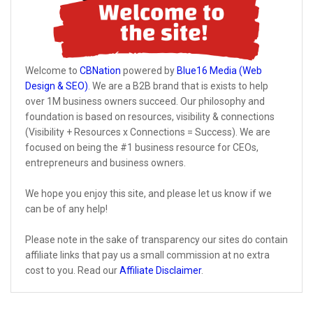
Welcome to
CBNation
powered by
Blue16 Media (Web
Design & SEO)
. We are a B2B brand that is exists to help
over 1M business owners succeed. Our philosophy and
foundation is based on resources, visibility & connections
(Visibility + Resources x Connections = Success). We are
focused on being the #1 business resource for CEOs,
entrepreneurs and business owners.
We hope you enjoy this site, and please let us know if we
can be of any help!
Please note in the sake of transparency our sites do contain
affiliate links that pay us a small commission at no extra
cost to you. Read our
Affiliate Disclaimer
.