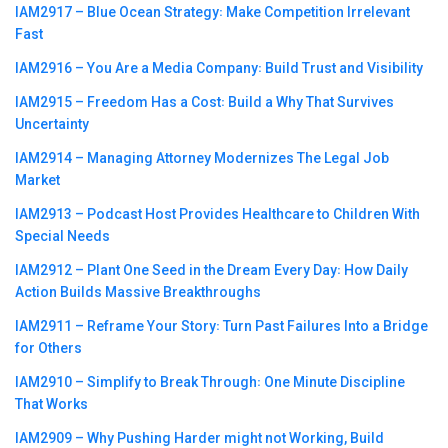
IAM2917 – Blue Ocean Strategy꞉ Make Competition Irrelevant
Fast
IAM2916 – You Are a Media Company꞉ Build Trust and Visibility
IAM2915 – Freedom Has a Cost꞉ Build a Why That Survives
Uncertainty
IAM2914 – Managing Attorney Modernizes The Legal Job
Market
IAM2913 – Podcast Host Provides Healthcare to Children With
Special Needs
IAM2912 – Plant One Seed in the Dream Every Day꞉ How Daily
Action Builds Massive Breakthroughs
IAM2911 – Reframe Your Story꞉ Turn Past Failures Into a Bridge
for Others
IAM2910 – Simplify to Break Through꞉ One Minute Discipline
That Works
IAM2909 – Why Pushing Harder might not Working, Build