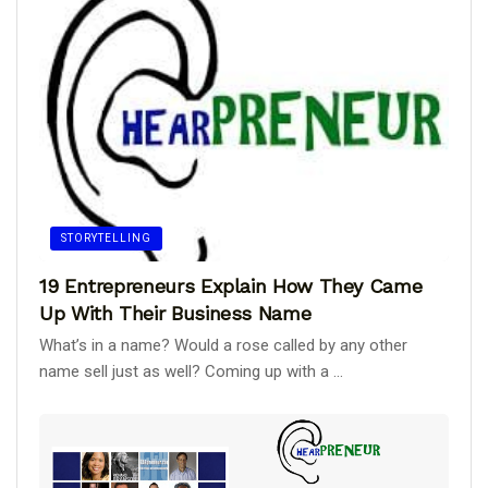
STORYTELLING
19 Entrepreneurs Explain How They Came
Up With Their Business Name
What’s in a name? Would a rose called by any other
name sell just as well? Coming up with a ...