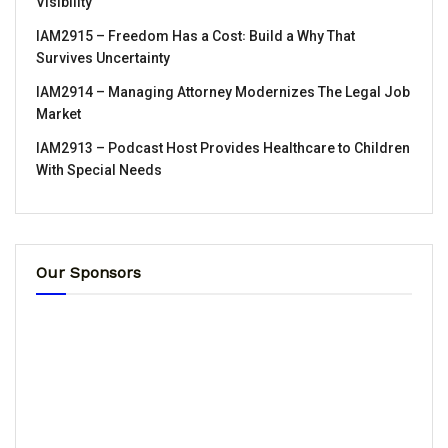
Visibility
IAM2915 – Freedom Has a Cost꞉ Build a Why That
Survives Uncertainty
IAM2914 – Managing Attorney Modernizes The Legal Job
Market
IAM2913 – Podcast Host Provides Healthcare to Children
With Special Needs
Our Sponsors