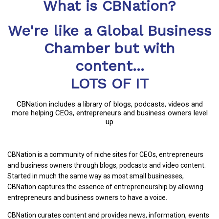
What is CBNation?
We're like a Global Business
Chamber but with
content...
LOTS OF IT
CBNation includes a library of blogs, podcasts, videos and
more helping CEOs, entrepreneurs and business owners level
up
CBNation is a community of niche sites for CEOs, entrepreneurs
and business owners through blogs, podcasts and video content.
Started in much the same way as most small businesses,
CBNation captures the essence of entrepreneurship by allowing
entrepreneurs and business owners to have a voice.
CBNation curates content and provides news, information, events