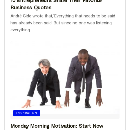
10 Entrepreneurs Share Their Favorite
Business Quotes
André Gide wrote that,"Everything that needs to be said
has already been said. But since no one was listening,
everything ...
INSPIRATION
Monday Morning Motivation: Start Now