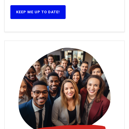
KEEP ME UP TO DATE!