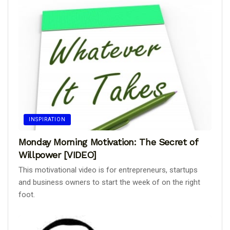
INSPIRATION
Monday Morning Motivation: The Secret of
Willpower [VIDEO]
This motivational video is for entrepreneurs, startups
and business owners to start the week of on the right
foot.