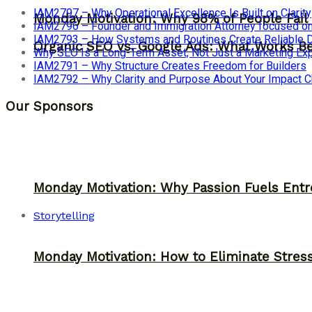
IAM2797 – Why Operational Excellence Is Built on Clarity
Monday Motivation: Why 98% of People Fail |
IAM2796 – Founder and Immigration Attorney focused on
IAM2793 – How Systems and Routines Create Reliable Dis
Organic SEO vs. Google Ads: What Works Be
Why SEO Is a Long-Term Asset, Not Just a Marketing E
IAM2791 – Why Structure Creates Freedom for Builders
IAM2792 – Why Clarity and Purpose About Your Impact
Our Sponsors
Monday Motivation: Why Passion Fuels Entr
Storytelling
Monday Motivation: How to Eliminate Stress