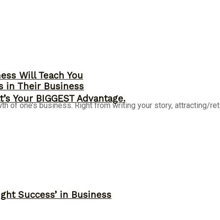
ness Will Teach You
s in Their Business
t’s Your BIGGEST Advantage.
of one’s business. Right from writing your story, attracting/retain
ght Success’ in Business