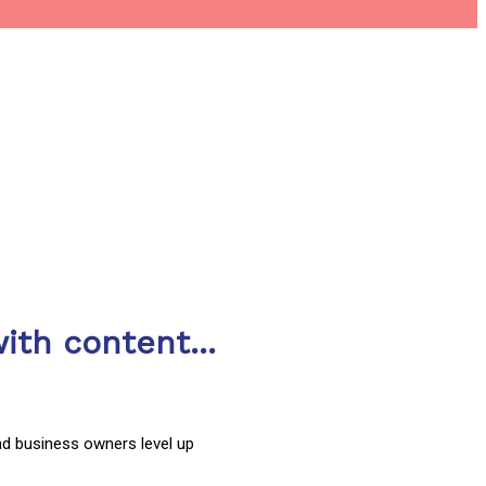
ith content...
nd business owners level up