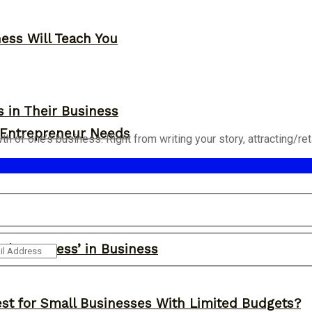
ness Will Teach You
s in Their Business
y Entrepreneur Needs
of one’s business. Right from writing your story, attracting/retai
ght Success’ in Business
st for Small Businesses With Limited Budgets?