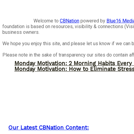
Welcome to
CBNation
powered by
Blue16 Medi
foundation is based on resources, visibility & connections (V
business owners.
We hope you enjoy this site, and please let us know if we can b
Please note in the sake of transparency our sites do contain aff
Monday Motivation: 2 Morning Habits Ever
Monday Motivation: How to Eliminate Stress
Our Latest CBNation Content: