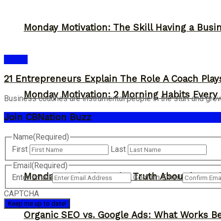
Monday Motivation: The Skill Having a Busi
Advice
21 Entrepreneurs Explain The Role A Coach Play
Monday Motivation: 2 Morning Habits Ever
Business coaches are instrumental people in the start and growth 
Join CBNation Buzz
Name
(Required)
First
Last
Email
(Required)
Monday Motivation: The Truth About ‘Overni
Enter Email
Confirm Email
CAPTCHA
Organic SEO vs. Google Ads: What Works Be