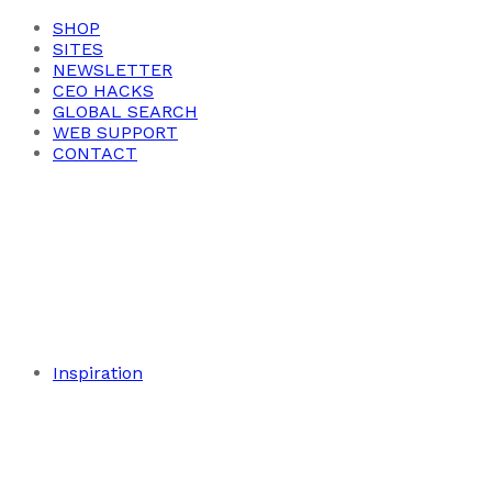
SHOP
SITES
NEWSLETTER
CEO HACKS
GLOBAL SEARCH
WEB SUPPORT
CONTACT
Inspiration