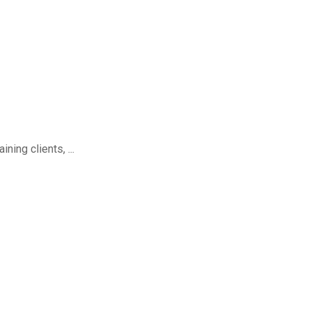
ing clients, ...