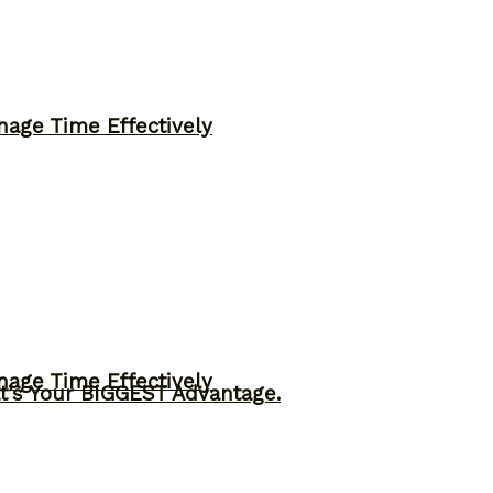
nage Time Effectively
nage Time Effectively
t’s Your BIGGEST Advantage.