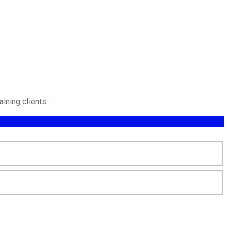
ning clients ...