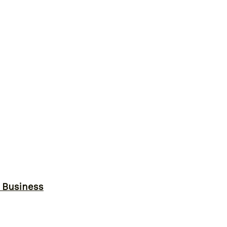
r Business