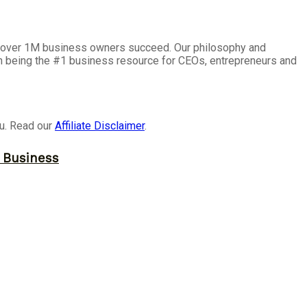
lp over 1M business owners succeed. Our philosophy and
on being the #1 business resource for CEOs, entrepreneurs and
ou. Read our
Affiliate Disclaimer
.
r Business