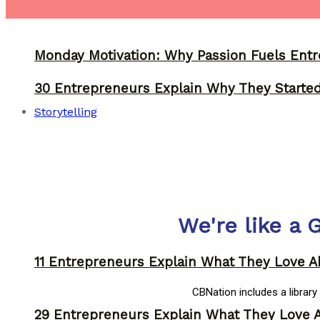
Monday Motivation: Why Passion Fuels Entr
30 Entrepreneurs Explain Why They Starte
Storytelling
We're like a 
11 Entrepreneurs Explain What They Love A
CBNation includes a librar
29 Entrepreneurs Explain What They Love 