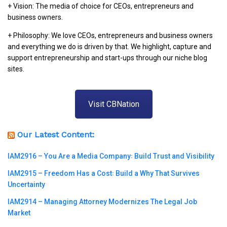
+ Vision: The media of choice for CEOs, entrepreneurs and
business owners.
+ Philosophy: We love CEOs, entrepreneurs and business owners
and everything we do is driven by that. We highlight, capture and
support entrepreneurship and start-ups through our niche blog
sites.
Visit CBNation
Our Latest Content:
IAM2916 – You Are a Media Company꞉ Build Trust and Visibility
IAM2915 – Freedom Has a Cost꞉ Build a Why That Survives
Uncertainty
IAM2914 – Managing Attorney Modernizes The Legal Job
Market