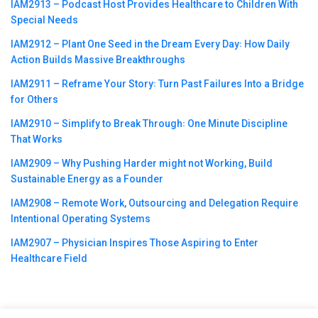
IAM2913 – Podcast Host Provides Healthcare to Children With
Special Needs
IAM2912 – Plant One Seed in the Dream Every Day꞉ How Daily
Action Builds Massive Breakthroughs
IAM2911 – Reframe Your Story꞉ Turn Past Failures Into a Bridge
for Others
IAM2910 – Simplify to Break Through꞉ One Minute Discipline
That Works
IAM2909 – Why Pushing Harder might not Working, Build
Sustainable Energy as a Founder
IAM2908 – Remote Work, Outsourcing and Delegation Require
Intentional Operating Systems
IAM2907 – Physician Inspires Those Aspiring to Enter
Healthcare Field