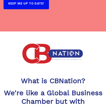
What is CBNation?
We're like a Global Business
Chamber but with