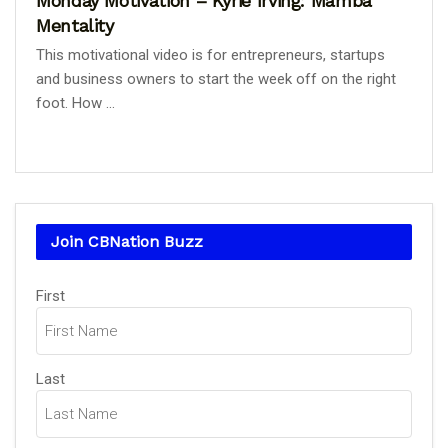
Monday Motivation – Kyrie Irving: Mamba
Mentality
This motivational video is for entrepreneurs, startups
and business owners to start the week off on the right
foot. How ...
Join CBNation Buzz
Name
First
(Required)
Last