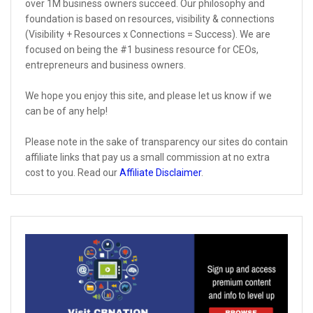
over 1M business owners succeed. Our philosophy and
foundation is based on resources, visibility & connections
(Visibility + Resources x Connections = Success). We are
focused on being the #1 business resource for CEOs,
entrepreneurs and business owners.
We hope you enjoy this site, and please let us know if we
can be of any help!
Please note in the sake of transparency our sites do contain
affiliate links that pay us a small commission at no extra
cost to you. Read our
Affiliate Disclaimer
.