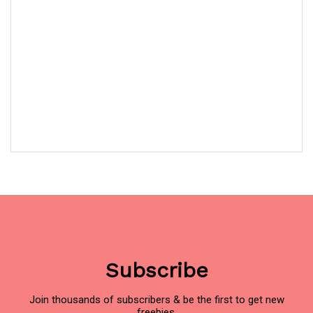
Subscribe
Join thousands of subscribers & be the first to get new
freebies.