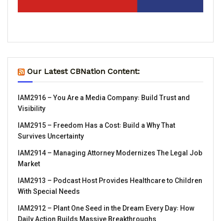
Our Latest CBNation Content:
IAM2916 – You Are a Media Company꞉ Build Trust and
Visibility
IAM2915 – Freedom Has a Cost꞉ Build a Why That
Survives Uncertainty
IAM2914 – Managing Attorney Modernizes The Legal Job
Market
IAM2913 – Podcast Host Provides Healthcare to Children
With Special Needs
IAM2912 – Plant One Seed in the Dream Every Day꞉ How
Daily Action Builds Massive Breakthroughs