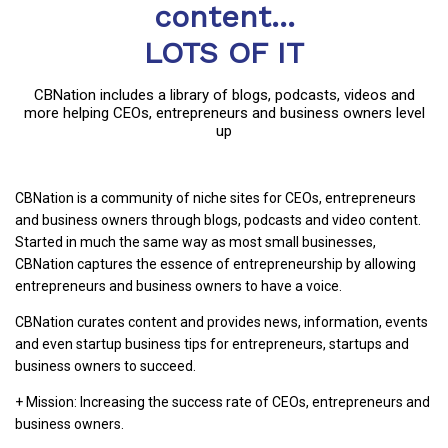
content...
LOTS OF IT
CBNation includes a library of blogs, podcasts, videos and
more helping CEOs, entrepreneurs and business owners level
up
CBNation is a community of niche sites for CEOs, entrepreneurs
and business owners through blogs, podcasts and video content.
Started in much the same way as most small businesses,
CBNation captures the essence of entrepreneurship by allowing
entrepreneurs and business owners to have a voice.
CBNation curates content and provides news, information, events
and even startup business tips for entrepreneurs, startups and
business owners to succeed.
+ Mission: Increasing the success rate of CEOs, entrepreneurs and
business owners.