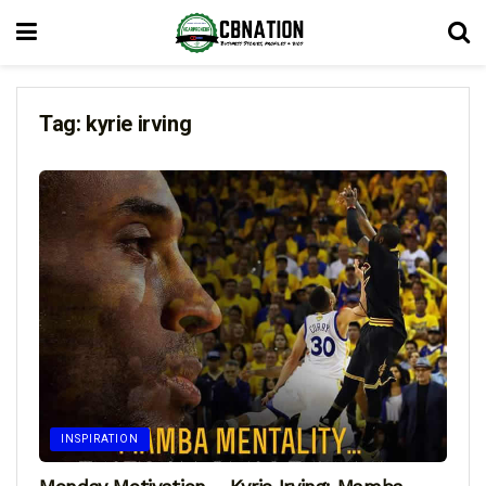
Tag:
kyrie irving
INSPIRATION