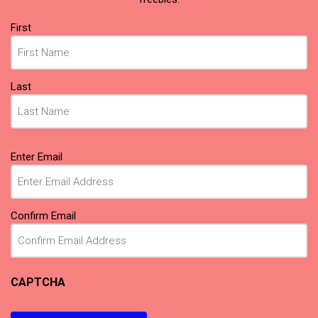
Name
First
(Required)
Last
Email
Enter Email
(Required)
Confirm Email
CAPTCHA