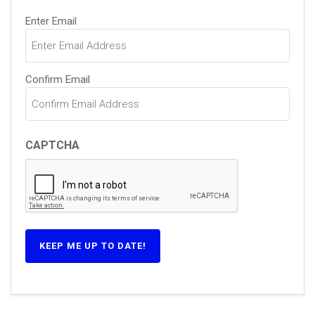
Email
Enter Email
(Required)
Confirm Email
CAPTCHA