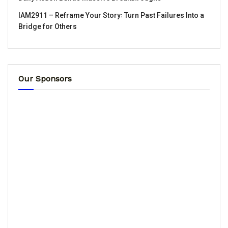
IAM2911 – Reframe Your Story꞉ Turn Past Failures Into a
Bridge for Others
Our Sponsors