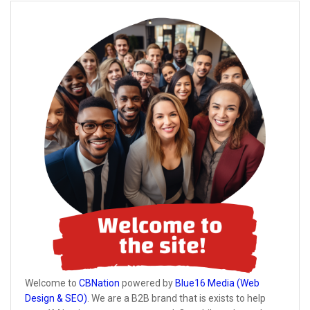
Welcome to
CBNation
powered by
Blue16 Media (Web
Design & SEO)
. We are a B2B brand that is exists to help