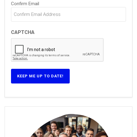
Confirm Email
CAPTCHA