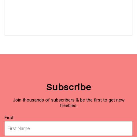
Subscribe
Join thousands of subscribers & be the first to get new
freebies.
Name
First
(Required)