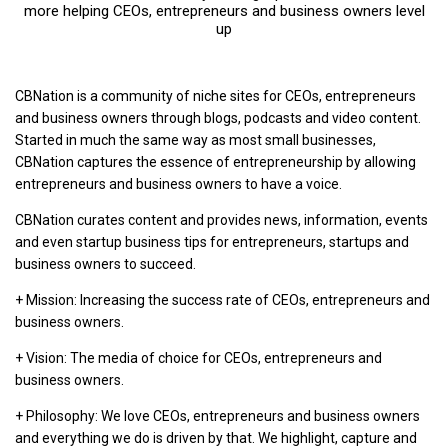
more helping CEOs, entrepreneurs and business owners level
up
CBNation is a community of niche sites for CEOs, entrepreneurs
and business owners through blogs, podcasts and video content.
Started in much the same way as most small businesses,
CBNation captures the essence of entrepreneurship by allowing
entrepreneurs and business owners to have a voice.
CBNation curates content and provides news, information, events
and even startup business tips for entrepreneurs, startups and
business owners to succeed.
+ Mission: Increasing the success rate of CEOs, entrepreneurs and
business owners.
+ Vision: The media of choice for CEOs, entrepreneurs and
business owners.
+ Philosophy: We love CEOs, entrepreneurs and business owners
and everything we do is driven by that. We highlight, capture and