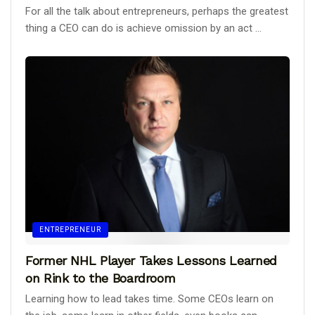
For all the talk about entrepreneurs, perhaps the greatest
thing a CEO can do is achieve omission by an act ...
ENTREPRENEUR
Former NHL Player Takes Lessons Learned
on Rink to the Boardroom
Learning how to lead takes time. Some CEOs learn on