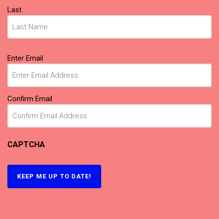
Last
Email
Enter Email
(Required)
Confirm Email
CAPTCHA