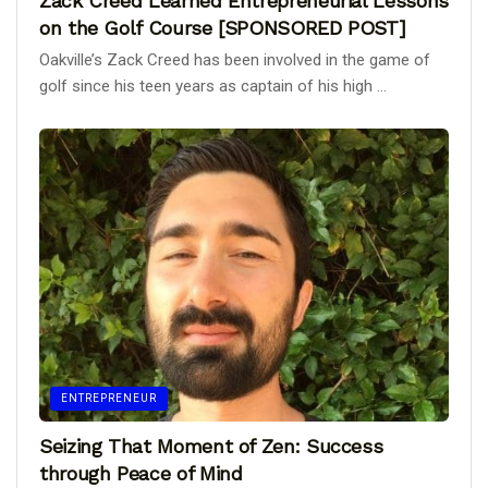
Zack Creed Learned Entrepreneurial Lessons
on the Golf Course [SPONSORED POST]
Oakville’s Zack Creed has been involved in the game of
golf since his teen years as captain of his high ...
ENTREPRENEUR
Seizing That Moment of Zen: Success
through Peace of Mind