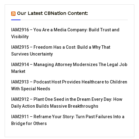
Our Latest CBNation Content:
IAM2916 – You Are a Media Company꞉ Build Trust and
Visibility
IAM2915 – Freedom Has a Cost꞉ Build a Why That
Survives Uncertainty
IAM2914 – Managing Attorney Modernizes The Legal Job
Market
IAM2913 – Podcast Host Provides Healthcare to Children
With Special Needs
IAM2912 – Plant One Seed in the Dream Every Day꞉ How
Daily Action Builds Massive Breakthroughs
IAM2911 – Reframe Your Story꞉ Turn Past Failures Into a
Bridge for Others