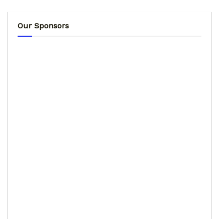
Our Sponsors