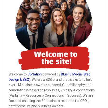
Welcome to
CBNation
powered by
Blue16 Media (Web
Design & SEO)
. We are a B2B brand that is exists to help
over 1M business owners succeed. Our philosophy and
foundation is based on resources, visibility & connections
(Visibility + Resources x Connections = Success). We are
focused on being the #1 business resource for CEOs,
entrepreneurs and business owners.