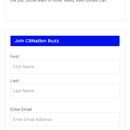
the job, some learn in other fields, even books can ...
Join CBNation Buzz
Name
First
(Required)
Last
Email
Enter Email
(Required)