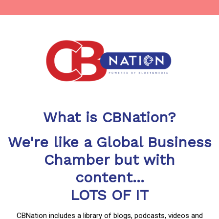
What is CBNation?
We're like a Global Business
Chamber but with
content...
LOTS OF IT
CBNation includes a library of blogs, podcasts, videos and