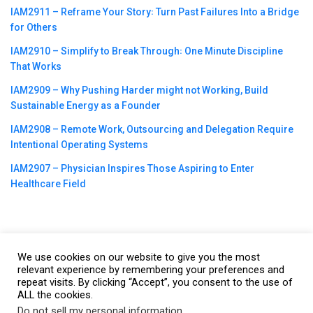
IAM2911 – Reframe Your Story꞉ Turn Past Failures Into a Bridge
for Others
IAM2910 – Simplify to Break Through꞉ One Minute Discipline
That Works
IAM2909 – Why Pushing Harder might not Working, Build
Sustainable Energy as a Founder
IAM2908 – Remote Work, Outsourcing and Delegation Require
Intentional Operating Systems
IAM2907 – Physician Inspires Those Aspiring to Enter
Healthcare Field
We use cookies on our website to give you the most
©2023
CBNation
| Powered by
CEO Blog Nation
&
Blue16 Media
relevant experience by remembering your preferences and
repeat visits. By clicking “Accept”, you consent to the use of
|
Terms of Service
|
Privacy Policy
|
Affiliate Disclaimer
|
Website
ALL the cookies.
Support Services
Do not sell my personal information
.