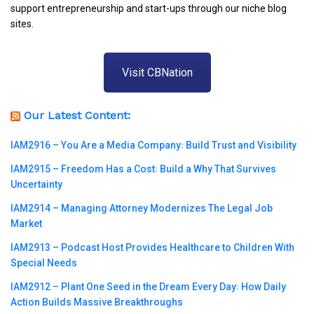
support entrepreneurship and start-ups through our niche blog
sites.
Visit CBNation
Our Latest Content:
IAM2916 – You Are a Media Company꞉ Build Trust and Visibility
IAM2915 – Freedom Has a Cost꞉ Build a Why That Survives
Uncertainty
IAM2914 – Managing Attorney Modernizes The Legal Job
Market
IAM2913 – Podcast Host Provides Healthcare to Children With
Special Needs
IAM2912 – Plant One Seed in the Dream Every Day꞉ How Daily
Action Builds Massive Breakthroughs