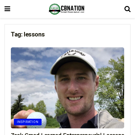
Tag:
lessons
INSPIRATION