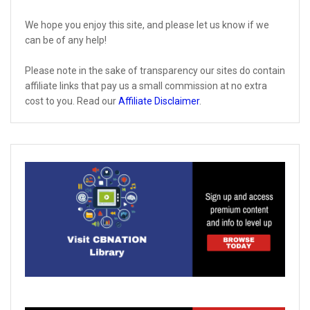
We hope you enjoy this site, and please let us know if we
can be of any help!
Please note in the sake of transparency our sites do contain
affiliate links that pay us a small commission at no extra
cost to you. Read our
Affiliate Disclaimer
.