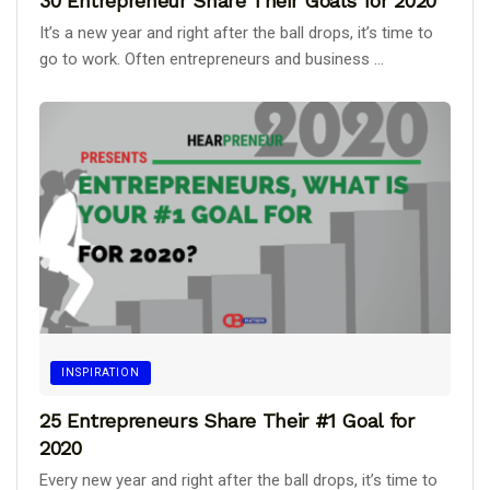
30 Entrepreneur Share Their Goals for 2020
It’s a new year and right after the ball drops, it’s time to
go to work. Often entrepreneurs and business ...
INSPIRATION
25 Entrepreneurs Share Their #1 Goal for
2020
Every new year and right after the ball drops, it’s time to