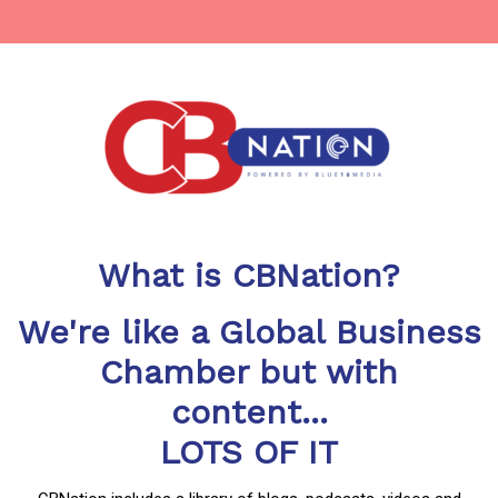
What is CBNation?
We're like a Global Business
Chamber but with
content...
LOTS OF IT