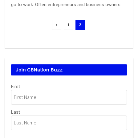
go to work. Often entrepreneurs and business owners ...
1
2
Join CBNation Buzz
Name
(Required)
First
Last