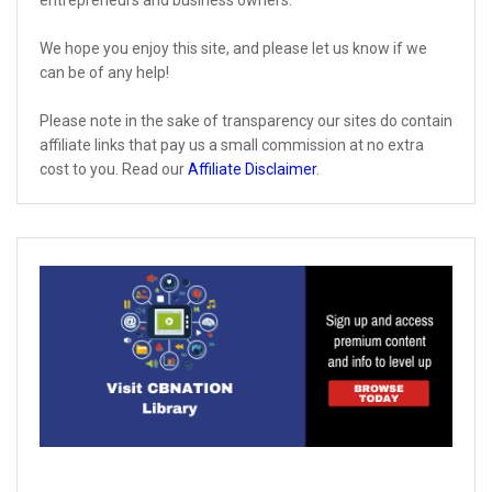
We hope you enjoy this site, and please let us know if we
can be of any help!
Please note in the sake of transparency our sites do contain
affiliate links that pay us a small commission at no extra
cost to you. Read our
Affiliate Disclaimer
.