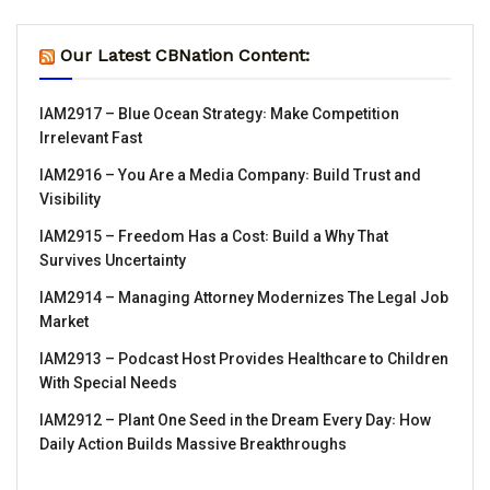
Our Latest CBNation Content:
IAM2917 – Blue Ocean Strategy꞉ Make Competition
Irrelevant Fast
IAM2916 – You Are a Media Company꞉ Build Trust and
Visibility
IAM2915 – Freedom Has a Cost꞉ Build a Why That
Survives Uncertainty
IAM2914 – Managing Attorney Modernizes The Legal Job
Market
IAM2913 – Podcast Host Provides Healthcare to Children
With Special Needs
IAM2912 – Plant One Seed in the Dream Every Day꞉ How
Daily Action Builds Massive Breakthroughs