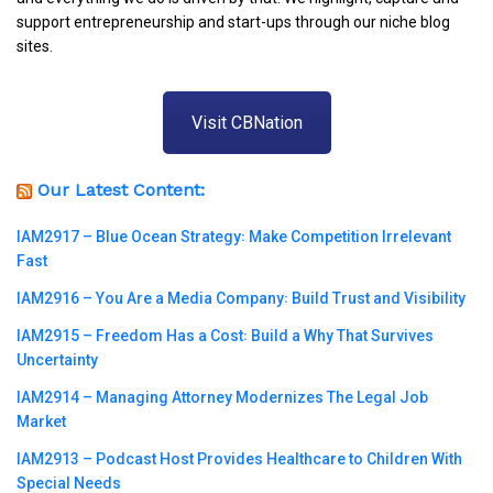
support entrepreneurship and start-ups through our niche blog
sites.
Visit CBNation
Our Latest Content:
IAM2917 – Blue Ocean Strategy꞉ Make Competition Irrelevant
Fast
IAM2916 – You Are a Media Company꞉ Build Trust and Visibility
IAM2915 – Freedom Has a Cost꞉ Build a Why That Survives
Uncertainty
IAM2914 – Managing Attorney Modernizes The Legal Job
Market
IAM2913 – Podcast Host Provides Healthcare to Children With
Special Needs