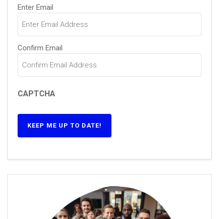
Email
(Required)
Enter Email
Confirm Email
CAPTCHA
KEEP ME UP TO DATE!