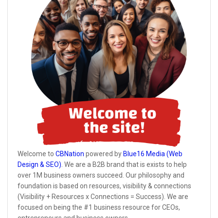
Welcome to
CBNation
powered by
Blue16 Media (Web
Design & SEO)
. We are a B2B brand that is exists to help
over 1M business owners succeed. Our philosophy and
foundation is based on resources, visibility & connections
(Visibility + Resources x Connections = Success). We are
focused on being the #1 business resource for CEOs,
entrepreneurs and business owners.