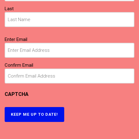
Last
Email
(Required)
Enter Email
Confirm Email
CAPTCHA
KEEP ME UP TO DATE!