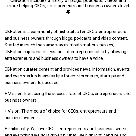
CBNation includes a library of blogs, podcasts, videos and
more helping CEOs, entrepreneurs and business owners level
up
CBNation is a community of niche sites for CEOs, entrepreneurs
and business owners through blogs, podcasts and video content.
Started in much the same way as most small businesses,
CBNation captures the essence of entrepreneurship by allowing
entrepreneurs and business owners to have a voice.
CBNation curates content and provides news, information, events
and even startup business tips for entrepreneurs, startups and
business owners to succeed.
+ Mission: Increasing the success rate of CEOs, entrepreneurs and
business owners.
+ Vision: The media of choice for CEOs, entrepreneurs and
business owners.
+ Philosophy: We love CEOs, entrepreneurs and business owners
and everything we do is driven by that. We highlight, capture and