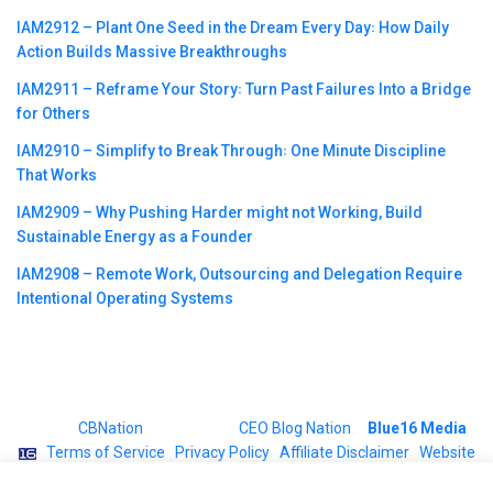
IAM2912 – Plant One Seed in the Dream Every Day꞉ How Daily
Action Builds Massive Breakthroughs
IAM2911 – Reframe Your Story꞉ Turn Past Failures Into a Bridge
for Others
IAM2910 – Simplify to Break Through꞉ One Minute Discipline
That Works
IAM2909 – Why Pushing Harder might not Working, Build
Sustainable Energy as a Founder
IAM2908 – Remote Work, Outsourcing and Delegation Require
Intentional Operating Systems
©2023
CBNation
| Powered by
CEO Blog Nation
&
Blue16 Media
|
Terms of Service
|
Privacy Policy
|
Affiliate Disclaimer
|
Website
Support Services