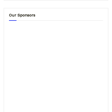
Our Sponsors