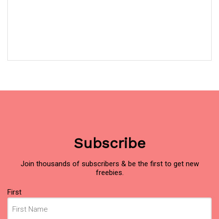
Subscribe
Join thousands of subscribers & be the first to get new
freebies.
Name
(Required)
First