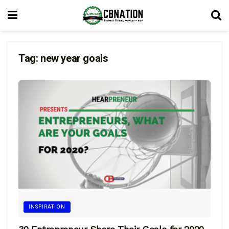
Tag:
new year goals
INSPIRATION