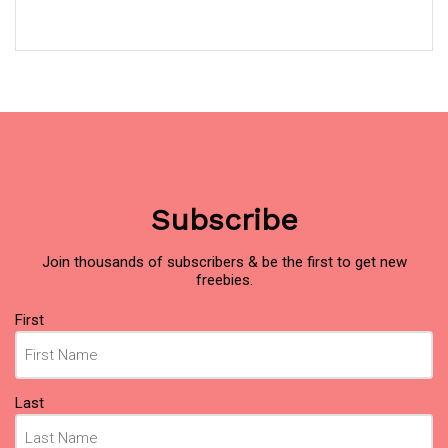
Subscribe
Join thousands of subscribers & be the first to get new
freebies.
Name
First
(Required)
Last