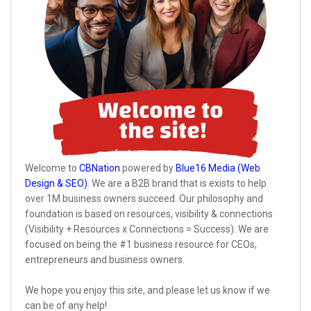
Welcome to
CBNation
powered by
Blue16 Media (Web
Design & SEO)
. We are a B2B brand that is exists to help
over 1M business owners succeed. Our philosophy and
foundation is based on resources, visibility & connections
(Visibility + Resources x Connections = Success). We are
focused on being the #1 business resource for CEOs,
entrepreneurs and business owners.
We hope you enjoy this site, and please let us know if we
can be of any help!