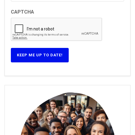
CAPTCHA