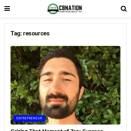
Tag:
resources
ENTREPRENEUR