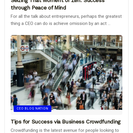
Seizing That Moment of Zen: Success
through Peace of Mind
For all the talk about entrepreneurs, perhaps the greatest
thing a CEO can do is achieve omission by an act ...
CEO BLOG NATION
Tips for Success via Business Crowdfunding
Crowdfunding is the latest avenue for people looking to