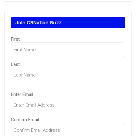
Join CBNation Buzz
Name
First
(Required)
Last
Email
Enter Email
(Required)
Confirm Email