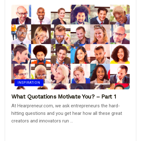
INSPIRATION
What Quotations Motivate You? – Part 1
At Hearpreneur.com, we ask entrepreneurs the hard-
hitting questions and you get hear how all these great
creators and innovators run ...