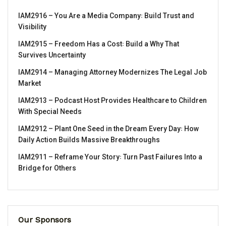
IAM2916 – You Are a Media Company꞉ Build Trust and
Visibility
IAM2915 – Freedom Has a Cost꞉ Build a Why That
Survives Uncertainty
IAM2914 – Managing Attorney Modernizes The Legal Job
Market
IAM2913 – Podcast Host Provides Healthcare to Children
With Special Needs
IAM2912 – Plant One Seed in the Dream Every Day꞉ How
Daily Action Builds Massive Breakthroughs
IAM2911 – Reframe Your Story꞉ Turn Past Failures Into a
Bridge for Others
Our Sponsors