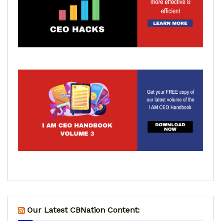
Our Latest CBNation Content: