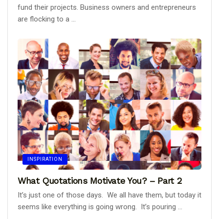
fund their projects. Business owners and entrepreneurs
are flocking to a ...
INSPIRATION
What Quotations Motivate You? – Part 2
It’s just one of those days. We all have them, but today it
seems like everything is going wrong. It’s pouring ...