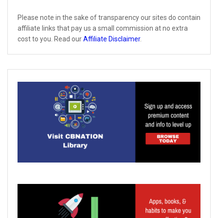
Please note in the sake of transparency our sites do contain
affiliate links that pay us a small commission at no extra
cost to you. Read our
Affiliate Disclaimer
.