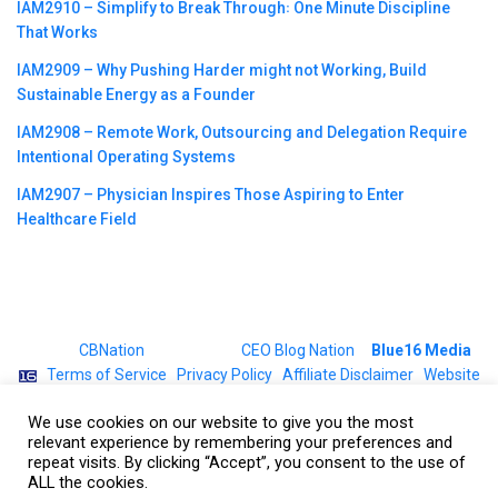
IAM2910 – Simplify to Break Through꞉ One Minute Discipline
That Works
IAM2909 – Why Pushing Harder might not Working, Build
Sustainable Energy as a Founder
IAM2908 – Remote Work, Outsourcing and Delegation Require
Intentional Operating Systems
IAM2907 – Physician Inspires Those Aspiring to Enter
Healthcare Field
©2023
CBNation
| Powered by
CEO Blog Nation
&
Blue16 Media
|
Terms of Service
|
Privacy Policy
|
Affiliate Disclaimer
|
Website
Support Services
We use cookies on our website to give you the most
relevant experience by remembering your preferences and
repeat visits. By clicking “Accept”, you consent to the use of
ALL the cookies.