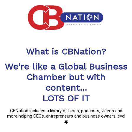
What is CBNation?
We're like a Global Business
Chamber but with
content...
LOTS OF IT
CBNation includes a library of blogs, podcasts, videos and
more helping CEOs, entrepreneurs and business owners level
up