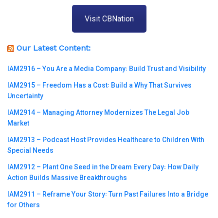
Visit CBNation
Our Latest Content:
IAM2916 – You Are a Media Company꞉ Build Trust and Visibility
IAM2915 – Freedom Has a Cost꞉ Build a Why That Survives
Uncertainty
IAM2914 – Managing Attorney Modernizes The Legal Job
Market
IAM2913 – Podcast Host Provides Healthcare to Children With
Special Needs
IAM2912 – Plant One Seed in the Dream Every Day꞉ How Daily
Action Builds Massive Breakthroughs
IAM2911 – Reframe Your Story꞉ Turn Past Failures Into a Bridge
for Others