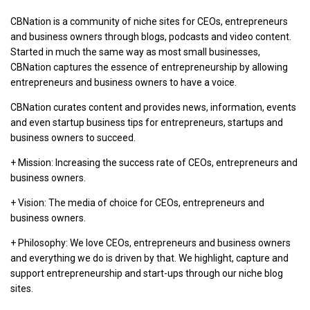
CBNation is a community of niche sites for CEOs, entrepreneurs
and business owners through blogs, podcasts and video content.
Started in much the same way as most small businesses,
CBNation captures the essence of entrepreneurship by allowing
entrepreneurs and business owners to have a voice.
CBNation curates content and provides news, information, events
and even startup business tips for entrepreneurs, startups and
business owners to succeed.
+ Mission: Increasing the success rate of CEOs, entrepreneurs and
business owners.
+ Vision: The media of choice for CEOs, entrepreneurs and
business owners.
+ Philosophy: We love CEOs, entrepreneurs and business owners
and everything we do is driven by that. We highlight, capture and
support entrepreneurship and start-ups through our niche blog
sites.