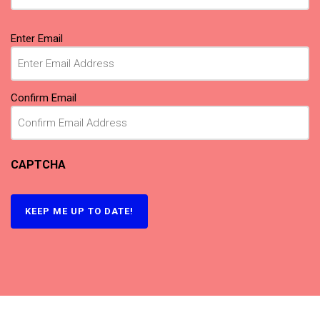
Email
Enter Email
(Required)
Confirm Email
CAPTCHA