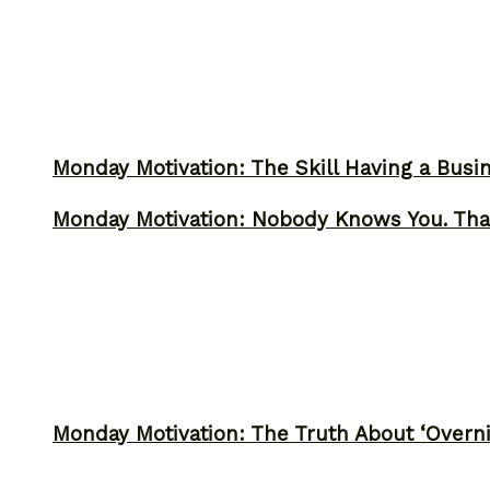
Monday Motivation: The Skill Having a Busi
Monday Motivation: Nobody Knows You. Tha
Monday Motivation: The Truth About ‘Overni