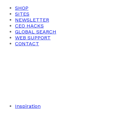
SHOP
SITES
NEWSLETTER
CEO HACKS
GLOBAL SEARCH
WEB SUPPORT
CONTACT
Inspiration