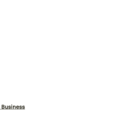
r Business