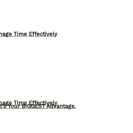
nage Time Effectively
nage Time Effectively
t’s Your BIGGEST Advantage.