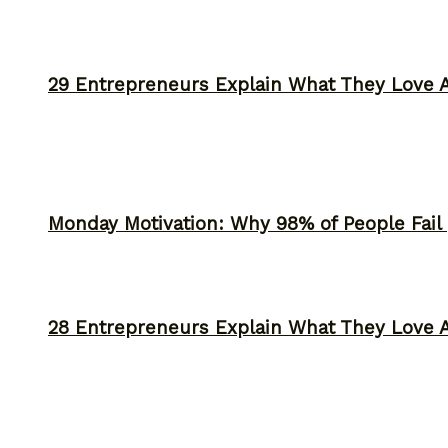
29 Entrepreneurs Explain What They Love 
Monday Motivation: Why 98% of People Fail |
28 Entrepreneurs Explain What They Love 