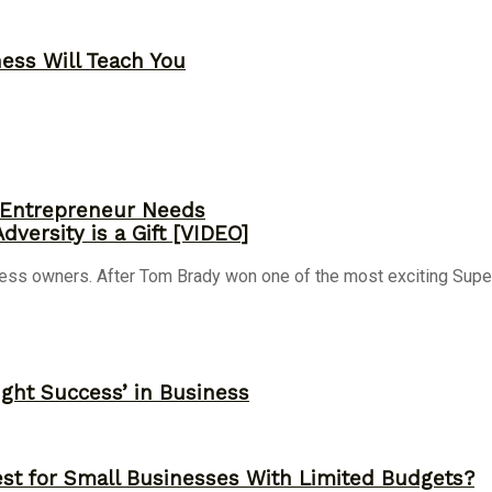
ness Will Teach You
y Entrepreneur Needs
versity is a Gift [VIDEO]
ness owners. After Tom Brady won one of the most exciting Super 
ght Success’ in Business
st for Small Businesses With Limited Budgets?