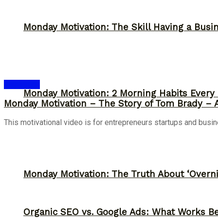
Monday Motivation: The Skill Having a Busi
Inspiration
Monday Motivation: 2 Morning Habits Ever
Monday Motivation – The Story of Tom Brady – Ad
This motivational video is for entrepreneurs startups and busi
Monday Motivation: The Truth About ‘Overni
Organic SEO vs. Google Ads: What Works Be