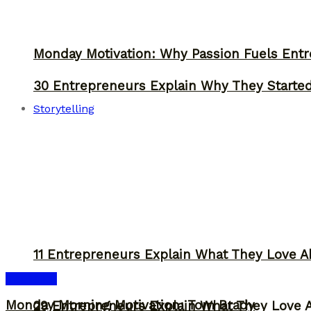
Monday Motivation: Why Passion Fuels Entr
30 Entrepreneurs Explain Why They Starte
Storytelling
11 Entrepreneurs Explain What They Love A
Inspiration
Monday Morning Motivation: Tom Brady
29 Entrepreneurs Explain What They Love 