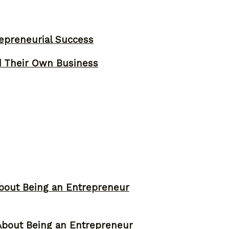
epreneurial Success
d Their Own Business
bout Being an Entrepreneur
About Being an Entrepreneur