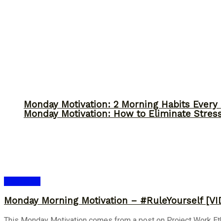
Monday Motivation: 2 Morning Habits Ever
Monday Motivation: How to Eliminate Stress
Inspiration
Monday Morning Motivation – #RuleYourself [VI
This Monday Motivation comes from a post on Project Work Ethic-