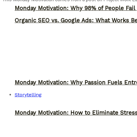
Monday Motivation: Why 98% of People Fail |
Organic SEO vs. Google Ads: What Works Be
Monday Motivation: Why Passion Fuels Entr
Storytelling
Monday Motivation: How to Eliminate Stress