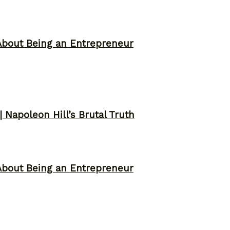
About Being an Entrepreneur
 Napoleon Hill’s Brutal Truth
About Being an Entrepreneur