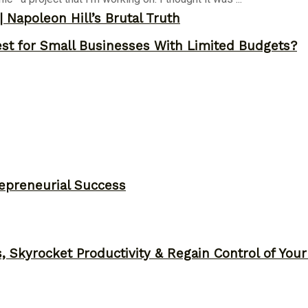
 Napoleon Hill’s Brutal Truth
st for Small Businesses With Limited Budgets?
epreneurial Success
, Skyrocket Productivity & Regain Control of You