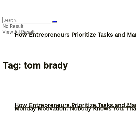
Inspiration
No Result
View All Result
How Entrepreneurs Prioritize Tasks and Ma
Tag:
tom brady
How Entrepreneurs Prioritize Tasks and Ma
Monday Motivation: Nobody Knows You. Tha