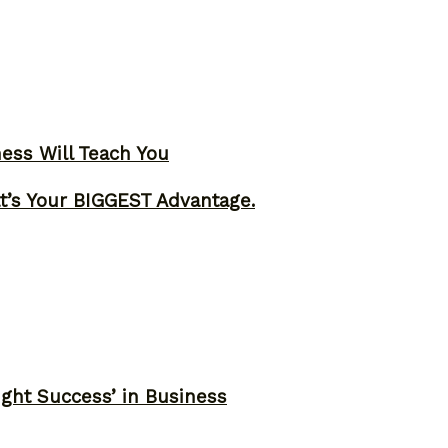
ness Will Teach You
t’s Your BIGGEST Advantage.
ght Success’ in Business