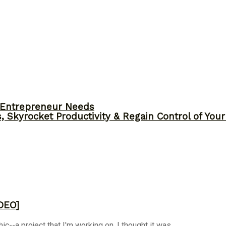
y Entrepreneur Needs
, Skyrocket Productivity & Regain Control of You
DEO]
-a project that I'm working on. I thought it was ...