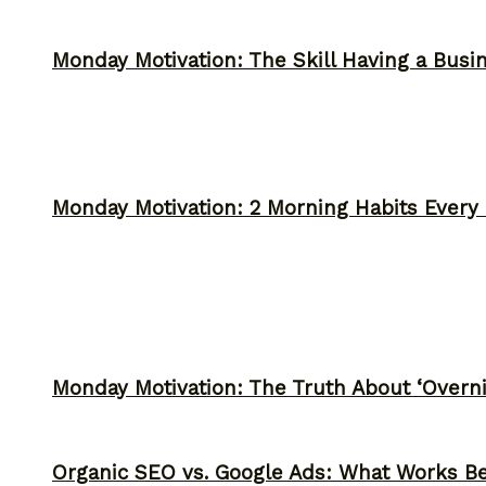
Monday Motivation: The Skill Having a Busi
Monday Motivation: 2 Morning Habits Ever
Monday Motivation: The Truth About ‘Overni
Organic SEO vs. Google Ads: What Works Be