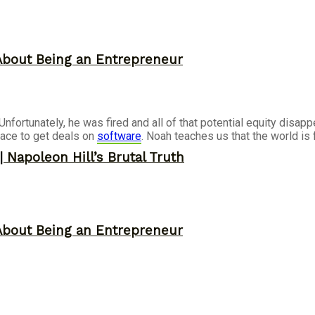
About Being an Entrepreneur
ortunately, he was fired and all of that potential equity disappe
ace to get deals on
software
. Noah teaches us that the world is 
 Napoleon Hill’s Brutal Truth
About Being an Entrepreneur