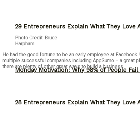
29 Entrepreneurs Explain What They Love 
Photo Credit: Bruce
Harpham
He had the good fortune to be an early employee at Facebook. Unf
multiple successful companies including AppSumo – a great pl
there are plenty of other great ways to build a business.
Monday Motivation: Why 98% of People Fail |
28 Entrepreneurs Explain What They Love 