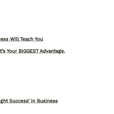
ness Will Teach You
t’s Your BIGGEST Advantage.
ght Success’ in Business