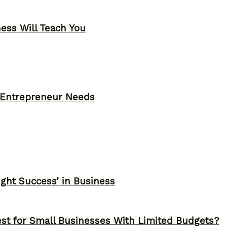
ness Will Teach You
y Entrepreneur Needs
ght Success’ in Business
st for Small Businesses With Limited Budgets?