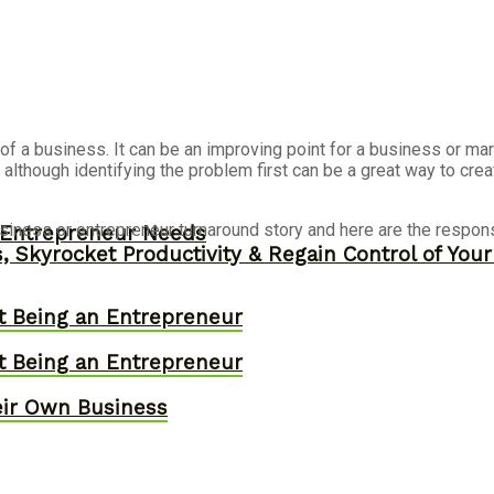
f a business. It can be an improving point for a business or mar
 although identifying the problem first can be a great way to crea
iness or entrepreneur turnaround story and here are the respon
y Entrepreneur Needs
, Skyrocket Productivity & Regain Control of You
t Being an Entrepreneur
t Being an Entrepreneur
eir Own Business