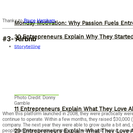
Thanks to
Bruce Harpham
Monday Motivation: Why Passion Fuels Entr
30 Entrepreneurs Explain Why They Starte
#3- Airbnb
Storytelling
Photo Credit: Donny
Gamble
11 Entrepreneurs Explain What They Love A
When this platform launched in 2008, they were practically wer
continue to operate. Within a few months, they raised $30,000 
company. The next year they were able to grow quite a bit and, 
29 Entrepreneurs Explain What They Love 
people, and has drastically impacted how people look at propert