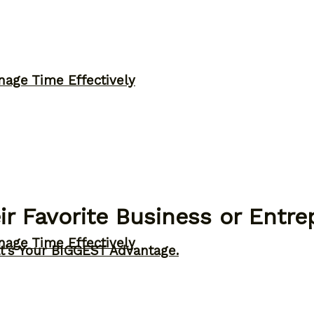
nage Time Effectively
ir Favorite Business or Entr
nage Time Effectively
t’s Your BIGGEST Advantage.