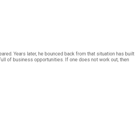
ared. Years later, he bounced back from that situation has built
full of business opportunities. If one does not work out, then