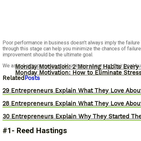
Poor performance in business doesn’t always imply the failure o
through this stage can help you minimize the chances of failure
improvement should be the ultimate goal.
We asked entrepreneurs and business owners on their best bus
Monday Motivation: 2 Morning Habits Ever
Monday Motivation: How to Eliminate Stress
Related
Posts
29 Entrepreneurs Explain What They Love Abou
28 Entrepreneurs Explain What They Love Abou
30 Entrepreneurs Explain Why They Started Th
#1- Reed Hastings