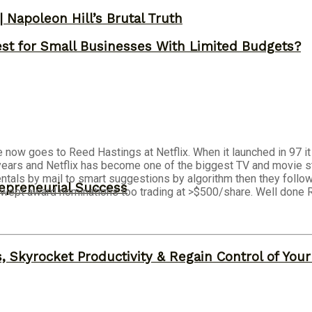
 Napoleon Hill’s Brutal Truth
st for Small Businesses With Limited Budgets?
now goes to Reed Hastings at Netflix. When it launched in 97 i
years and Netflix has become one of the biggest TV and movie stu
ntals by mail to smart suggestions by algorithm then they follo
epreneurial Success
swept award nominations too trading at >$500/share. Well done 
, Skyrocket Productivity & Regain Control of You