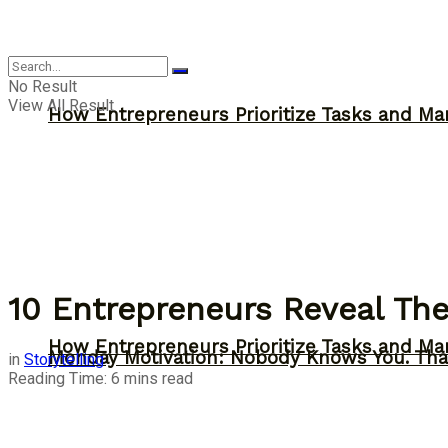
Inspiration
No Result
View All Result
How Entrepreneurs Prioritize Tasks and Ma
10 Entrepreneurs Reveal The
How Entrepreneurs Prioritize Tasks and Ma
Monday Motivation: Nobody Knows You. Tha
in
Storytelling
Reading Time: 6 mins read