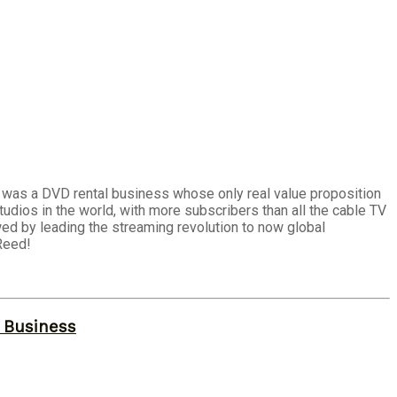
t was a DVD rental business whose only real value proposition
dios in the world, with more subscribers than all the cable TV
wed by leading the streaming revolution to now global
Reed!
r Business