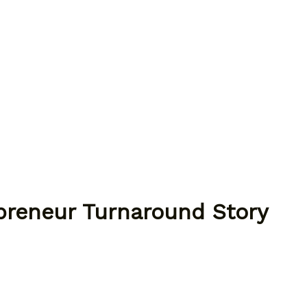
epreneur Turnaround Story