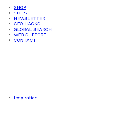
SHOP
SITES
NEWSLETTER
CEO HACKS
GLOBAL SEARCH
WEB SUPPORT
CONTACT
Inspiration