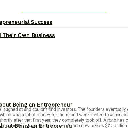
epreneurial Success
d Their Own Business
bout Being an Entrepreneur
e laughed at and couldn’t find investors. The founders eventuall
(which was a lot of money for them) and were invited to an incu
shortly after that first year, they completely took off. Airbnb h
About Being an Entrepreneur
ies and the space that they own. Airbnb now makes $2.5 billion i