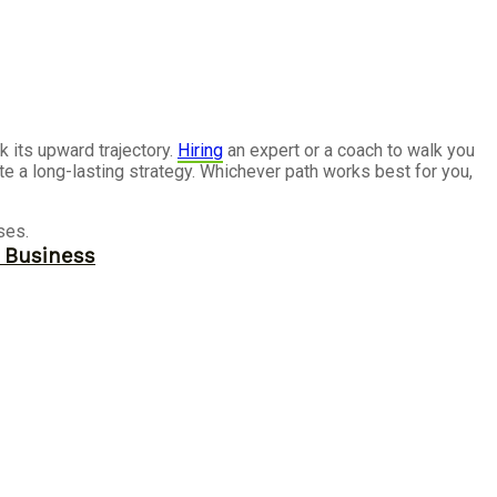
k its upward trajectory.
Hiring
an expert or a coach to walk you
te a long-lasting strategy. Whichever path works best for you,
ses.
r Business