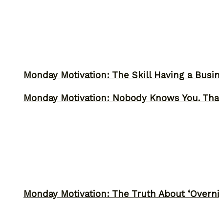
Monday Motivation: The Skill Having a Busi
Monday Motivation: Nobody Knows You. Tha
Monday Motivation: The Truth About ‘Overni