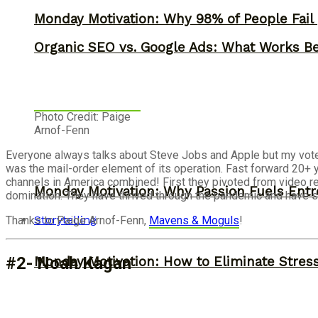
Monday Motivation: Why 98% of People Fail |
Organic SEO vs. Google Ads: What Works Be
Photo Credit: Paige
Arnof-Fenn
Everyone always talks about Steve Jobs and Apple but my vote 
was the mail-order element of its operation. Fast forward 20+ 
channels in America combined! First they pivoted from video re
Monday Motivation: Why Passion Fuels Entr
domination. They have thrived through the pandemic and have 
Storytelling
Thanks to Paige Arnof-Fenn,
Mavens & Moguls
!
#2- Noah Kagan
Monday Motivation: How to Eliminate Stress