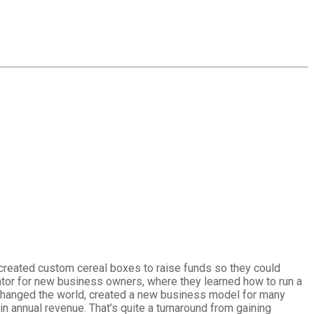
y created custom cereal boxes to raise funds so they could
bator for new business owners, where they learned how to run a
as changed the world, created a new business model for many
n annual revenue. That’s quite a turnaround from gaining