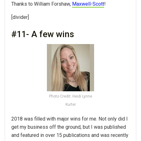
Thanks to William Forshaw,
Maxwell-Scott
!
[divider]
#11- A few wins
Photo Credit: Heidi Lynne
Kurter
2018 was filled with major wins for me. Not only did I
get my business off the ground, but I was published
and featured in over 15 publications and was recently