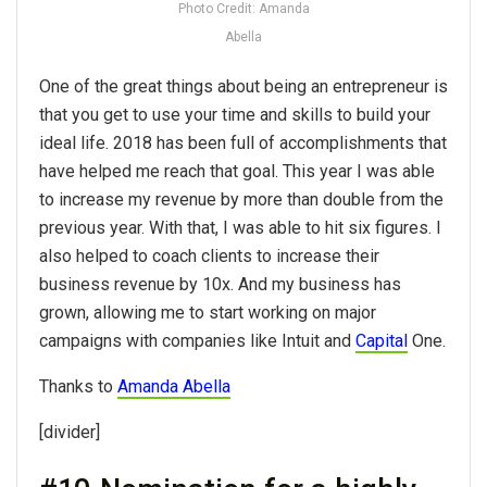
Photo Credit: Amanda
Abella
One of the great things about being an entrepreneur is
that you get to use your time and skills to build your
ideal life. 2018 has been full of accomplishments that
have helped me reach that goal. This year I was able
to increase my revenue by more than double from the
previous year. With that, I was able to hit six figures. I
also helped to coach clients to increase their
business revenue by 10x. And my business has
grown, allowing me to start working on major
campaigns with companies like Intuit and
Capital
One.
Thanks to
Amanda Abella
[divider]