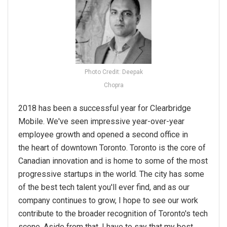
Photo Credit: Deepak
Chopra
2018 has been a successful year for Clearbridge
Mobile. We've seen impressive year-over-year
employee growth and opened a second office in
the heart of downtown Toronto. Toronto is the core of
Canadian innovation and is home to some of the most
progressive startups in the world. The city has some
of the best tech talent you'll ever find, and as our
company continues to grow, I hope to see our work
contribute to the broader recognition of Toronto's tech
scene. Aside from that, I have to say that my best