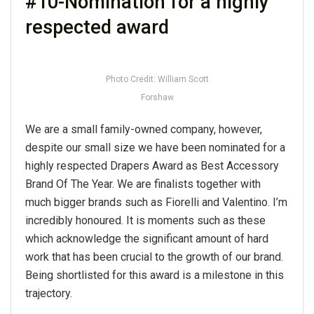
#10-Nomination for a highly
respected award
Photo Credit: William Scott
Forshaw
We are a small family-owned company, however,
despite our small size we have been nominated for a
highly respected Drapers Award as Best Accessory
Brand Of The Year. We are finalists together with
much bigger brands such as Fiorelli and Valentino. I’m
incredibly honoured. It is moments such as these
which acknowledge the significant amount of hard
work that has been crucial to the growth of our brand.
Being shortlisted for this award is a milestone in this
trajectory.