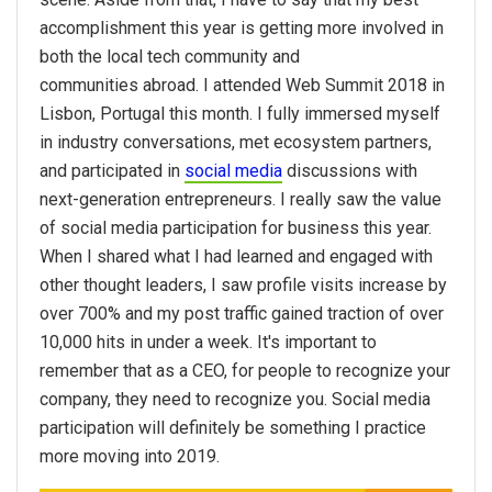
accomplishment this year is getting more involved in
both the local tech community and
communities abroad. I attended Web Summit 2018 in
Lisbon, Portugal this month. I fully immersed myself
in industry conversations, met ecosystem partners,
and participated in
social media
discussions with
next-generation entrepreneurs. I really saw the value
of social media participation for business this year.
When I shared what I had learned and engaged with
other thought leaders, I saw profile visits increase by
over 700% and my post traffic gained traction of over
10,000 hits in under a week. It's important to
remember that as a CEO, for people to recognize your
company, they need to recognize you. Social media
participation will definitely be something I practice
more moving into 2019.