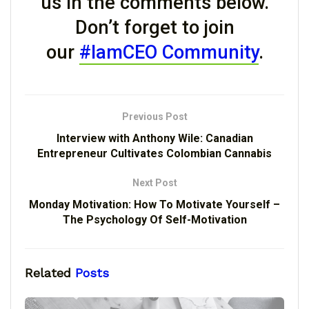
us in the comments below.
Don’t forget to join
our
#IamCEO Community
.
Previous Post
Interview with Anthony Wile: Canadian
Entrepreneur Cultivates Colombian Cannabis
Next Post
Monday Motivation: How To Motivate Yourself –
The Psychology Of Self-Motivation
Related
Posts