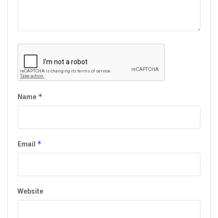
*
Name
*
Email
Website