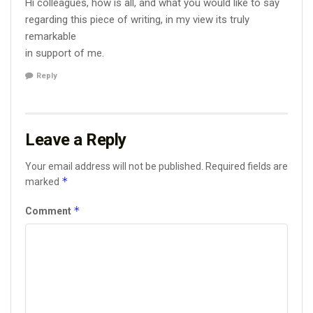
Hi colleagues, how is all, and what you would like to say
regarding this piece of writing, in my view its truly
remarkable
in support of me.
Reply
Leave a Reply
Your email address will not be published.
Required fields are
*
marked
*
Comment