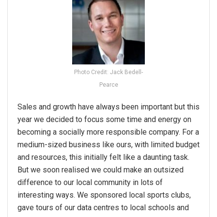
Photo Credit: Jack Bedell-
Pearce
Sales and growth have always been important but this
year we decided to focus some time and energy on
becoming a socially more responsible company. For a
medium-sized business like ours, with limited budget
and resources, this initially felt like a daunting task.
But we soon realised we could make an outsized
difference to our local community in lots of
interesting ways. We sponsored local sports clubs,
gave tours of our data centres to local schools and