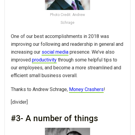
Photo Credit: Andrew
Schrage
One of our best accomplishments in 2018 was
improving our following and readership in general and
increasing our
social media
presence. We’ve also
improved
productivity
through some helpful tips to
our employees, and become a more streamlined and
efficient small business overall.
Thanks to Andrew Schrage,
Money Crashers
!
[divider]
#3- A number of things