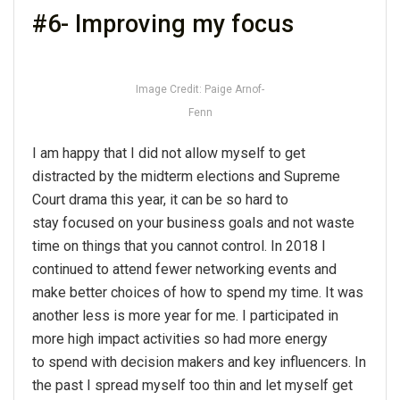
#6- Improving my focus
Image Credit: Paige Arnof-
Fenn
I am happy that I did not allow myself to get
distracted by the midterm elections and Supreme
Court drama this year, it can be so hard to
stay focused on your business goals and not waste
time on things that you cannot control. In 2018 I
continued to attend fewer networking events and
make better choices of how to spend my time. It was
another less is more year for me. I participated in
more high impact activities so had more energy
to spend with decision makers and key influencers. In
the past I spread myself too thin and let myself get