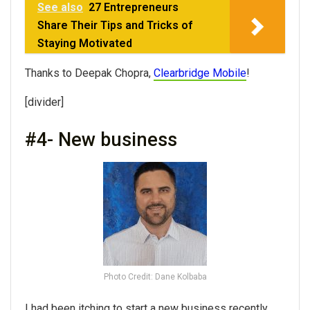
See also
27 Entrepreneurs
Share Their Tips and Tricks of
Staying Motivated
Thanks to Deepak Chopra,
Clearbridge Mobile
!
[divider]
#4- New business
Photo Credit: Dane Kolbaba
I had been itching to start a new business recently