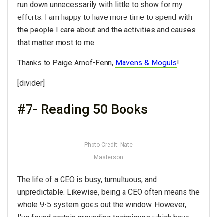
run down unnecessarily with little to show for my
efforts. I am happy to have more time to spend with
the people I care about and the activities and causes
that matter most to me.
Thanks to Paige Arnof-Fenn,
Mavens & Moguls
!
[divider]
#7- Reading 50 Books
Photo Credit: Nate
Masterson
The life of a CEO is busy, tumultuous, and
unpredictable. Likewise, being a CEO often means the
whole 9-5 system goes out the window. However,