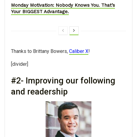
Monday Motivation: Nobody Knows You. That’s
Your BIGGEST Advantage.
Thanks to Brittany Bowers,
Caliber X
!
[divider]
#2- Improving our following
and readership