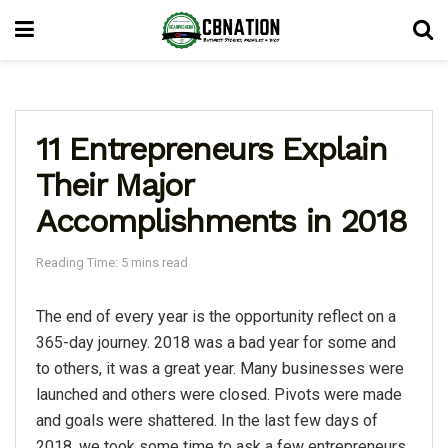
11 Entrepreneurs Explain
Their Major
Accomplishments in 2018
Reading Time: 5 mins read
The end of every year is the opportunity reflect on a
365-day journey. 2018 was a bad year for some and
to others, it was a great year. Many businesses were
launched and others were closed. Pivots were made
and goals were shattered. In the last few days of
2018, we took some time to ask a few entrepreneurs