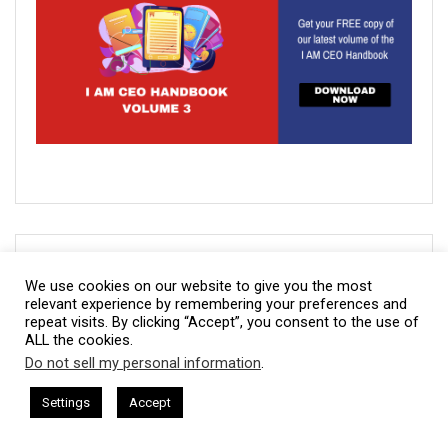
Our Latest CBNation Content:
We use cookies on our website to give you the most
relevant experience by remembering your preferences and
IAM2916 – You Are a Media Company꞉ Build Trust and
repeat visits. By clicking “Accept”, you consent to the use of
Visibility
ALL the cookies.
Do not sell my personal information
.
IAM2915 – Freedom Has a Cost꞉ Build a Why That
This website uses cookies. By continuing to use this website you are
Survives Uncertainty
giving consent to cookies being used. Visit our
Privacy and Cookie
 = CEO Chat + I AM CEO Podcasts
CEO Podcasts = CEO Chat + I
Settings
Accept
ia Company꞉ Build Trust and Visibility
IAM2916 - You A
Policy
.
I Agree
IAM2914 – Managing Attorney Modernizes The Legal Job