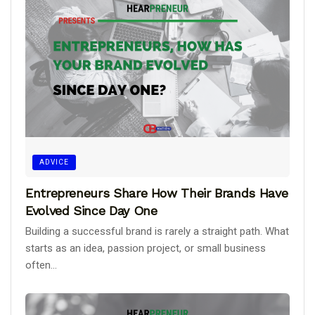
ADVICE
Entrepreneurs Share How Their Brands Have
Evolved Since Day One
Building a successful brand is rarely a straight path. What
starts as an idea, passion project, or small business
often...