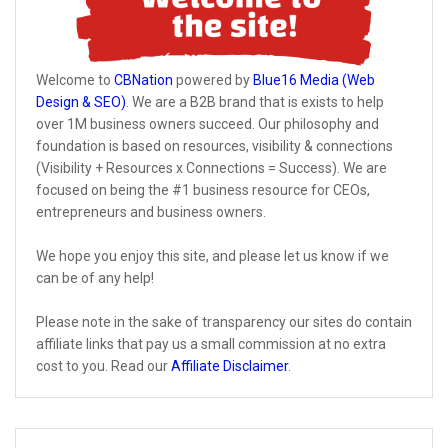
Welcome to
CBNation
powered by
Blue16 Media (Web
Design & SEO)
. We are a B2B brand that is exists to help
over 1M business owners succeed. Our philosophy and
foundation is based on resources, visibility & connections
(Visibility + Resources x Connections = Success). We are
focused on being the #1 business resource for CEOs,
entrepreneurs and business owners.
We hope you enjoy this site, and please let us know if we
can be of any help!
Please note in the sake of transparency our sites do contain
affiliate links that pay us a small commission at no extra
cost to you. Read our
Affiliate Disclaimer
.