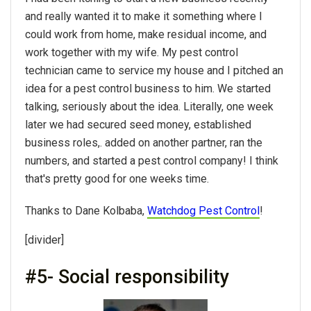
and really wanted it to make it something where I
could work from home, make residual income, and
work together with my wife. My pest control
technician came to service my house and I pitched an
idea for a pest control business to him. We started
talking, seriously about the idea. Literally, one week
later we had secured seed money, established
business roles,. added on another partner, ran the
numbers, and started a pest control company! I think
that's pretty good for one weeks time.
Thanks to Dane Kolbaba,
Watchdog Pest Control
!
[divider]
#5- Social responsibility