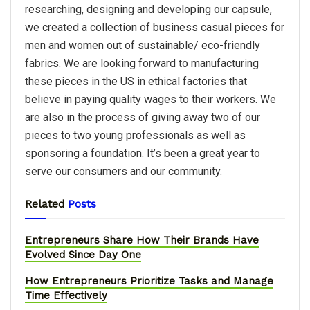
researching, designing and developing our capsule,
we created a collection of business casual pieces for
men and women out of sustainable/ eco-friendly
fabrics. We are looking forward to manufacturing
these pieces in the US in ethical factories that
believe in paying quality wages to their workers. We
are also in the process of giving away two of our
pieces to two young professionals as well as
sponsoring a foundation. It’s been a great year to
serve our consumers and our community.
Related
Posts
Entrepreneurs Share How Their Brands Have
Evolved Since Day One
How Entrepreneurs Prioritize Tasks and Manage
Time Effectively