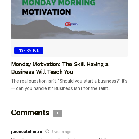
INSPIRATION
Monday Motivation: The Skill Having a
Business Will Teach You
The real question isn’t, "Should you start a business?” It’s
— can you handle it? Business isn’t for the faint...
Comments
1
juicecatcher.ru
8 years ago