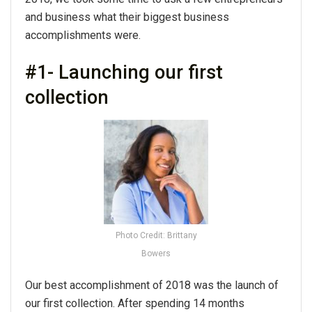
and business what their biggest business
accomplishments were.
#1- Launching our first
collection
Photo Credit: Brittany
Bowers
Our best accomplishment of 2018 was the launch of
our first collection. After spending 14 months