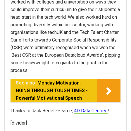
worked with colleges and universities on ways they
could improve their curriculum to give their students a
head start in the tech world. We also worked hard on
promoting diversity within our sector, working with
organisations like techUK and the Tech Talent Charter.
Our efforts towards Corporate Social Responsibility
(CSR) were ultimately recognised when we won the
‘Best CSR at the European Datacloud Awards’, pipping
some heavyweight tech giants to the post in the
process.
See also
Monday Motivation:
GOING THROUGH TOUGH TIMES -
Powerful Motivational Speech
Thanks to Jack Bedell-Pearce,
4D Data Centres
!
[divider]