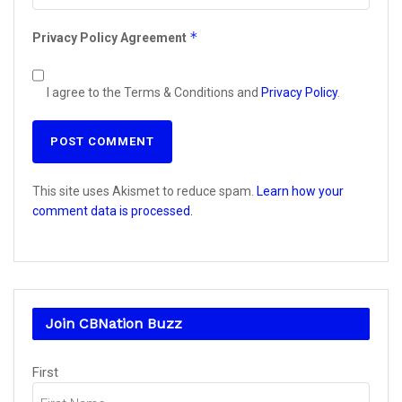
*
Privacy Policy Agreement
I agree to the Terms & Conditions and
Privacy Policy
.
This site uses Akismet to reduce spam.
Learn how your
comment data is processed.
Join CBNation Buzz
Name
First
(Required)