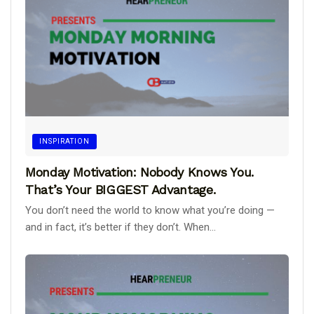
INSPIRATION
Monday Motivation: Nobody Knows You.
That’s Your BIGGEST Advantage.
You don’t need the world to know what you’re doing —
and in fact, it’s better if they don’t. When...