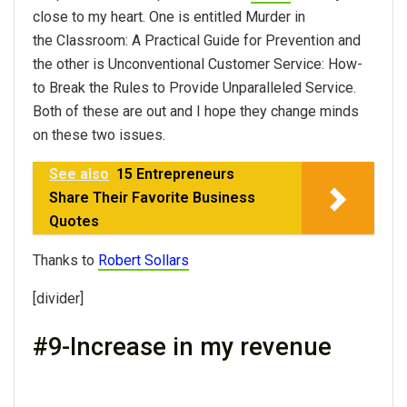
close to my heart. One is entitled Murder in
the Classroom: A Practical Guide for Prevention and
the other is Unconventional Customer Service: How-
to Break the Rules to Provide Unparalleled Service.
Both of these are out and I hope they change minds
on these two issues.
See also
15 Entrepreneurs
Share Their Favorite Business
Quotes
Thanks to
Robert Sollars
[divider]
#9-Increase in my revenue