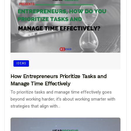
IDEAS
How Entrepreneurs Prioritize Tasks and
Manage Time Effectively
To prioritize tasks and manage time effectively goes
beyond working harder; it’s about working smarter with
strategies that align with...