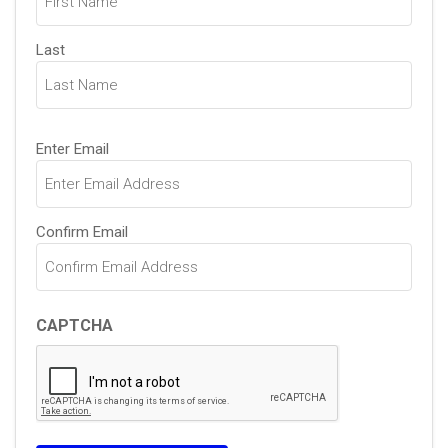
Last
Email
Enter Email
(Required)
Confirm Email
CAPTCHA