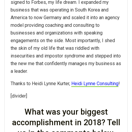
signed to Forbes, my life dream. I expanded my
business that was operating in South Korea and
America to now Germany and scaled it into an agency
model providing coaching and consulting to
businesses and organizations with speaking
engagements on the side. Most importantly, I shed
the skin of my old life that was riddled with
insecurities and impostor syndrome and stepped into
the new me that confidently manages my business as
a leader.
Thanks to Heidi Lynne Kurter,
Heidi Lynne Consulting
!
[divider]
What was your biggest
accomplishment in 2018? Tell