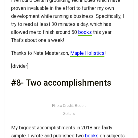
I've found certain grounding techniques which have
proven invaluable in the effort to further my own
development while running a business. Specifically, I
try to read at least 30 minutes a day, which has
allowed me to finish around 50
books
this year –
That's about one a week!
Thanks to Nate Masterson,
Maple Holistics
!
[divider]
#8- Two accomplishments
Photo Credit: Robert
Sollars
My biggest accomplishments in 2018 are fairly
simple. I wrote and published two
books
on subjects