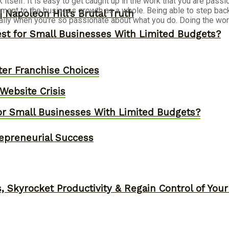
k itself. It is easy to get caught up in the work that you are pa
etriment to the business growth as a whole. Being able to step ba
 Napoleon Hill’s Brutal Truth
ally when you're so passionate about what you do. Doing the work 
st for Small Businesses With Limited Budgets?
er Franchise Choices
ebsite Crisis
or Small Businesses With Limited Budgets?
epreneurial Success
, Skyrocket Productivity & Regain Control of You