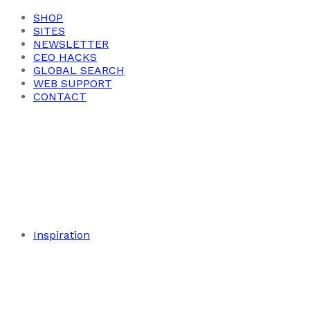
SHOP
SITES
NEWSLETTER
CEO HACKS
GLOBAL SEARCH
WEB SUPPORT
CONTACT
Inspiration