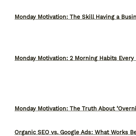
Monday Motivation: The Skill Having a Busi
Monday Motivation: 2 Morning Habits Ever
Monday Motivation: The Truth About ‘Overni
Organic SEO vs. Google Ads: What Works Be