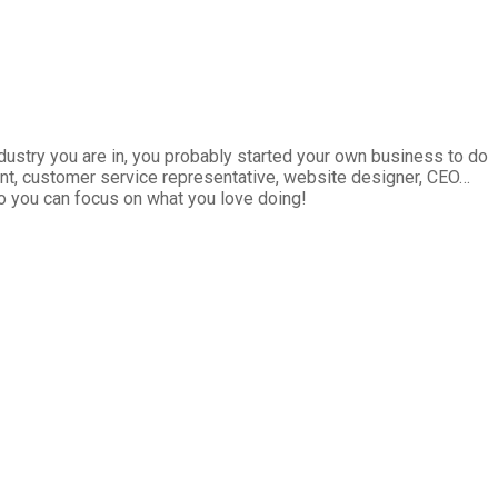
ndustry you are in, you probably started your own business to do
tant, customer service representative, website designer, CEO…
so you can focus on what you love doing!