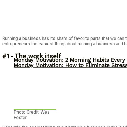
Running a business has its share of favorite parts that we can 
entrepreneurs the easiest thing about running a business and h
#1- The work itself
Monday Motivation: 2 Morning Habits Ever
Monday Motivation: How to Eliminate Stress
Photo Credit: Wes
Foster