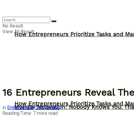
Inspiration
No Result
View All Result
How Entrepreneurs Prioritize Tasks and Ma
16 Entrepreneurs Reveal The
How Entrepreneurs Prioritize Tasks and Ma
Monday Motivation: Nobody Knows You. Tha
in
Entrepreneur
,
Storytelling
Reading Time: 7 mins read