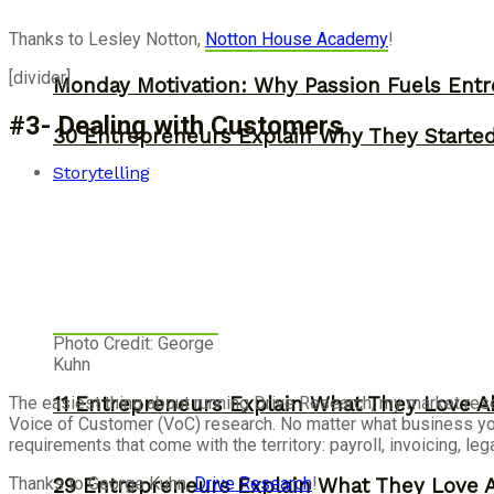
Thanks to Lesley Notton,
Notton House Academy
!
[divider]
Monday Motivation: Why Passion Fuels Entr
#3- Dealing with Customers
30 Entrepreneurs Explain Why They Starte
Storytelling
Photo Credit: George
Kuhn
The easiest thing about running Drive Research, my market rese
11 Entrepreneurs Explain What They Love A
Voice of Customer (VoC) research. No matter what business you a
requirements that come with the territory: payroll, invoicing, l
Thanks to George Kuhn,
Drive Research
!
29 Entrepreneurs Explain What They Love 