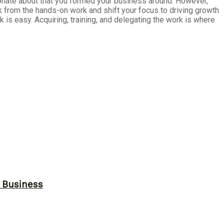
ssionate about that you formed your business around. However,
ck from the hands-on work and shift your focus to driving growth
is easy. Acquiring, training, and delegating the work is where
r Business