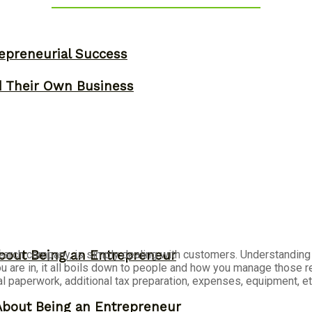
epreneurial Success
d Their Own Business
arch company, is simply dealing with customers. Understanding t
bout Being an Entrepreneur
re in, it all boils down to people and how you manage those rela
egal paperwork, additional tax preparation, expenses, equipment, e
About Being an Entrepreneur