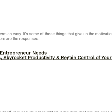
term as easy. It's some of these things that give us the motivati
ere are the responses.
y Entrepreneur Needs
, Skyrocket Productivity & Regain Control of You