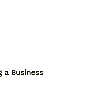
g a Business