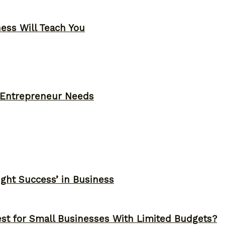
ness Will Teach You
y Entrepreneur Needs
ght Success’ in Business
st for Small Businesses With Limited Budgets?