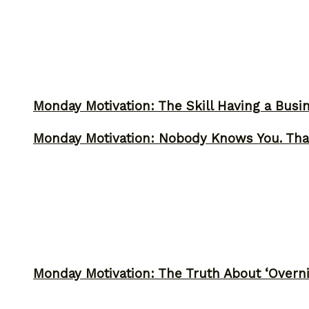
Monday Motivation: The Skill Having a Busi
Monday Motivation: Nobody Knows You. Tha
Monday Motivation: The Truth About ‘Overni