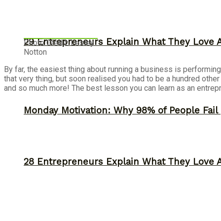
29 Entrepreneurs Explain What They Love 
Photo Credit: Lesley
Notton
By far, the easiest thing about running a business is performin
that very thing, but soon realised you had to be a hundred othe
and so much more! The best lesson you can learn as an entrep
Monday Motivation: Why 98% of People Fail |
28 Entrepreneurs Explain What They Love 