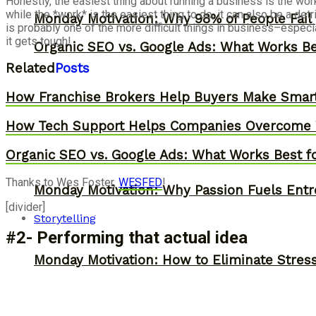
Honestly, the easiest thing about running a business is the wor
while the *work* is the easiest thing to do, it can also be a d
Monday Motivation: Why 98% of People Fail |
is probably one of the more difficult things in business–especi
it gets tough!
Organic SEO vs. Google Ads: What Works Be
Related
Posts
How Franchise Brokers Help Buyers Make Smart
How Tech Support Helps Companies Overcome W
Organic SEO vs. Google Ads: What Works Best f
Thanks to Wes Foster,
WESFED
!
Monday Motivation: Why Passion Fuels Entr
[divider]
Storytelling
#2- Performing that actual idea
Monday Motivation: How to Eliminate Stress