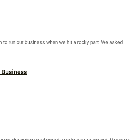
on to run our business when we hit a rocky part. We asked
r Business