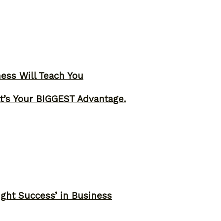
ness Will Teach You
t’s Your BIGGEST Advantage.
ght Success’ in Business