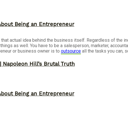
About Being an Entrepreneur
g that actual idea behind the business itself. Regardless of the i
r things as well. You have to be a salesperson, marketer, accoun
reneur or business owner is to
outsource
all the tasks you can, 
 Napoleon Hill’s Brutal Truth
About Being an Entrepreneur