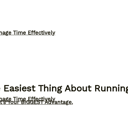
nage Time Effectively
 Easiest Thing About Runnin
nage Time Effectively
t’s Your BIGGEST Advantage.