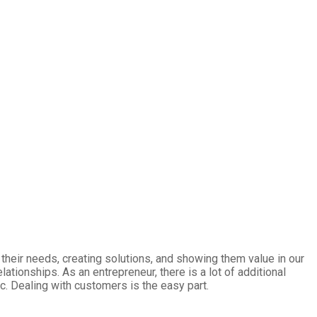
heir needs, creating solutions, and showing them value in our
tionships. As an entrepreneur, there is a lot of additional
tc. Dealing with customers is the easy part.