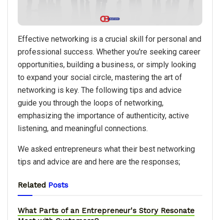
Effective networking is a crucial skill for personal and
professional success. Whether you're seeking career
opportunities, building a business, or simply looking
to expand your social circle, mastering the art of
networking is key. The following tips and advice
guide you through the loops of networking,
emphasizing the importance of authenticity, active
listening, and meaningful connections.
We asked entrepreneurs what their best networking
tips and advice are and here are the responses;
Related
Posts
What Parts of an Entrepreneur's Story Resonate