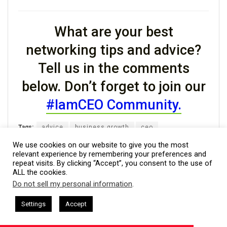
What are your best
networking tips and advice?
Tell us in the comments
below. Don’t forget to join our
#IamCEO Community.
Tags:
advice
business growth
ceo
entrepreneurs
networking tips
We use cookies on our website to give you the most
relevant experience by remembering your preferences and
repeat visits. By clicking “Accept”, you consent to the use of
ALL the cookies.
Do not sell my personal information
.
Previous Post
This website uses cookies. By continuing to use this website you are
Monday Motivation: The Struggle is the Goal
giving consent to cookies being used. Visit our
Privacy and Cookie
hat + I AM CEO Podcasts
CEO Podcasts = CEO Chat + I AM CEO
Settings
Accept
lps Families Eliminate Debts
IAM2920 - Personal Finan
Policy
.
I Agree
Next Post