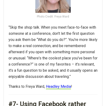
Photo Credit: Freya Ward
“Skip the shop talk. When you meet face-to-face with
someone at a conference, don't let the first question
you ask them be “What do you do?”. You're more likely
to make a real connection, and be remembered
afterward if you open with something more personal
or unusual. “Where's the coolest place you've been for
a conference?” is one of my favorites – it's relevant,
it's a fun question to be asked, and it usually opens an
enjoyable discussion about traveling.”
Thanks to Freya Ward,
Headley Media
!
#7- Using Facebook rather