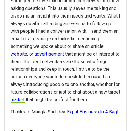
Some people love talking about themselves, so I love
asking questions. This usually saves me talking and
gives me an insight into their needs and wants. What I
always do after attending an event is to follow up
with people I had a conversation with. I send them an
email or a message on Linkedin mentioning
something we spoke about or share an article,
website
, or
advertisement
that might be of interest to
them. The
best
networkers are those who forge
relationships and keep in touch. I strive to be the
person everyone wants to speak to because I am
always introducing people to one another, whether for
future collaborations or just to chat about a new target
market
that might be perfect for them.
Thanks to Mangla Sachdev,
Expat Business In A Bag
!