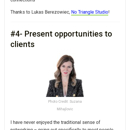
Thanks to Lukas Berezowiec,
No Triangle Studio
!
#4- Present opportunities to
clients
Photo Credit: Suzana
Mihajlovic
I have never enjoyed the traditional sense of
networking
– going out specifically to meet people