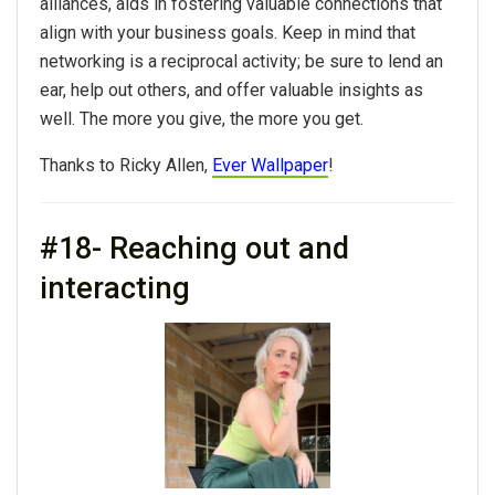
alliances, aids in fostering valuable connections that
align with
your
business goals. Keep in mind that
networking
is a reciprocal activity; be sure to lend an
ear, help out others, and offer valuable insights as
well. The more you give, the more you get.
Thanks to Ricky Allen,
Ever Wallpaper
!
#18- Reaching out and
interacting