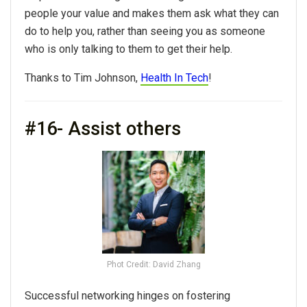
people your value and makes them ask what they can
do to help you, rather than seeing you as someone
who is only talking to them to get their help.
Thanks to Tim Johnson,
Health In Tech
!
#16- Assist others
Phot Credit: David Zhang
Successful networking hinges on fostering