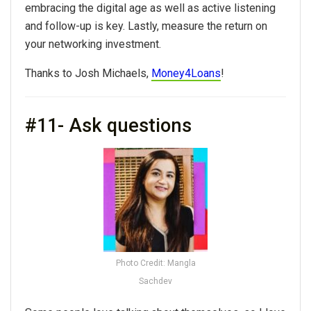
embracing the digital age as well as active listening
and follow-up is key. Lastly, measure the return on
your networking investment.
Thanks to Josh Michaels,
Money4Loans
!
#11- Ask questions
Photo Credit: Mangla
Sachdev