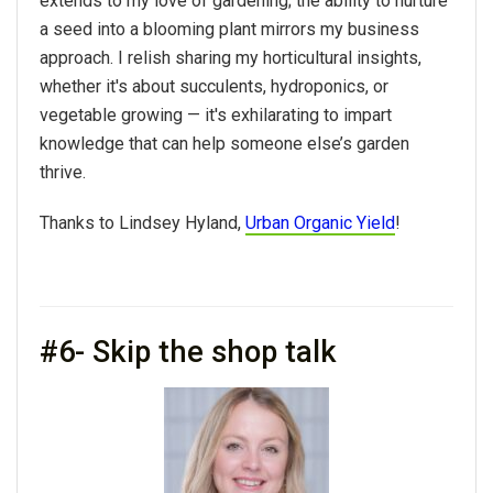
extends to my love of gardening; the ability to nurture
a seed into a blooming plant mirrors my business
approach. I relish sharing my horticultural insights,
whether it's about succulents, hydroponics, or
vegetable growing — it's exhilarating to impart
knowledge that can help someone else’s garden
thrive.
Thanks to Lindsey Hyland,
Urban Organic Yield
!
#6- Skip the shop talk