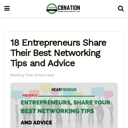
18 Entrepreneurs Share
Their Best Networking
Tips and Advice
Reading Time: 8 mins read