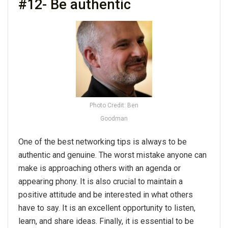
#12- Be authentic
Photo Credit: Ben
Goodman
One of the best networking tips is always to be
authentic and genuine. The worst mistake anyone can
make is approaching others with an agenda or
appearing phony. It is also crucial to maintain a
positive attitude and be interested in what others
have to say. It is an excellent opportunity to listen,
learn, and share ideas. Finally, it is essential to be