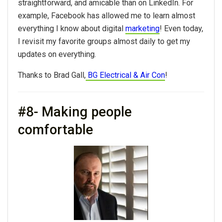
straightforward, and amicable than on LinkedIn. For
example, Facebook has allowed me to learn almost
everything I know about digital
marketing
! Even today,
I revisit my favorite groups almost daily to get my
updates on everything.
Thanks to Brad Gall,
BG Electrical & Air Con
!
#8- Making people
comfortable