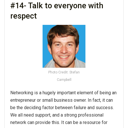
#14- Talk to everyone with
respect
Photo Credit: Stefan
Campbell
Networking
is a hugely important element of being an
entrepreneur or small business owner. In fact, it can
be the deciding factor between failure and success.
We all need support, and a strong professional
network can provide this. It can be a resource for