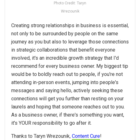
Photo Credit: Taryn
Wrezounik
Creating strong relationships in business is essential,
not only to be surrounded by people on the same
journey as you but also to leverage those connections
in strategic collaborations that benefit everyone
involved, it's an incredible growth strategy that I'd
recommend for every business owner. My biggest tip
would be to boldly reach out to people, if you're not
attending in-person events, jumping into people's
messages and saying hello, actively seeking these
connections will get you further than resting on your
laurels and hoping that someone reaches out to you.
As a business owner, if there's something you want,
it's YOUR responsibility to go after it.
Thanks to Taryn Wrezounik,
Content Cure
!