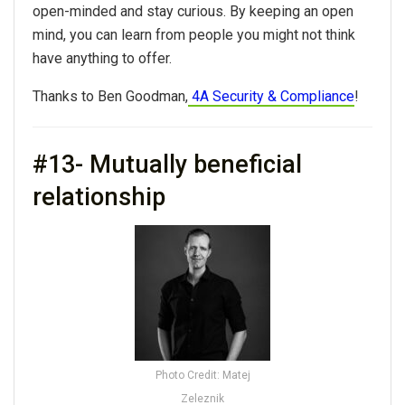
open-minded and stay curious. By keeping an open
mind, you can learn from people you might not think
have anything to offer.
Thanks to Ben Goodman,
4A Security & Compliance
!
#13- Mutually beneficial
relationship
Photo Credit: Matej
Zeleznik