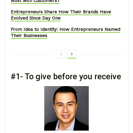
Most with Customers?
Entrepreneurs Share How Their Brands Have
Evolved Since Day One
From Idea to Identity: How Entrepreneurs Named
Their Businesses
#1- To give before you receive