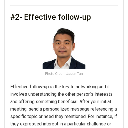
#2- Effective follow-up
Photo Credit: Jason Tan
Effective follow-up is the key to
networking
and it
involves understanding the other person's interests
and offering something beneficial. After
your
initial
meeting, send a personalized message referencing a
specific topic or need they mentioned. For instance, if
they expressed interest in a particular challenge or