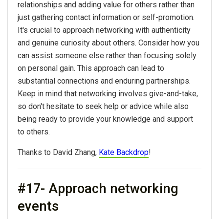
relationships and adding value for others rather than
just gathering contact information or self-promotion.
It's crucial to approach networking with authenticity
and genuine curiosity about others. Consider how you
can assist someone else rather than focusing solely
on personal gain. This approach can lead to
substantial connections and enduring partnerships.
Keep in mind that networking involves give-and-take,
so don't hesitate to seek help or advice while also
being ready to provide your knowledge and support
to others.
Thanks to David Zhang,
Kate Backdrop
!
#17- Approach networking
events