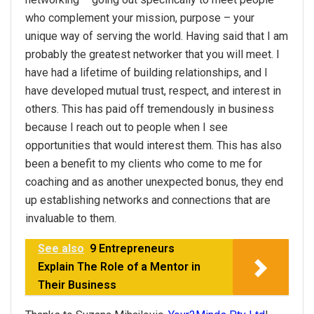
who complement
your
mission, purpose –
your
unique way of serving the world. Having said that I am
probably the greatest networker that you will meet. I
have had a lifetime of building relationships, and I
have developed mutual trust, respect, and interest in
others. This has paid off tremendously in business
because I reach out to people when I see
opportunities that would interest them. This has also
been a benefit to my clients who come to me for
coaching and as another unexpected bonus, they end
up establishing networks and connections that are
invaluable to them.
See also
9 Entrepreneurs
Explain The Role of a Mentor in
Their Business