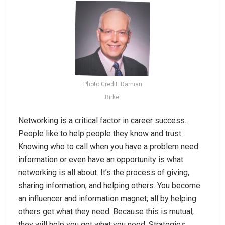
Photo Credit: Damian
Birkel
Networking
is a critical factor in career success.
People like to help people they know and trust.
Knowing who to call when you have a problem need
information or even have an opportunity is what
networking
is all about. It’s the process of giving,
sharing information, and helping others. You become
an influencer and information magnet; all by helping
others get what they need. Because this is mutual,
they will help you get what you need. Strategies