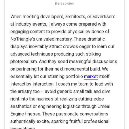
Berezowiec
When meeting developers, architects, or advertisers
at industry events, I always come prepared with
engaging content to provide physical evidence of
NoTriangle's unrivaled mastery. These dramatic
displays inevitably attract crowds eager to learn our
advanced techniques producing such striking
photorealism. And they seed meaningful discussions
on partnering for their next monumental build. We
essentially let our stunning portfolio
market
itself
interact by interaction. I coach my team to lead with
the artistry too – avoid generic small talk and dive
right into the nuances of realizing cutting-edge
aesthetics or engineering logistics through Unreal
Engine finesse. These passionate conversations
authentically excite, sparking fruitful professional
connections