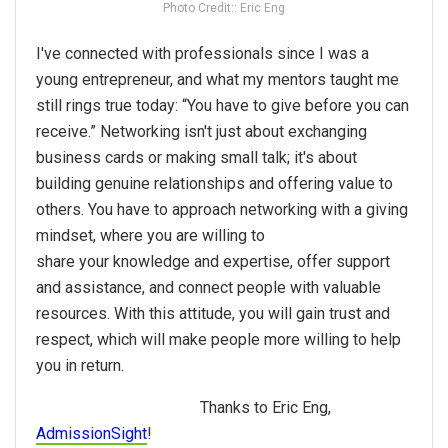
Photo Credit:: Eric Eng
I've connected with professionals since I was a
young entrepreneur, and what my mentors taught me
still rings true today: “You have to give before you can
receive.”
Networking
isn't just about exchanging
business cards or making small talk; it's about
building genuine relationships and offering value to
others. You have to approach
networking
with a giving
mindset, where you are willing to
share
your
knowledge and expertise, offer support
and assistance, and connect people with valuable
resources. With this attitude, you will gain trust and
respect, which will make people more willing to help
you in return.
Thanks to Eric Eng,
AdmissionSight
!