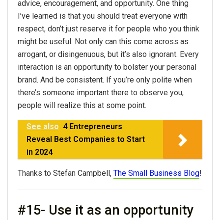
advice
, encouragement, and opportunity. One thing
I’ve learned is that you should treat everyone with
respect, don’t just reserve it for people who you think
might be useful. Not only can this come across as
arrogant, or disingenuous, but it’s also ignorant. Every
interaction is an opportunity to bolster
your
personal
brand. And be consistent. If you’re only polite when
there’s someone important there to observe you,
people will realize this at some point.
See also
4 Entrepreneurs
Reveal Best Companies to Start
in 2024
Thanks to Stefan Campbell,
The Small Business Blog
!
#15- Use it as an opportunity