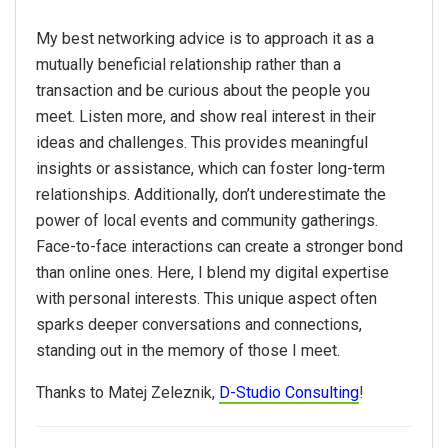
My best networking advice is to approach it as a
mutually beneficial relationship rather than a
transaction and be curious about the people you
meet. Listen more, and show real interest in their
ideas and challenges. This provides meaningful
insights or assistance, which can foster long-term
relationships. Additionally, don’t underestimate the
power of local events and community gatherings.
Face-to-face interactions can create a stronger bond
than online ones. Here, I blend my digital expertise
with personal interests. This unique aspect often
sparks deeper conversations and connections,
standing out in the memory of those I meet.
Thanks to Matej Zeleznik,
D-Studio Consulting
!