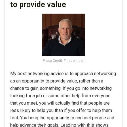
to provide value
Photo Credit: Tim Johnson
My best networking advice is to approach networking
as an opportunity to provide value, rather than a
chance to gain something. If you go into networking
looking for a job or some other help from everyone
that you meet, you will actually find that people are
less likely to help you than if you offer to help them
first. You bring the opportunity to connect people and
help advance their goals. Leading with this shows