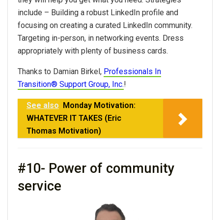
include – Building a robust LinkedIn profile and
focusing on creating a curated LinkedIn community.
Targeting in-person, in
networking
events. Dress
appropriately with plenty of business cards.
Thanks to Damian Birkel,
Professionals In
Transition® Support Group, Inc.
!
See also
Monday Motivation:
WHATEVER IT TAKES (Eric
Thomas Motivation)
#10- Power of community
service