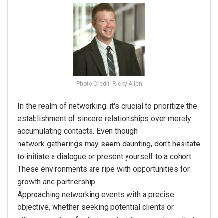
Photo Credit: Ricky Allen
In the realm of
networking
, it's crucial to prioritize the
establishment of sincere relationships over merely
accumulating contacts. Even though
network
gatherings may seem daunting, don't hesitate
to initiate a dialogue or present yourself to a cohort.
These environments are ripe with opportunities for
growth and partnership.
Approaching
networking
events with a precise
objective, whether seeking potential clients or