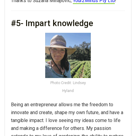
Thanks to Suzana Mihajlovic,
Your2Minds Pty Ltd
!
#5- Impart knowledge
Photo Credit: Lindsey
Hyland
Being an entrepreneur allows me the freedom to
innovate and create, shape my own future, and have a
tangible impact. I love seeing my ideas come to life
and making a difference for others. My passion