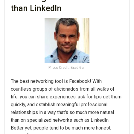
than LinkedIn
Photo Credit: Brad Gall
The
best
networking
tool is Facebook! With
countless groups of aficionados from all walks of
life, you can share experiences, ask for
tips
get them
quickly, and establish meaningful professional
relationships in a way that's so much more natural
than on specialized networks such as LinkedIn.
Better yet, people tend to be much more honest,