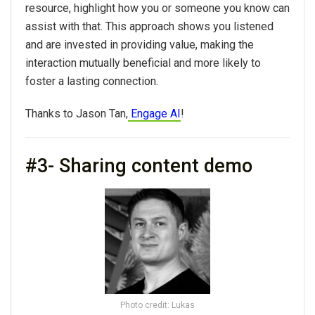
resource, highlight how you or someone you know can
assist with that. This approach shows you listened
and are invested in providing value, making the
interaction mutually beneficial and more likely to
foster a lasting connection.
Thanks to Jason Tan,
Engage AI
!
#3- Sharing content demo
Photo credit: Lukas