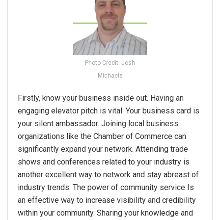
Photo Credit: Josh
Michaels
Firstly, know your business inside out. Having an
engaging elevator pitch is vital. Your business card is
your silent ambassador. Joining local business
organizations like the Chamber of Commerce can
significantly expand your network. Attending trade
shows and conferences related to your industry is
another excellent way to network and stay abreast of
industry trends. The power of community service Is
an effective way to increase visibility and credibility
within your community. Sharing your knowledge and