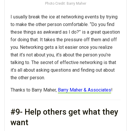
Photo Credit: Barry Maher
I usually break the ice at networking events by trying
to make the other person comfortable. “Do you find
these things as awkward as I do?” is a great question
for doing that. It takes the pressure off them and off
you. Networking gets a lot easier once you realize
that it’s not about you, it’s about the person you’re
talking to. The secret of effective networking is that
it’s all about asking questions and finding out about
the other person.
Thanks to Barry Maher,
Barry Maher & Associates
!
#9- Help others get what they
want