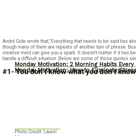
André Gide wrote that,”Everything that needs to be said has alr
though many of them are repeats of another turn of phrase. Bu
creative mind can give you a spark. It doesn’t matter if it has
handle a difficult situation. Below are some of those quotes sen
Monday Motivation: 2 Morning Habits Ever
Monday Motivation: How to Eliminate Stress
#1- You don’t know what you don’t know
Photo Credit: Laurel