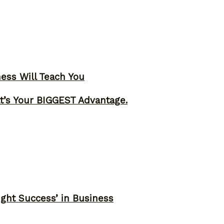
ness Will Teach You
t’s Your BIGGEST Advantage.
ght Success’ in Business