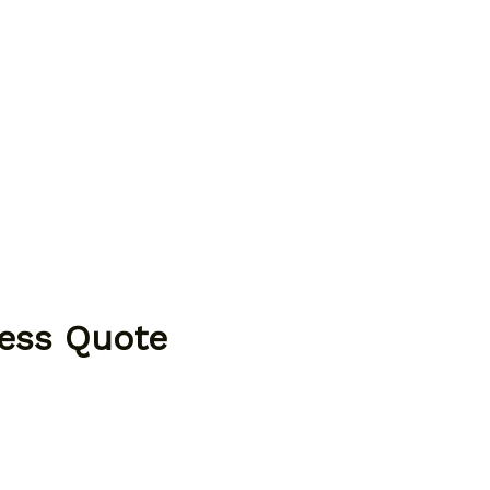
ness Quote