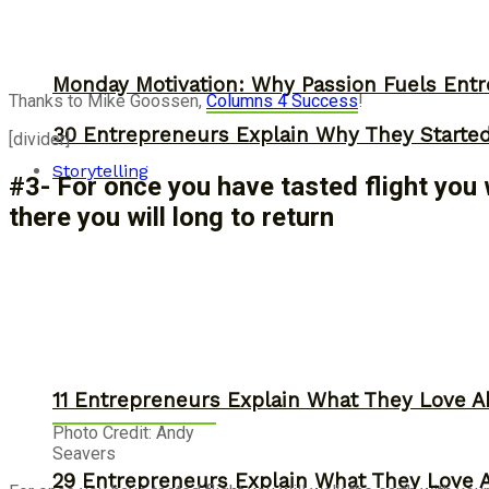
Monday Motivation: Why Passion Fuels Entr
Thanks to Mike Goossen,
Columns 4 Success
!
30 Entrepreneurs Explain Why They Starte
[divider]
Storytelling
#3- For once you have tasted flight you 
there you will long to return
11 Entrepreneurs Explain What They Love A
Photo Credit: Andy
Seavers
29 Entrepreneurs Explain What They Love 