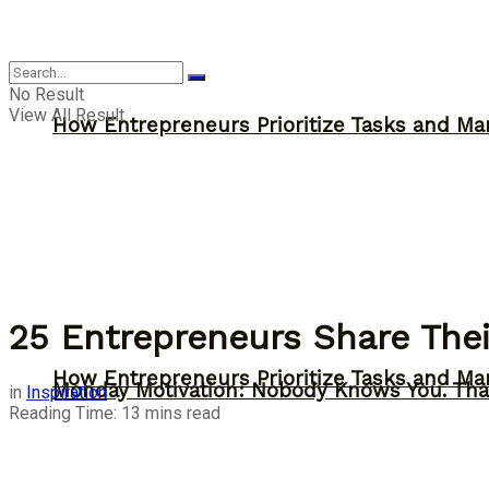
Inspiration
No Result
View All Result
How Entrepreneurs Prioritize Tasks and Ma
25 Entrepreneurs Share Thei
How Entrepreneurs Prioritize Tasks and Ma
Monday Motivation: Nobody Knows You. Tha
in
Inspiration
Reading Time: 13 mins read