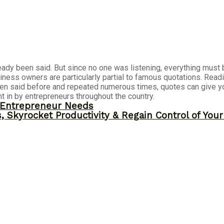
eady been said. But since no one was listening, everything must b
siness owners are particularly partial to famous quotations. Rea
 been said before and repeated numerous times, quotes can give yo
t in by entrepreneurs throughout the country.
y Entrepreneur Needs
, Skyrocket Productivity & Regain Control of You