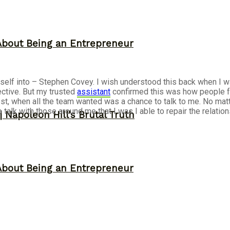
About Being an Entrepreneur
urself into – Stephen Covey. I wish understood this back when I 
ective. But my trusted
assistant
confirmed this was how people fe
est, when all the team wanted was a chance to talk to me. No matt
o talk with those around me that I was I able to repair the relati
 Napoleon Hill’s Brutal Truth
About Being an Entrepreneur