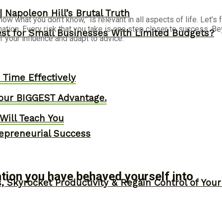
 Napoleon Hill’s Brutal Truth
now what you don’t know,” is relevant in all aspects of life. Let’
ination. Every risk that you take is one step closer to success. Be
st for Small Businesses With Limited Budgets?
 your influence and adapt to advice.
Time Effectively
our BIGGEST Advantage.
Will Teach You
epreneurial Success
uation you have behaved yourself into
, Skyrocket Productivity & Regain Control of You