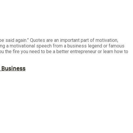
e said again.” Quotes are an important part of motivation,
ding a motivational speech from a business legend or famous
u the fire you need to be a better entrepreneur or learn how to
r Business