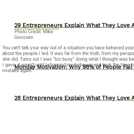
29 Entrepreneurs Explain What They Love 
Photo Credit: Mike
Goossen
You can't talk your way out of a situation you have behaved yo
about the people I led. It was far from the truth, from my persp
she did. Turns out I was “too busy” doing what I thought was b
I gave, it wasn’t until I changed my behavior and took the time t
Monday Motivation: Why 98% of People Fail |
mistake again.
28 Entrepreneurs Explain What They Love 