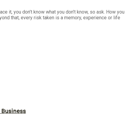
s face it, you don’t know what you don’t know, so ask. How you
yond that, every risk taken is a memory, experience or life
r Business