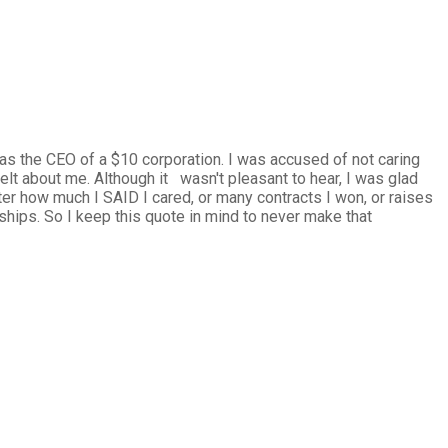
was the CEO of a $10 corporation. I was accused of not caring
lt about me. Although it wasn't pleasant to hear, I was glad
er how much I SAID I cared, or many contracts I won, or raises
onships. So I keep this quote in mind to never make that