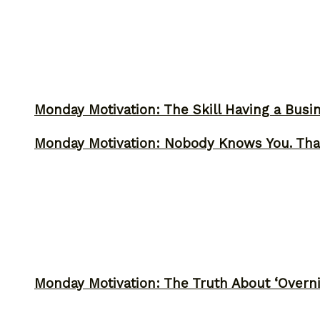
Monday Motivation: The Skill Having a Busi
Monday Motivation: Nobody Knows You. Tha
Monday Motivation: The Truth About ‘Overni