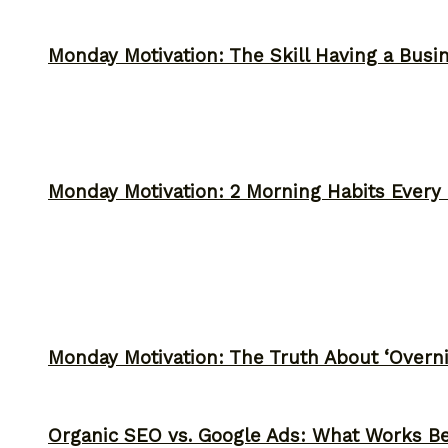
Monday Motivation: The Skill Having a Busi
Monday Motivation: 2 Morning Habits Ever
Monday Motivation: The Truth About ‘Overni
Organic SEO vs. Google Ads: What Works Be