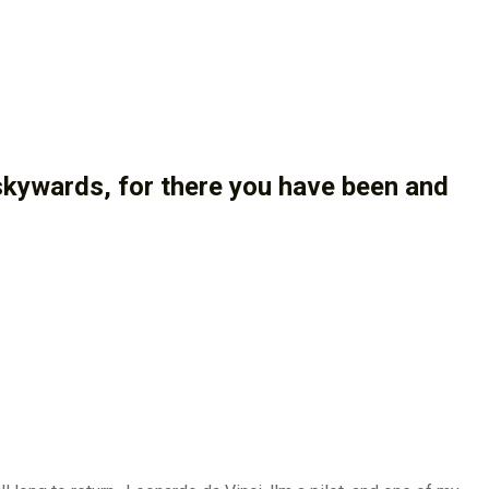
 skywards, for there you have been and