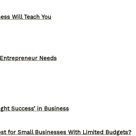
ness Will Teach You
y Entrepreneur Needs
ght Success’ in Business
st for Small Businesses With Limited Budgets?