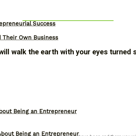
epreneurial Success
d Their Own Business
will walk the earth with your eyes turned
bout Being an Entrepreneur
About Being an Entrepreneur