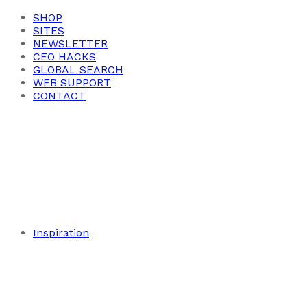
SHOP
SITES
NEWSLETTER
CEO HACKS
GLOBAL SEARCH
WEB SUPPORT
CONTACT
Inspiration