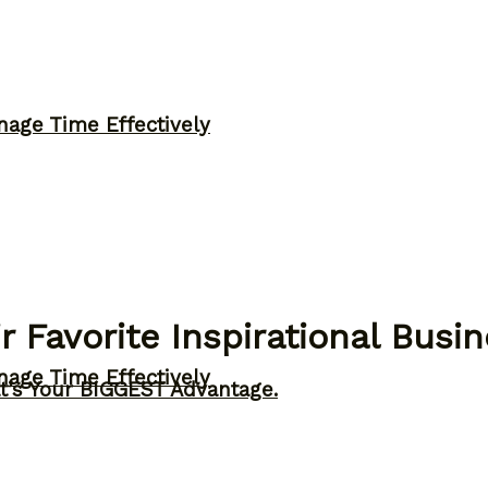
nage Time Effectively
r Favorite Inspirational Busi
nage Time Effectively
t’s Your BIGGEST Advantage.