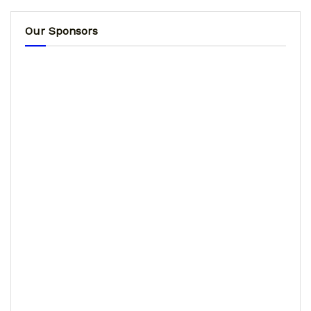
Our Sponsors