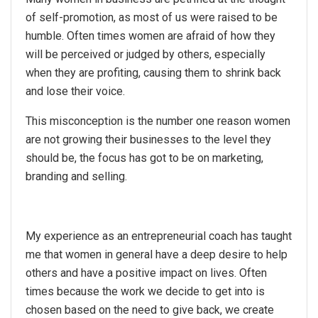
of self-promotion, as most of us were raised to be
humble. Often times women are afraid of how they
will be perceived or judged by others, especially
when they are profiting, causing them to shrink back
and lose their voice.
This misconception is the number one reason women
are not growing their businesses to the level they
should be, the focus has got to be on marketing,
branding and selling.
My experience as an entrepreneurial coach has taught
me that women in general have a deep desire to help
others and have a positive impact on lives. Often
times because the work we decide to get into is
chosen based on the need to give back, we create