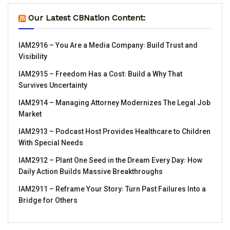
Our Latest CBNation Content:
IAM2916 – You Are a Media Company꞉ Build Trust and
Visibility
IAM2915 – Freedom Has a Cost꞉ Build a Why That
Survives Uncertainty
IAM2914 – Managing Attorney Modernizes The Legal Job
Market
IAM2913 – Podcast Host Provides Healthcare to Children
With Special Needs
IAM2912 – Plant One Seed in the Dream Every Day꞉ How
Daily Action Builds Massive Breakthroughs
IAM2911 – Reframe Your Story꞉ Turn Past Failures Into a
Bridge for Others