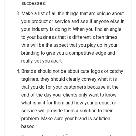
successes.
Make a list of all the things that are unique about
your product or service and see if anyone else in
your industry is doing it. When you find an angle
to your business that is different, often times
this will be the aspect that you play up in your
branding to give you a competitive edge and
really set you apart.
Brands should not be about cute logos or catchy
taglines, they should clearly convey what it is
that you do for your customers because at the
end of the day your clients only want to know
what is in it for them and how your product or
service will provide them a solution to their
problem. Make sure your brand is solution
based.