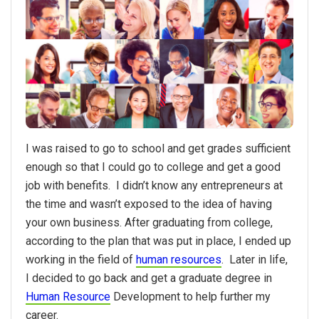
I was raised to go to school and get grades sufficient
enough so that I could go to college and get a good
job with benefits. I didn’t know any entrepreneurs at
the time and wasn’t exposed to the idea of having
your own business. After graduating from college,
according to the plan that was put in place, I ended up
working in the field of
human resources
. Later in life,
I decided to go back and get a graduate degree in
Human Resource
Development to help further my
career.