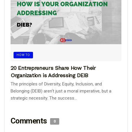
HOW TO
20 Entrepreneurs Share How Their
Organization is Addressing DEIB
The principles of Diversity, Equity, Inclusion, and
Belonging (DEIB) aren't just a moral imperative, but a
strategic necessity. The success...
Comments
0