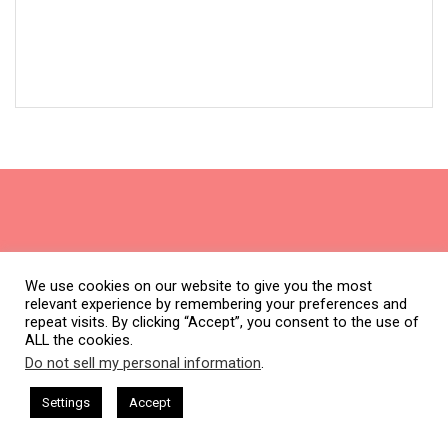
Subscribe
We use cookies on our website to give you the most
relevant experience by remembering your preferences and
Join thousands of subscribers & be the first to get new
repeat visits. By clicking “Accept”, you consent to the use of
freebies.
ALL the cookies.
Do not sell my personal information
.
Name
This website uses cookies. By continuing to use this website you are
First
(Required)
giving consent to cookies being used. Visit our
Privacy and Cookie
ham Harkless
CEO Podcasts Hosted by Gresham Harkless
Settings
Accept
d Visibility
IAM2916 - You Are a Media Company꞉ Build 
Policy
.
I Agree