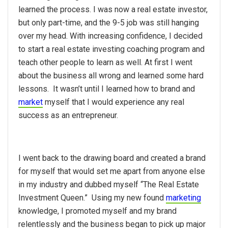
learned the process. I was now a real estate investor,
but only part-time, and the 9-5 job was still hanging
over my head. With increasing confidence, I decided
to start a real estate investing coaching program and
teach other people to learn as well. At first I went
about the business all wrong and learned some hard
lessons. It wasn’t until I learned how to brand and
market
myself that I would experience any real
success as an entrepreneur.
I went back to the drawing board and created a brand
for myself that would set me apart from anyone else
in my industry and dubbed myself “The Real Estate
Investment Queen.” Using my new found
marketing
knowledge, I promoted myself and my brand
relentlessly and the business began to pick up major