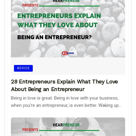
ADVICE
28 Entrepreneurs Explain What They Love
About Being an Entrepreneur
Being in love is great. Being in love with your business,
when you’re an entrepreneur, is even better. Waking up...