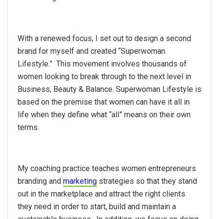
With a renewed focus, I set out to design a second
brand for myself and created “Superwoman
Lifestyle.” This movement involves thousands of
women looking to break through to the next level in
Business, Beauty & Balance. Superwoman Lifestyle is
based on the premise that women can have it all in
life when they define what “all” means on their own
terms.
My coaching practice teaches women entrepreneurs
branding and
marketing
strategies so that they stand
out in the marketplace and attract the right clients
they need in order to start, build and maintain a