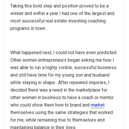
Taking this bold step and position proved to be a
winner and within a year I had one of the largest and
most successful real estate investing coaching
programs in town.
What happened next, I could not have even predicted.
Other women entrepreneurs began asking me how I
was able to run a highly visible, successful business
and still have time for my young son and husband
while staying in shape. After repeated inquiries, I
decided there was a need in the marketplace for
other women in business to have a coach or mentor
who could show them how to brand and
market
themselves using the same strategies that worked
for me, while remaining true to themselves and
maintaining balance in their lives.