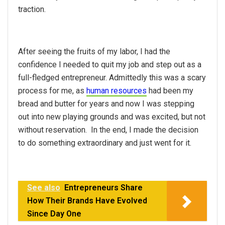
traction.
After seeing the fruits of my labor, I had the
confidence I needed to quit my job and step out as a
full-fledged entrepreneur. Admittedly this was a scary
process for me, as
human resources
had been my
bread and butter for years and now I was stepping
out into new playing grounds and was excited, but not
without reservation. In the end, I made the decision
to do something extraordinary and just went for it.
See also
Entrepreneurs Share
How Their Brands Have Evolved
Since Day One