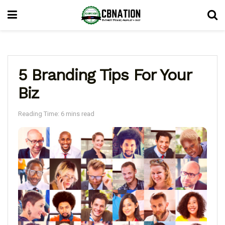
5 Branding Tips For Your
Biz
Reading Time: 6 mins read