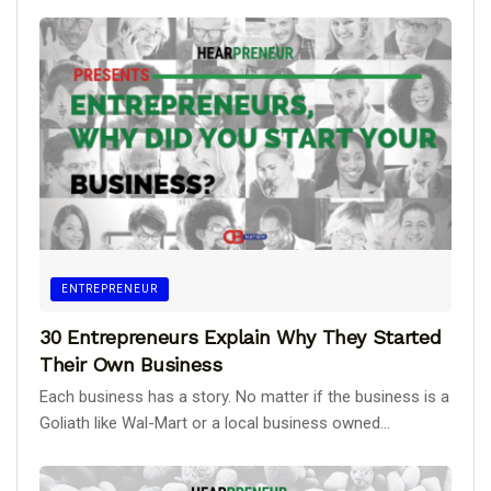
ENTREPRENEUR
30 Entrepreneurs Explain Why They Started
Their Own Business
Each business has a story. No matter if the business is a
Goliath like Wal-Mart or a local business owned...