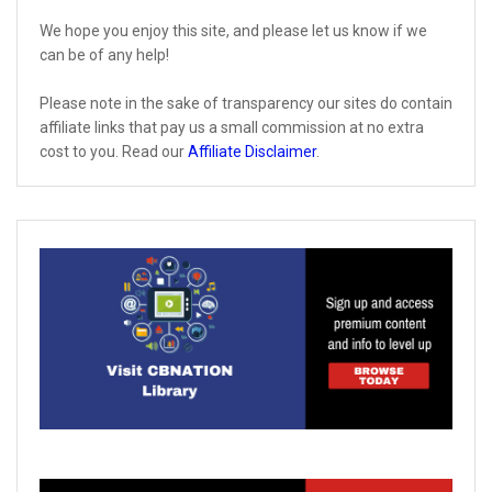
We hope you enjoy this site, and please let us know if we
can be of any help!
Please note in the sake of transparency our sites do contain
affiliate links that pay us a small commission at no extra
cost to you. Read our
Affiliate Disclaimer
.