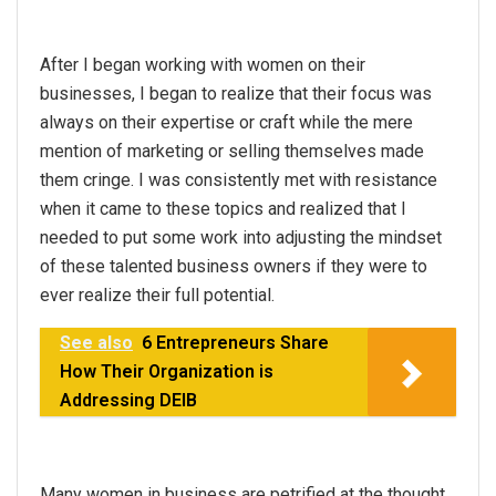
After I began working with women on their
businesses, I began to realize that their focus was
always on their expertise or craft while the mere
mention of marketing or selling themselves made
them cringe. I was consistently met with resistance
when it came to these topics and realized that I
needed to put some work into adjusting the mindset
of these talented business owners if they were to
ever realize their full potential.
See also
6 Entrepreneurs Share
How Their Organization is
Addressing DEIB
Many women in business are petrified at the thought