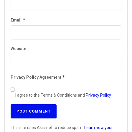
*
Email
Website
*
Privacy Policy Agreement
I agree to the Terms & Conditions and
Privacy Policy
.
This site uses Akismet to reduce spam.
Learn how your