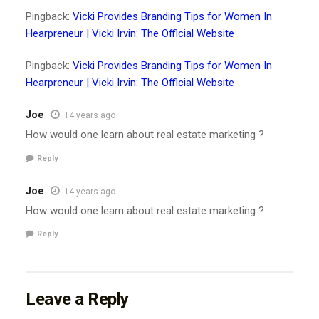
Pingback:
Vicki Provides Branding Tips for Women In
Hearpreneur | Vicki Irvin: The Official Website
Pingback:
Vicki Provides Branding Tips for Women In
Hearpreneur | Vicki Irvin: The Official Website
Joe
14 years ago
How would one learn about real estate marketing ?
Reply
Joe
14 years ago
How would one learn about real estate marketing ?
Reply
Leave a Reply