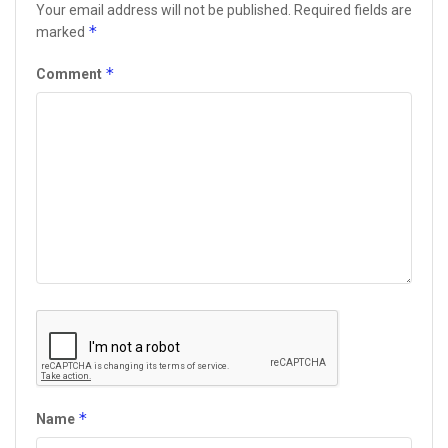
Your email address will not be published.
Required fields are
*
marked
*
Comment
*
Name