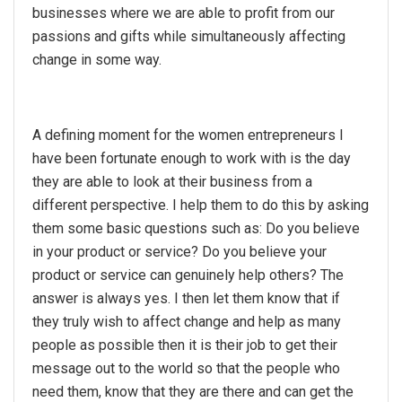
businesses where we are able to profit from our
passions and gifts while simultaneously affecting
change in some way.
A defining moment for the women entrepreneurs I
have been fortunate enough to work with is the day
they are able to look at their business from a
different perspective. I help them to do this by asking
them some basic questions such as: Do you believe
in your product or service? Do you believe your
product or service can genuinely help others? The
answer is always yes. I then let them know that if
they truly wish to affect change and help as many
people as possible then it is their job to get their
message out to the world so that the people who
need them, know that they are there and can get the