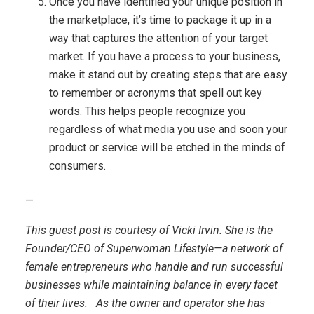
Once you have identified your unique position in
the marketplace, it’s time to package it up in a
way that captures the attention of your target
market. If you have a process to your business,
make it stand out by creating steps that are easy
to remember or acronyms that spell out key
words. This helps people recognize you
regardless of what media you use and soon your
product or service will be etched in the minds of
consumers.
—
This guest post is courtesy of Vicki Irvin. She is the
Founder/CEO of Superwoman Lifestyle—a network of
female entrepreneurs who handle and run successful
businesses while maintaining balance in every facet
of their lives. As the owner and operator she has