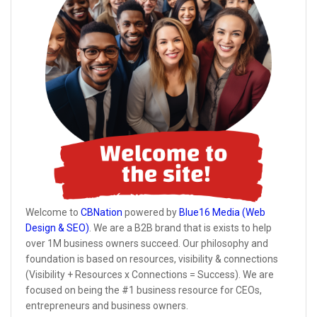
Welcome to
CBNation
powered by
Blue16 Media (Web
Design & SEO)
. We are a B2B brand that is exists to help
over 1M business owners succeed. Our philosophy and
foundation is based on resources, visibility & connections
(Visibility + Resources x Connections = Success). We are
focused on being the #1 business resource for CEOs,
entrepreneurs and business owners.