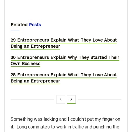
Related
Posts
29 Entrepreneurs Explain What They Love About
Being an Entrepreneur
30 Entrepreneurs Explain Why They Started Their
Own Business
28 Entrepreneurs Explain What They Love About
Being an Entrepreneur
Something was lacking and I couldn’t put my finger on
it. Long commutes to work in traffic and punching the