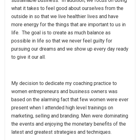
sustainable business. In addition, we focus on doing
what it takes to feel good about ourselves from the
outside in so that we live healthier lives and have
more energy for the things that are important to us in
life. The goal is to create as much balance as
possible in life so that we never feel guilty for
pursuing our dreams and we show up every day ready
to give it our all.
My decision to dedicate my coaching practice to
women entrepreneurs and business owners was
based on the alarming fact that few women were ever
present when I attended high level trainings on
marketing, selling and branding. Men were dominating
the events and enjoying the monetary benefits of the
latest and greatest strategies and techniques.