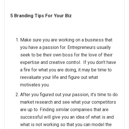
5 Branding Tips For Your Biz
Make sure you are working on a business that
you have a passion for. Entrepreneurs usually
seek to be their own boss for the love of their
expertise and creative control. If you don’t have
a fire for what you are doing, it may be time to
reevaluate your life and figure out what
motivates you.
After you figured out your passion, it’s time to do
market research and see what your competitors
are up to. Finding similar companies that are
successful will give you an idea of what is and
what is not working so that you can model the