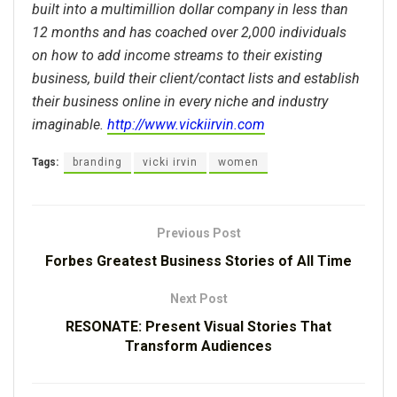
built into a multimillion dollar company in less than
12 months and has coached over 2,000 individuals
on how to add income streams to their existing
business, build their client/contact lists and establish
their business online in every niche and industry
imaginable.
http://www.vickiirvin.com
Tags:
branding
vicki irvin
women
Previous Post
Forbes Greatest Business Stories of All Time
Next Post
RESONATE: Present Visual Stories That
Transform Audiences