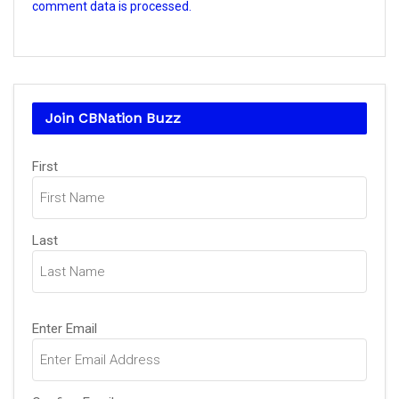
comment data is processed.
Join CBNation Buzz
Name
First
(Required)
Last
Email
Enter Email
(Required)