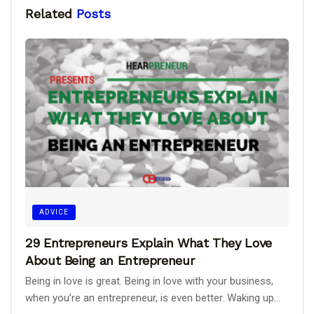
Related
Posts
ADVICE
29 Entrepreneurs Explain What They Love
About Being an Entrepreneur
Being in love is great. Being in love with your business,
when you’re an entrepreneur, is even better. Waking up...