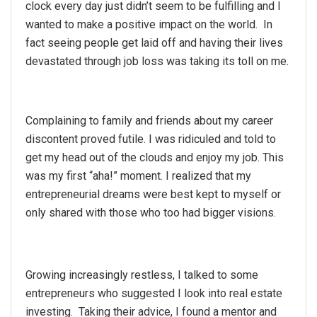
clock every day just didn’t seem to be fulfilling and I
wanted to make a positive impact on the world. In
fact seeing people get laid off and having their lives
devastated through job loss was taking its toll on me.
Complaining to family and friends about my career
discontent proved futile. I was ridiculed and told to
get my head out of the clouds and enjoy my job. This
was my first “aha!” moment. I realized that my
entrepreneurial dreams were best kept to myself or
only shared with those who too had bigger visions.
Growing increasingly restless, I talked to some
entrepreneurs who suggested I look into real estate
investing. Taking their advice, I found a mentor and