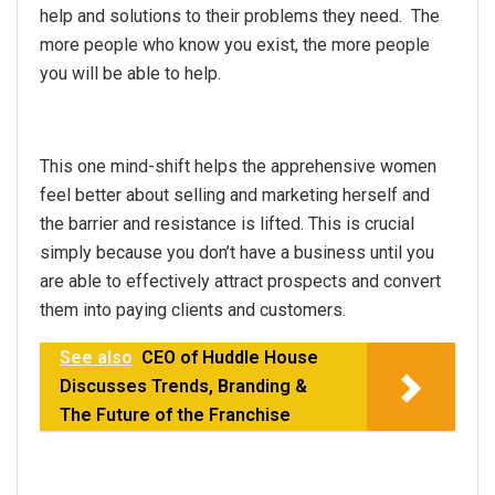
help and solutions to their problems they need. The
more people who know you exist, the more people
you will be able to help.
This one mind-shift helps the apprehensive women
feel better about selling and marketing herself and
the barrier and resistance is lifted. This is crucial
simply because you don’t have a business until you
are able to effectively attract prospects and convert
them into paying clients and customers.
See also
CEO of Huddle House
Discusses Trends, Branding &
The Future of the Franchise