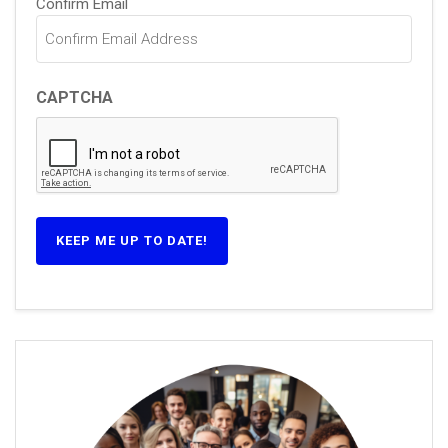
Confirm Email
CAPTCHA