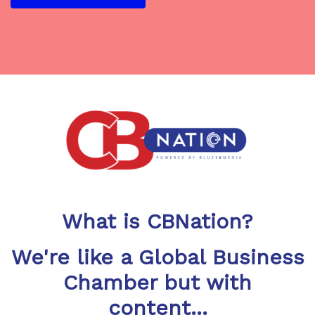
What is CBNation?
We're like a Global Business
Chamber but with
content...