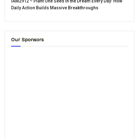
IAM2912 – Plant One Seed in the Dream Every Day꞉ How
Daily Action Builds Massive Breakthroughs
Our Sponsors