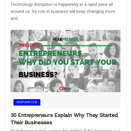
Technology disruption is happening at a rapid pace all
around us. Its role in business will keep changing more
and...
INSPIRATION
30 Entrepreneurs Explain Why They Started
Their Businesses