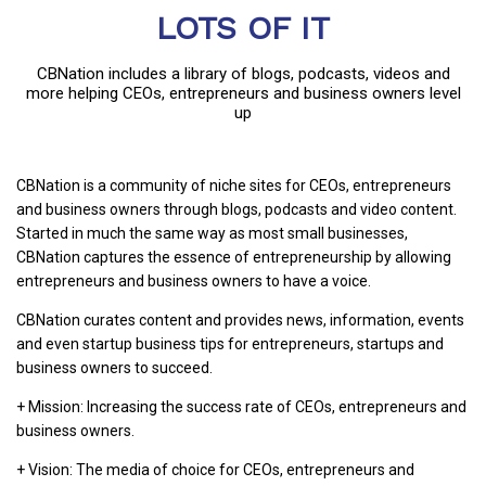
LOTS OF IT
CBNation includes a library of blogs, podcasts, videos and
more helping CEOs, entrepreneurs and business owners level
up
CBNation is a community of niche sites for CEOs, entrepreneurs
and business owners through blogs, podcasts and video content.
Started in much the same way as most small businesses,
CBNation captures the essence of entrepreneurship by allowing
entrepreneurs and business owners to have a voice.
CBNation curates content and provides news, information, events
and even startup business tips for entrepreneurs, startups and
business owners to succeed.
+ Mission: Increasing the success rate of CEOs, entrepreneurs and
business owners.
+ Vision: The media of choice for CEOs, entrepreneurs and