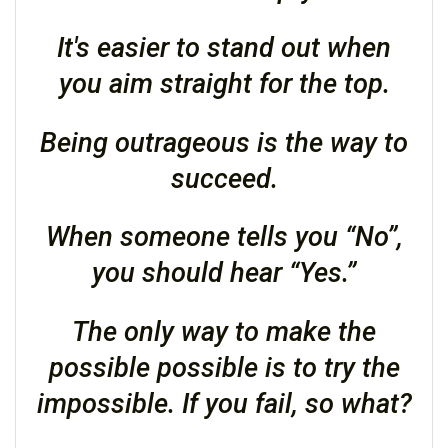
It's easier to stand out when
you aim straight for the top.
Being outrageous is the way to
succeed.
When someone tells you “No”,
you should hear “Yes.”
The only way to make the
possible possible is to try the
impossible. If you fail, so what?