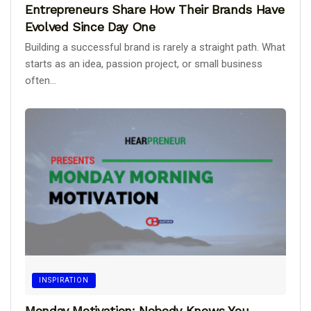
Entrepreneurs Share How Their Brands Have
Evolved Since Day One
Building a successful brand is rarely a straight path. What
starts as an idea, passion project, or small business
often...
INSPIRATION
Monday Motivation: Nobody Knows You.