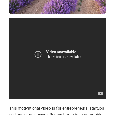
This motivational video is for entrepreneurs, startups
and business owners. Remember to be comfortable