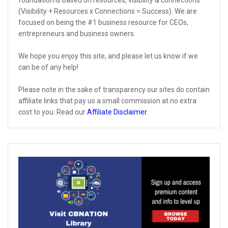
foundation is based on resources, visibility & connections
(Visibility + Resources x Connections = Success). We are
focused on being the #1 business resource for CEOs,
entrepreneurs and business owners.
We hope you enjoy this site, and please let us know if we
can be of any help!
Please note in the sake of transparency our sites do contain
affiliate links that pay us a small commission at no extra
cost to you. Read our
Affiliate Disclaimer
.