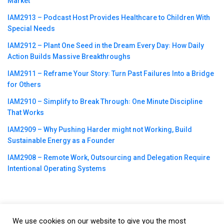
Market
IAM2913 – Podcast Host Provides Healthcare to Children With
Special Needs
IAM2912 – Plant One Seed in the Dream Every Day꞉ How Daily
Action Builds Massive Breakthroughs
IAM2911 – Reframe Your Story꞉ Turn Past Failures Into a Bridge
for Others
IAM2910 – Simplify to Break Through꞉ One Minute Discipline
That Works
IAM2909 – Why Pushing Harder might not Working, Build
Sustainable Energy as a Founder
IAM2908 – Remote Work, Outsourcing and Delegation Require
Intentional Operating Systems
We use cookies on our website to give you the most