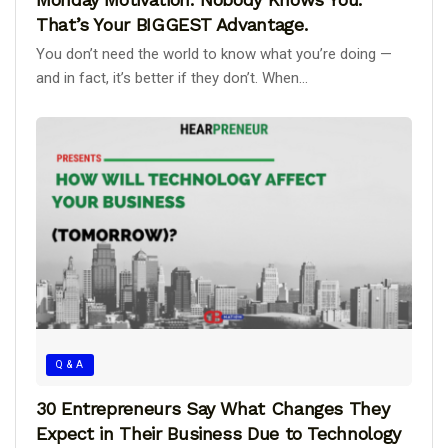
That’s Your BIGGEST Advantage.
You don’t need the world to know what you’re doing —
and in fact, it’s better if they don’t. When...
Q & A
30 Entrepreneurs Say What Changes They
Expect in Their Business Due to Technology