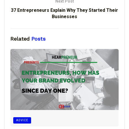
Next Post
37 Entrepreneurs Explain Why They Started Their
Businesses
Related
Posts
ADVICE