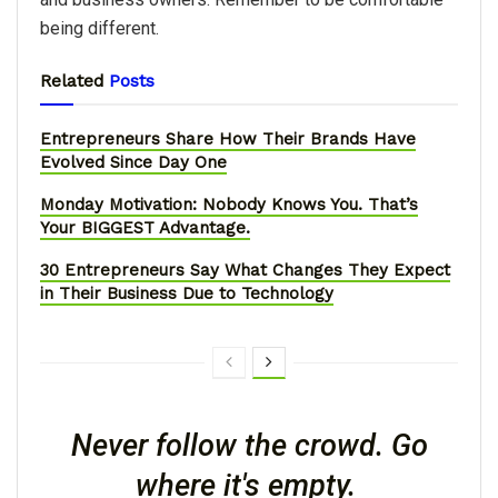
being different.
Related
Posts
Entrepreneurs Share How Their Brands Have
Evolved Since Day One
Monday Motivation: Nobody Knows You. That’s
Your BIGGEST Advantage.
30 Entrepreneurs Say What Changes They Expect
in Their Business Due to Technology
Never follow the crowd. Go
where it's empty.