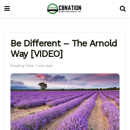
Be Different – The Arnold
Way [VIDEO]
Reading Time: 1 min read