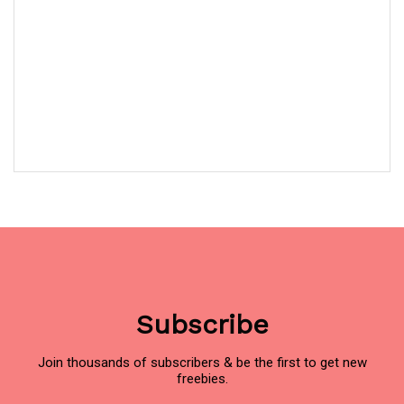
Subscribe
Join thousands of subscribers & be the first to get new
freebies.