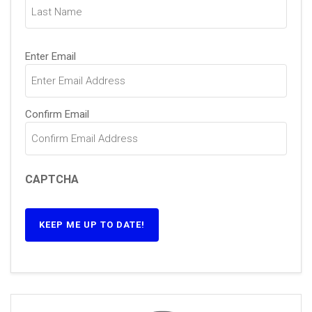
Email
(Required)
Enter Email
Confirm Email
CAPTCHA
KEEP ME UP TO DATE!