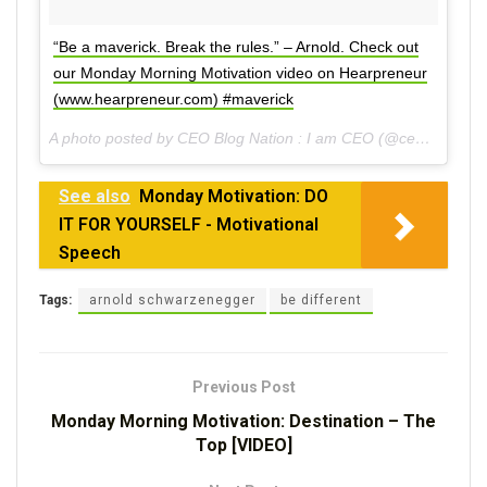
“Be a maverick. Break the rules.” – Arnold. Check out
our Monday Morning Motivation video on Hearpreneur
(www.hearpreneur.com) #maverick
A photo posted by CEO Blog Nation : I am CEO (@ceoblognation) on
See also
Monday Motivation: DO
IT FOR YOURSELF - Motivational
Speech
Tags:
arnold schwarzenegger
be different
Previous Post
Monday Morning Motivation: Destination – The
Top [VIDEO]