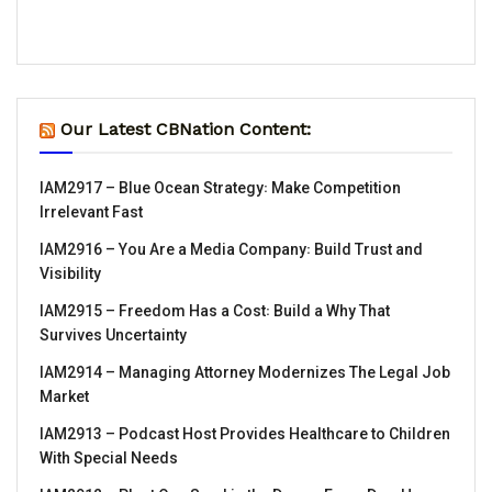
Our Latest CBNation Content:
IAM2917 – Blue Ocean Strategy꞉ Make Competition
Irrelevant Fast
IAM2916 – You Are a Media Company꞉ Build Trust and
Visibility
IAM2915 – Freedom Has a Cost꞉ Build a Why That
Survives Uncertainty
IAM2914 – Managing Attorney Modernizes The Legal Job
Market
IAM2913 – Podcast Host Provides Healthcare to Children
With Special Needs