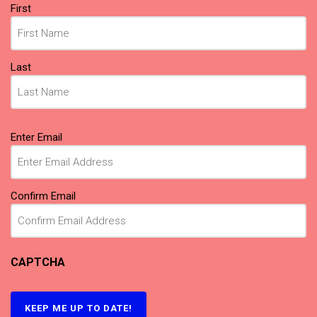
Name
(Required)
First
Last
Email
(Required)
Enter Email
Confirm Email
CAPTCHA
KEEP ME UP TO DATE!