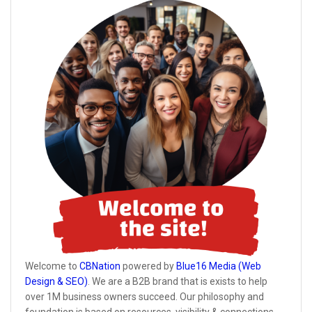
Welcome to
CBNation
powered by
Blue16 Media (Web
Design & SEO)
. We are a B2B brand that is exists to help
over 1M business owners succeed. Our philosophy and