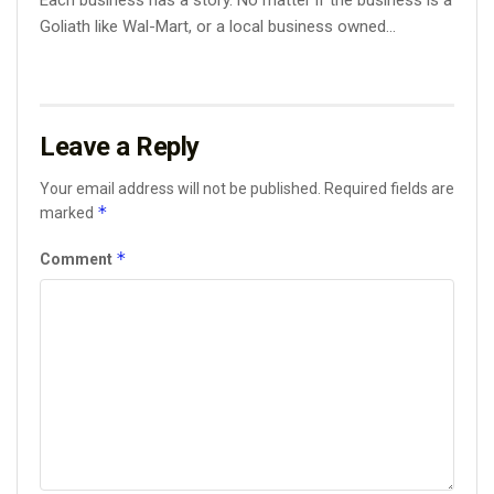
Each business has a story. No matter if the business is a
Goliath like Wal-Mart, or a local business owned...
Leave a Reply
Your email address will not be published.
Required fields are
*
marked
*
Comment