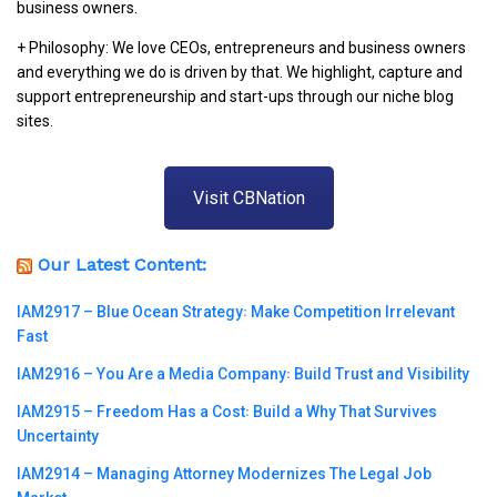
business owners.
+ Philosophy: We love CEOs, entrepreneurs and business owners
and everything we do is driven by that. We highlight, capture and
support entrepreneurship and start-ups through our niche blog
sites.
Visit CBNation
Our Latest Content:
IAM2917 – Blue Ocean Strategy꞉ Make Competition Irrelevant
Fast
IAM2916 – You Are a Media Company꞉ Build Trust and Visibility
IAM2915 – Freedom Has a Cost꞉ Build a Why That Survives
Uncertainty
IAM2914 – Managing Attorney Modernizes The Legal Job