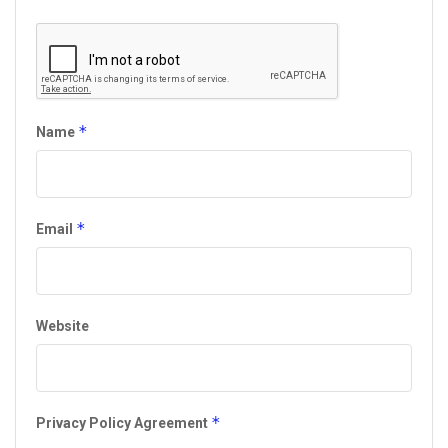
*
Name
*
Email
Website
*
Privacy Policy Agreement