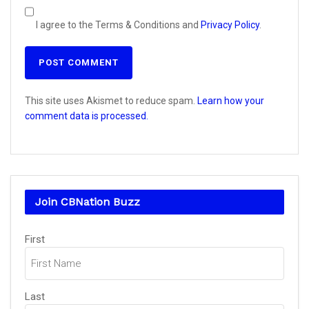
I agree to the Terms & Conditions and
Privacy Policy
.
This site uses Akismet to reduce spam.
Learn how your
comment data is processed.
Join CBNation Buzz
Name
(Required)
First
Last