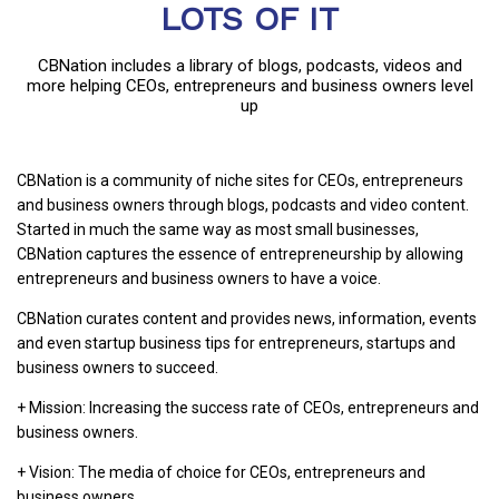
LOTS OF IT
CBNation includes a library of blogs, podcasts, videos and
more helping CEOs, entrepreneurs and business owners level
up
CBNation is a community of niche sites for CEOs, entrepreneurs
and business owners through blogs, podcasts and video content.
Started in much the same way as most small businesses,
CBNation captures the essence of entrepreneurship by allowing
entrepreneurs and business owners to have a voice.
CBNation curates content and provides news, information, events
and even startup business tips for entrepreneurs, startups and
business owners to succeed.
+ Mission: Increasing the success rate of CEOs, entrepreneurs and
business owners.
+ Vision: The media of choice for CEOs, entrepreneurs and
business owners.