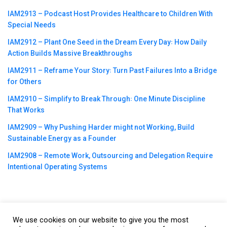
IAM2913 – Podcast Host Provides Healthcare to Children With
Special Needs
IAM2912 – Plant One Seed in the Dream Every Day꞉ How Daily
Action Builds Massive Breakthroughs
IAM2911 – Reframe Your Story꞉ Turn Past Failures Into a Bridge
for Others
IAM2910 – Simplify to Break Through꞉ One Minute Discipline
That Works
IAM2909 – Why Pushing Harder might not Working, Build
Sustainable Energy as a Founder
IAM2908 – Remote Work, Outsourcing and Delegation Require
Intentional Operating Systems
We use cookies on our website to give you the most
©2023
CBNation
| Powered by
CEO Blog Nation
&
Blue16 Media