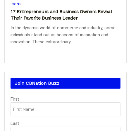
ICONS
17 Entrepreneurs and Business Owners Reveal
Their Favorite Business Leader
In the dynamic world of commerce and industry, some
individuals stand out as beacons of inspiration and
innovation. These extraordinary...
Join CBNation Buzz
Name
(Required)
First
Last