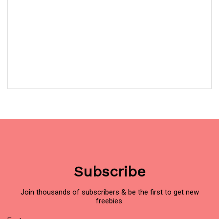
Subscribe
Join thousands of subscribers & be the first to get new
freebies.
Name
(Required)