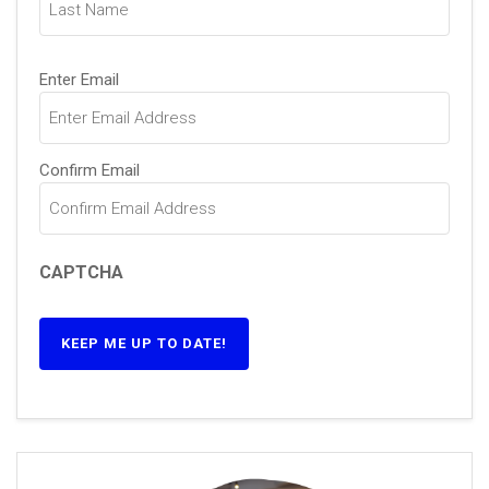
Email
(Required)
Enter Email
Confirm Email
CAPTCHA
KEEP ME UP TO DATE!