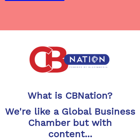
What is CBNation?
We're like a Global Business
Chamber but with
content...