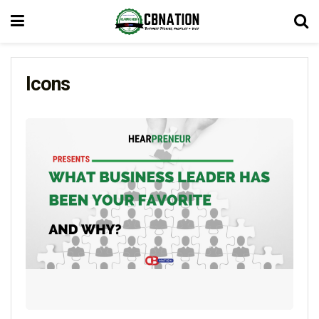
Icons