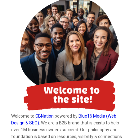
Welcome to
CBNation
powered by
Blue16 Media (Web
Design & SEO)
. We are a B2B brand that is exists to help
over 1M business owners succeed. Our philosophy and
foundation is based on resources, visibility & connections