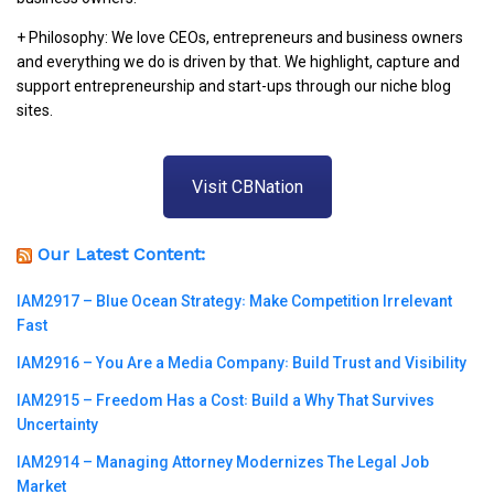
+ Philosophy: We love CEOs, entrepreneurs and business owners
and everything we do is driven by that. We highlight, capture and
support entrepreneurship and start-ups through our niche blog
sites.
Visit CBNation
Our Latest Content:
IAM2917 – Blue Ocean Strategy꞉ Make Competition Irrelevant
Fast
IAM2916 – You Are a Media Company꞉ Build Trust and Visibility
IAM2915 – Freedom Has a Cost꞉ Build a Why That Survives
Uncertainty
IAM2914 – Managing Attorney Modernizes The Legal Job
Market