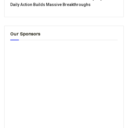
Daily Action Builds Massive Breakthroughs
Our Sponsors