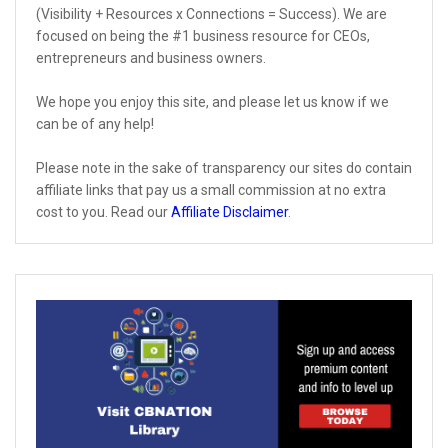
(Visibility + Resources x Connections = Success). We are
focused on being the #1 business resource for CEOs,
entrepreneurs and business owners.
We hope you enjoy this site, and please let us know if we
can be of any help!
Please note in the sake of transparency our sites do contain
affiliate links that pay us a small commission at no extra
cost to you. Read our
Affiliate Disclaimer
.