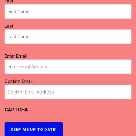
First
Last
Email
(Required)
Enter Email
Confirm Email
CAPTCHA
KEEP ME UP TO DATE!