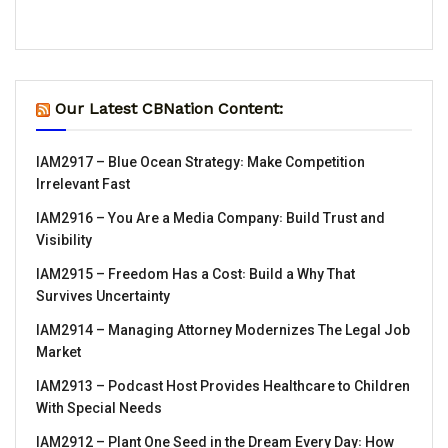
Our Latest CBNation Content:
IAM2917 – Blue Ocean Strategy꞉ Make Competition
Irrelevant Fast
IAM2916 – You Are a Media Company꞉ Build Trust and
Visibility
IAM2915 – Freedom Has a Cost꞉ Build a Why That
Survives Uncertainty
IAM2914 – Managing Attorney Modernizes The Legal Job
Market
IAM2913 – Podcast Host Provides Healthcare to Children
With Special Needs
IAM2912 – Plant One Seed in the Dream Every Day꞉ How