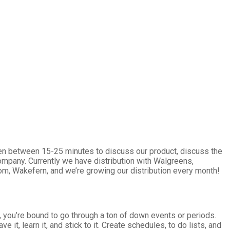
ven between 15-25 minutes to discuss our product, discuss the
mpany. Currently we have distribution with Walgreens,
com, Wakefern, and we’re growing our distribution every month!
, you’re bound to go through a ton of down events or periods.
it, learn it, and stick to it. Create schedules, to do lists, and