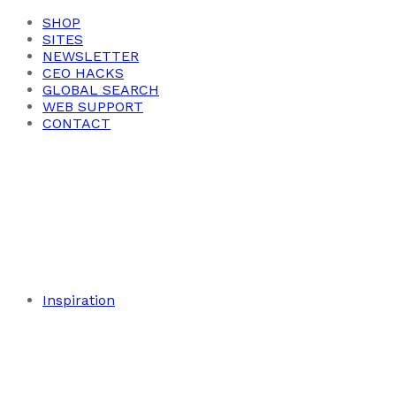
SHOP
SITES
NEWSLETTER
CEO HACKS
GLOBAL SEARCH
WEB SUPPORT
CONTACT
Inspiration