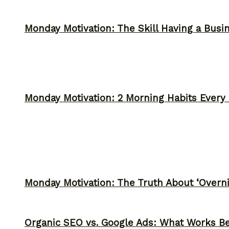
Monday Motivation: The Skill Having a Busi
Monday Motivation: 2 Morning Habits Ever
Monday Motivation: The Truth About ‘Overni
Organic SEO vs. Google Ads: What Works Be