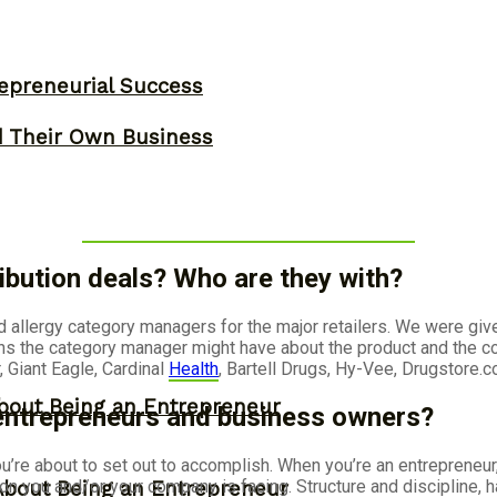
epreneurial Success
d Their Own Business
ibution deals? Who are they with?
d allergy category managers for the major retailers. We were gi
ns the category manager might have about the product and the co
 Giant Eagle, Cardinal
Health
, Bartell Drugs, Hy-Vee, Drugstore.
bout Being an Entrepreneur
 entrepreneurs and business owners?
u’re about to set out to accomplish. When you’re an entrepreneur
 you and/or your company is facing. Structure and discipline, have 
About Being an Entrepreneur