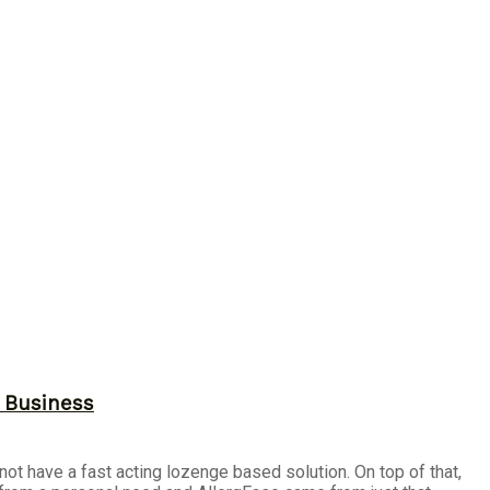
r Business
not have a fast acting lozenge based solution. On top of that,