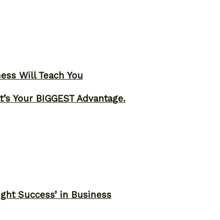
ness Will Teach You
t’s Your BIGGEST Advantage.
ght Success’ in Business