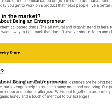
 effects of the chemical based drugs. I think the best ideas ste
ay you get to work on a product that helps people live a better an
 in the market?
About Being an Entrepreneur
r chemical based drugs. The all-natural and organic trend is here 
 want a way to fight back that doesn’t involve side-effects and 
welry Store
 Napoleon Hill’s Brutal Truth
k?
About Being an Entrepreneur
ven to help increase nasal flow rates. Our lozenges are helping peo
, our lozenges help to reduce a runny nose and sneezing. Our pro
heir indoor and outdoor allergies. We’ve put together a proprietar
anic honey and a touch of menthol to our lozenges.