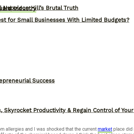
 Napoleon Hill’s Brutal Truth
uard Industry
st for Small Businesses With Limited Budgets?
epreneurial Success
, Skyrocket Productivity & Regain Control of You
om allergies and I was shocked that the current
market
place did 