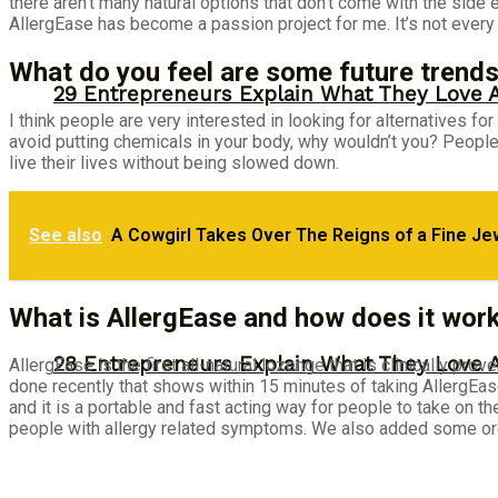
there aren’t many natural options that don’t come with the side
AllergEase has become a passion project for me. It’s not every d
What do you feel are some future trends
29 Entrepreneurs Explain What They Love 
I think people are very interested in looking for alternatives fo
avoid putting chemicals in your body, why wouldn’t you? People
live their lives without being slowed down.
See also
A Cowgirl Takes Over The Reigns of a Fine Je
Monday Motivation: Why 98% of People Fail |
What is AllergEase and how does it wor
28 Entrepreneurs Explain What They Love 
AllergEase is the first all-natural lozenge that is clinically pro
done recently that shows within 15 minutes of taking AllergEase
and it is a portable and fast acting way for people to take on t
people with allergy related symptoms. We also added some org