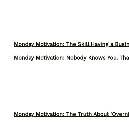
Monday Motivation: The Skill Having a Busi
Monday Motivation: Nobody Knows You. Tha
Monday Motivation: The Truth About ‘Overni