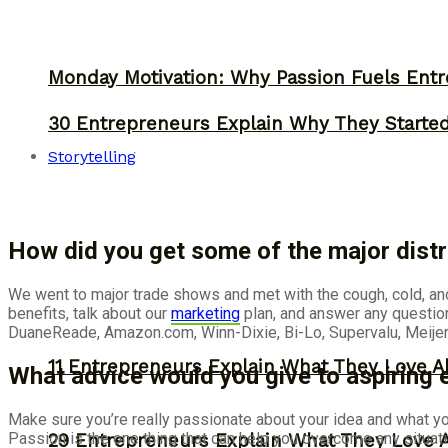
Monday Motivation: Why Passion Fuels Entr
30 Entrepreneurs Explain Why They Starte
Storytelling
How did you get some of the major distr
We went to major trade shows and met with the cough, cold, an
benefits, talk about our
marketing
plan, and answer any questio
DuaneReade, Amazon.com, Winn-Dixie, Bi-Lo, Supervalu, Meijer,
11 Entrepreneurs Explain What They Love A
What advice would you give to aspiring
Make sure you’re really passionate about your idea and what yo
Passion is the one thing that can help you overcome any situation
29 Entrepreneurs Explain What They Love 