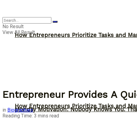
Inspiration
No Result
View All Result
How Entrepreneurs Prioritize Tasks and Ma
Entrepreneur Provides A Quic
How Entrepreneurs Prioritize Tasks and Ma
Monday Motivation: Nobody Knows You. Tha
in
Biographies
Reading Time: 3 mins read