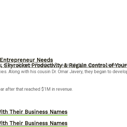
y Entrepreneur Needs
of his allergies. Reaching for a cough drop, the idea came to h
, Skyrocket Productivity & Regain Control of You
es. Along with his cousin Dr. Omar Javery, they began to develop t
year after that reached $1M in revenue.
ith Their Business Names
ith Their Business Names