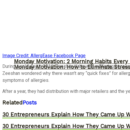
Image Credit: AllergEase Facebook Page
Monday Motivation: 2 Morning Habits Ever
During a cold day in 2011, Zeeshan Kaba was suffering because 
Monday Motivation: How to Eliminate Stress
Zeeshan wondered why there wasn't any “quick fixes” for allergi
symptoms of allergies.
After a year, they had distribution with major retailers and the 
Related
Posts
30 Entrepreneurs Explain How They Came Up W
30 Entrepreneurs Explain How They Came Up W