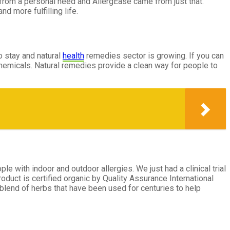
m from a personal need and AllergEase came from just that.
d more fulfilling life.
to stay and natural
health
remedies sector is growing. If you can
chemicals. Natural remedies provide a clean way for people to
ple with indoor and outdoor allergies. We just had a clinical trial
duct is certified organic by Quality Assurance International
y blend of herbs that have been used for centuries to help