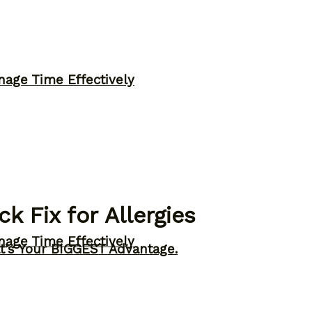
nage Time Effectively
k Fix for Allergies
nage Time Effectively
t’s Your BIGGEST Advantage.