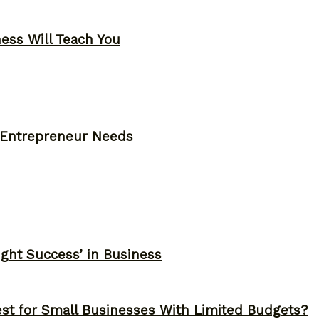
ness Will Teach You
y Entrepreneur Needs
ght Success’ in Business
st for Small Businesses With Limited Budgets?