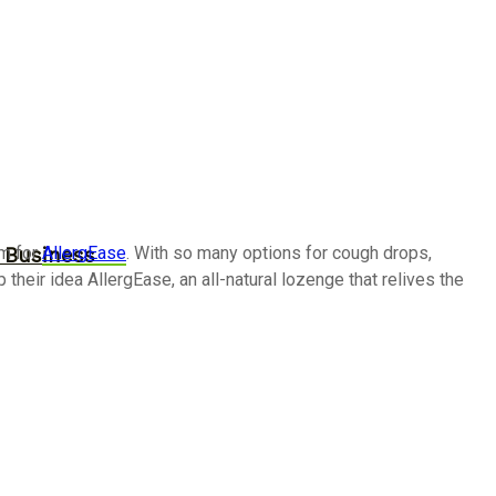
im for
AllergEase
. With so many options for cough drops,
r Business
heir idea AllergEase, an all-natural lozenge that relives the