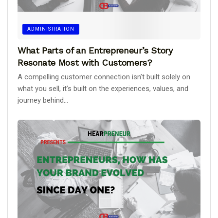
ADMINISTRATION
What Parts of an Entrepreneur’s Story
Resonate Most with Customers?
A compelling customer connection isn’t built solely on
what you sell, it’s built on the experiences, values, and
journey behind...