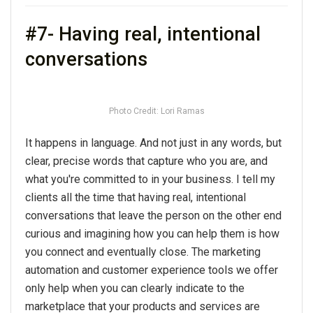
#7- Having real, intentional
conversations
Photo Credit: Lori Ramas
It happens in language. And not just in any words, but
clear, precise words that capture who you are, and
what you're committed to in your business. I tell my
clients all the time that having real, intentional
conversations that leave the person on the other end
curious and imagining how you can help them is how
you connect and eventually close. The marketing
automation and customer experience tools we offer
only help when you can clearly indicate to the
marketplace that your products and services are