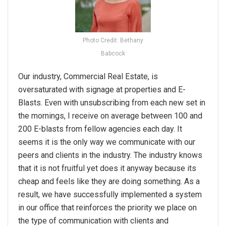
Photo Credit: Bethany
Babcock
Our industry, Commercial Real Estate, is
oversaturated with signage at properties and E-
Blasts. Even with unsubscribing from each new set in
the mornings, I receive on average between 100 and
200 E-blasts from fellow agencies each day. It
seems it is the only way we communicate with our
peers and clients in the industry. The industry knows
that it is not fruitful yet does it anyway because its
cheap and feels like they are doing something. As a
result, we have successfully implemented a system
in our office that reinforces the priority we place on
the type of communication with clients and