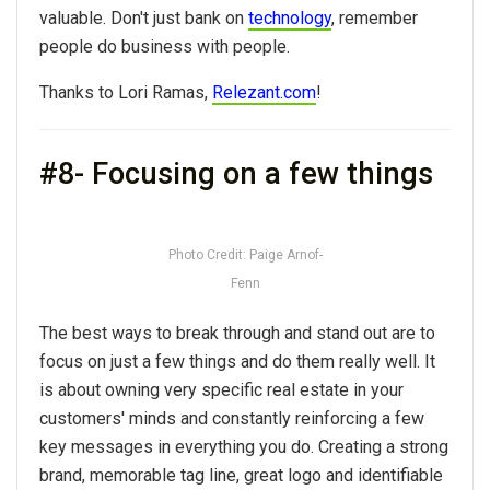
valuable. Don't just bank on
technology
, remember
people do business with people.
Thanks to Lori Ramas,
Relezant.com
!
#8- Focusing on a few things
Photo Credit: Paige Arnof-
Fenn
The best ways to break through and stand out are to
focus on just a few things and do them really well. It
is about owning very specific real estate in your
customers' minds and constantly reinforcing a few
key messages in everything you do. Creating a strong
brand, memorable tag line, great logo and identifiable