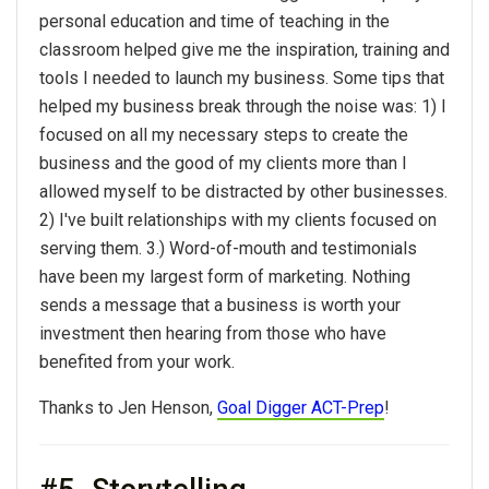
personal education and time of teaching in the
classroom helped give me the inspiration, training and
tools I needed to launch my business. Some tips that
helped my business break through the noise was: 1) I
focused on all my necessary steps to create the
business and the good of my clients more than I
allowed myself to be distracted by other businesses.
2) I've built relationships with my clients focused on
serving them. 3.) Word-of-mouth and testimonials
have been my largest form of marketing. Nothing
sends a message that a business is worth your
investment then hearing from those who have
benefited from your work.
Thanks to Jen Henson,
Goal Digger ACT-Prep
!