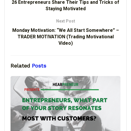
26 Entrepreneurs Share Their Tips and Tricks of
Staying Motivated
Next Post
Monday Motivation: “We All Start Somewhere” –
TRADER MOTIVATION (Trading Motivational
Video)
Related
Posts