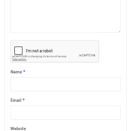
*
Name
*
Email
Website