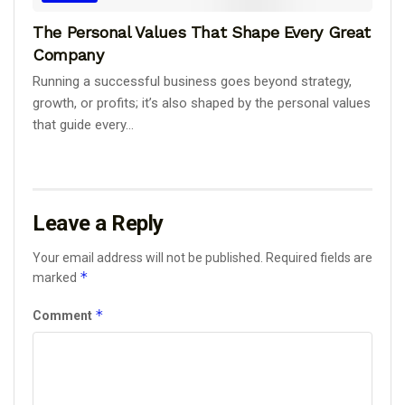
The Personal Values That Shape Every Great
Company
Running a successful business goes beyond strategy,
growth, or profits; it’s also shaped by the personal values
that guide every...
Leave a Reply
Your email address will not be published.
Required fields are
*
marked
*
Comment