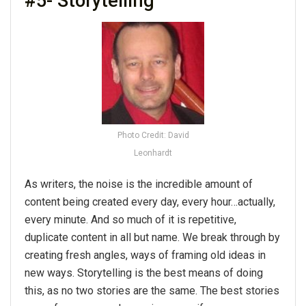
#5- Storytelling
Photo Credit: David
Leonhardt
As writers, the noise is the incredible amount of
content being created every day, every hour…actually,
every minute. And so much of it is repetitive,
duplicate content in all but name. We break through by
creating fresh angles, ways of framing old ideas in
new ways. Storytelling is the best means of doing
this, as no two stories are the same. The best stories