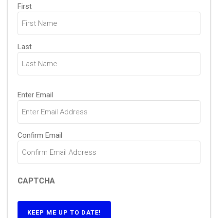
Name
(Required)
First
Last
Email
(Required)
Enter Email
Confirm Email
CAPTCHA
KEEP ME UP TO DATE!