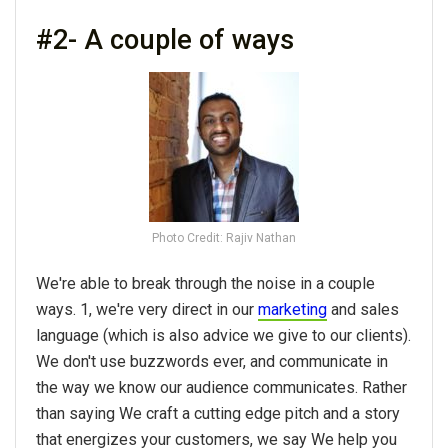
#2- A couple of ways
Photo Credit: Rajiv Nathan
We're able to break through the noise in a couple
ways. 1, we're very direct in our
marketing
and sales
language (which is also advice we give to our clients).
We don't use buzzwords ever, and communicate in
the way we know our audience communicates. Rather
than saying We craft a cutting edge pitch and a story
that energizes your customers, we say We help you