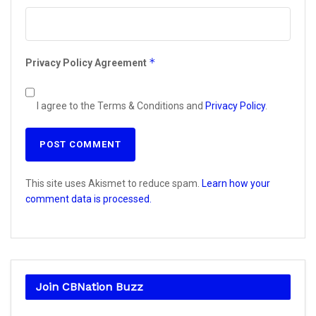
*
Privacy Policy Agreement
I agree to the Terms & Conditions and
Privacy Policy
.
This site uses Akismet to reduce spam.
Learn how your
comment data is processed.
Join CBNation Buzz