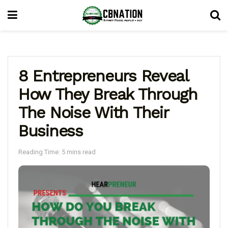
8 Entrepreneurs Reveal
How They Break Through
The Noise With Their
Business
Reading Time: 5 mins read