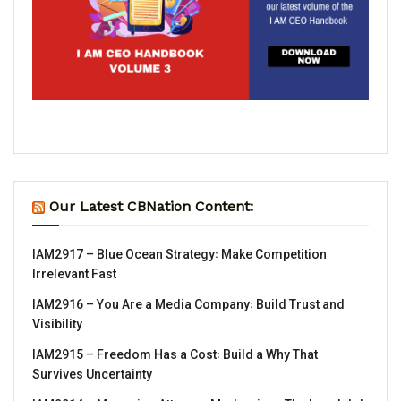
Our Latest CBNation Content:
IAM2917 – Blue Ocean Strategy꞉ Make Competition
Irrelevant Fast
IAM2916 – You Are a Media Company꞉ Build Trust and
Visibility
IAM2915 – Freedom Has a Cost꞉ Build a Why That
Survives Uncertainty