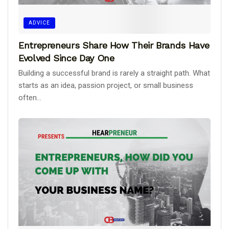
ADVICE
Entrepreneurs Share How Their Brands Have
Evolved Since Day One
Building a successful brand is rarely a straight path. What
starts as an idea, passion project, or small business
often...