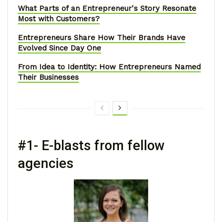
What Parts of an Entrepreneur's Story Resonate
Most with Customers?
Entrepreneurs Share How Their Brands Have
Evolved Since Day One
From Idea to Identity: How Entrepreneurs Named
Their Businesses
#1- E-blasts from fellow
agencies