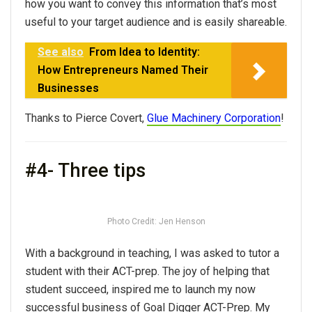
how you want to convey this information that’s most
useful to your target audience and is easily shareable.
See also
From Idea to Identity:
How Entrepreneurs Named Their
Businesses
Thanks to Pierce Covert,
Glue Machinery Corporation
!
#4- Three tips
Photo Credit: Jen Henson
With a background in teaching, I was asked to tutor a
student with their ACT-prep. The joy of helping that
student succeed, inspired me to launch my now
successful business of Goal Digger ACT-Prep. My