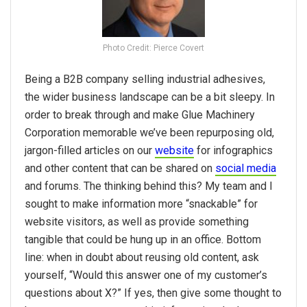
Photo Credit: Pierce Covert
Being a B2B company selling industrial adhesives,
the wider business landscape can be a bit sleepy. In
order to break through and make Glue Machinery
Corporation memorable we’ve been repurposing old,
jargon-filled articles on our
website
for infographics
and other content that can be shared on
social media
and forums. The thinking behind this? My team and I
sought to make information more “snackable” for
website visitors, as well as provide something
tangible that could be hung up in an office. Bottom
line: when in doubt about reusing old content, ask
yourself, “Would this answer one of my customer’s
questions about X?” If yes, then give some thought to