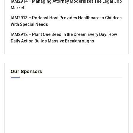
IAM2914 – Managing Attorney Modernizes The Legal Job
Market
IAM2913 – Podcast Host Provides Healthcare to Children
With Special Needs
IAM2912 – Plant One Seed in the Dream Every Day꞉ How
Daily Action Builds Massive Breakthroughs
Our Sponsors