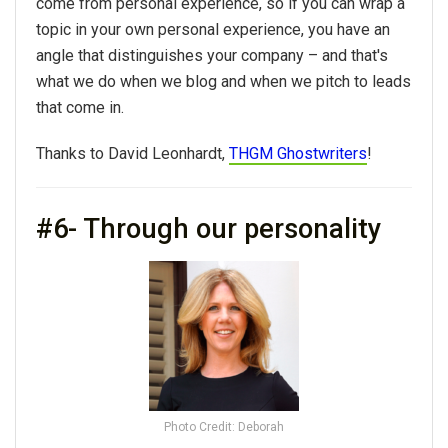
come from personal experience, so if you can wrap a
topic in your own personal experience, you have an
angle that distinguishes your company – and that's
what we do when we blog and when we pitch to leads
that come in.
Thanks to David Leonhardt,
THGM Ghostwriters
!
#6- Through our personality
Photo Credit: Deborah