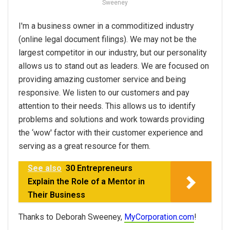
Sweeney
I'm a business owner in a commoditized industry
(online legal document filings). We may not be the
largest competitor in our industry, but our personality
allows us to stand out as leaders. We are focused on
providing amazing customer service and being
responsive. We listen to our customers and pay
attention to their needs. This allows us to identify
problems and solutions and work towards providing
the ‘wow' factor with their customer experience and
serving as a great resource for them.
See also
30 Entrepreneurs
Explain the Role of a Mentor in
Their Business
Thanks to Deborah Sweeney,
MyCorporation.com
!