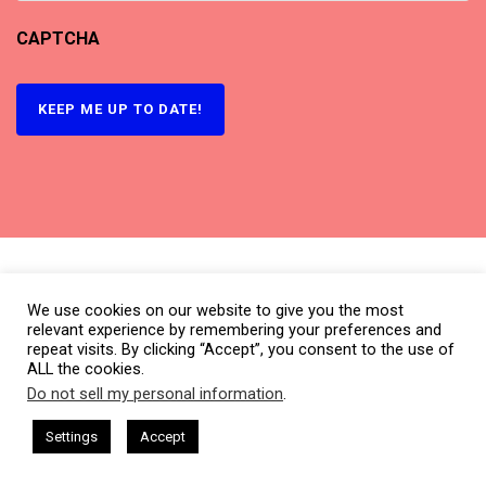
CAPTCHA
KEEP ME UP TO DATE!
We use cookies on our website to give you the most
relevant experience by remembering your preferences and
repeat visits. By clicking “Accept”, you consent to the use of
ALL the cookies.
Do not sell my personal information
.
This website uses cookies. By continuing to use this website you are
giving consent to cookies being used. Visit our
Privacy and Cookie
CEO Chat + I AM CEO Podcasts
CEO Podcasts = CEO Chat + I AM
Settings
Accept
What is CBNation?
Getting file data
...
Policy
.
I Agree