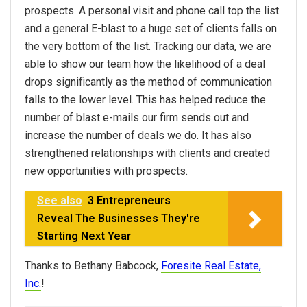
prospects. A personal visit and phone call top the list
and a general E-blast to a huge set of clients falls on
the very bottom of the list. Tracking our data, we are
able to show our team how the likelihood of a deal
drops significantly as the method of communication
falls to the lower level. This has helped reduce the
number of blast e-mails our firm sends out and
increase the number of deals we do. It has also
strengthened relationships with clients and created
new opportunities with prospects.
See also
3 Entrepreneurs
Reveal The Businesses They're
Starting Next Year
Thanks to Bethany Babcock,
Foresite Real Estate,
Inc.
!