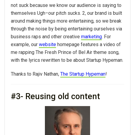
not suck because we know our audience is saying to
themselves Ugh–our pitch sucks. 2, our brand is built
around making things more entertaining, so we break
through the noise by being entertaining ourselves via
business raps and other creative
marketing
. For
example, our
website
homepage features a video of
me rapping The Fresh Prince of Bel Air theme song,
with the lyrics rewritten to be about Startup Hypeman.
Thanks to Rajiv Nathan,
The Startup Hypeman
!
#3- Reusing old content