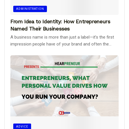
ADMINISTRATION
From Idea to Identity: How Entrepreneurs
Named Their Businesses
A business name is more than just a label—it’s the first
impression people have of your brand and often the...
ADVICE