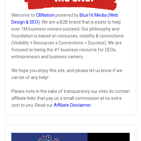
Welcome to
CBNation
powered by
Blue16 Media (Web
Design & SEO)
. We are a B2B brand that is exists to help
over 1M business owners succeed. Our philosophy and
foundation is based on resources, visibility & connections
(Visibility + Resources x Connections = Success). We are
focused on being the #1 business resource for CEOs,
entrepreneurs and business owners.
We hope you enjoy this site, and please let us know if we
can be of any help!
Please note in the sake of transparency our sites do contain
affiliate links that pay us a small commission at no extra
cost to you. Read our
Affiliate Disclaimer
.