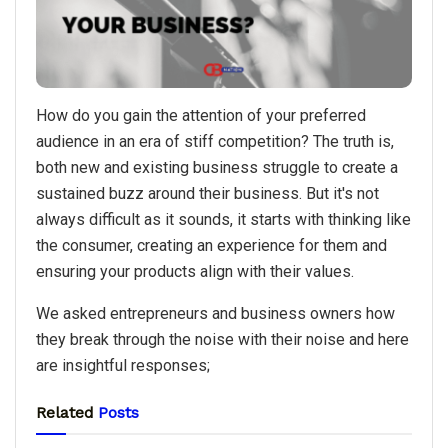
How do you gain the attention of your preferred
audience in an era of stiff competition? The truth is,
both new and existing business struggle to create a
sustained buzz around their business. But it's not
always difficult as it sounds, it starts with thinking like
the consumer, creating an experience for them and
ensuring your products align with their values.
We asked entrepreneurs and business owners how
they break through the noise with their noise and here
are insightful responses;
Related
Posts