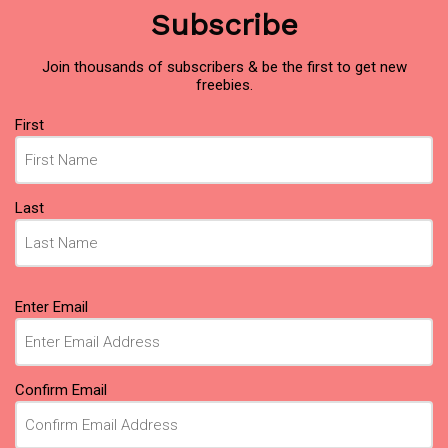
Subscribe
Join thousands of subscribers & be the first to get new
freebies.
Name
(Required)
First
Last
Email
(Required)
Enter Email
Confirm Email