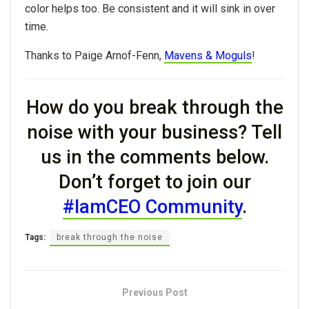
color helps too. Be consistent and it will sink in over
time.
Thanks to Paige Arnof-Fenn,
Mavens & Moguls
!
How do you break through the
noise with your business? Tell
us in the comments below.
Don’t forget to join our
#IamCEO Community
.
Tags:
break through the noise
Previous Post