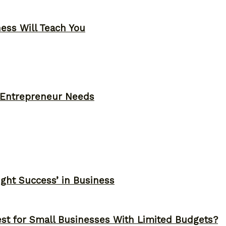
ness Will Teach You
y Entrepreneur Needs
ght Success’ in Business
st for Small Businesses With Limited Budgets?