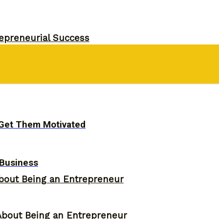
epreneurial Success
d Their Own Business
o Get Them Motivated
 Business
bout Being an Entrepreneur
About Being an Entrepreneur