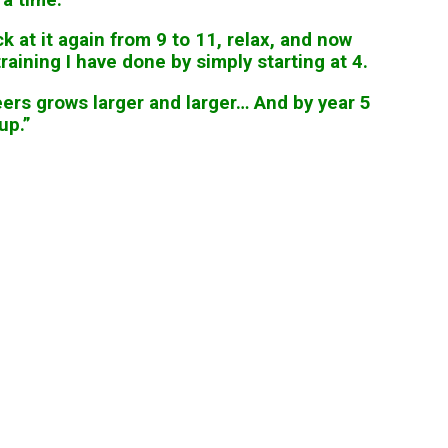
 at it again from 9 to 11, relax, and now
aining I have done by simply starting at 4.
ers grows larger and larger… And by year 5
up.”