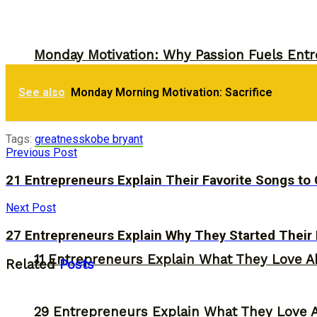
Monday Motivation: Why Passion Fuels Entr
30 Entrepreneurs Explain Why They Starte
See also
Monday Morning Motivation: Sacrifice
Storytelling
Tags:
greatness
kobe bryant
Previous Post
21 Entrepreneurs Explain Their Favorite Songs t
Next Post
27 Entrepreneurs Explain Why They Started Their
11 Entrepreneurs Explain What They Love A
Related
Posts
29 Entrepreneurs Explain What They Love 