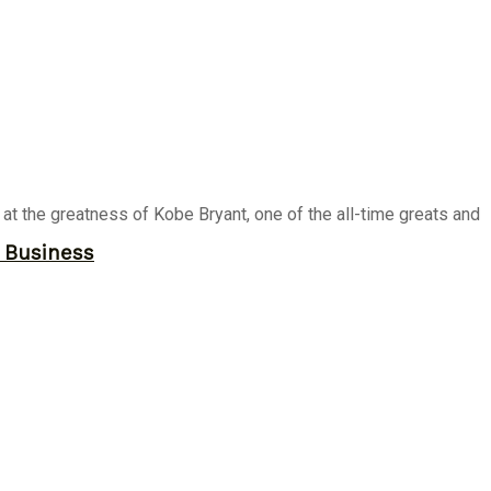
t the greatness of Kobe Bryant, one of the all-time greats and
r Business