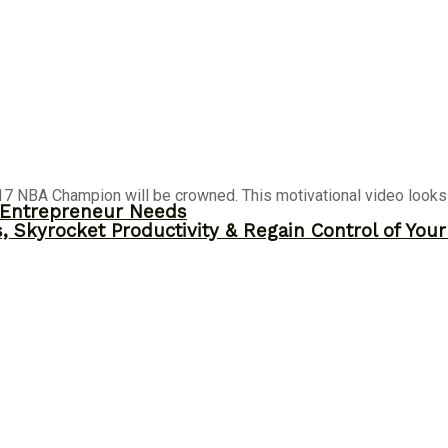
7 NBA Champion will be crowned. This motivational video looks a
y Entrepreneur Needs
, Skyrocket Productivity & Regain Control of You