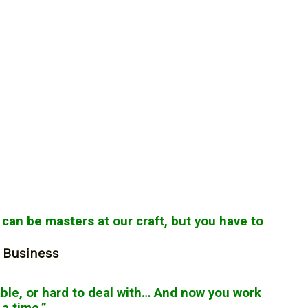
 can be masters at our craft, but you have to
r Business
le, or hard to deal with… And now you work
a time.”