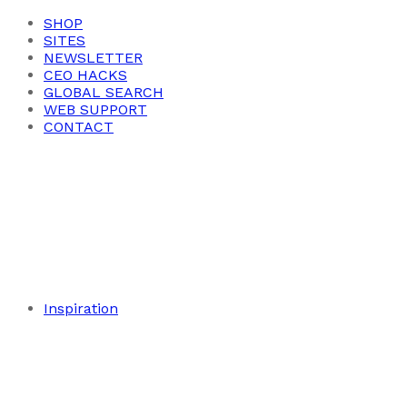
SHOP
SITES
NEWSLETTER
CEO HACKS
GLOBAL SEARCH
WEB SUPPORT
CONTACT
Inspiration