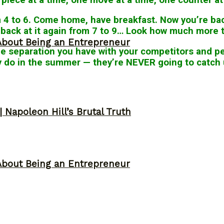
m 4 to 6. Come home, have breakfast. Now you’re back
e back at it again from 7 to 9… Look how much more tr
About Being an Entrepreneur
he separation you have with your competitors and pe
ey do in the summer — they’re NEVER going to catch 
 Napoleon Hill’s Brutal Truth
About Being an Entrepreneur