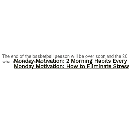
The end of the basketball season will be over soon and the 201
Monday Motivation: 2 Morning Habits Ever
what made him so great.
Monday Motivation: How to Eliminate Stress