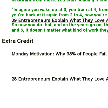
“Imagine you wake up at 3, you train at 4, fro
you’re back at it again from 2 to 4, now you’r
29 Entrepreneurs Explain What They Love 
So now you do that, and as the years go on, t
and 6, it doesn’t matter what kind of work th
Extra Credit
Monday Motivation: Why 98% of People Fail |
28 Entrepreneurs Explain What They Love 