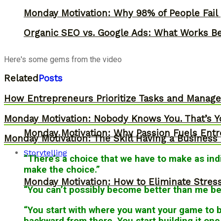
Monday Motivation: Why 98% of People Fail |
Organic SEO vs. Google Ads: What Works Be
Here's some gems from the video
Related
Posts
How Entrepreneurs Prioritize Tasks and Manage 
Monday Motivation: Nobody Knows You. That’s Y
Monday Motivation: Why Passion Fuels Entr
Monday Motivation: The Skill Having a Business 
Storytelling
“There’s a choice that we have to make as indi
make the choice.”
Monday Motivation: How to Eliminate Stress
“You can’t possibly become better than me bec
“You start with where you want your game to
backward from there. You start building it one