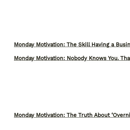
Monday Motivation: The Skill Having a Busi
Monday Motivation: Nobody Knows You. Tha
Monday Motivation: The Truth About ‘Overni