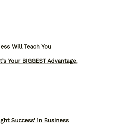
ness Will Teach You
t’s Your BIGGEST Advantage.
ght Success’ in Business