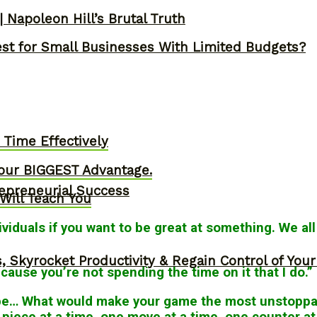
 Napoleon Hill’s Brutal Truth
st for Small Businesses With Limited Budgets?
Time Effectively
our BIGGEST Advantage.
epreneurial Success
Will Teach You
viduals if you want to be great at something. We all
, Skyrocket Productivity & Regain Control of You
ause you’re not spending the time on it that I do.”
 be… What would make your game the most unstoppab
 piece at a time, one move at a time, one counter at 