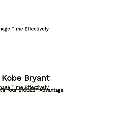
nage Time Effectively
 Kobe Bryant
nage Time Effectively
t’s Your BIGGEST Advantage.