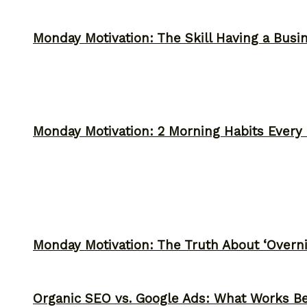
Monday Motivation: The Skill Having a Busi
Monday Motivation: 2 Morning Habits Ever
Monday Motivation: The Truth About ‘Overni
Organic SEO vs. Google Ads: What Works Be