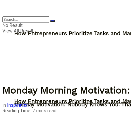
Inspiration
No Result
View All Result
How Entrepreneurs Prioritize Tasks and Ma
Monday Morning Motivation:
How Entrepreneurs Prioritize Tasks and Ma
Monday Motivation: Nobody Knows You. Tha
in
Inspiration
Reading Time: 2 mins read