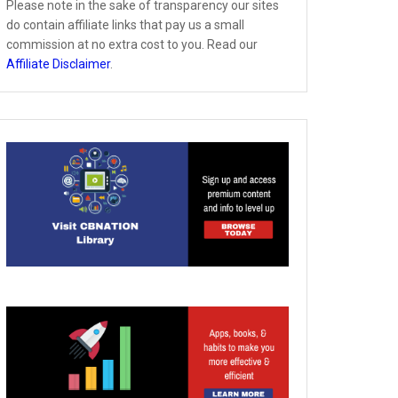
Please note in the sake of transparency our sites
do contain affiliate links that pay us a small
commission at no extra cost to you. Read our
Affiliate Disclaimer
.