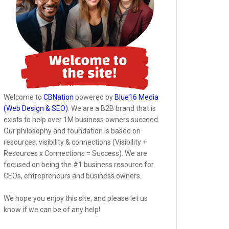
Welcome to
CBNation
powered by
Blue16 Media
(Web Design & SEO)
. We are a B2B brand that is
exists to help over 1M business owners succeed.
Our philosophy and foundation is based on
resources, visibility & connections (Visibility +
Resources x Connections = Success). We are
focused on being the #1 business resource for
CEOs, entrepreneurs and business owners.
We hope you enjoy this site, and please let us
know if we can be of any help!