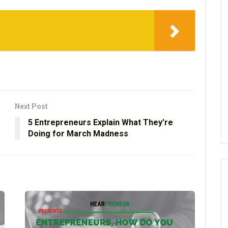
Next Post
5 Entrepreneurs Explain What They’re
Doing for March Madness