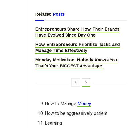
Related
Posts
Entrepreneurs Share How Their Brands
Have Evolved Since Day One
How Entrepreneurs Prioritize Tasks and
Manage Time Effectively
Monday Motivation: Nobody Knows You.
That’s Your BIGGEST Advantage.
How to Manage
Money
How to be aggressively patient
Learning