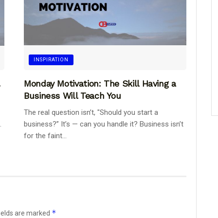
INSPIRATION
.
Monday Motivation: The Skill Having a
Business Will Teach You
The real question isn’t, "Should you start a
.
business?” It’s — can you handle it? Business isn’t
for the faint...
*
ields are marked