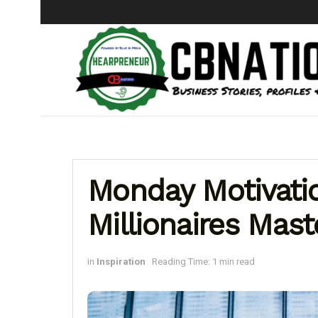
Monday Motivation
Millionaires Mast
in
Inspiration
Reading Time: 1 min read