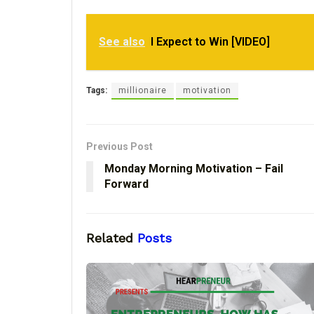
See also
I Expect to Win [VIDEO]
Tags:
millionaire
motivation
Previous Post
Monday Morning Motivation – Fail
Forward
Related
Posts