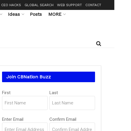
CEO HACKS
GLOBAL SEARCH
WEB SUPPORT
CONTACT
Ideas
Posts
MORE
Join CBNation Buzz
Name
First
Last
(Required)
Email
Enter Email
Confirm Email
(Required)