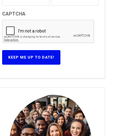
CAPTCHA