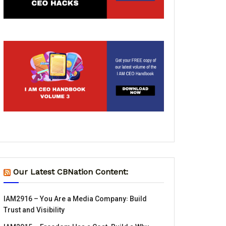
Our Latest CBNation Content:
IAM2916 – You Are a Media Company꞉ Build
Trust and Visibility