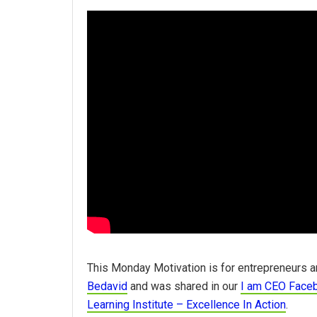
This Monday Motivation is for entrepreneurs a
Bedavid
and was shared in our
I am CEO Face
Learning Institute – Excellence In Action
.