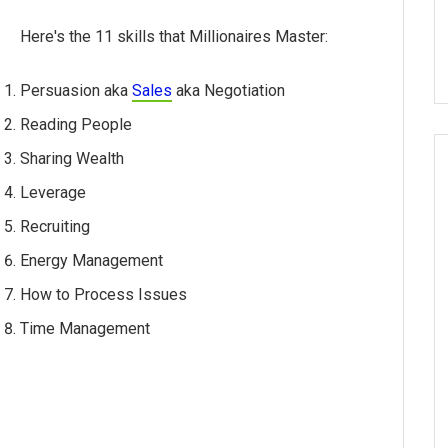
Here's the 11 skills that Millionaires Master:
Persuasion aka
Sales
aka Negotiation
Reading People
Sharing Wealth
Leverage
Recruiting
Energy Management
How to Process Issues
Time Management