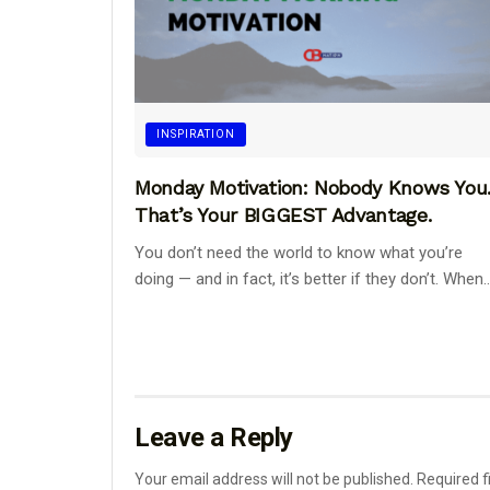
INSPIRATION
Monday Motivation: Nobody Knows You
That’s Your BIGGEST Advantage.
You don’t need the world to know what you’re
doing — and in fact, it’s better if they don’t. When..
Leave a Reply
Your email address will not be published.
Required f