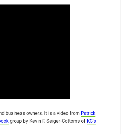
nd business owners. It is a video from
Patrick
book
group by Kevin F. Seiger-Cottoms of
KC's