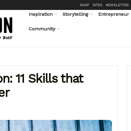
SHOP
SITES
NEWSLETTER
Inspiration
Storytelling
Entrepreneur
Community
: 11 Skills that
er