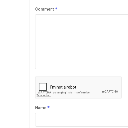
*
Comment
*
Name