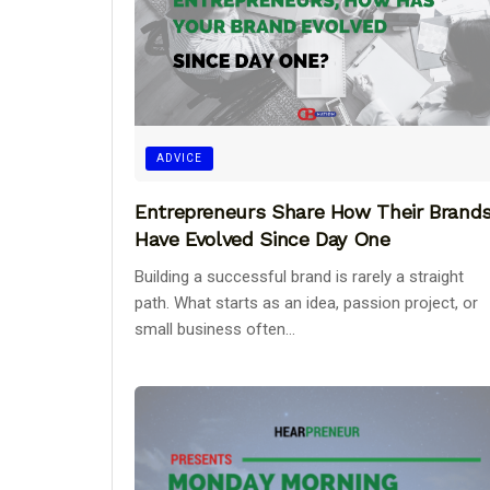
ADVICE
Entrepreneurs Share How Their Brand
Have Evolved Since Day One
Building a successful brand is rarely a straight
path. What starts as an idea, passion project, or
small business often...