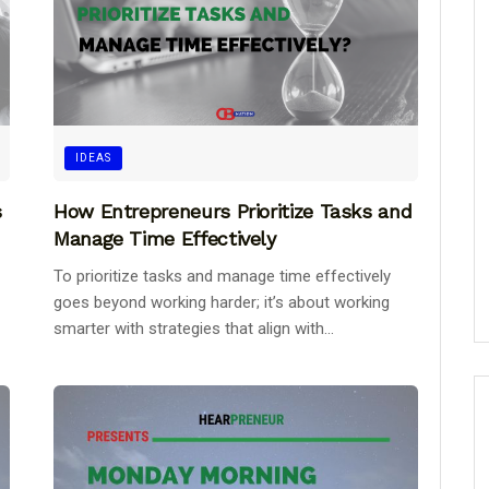
IDEAS
s
How Entrepreneurs Prioritize Tasks and
Manage Time Effectively
To prioritize tasks and manage time effectively
goes beyond working harder; it’s about working
smarter with strategies that align with...