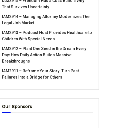
IAM2915 – Freedom Has a Cost꞉ Build a Why
That Survives Uncertainty
IAM2914 – Managing Attorney Modernizes The
Legal Job Market
IAM2913 – Podcast Host Provides Healthcare to
Children With Special Needs
IAM2912 – Plant One Seed in the Dream Every
Day꞉ How Daily Action Builds Massive
Breakthroughs
IAM2911 – Reframe Your Story꞉ Turn Past
Failures Into a Bridge for Others
Our Sponsors