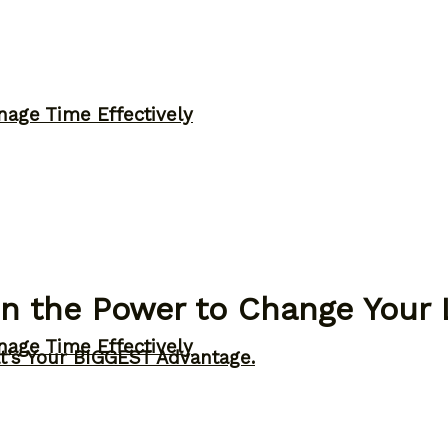
nage Time Effectively
in the Power to Change Your 
nage Time Effectively
t’s Your BIGGEST Advantage.