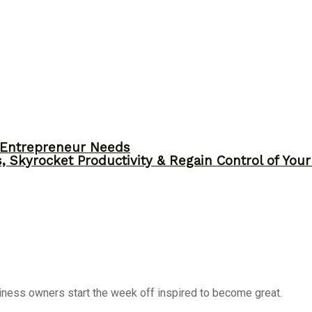
y Entrepreneur Needs
, Skyrocket Productivity & Regain Control of You
siness owners start the week off inspired to become great.