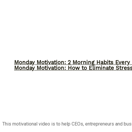
Monday Motivation: 2 Morning Habits Ever
Monday Motivation: How to Eliminate Stress
This motivational video is to help CEOs, entrepreneurs and bu