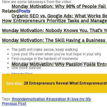
Here are some takeaways from the video:
Monday Motivation: Why 98% of People Fail |
Related
Posts
Organic SEO vs. Google Ads: What Works Be
How Entrepreneurs Prioritize Tasks and Manage 
Monday Motivation: Nobody Knows You. That’s Y
Monday Motivation: The Skill Having a Business 
The path will make sense, keep walking
Love your life even when you've lost hope in your why
Find courage in the hardest of moments
Allow yourself to be the person you were meant to be
Monday Motivation: Why Passion Fuels Entr
One more sunrise
Storytelling
See also
28 Entrepreneurs Reveal What Entrepreneurs
Monday Motivation: How to Eliminate Stress
Tags:
#mondaymotivation #inspiration #i love my life
Previous Post