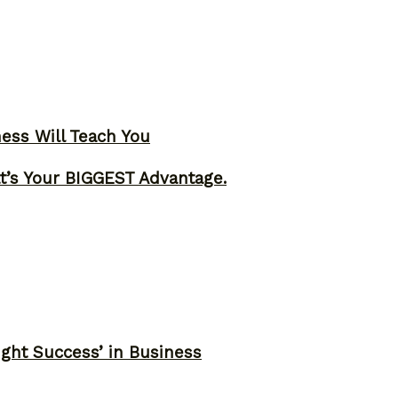
ness Will Teach You
t’s Your BIGGEST Advantage.
ght Success’ in Business