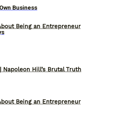
 Own Business
About Being an Entrepreneur
ys
 Napoleon Hill’s Brutal Truth
About Being an Entrepreneur