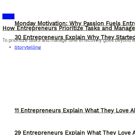
Ideas
Monday Motivation: Why Passion Fuels Entr
How Entrepreneurs Prioritize Tasks and Manage 
30 Entrepreneurs Explain Why They Starte
To prioritize tasks and manage time effectively goes beyond work
Storytelling
11 Entrepreneurs Explain What They Love A
29 Entrepreneurs Explain What They Love 