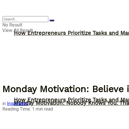
Inspiration
No Result
View All Result
How Entrepreneurs Prioritize Tasks and Ma
Monday Motivation: Believe 
How Entrepreneurs Prioritize Tasks and Ma
Monday Motivation: Nobody Knows You. Tha
in
Inspiration
Reading Time: 1 min read