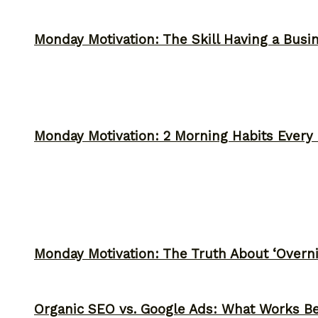
Monday Motivation: The Skill Having a Busi
Monday Motivation: 2 Morning Habits Ever
Monday Motivation: The Truth About ‘Overni
Organic SEO vs. Google Ads: What Works Be