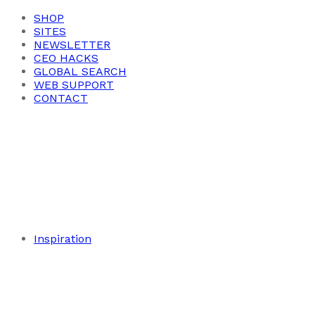
SHOP
SITES
NEWSLETTER
CEO HACKS
GLOBAL SEARCH
WEB SUPPORT
CONTACT
Inspiration