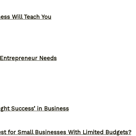
ness Will Teach You
y Entrepreneur Needs
ght Success’ in Business
st for Small Businesses With Limited Budgets?