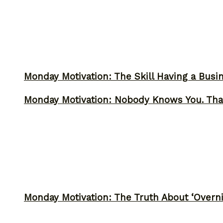
Monday Motivation: The Skill Having a Busi
Monday Motivation: Nobody Knows You. Tha
Monday Motivation: The Truth About ‘Overni