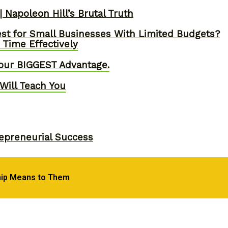
 Napoleon Hill’s Brutal Truth
st for Small Businesses With Limited Budgets?
Time Effectively
our BIGGEST Advantage.
Will Teach You
epreneurial Success
hip Means to Them
, Skyrocket Productivity & Regain Control of You