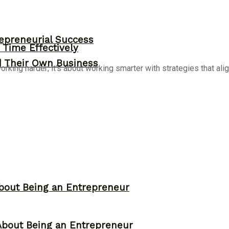
epreneurial Success
Time Effectively
d Their Own Business
ing harder; it’s about working smarter with strategies that align
bout Being an Entrepreneur
About Being an Entrepreneur