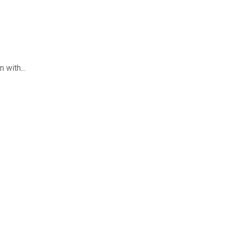
 with...