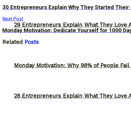
30 Entrepreneurs Explain Why They Started Their
Next Post
29 Entrepreneurs Explain What They Love 
Monday Motivation: Dedicate Yourself for 1000 Da
Related
Posts
Monday Motivation: Why 98% of People Fail |
28 Entrepreneurs Explain What They Love 