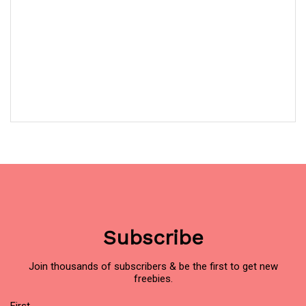
Subscribe
Join thousands of subscribers & be the first to get new
freebies.
Name
(Required)
First