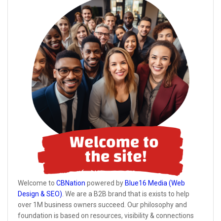
Welcome to
CBNation
powered by
Blue16 Media (Web
Design & SEO)
. We are a B2B brand that is exists to help
over 1M business owners succeed. Our philosophy and
foundation is based on resources, visibility & connections