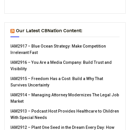
Our Latest CBNation Content:
IAM2917 – Blue Ocean Strategy꞉ Make Competition
Irrelevant Fast
IAM2916 – You Are a Media Company꞉ Build Trust and
Visibility
IAM2915 – Freedom Has a Cost꞉ Build a Why That
Survives Uncertainty
IAM2914 – Managing Attorney Modernizes The Legal Job
Market
IAM2913 – Podcast Host Provides Healthcare to Children
With Special Needs
IAM2912 – Plant One Seed in the Dream Every Day꞉ How