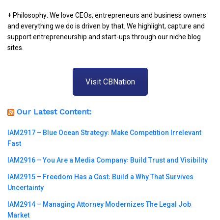
+ Philosophy: We love CEOs, entrepreneurs and business owners
and everything we do is driven by that. We highlight, capture and
support entrepreneurship and start-ups through our niche blog
sites.
Visit CBNation
Our Latest Content:
IAM2917 – Blue Ocean Strategy꞉ Make Competition Irrelevant
Fast
IAM2916 – You Are a Media Company꞉ Build Trust and Visibility
IAM2915 – Freedom Has a Cost꞉ Build a Why That Survives
Uncertainty
IAM2914 – Managing Attorney Modernizes The Legal Job
Market