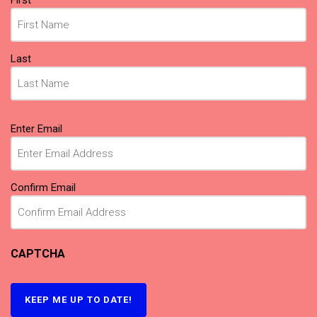
Last
Email
(Required)
Enter Email
Confirm Email
CAPTCHA
KEEP ME UP TO DATE!