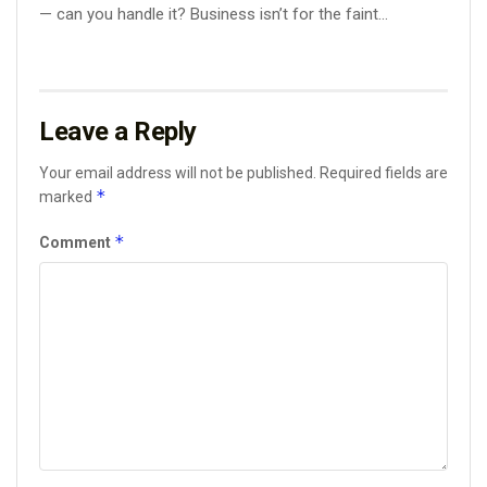
— can you handle it? Business isn’t for the faint...
Leave a Reply
Your email address will not be published.
Required fields are
*
marked
*
Comment