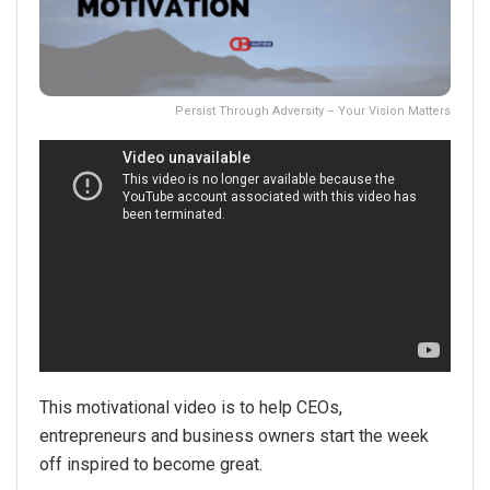
Persist Through Adversity – Your Vision Matters
This motivational video is to help CEOs,
entrepreneurs and business owners start the week
off inspired to become great.