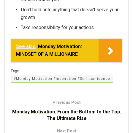
Don't hold onto anything that doesn't serve your
growth
Take responsibility for your actions
See also
Monday Motivation:
MINDSET OF A MILLIONAIRE
Tags:
#Monday Motivation #inspiration #Self confidence
Previous Post
Monday Motivation: From the Bottom to the Top:
The Ultimate Rise
Next Post