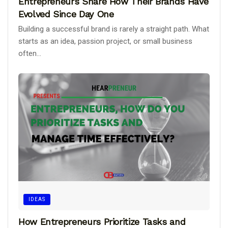
Entrepreneurs Share How Their Brands Have
Evolved Since Day One
Building a successful brand is rarely a straight path. What
starts as an idea, passion project, or small business
often...
IDEAS
How Entrepreneurs Prioritize Tasks and