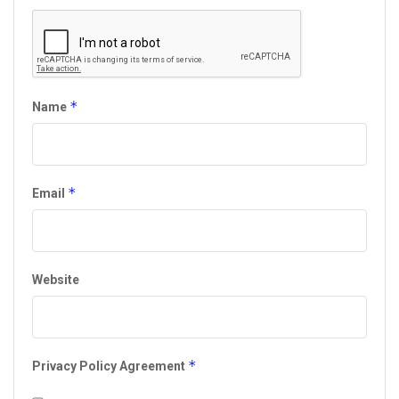
*
Name
*
Email
Website
*
Privacy Policy Agreement