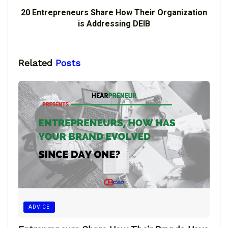
20 Entrepreneurs Share How Their Organization
is Addressing DEIB
Related
Posts
ADVICE