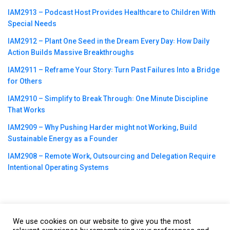
IAM2913 – Podcast Host Provides Healthcare to Children With
Special Needs
IAM2912 – Plant One Seed in the Dream Every Day꞉ How Daily
Action Builds Massive Breakthroughs
IAM2911 – Reframe Your Story꞉ Turn Past Failures Into a Bridge
for Others
IAM2910 – Simplify to Break Through꞉ One Minute Discipline
That Works
IAM2909 – Why Pushing Harder might not Working, Build
Sustainable Energy as a Founder
IAM2908 – Remote Work, Outsourcing and Delegation Require
Intentional Operating Systems
We use cookies on our website to give you the most
©2023
CBNation
| Powered by
CEO Blog Nation
&
Blue16 Media