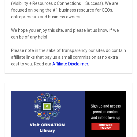
(Visibility + Resources x Connections = Success). We are
focused on being the #1 business resource for CEOs,
entrepreneurs and business owners.
We hope you enjoy this site, and please let us know if we
can be of any help!
Please note in the sake of transparency our sites do contain
affiliate links that pay us a small commission at no extra
cost to you. Read our
Affiliate Disclaimer
.