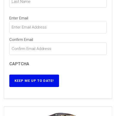
Email
(Required)
Enter Email
Confirm Email
CAPTCHA
KEEP ME UP TO DATE!