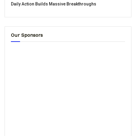
Daily Action Builds Massive Breakthroughs
Our Sponsors