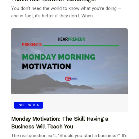
You don’t need the world to know what you’re doing —
and in fact, it’s better if they don’t. When...
INSPIRATION
Monday Motivation: The Skill Having a
Business Will Teach You
The real question isn’t, "Should you start a business?” It’s