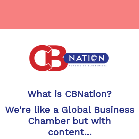
What is CBNation?
We're like a Global Business
Chamber but with
content...