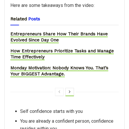
Here are some takeaways from the video:
Related
Posts
Entrepreneurs Share How Their Brands Have
Evolved Since Day One
How Entrepreneurs Prioritize Tasks and Manage
Time Effectively
Monday Motivation: Nobody Knows You. That’s
Your BIGGEST Advantage.
Self confidence starts with you
You are already a confident person, confidence
resides within you