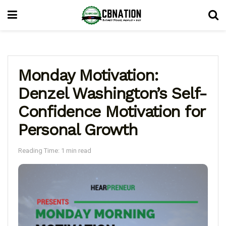
Monday Motivation:
Denzel Washington’s Self-
Confidence Motivation for
Personal Growth
Reading Time: 1 min read