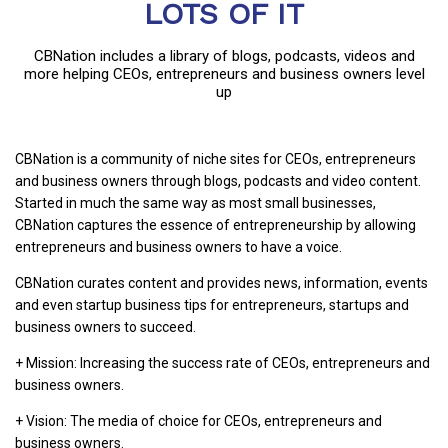
LOTS OF IT
CBNation includes a library of blogs, podcasts, videos and
more helping CEOs, entrepreneurs and business owners level
up
CBNation is a community of niche sites for CEOs, entrepreneurs
and business owners through blogs, podcasts and video content.
Started in much the same way as most small businesses,
CBNation captures the essence of entrepreneurship by allowing
entrepreneurs and business owners to have a voice.
CBNation curates content and provides news, information, events
and even startup business tips for entrepreneurs, startups and
business owners to succeed.
+ Mission: Increasing the success rate of CEOs, entrepreneurs and
business owners.
+ Vision: The media of choice for CEOs, entrepreneurs and
business owners.