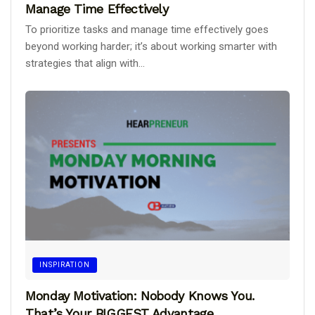
Manage Time Effectively
To prioritize tasks and manage time effectively goes
beyond working harder; it’s about working smarter with
strategies that align with...
INSPIRATION
Monday Motivation: Nobody Knows You.
That’s Your BIGGEST Advantage.