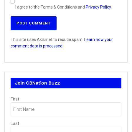
I agree to the Terms & Conditions and
Privacy Policy
.
This site uses Akismet to reduce spam.
Learn how your
comment data is processed.
Join CBNation Buzz
Name
(Required)
First
Last