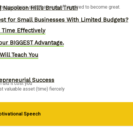
siness owners start the week off inspired to become great.
 Napoleon Hill’s Brutal Truth
st for Small Businesses With Limited Budgets?
Time Effectively
our BIGGEST Advantage.
Will Teach You
epreneurial Success
 did it cost you
t valuable asset (time) fiercely
, Skyrocket Productivity & Regain Control of You
otivational Speech