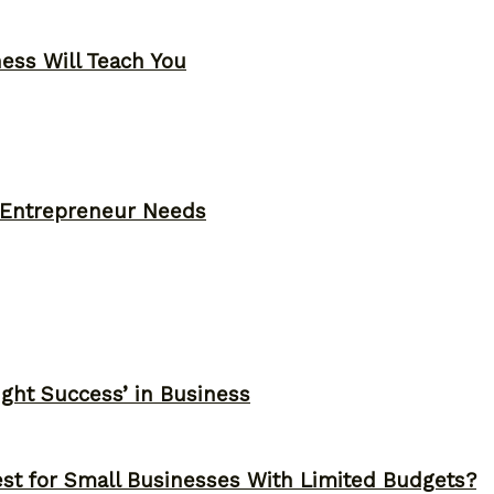
ness Will Teach You
y Entrepreneur Needs
ght Success’ in Business
st for Small Businesses With Limited Budgets?