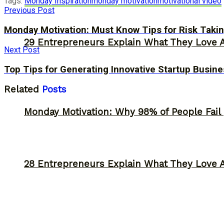
Tags:
Monday Inspiration
monday motivation
motivational video
Previous Post
Monday Motivation: Must Know Tips for Risk Takin
29 Entrepreneurs Explain What They Love 
Next Post
Top Tips for Generating Innovative Startup Busine
Related
Posts
Monday Motivation: Why 98% of People Fail |
28 Entrepreneurs Explain What They Love 