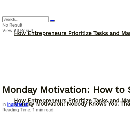
Inspiration
No Result
View All Result
How Entrepreneurs Prioritize Tasks and Ma
Monday Motivation: How to 
How Entrepreneurs Prioritize Tasks and Ma
Monday Motivation: Nobody Knows You. Tha
in
Inspiration
Reading Time: 1 min read