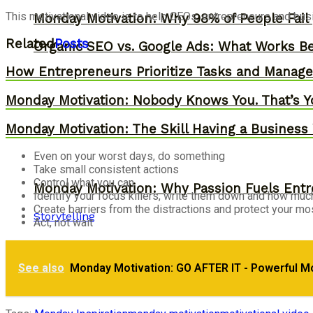
This motivational video is to help CEOs, entrepreneurs and bu
Monday Motivation: Why 98% of People Fail |
Related
Posts
Organic SEO vs. Google Ads: What Works Be
How Entrepreneurs Prioritize Tasks and Manage 
Monday Motivation: Nobody Knows You. That’s Y
Monday Motivation: The Skill Having a Business 
Even on your worst days, do something
Take small consistent actions
Control what you can
Monday Motivation: Why Passion Fuels Entr
Identify your focus killers, write them down and how much
Create barriers from the distractions and protect your mos
Storytelling
Act, not wait
Monday Motivation: How to Eliminate Stress
See also
Monday Motivation: GO AFTER IT - Powerful M