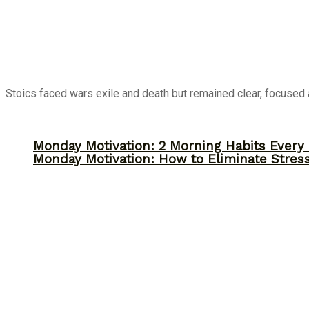
Stoics faced wars exile and death but remained clear, focused a
Monday Motivation: 2 Morning Habits Ever
Monday Motivation: How to Eliminate Stress