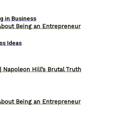
g in Business
About Being an Entrepreneur
ss Ideas
 Napoleon Hill’s Brutal Truth
About Being an Entrepreneur