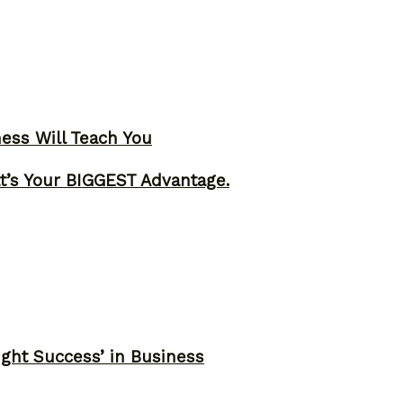
ness Will Teach You
t’s Your BIGGEST Advantage.
ght Success’ in Business