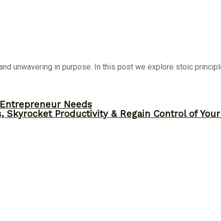
nd unwavering in purpose. In this post we explore stoic principl
y Entrepreneur Needs
, Skyrocket Productivity & Regain Control of You