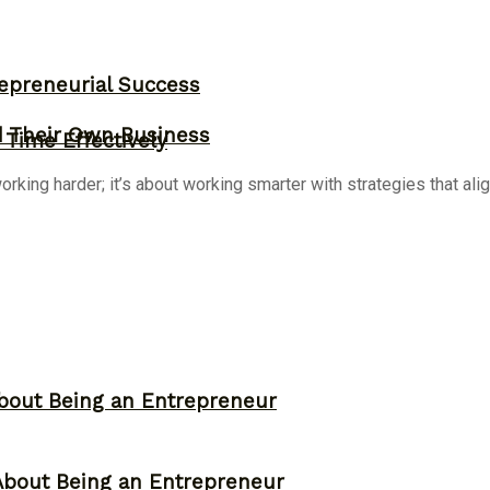
epreneurial Success
d Their Own Business
Time Effectively
ing harder; it’s about working smarter with strategies that align
bout Being an Entrepreneur
About Being an Entrepreneur