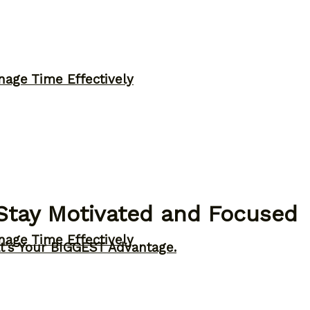
nage Time Effectively
Stay Motivated and Focused
nage Time Effectively
t’s Your BIGGEST Advantage.