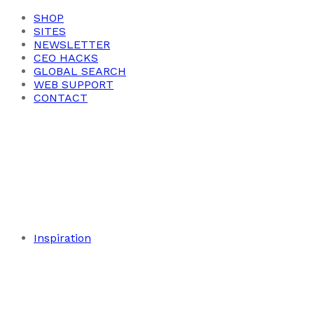
SHOP
SITES
NEWSLETTER
CEO HACKS
GLOBAL SEARCH
WEB SUPPORT
CONTACT
Inspiration