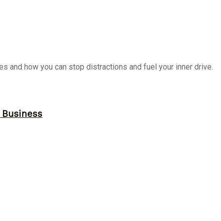
es and how you can stop distractions and fuel your inner drive.
r Business