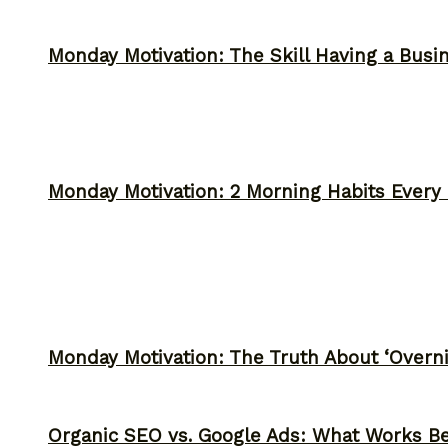
Monday Motivation: The Skill Having a Busi
Monday Motivation: 2 Morning Habits Ever
Monday Motivation: The Truth About ‘Overni
Organic SEO vs. Google Ads: What Works Be