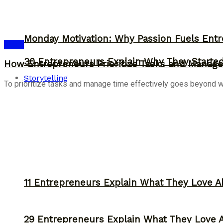
Monday Motivation: Why Passion Fuels Entr
Ideas
30 Entrepreneurs Explain Why They Starte
How Entrepreneurs Prioritize Tasks and Manage 
Storytelling
To prioritize tasks and manage time effectively goes beyond work
11 Entrepreneurs Explain What They Love A
29 Entrepreneurs Explain What They Love 