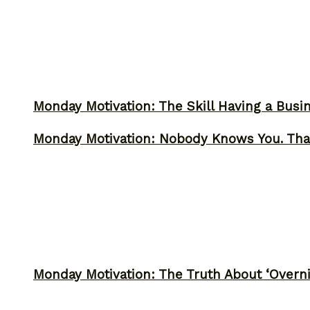
Monday Motivation: The Skill Having a Busi
Monday Motivation: Nobody Knows You. Tha
Monday Motivation: The Truth About ‘Overni