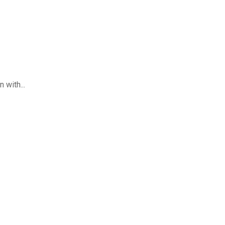
 with...