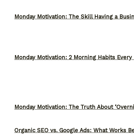
Monday Motivation: The Skill Having a Busi
Monday Motivation: 2 Morning Habits Ever
Monday Motivation: The Truth About ‘Overni
Organic SEO vs. Google Ads: What Works Be