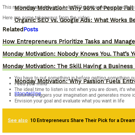
This motivational video is to help CEOs, entrepreneurs and bu
Monday Motivation: Why 98% of People Fail |
Here are some takeaways from the video:
Organic SEO vs. Google Ads: What Works Be
Related
Posts
How Entrepreneurs Prioritize Tasks and Manage 
Monday Motivation: Nobody Knows You. That’s Y
Monday Motivation: The Skill Having a Business 
You have to put something in before getting something o
Monday Motivation: Why Passion Fuels Entr
Feed your mind
The ideal time to listen is not when you are down, it's wh
Storytelling
Listening triggers your imagination and generates more 
Envision your goal and evaluate what you want in life
Monday Motivation: How to Eliminate Stress
See also
10 Entrepreneurs Share Their Pick for a Drea