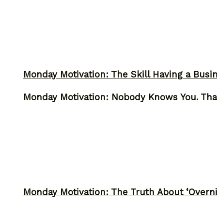
Monday Motivation: The Skill Having a Busi
Monday Motivation: Nobody Knows You. Tha
Monday Motivation: The Truth About ‘Overni