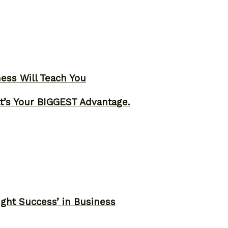
ness Will Teach You
t’s Your BIGGEST Advantage.
ght Success’ in Business