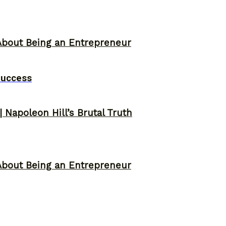
About Being an Entrepreneur
Success
 Napoleon Hill’s Brutal Truth
About Being an Entrepreneur