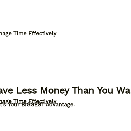
nage Time Effectively
Have Less Money Than You Wa
nage Time Effectively
t’s Your BIGGEST Advantage.