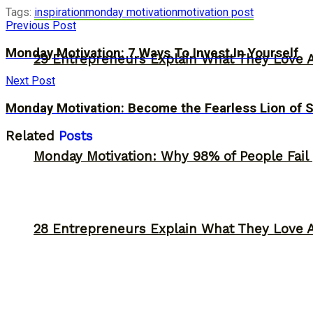
Tags:
inspiration
monday motivation
motivation post
Previous Post
Monday Motivation: 7 Ways To Invest In Yourself
29 Entrepreneurs Explain What They Love 
Next Post
Monday Motivation: Become the Fearless Lion of 
Related
Posts
Monday Motivation: Why 98% of People Fail |
28 Entrepreneurs Explain What They Love 