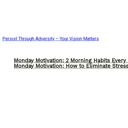
Persist Through Adversity – Your Vision Matters
Monday Motivation: 2 Morning Habits Ever
Monday Motivation: How to Eliminate Stress