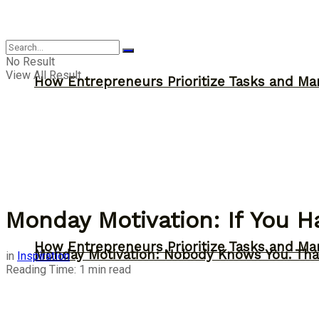
Inspiration
No Result
View All Result
How Entrepreneurs Prioritize Tasks and Ma
Monday Motivation: If You 
How Entrepreneurs Prioritize Tasks and Ma
Monday Motivation: Nobody Knows You. Tha
in
Inspiration
Reading Time: 1 min read