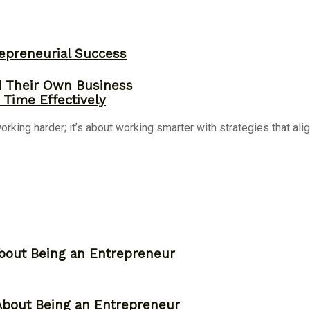
epreneurial Success
d Their Own Business
Time Effectively
ing harder; it’s about working smarter with strategies that align
bout Being an Entrepreneur
About Being an Entrepreneur