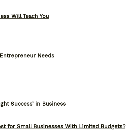
ness Will Teach You
y Entrepreneur Needs
ght Success’ in Business
st for Small Businesses With Limited Budgets?