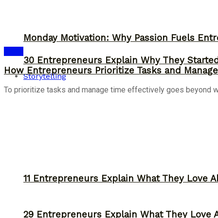
Monday Motivation: Why Passion Fuels Entr
Ideas
30 Entrepreneurs Explain Why They Starte
How Entrepreneurs Prioritize Tasks and Manage 
Storytelling
To prioritize tasks and manage time effectively goes beyond work
11 Entrepreneurs Explain What They Love A
29 Entrepreneurs Explain What They Love 