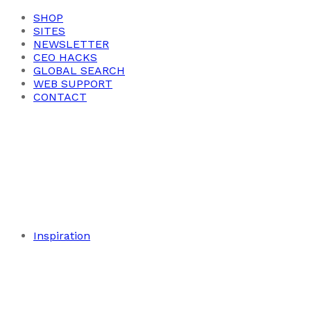
SHOP
SITES
NEWSLETTER
CEO HACKS
GLOBAL SEARCH
WEB SUPPORT
CONTACT
Inspiration