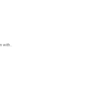
 with...