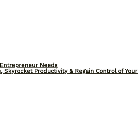
y Entrepreneur Needs
, Skyrocket Productivity & Regain Control of You