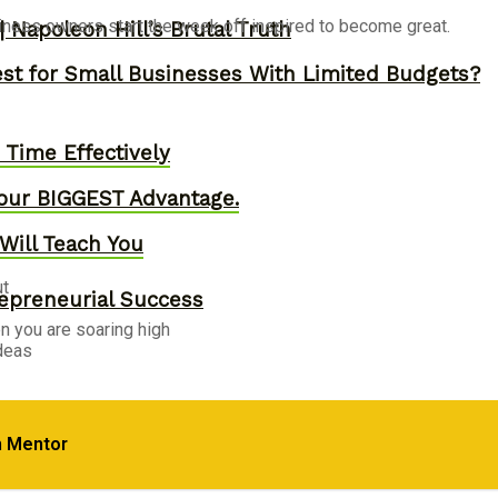
siness owners start the week off inspired to become great.
 Napoleon Hill’s Brutal Truth
st for Small Businesses With Limited Budgets?
Time Effectively
our BIGGEST Advantage.
Will Teach You
ut
epreneurial Success
en you are soaring high
ideas
, Skyrocket Productivity & Regain Control of You
m Mentor