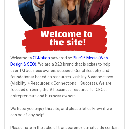
Welcome to
CBNation
powered by
Blue16 Media (Web
Design & SEO)
. We are a B2B brand that is exists to help
over 1M business owners succeed. Our philosophy and
foundation is based on resources, visibility & connections
(Visibility + Resources x Connections = Success). We are
focused on being the #1 business resource for CEOs,
entrepreneurs and business owners.
We hope you enjoy this site, and please let us know if we
can be of any help!
Please note in the sake of transparency our sites do contain