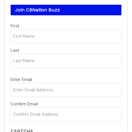
Join CBNation Buzz
Name
First
(Required)
Last
Email
Enter Email
(Required)
Confirm Email
CAPTCHA