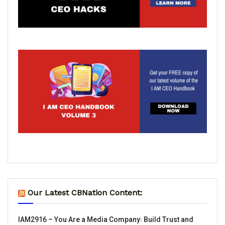
Our Latest CBNation Content:
IAM2916 – You Are a Media Company꞉ Build Trust and