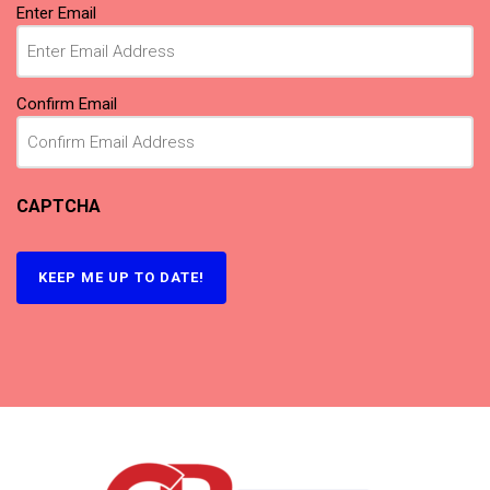
Email
Enter Email
(Required)
Confirm Email
CAPTCHA