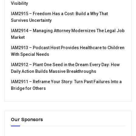
Visibility
IAM2915 – Freedom Has a Cost꞉ Build a Why That
Survives Uncertainty
IAM2914 – Managing Attorney Modernizes The Legal Job
Market
IAM2913 – Podcast Host Provides Healthcare to Children
With Special Needs
IAM2912 – Plant One Seed in the Dream Every Day꞉ How
Daily Action Builds Massive Breakthroughs
IAM2911 – Reframe Your Story꞉ Turn Past Failures Into a
Bridge for Others
Our Sponsors