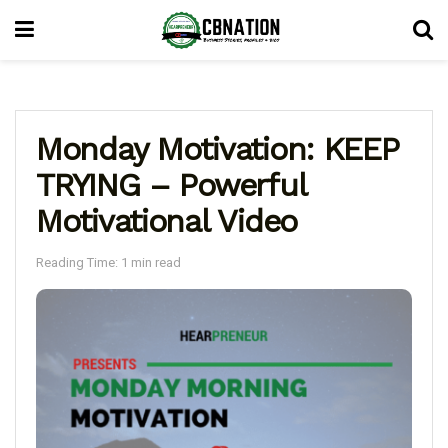
Monday Motivation: KEEP
TRYING – Powerful
Motivational Video
Reading Time: 1 min read