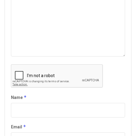
*
Name
*
Email