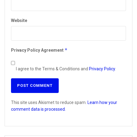
Website
*
Privacy Policy Agreement
I agree to the Terms & Conditions and
Privacy Policy
.
This site uses Akismet to reduce spam.
Learn how your
comment data is processed.