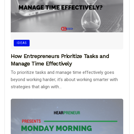
IDEAS
How Entrepreneurs Prioritize Tasks and
Manage Time Effectively
To prioritize tasks and manage time effectively goes
beyond working harder; it’s about working smarter with
strategies that align with...