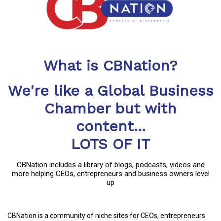
What is CBNation?
We're like a Global Business
Chamber but with
content...
LOTS OF IT
CBNation includes a library of blogs, podcasts, videos and
more helping CEOs, entrepreneurs and business owners level
up
CBNation is a community of niche sites for CEOs, entrepreneurs