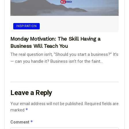
INSPIRATION
Monday Motivation: The Skill Having a
Business Will Teach You
The real question isn’t, "Should you start a business?” It’s
— can you handle it? Business isn’t for the faint...
Leave a Reply
Your email address will not be published.
Required fields are
*
marked
*
Comment