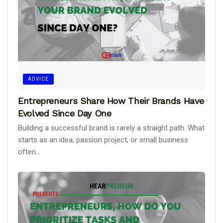
ADVICE
Entrepreneurs Share How Their Brands Have
Evolved Since Day One
Building a successful brand is rarely a straight path. What
starts as an idea, passion project, or small business
often...