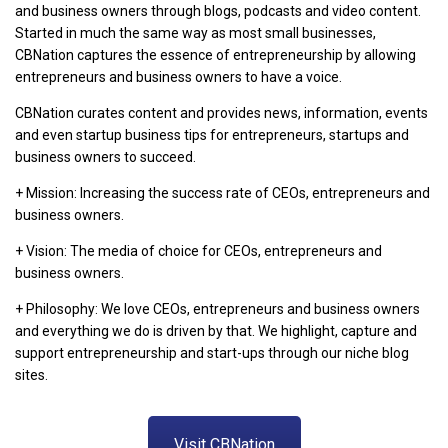
and business owners through blogs, podcasts and video content.
Started in much the same way as most small businesses,
CBNation captures the essence of entrepreneurship by allowing
entrepreneurs and business owners to have a voice.
CBNation curates content and provides news, information, events
and even startup business tips for entrepreneurs, startups and
business owners to succeed.
+ Mission: Increasing the success rate of CEOs, entrepreneurs and
business owners.
+ Vision: The media of choice for CEOs, entrepreneurs and
business owners.
+ Philosophy: We love CEOs, entrepreneurs and business owners
and everything we do is driven by that. We highlight, capture and
support entrepreneurship and start-ups through our niche blog
sites.
Visit CBNation