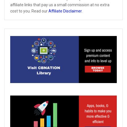
affiliate links that pay us a small commission at no extra
cost to you. Read our
Affiliate Disclaimer
.