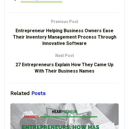
Previous Post
Entrepreneur Helping Business Owners Ease
Their Inventory Management Process Through
Innovative Software
Next Post
27 Entrepreneurs Explain How They Came Up
With Their Business Names
Related
Posts