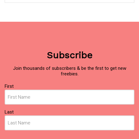
Subscribe
Join thousands of subscribers & be the first to get new
freebies.
Name
First
(Required)
Last