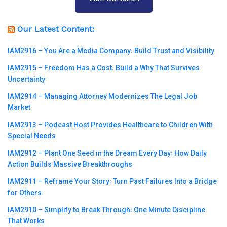
Our Latest Content:
IAM2916 – You Are a Media Company꞉ Build Trust and Visibility
IAM2915 – Freedom Has a Cost꞉ Build a Why That Survives
Uncertainty
IAM2914 – Managing Attorney Modernizes The Legal Job
Market
IAM2913 – Podcast Host Provides Healthcare to Children With
Special Needs
IAM2912 – Plant One Seed in the Dream Every Day꞉ How Daily
Action Builds Massive Breakthroughs
IAM2911 – Reframe Your Story꞉ Turn Past Failures Into a Bridge
for Others
IAM2910 – Simplify to Break Through꞉ One Minute Discipline
That Works