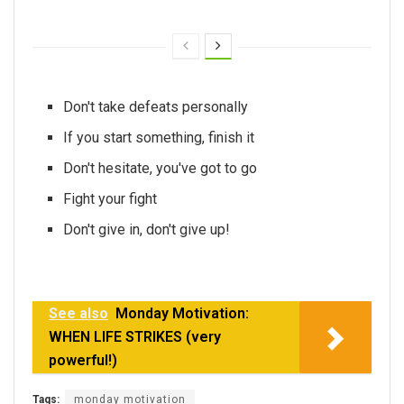
Don't take defeats personally
If you start something, finish it
Don't hesitate, you've got to go
Fight your fight
Don't give in, don't give up!
See also
Monday Motivation:
WHEN LIFE STRIKES (very
powerful!)
Tags:
monday motivation