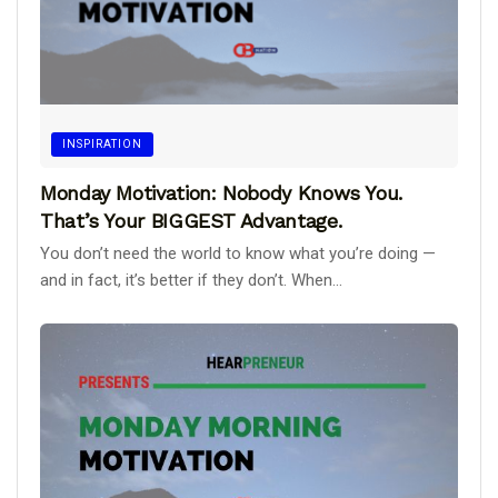
INSPIRATION
Monday Motivation: Nobody Knows You.
That’s Your BIGGEST Advantage.
You don’t need the world to know what you’re doing —
and in fact, it’s better if they don’t. When...