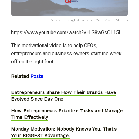
Persist Through Adversity – Your Vision Matters
https://www.youtube.com/watch?v=LG8wGsOL15I
This motivational video is to help CEOs,
entrepreneurs and business owners start the week
off on the right foot.
Related
Posts
Entrepreneurs Share How Their Brands Have
Evolved Since Day One
How Entrepreneurs Prioritize Tasks and Manage
Time Effectively
Monday Motivation: Nobody Knows You. That’s
Your BIGGEST Advantage.