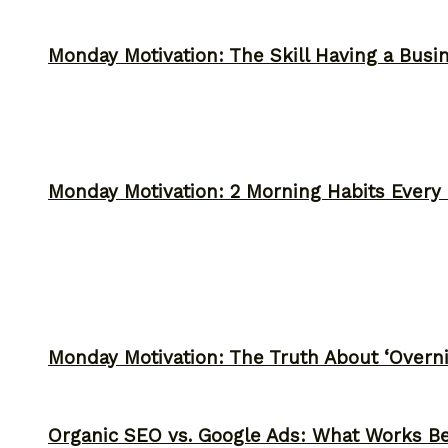
Monday Motivation: The Skill Having a Busi
Monday Motivation: 2 Morning Habits Ever
Monday Motivation: The Truth About ‘Overni
Organic SEO vs. Google Ads: What Works Be