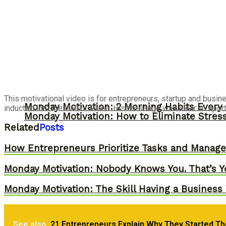
This motivational video is for entrepreneurs, startup and busine
Monday Motivation: 2 Morning Habits Ever
inducted into the Hall of Fame. His message was clear: in sports a
Monday Motivation: How to Eliminate Stress
Related
Posts
How Entrepreneurs Prioritize Tasks and Manage 
Monday Motivation: Nobody Knows You. That’s Y
Monday Motivation: The Skill Having a Business 
See also
21 Entrepreneurs Explain Why They Started Th