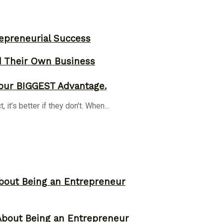
epreneurial Success
d Their Own Business
our BIGGEST Advantage.
it’s better if they don’t. When...
bout Being an Entrepreneur
About Being an Entrepreneur