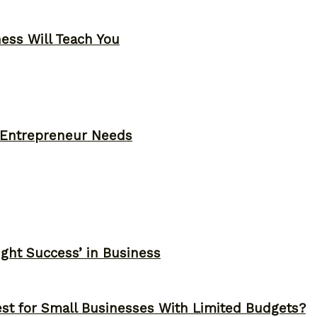
ness Will Teach You
y Entrepreneur Needs
ght Success’ in Business
st for Small Businesses With Limited Budgets?