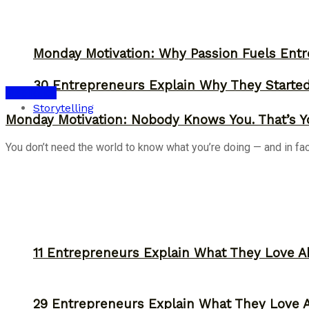
Monday Motivation: Why Passion Fuels Entr
30 Entrepreneurs Explain Why They Starte
Inspiration
Storytelling
Monday Motivation: Nobody Knows You. That’s Y
You don’t need the world to know what you’re doing — and in fact, 
11 Entrepreneurs Explain What They Love A
29 Entrepreneurs Explain What They Love 