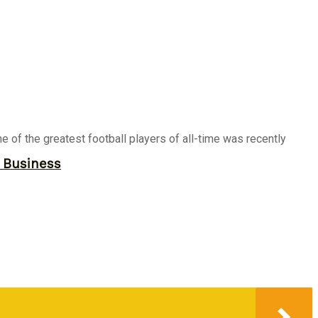
ne of the greatest football players of all-time was recently
r Business