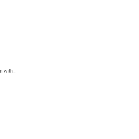
 with...