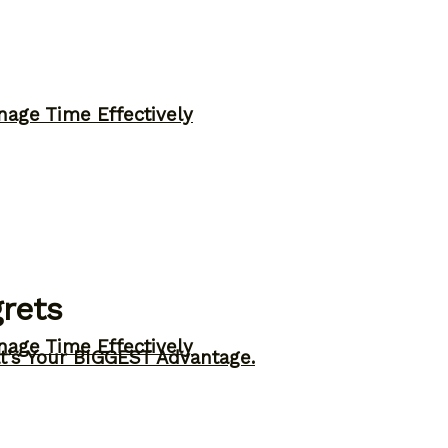
nage Time Effectively
rets
nage Time Effectively
t’s Your BIGGEST Advantage.