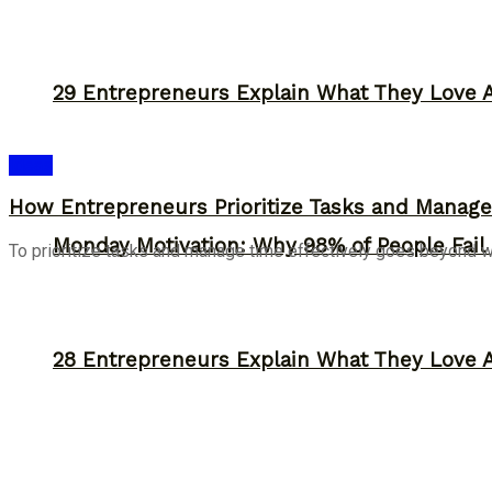
29 Entrepreneurs Explain What They Love 
Ideas
How Entrepreneurs Prioritize Tasks and Manage 
Monday Motivation: Why 98% of People Fail |
To prioritize tasks and manage time effectively goes beyond work
28 Entrepreneurs Explain What They Love 