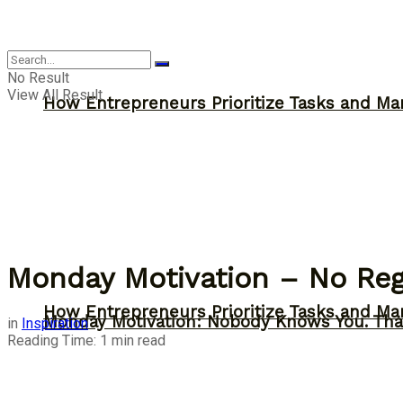
Inspiration
No Result
View All Result
How Entrepreneurs Prioritize Tasks and Ma
Monday Motivation – No Reg
How Entrepreneurs Prioritize Tasks and Ma
Monday Motivation: Nobody Knows You. Tha
in
Inspiration
Reading Time: 1 min read