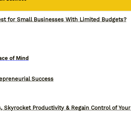
 Napoleon Hill’s Brutal Truth
st for Small Businesses With Limited Budgets?
ace of Mind
epreneurial Success
, Skyrocket Productivity & Regain Control of You