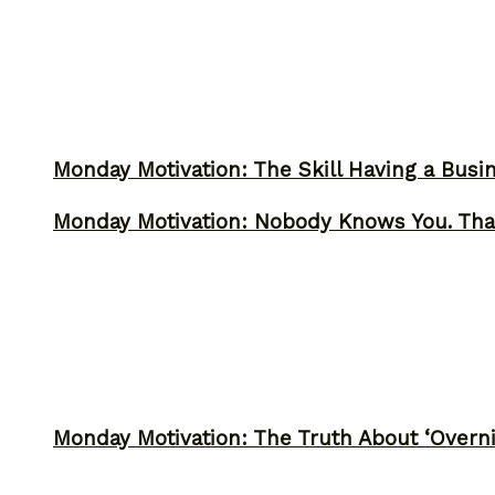
Monday Motivation: The Skill Having a Busi
Monday Motivation: Nobody Knows You. Tha
Monday Motivation: The Truth About ‘Overni