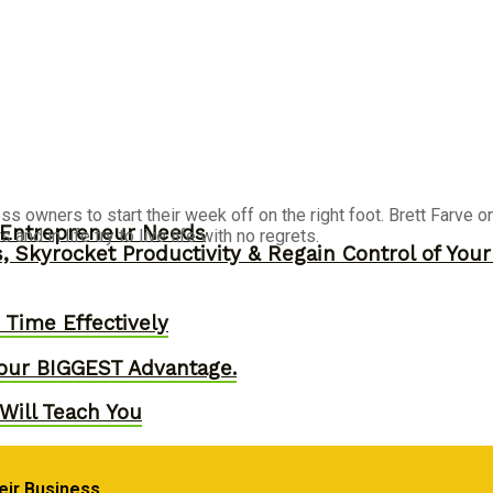
ss owners to start their week off on the right foot. Brett Farve o
y Entrepreneur Needs
nd in life try to live life with no regrets.
, Skyrocket Productivity & Regain Control of You
Time Effectively
our BIGGEST Advantage.
Will Teach You
eir Business