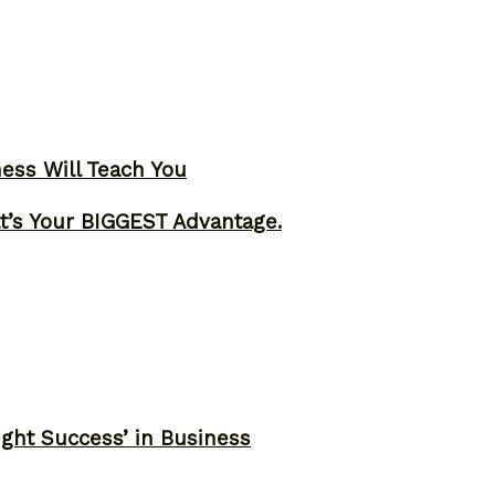
ness Will Teach You
t’s Your BIGGEST Advantage.
ght Success’ in Business