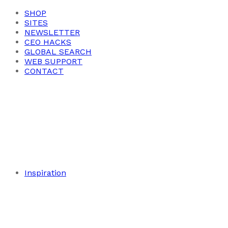
SHOP
SITES
NEWSLETTER
CEO HACKS
GLOBAL SEARCH
WEB SUPPORT
CONTACT
Inspiration