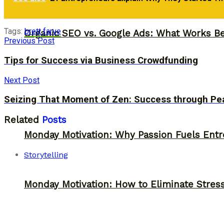
Monday Motivation: Why 98% of People Fail |
Tags:
brett farve
Organic SEO vs. Google Ads: What Works Be
Previous Post
Tips for Success via Business Crowdfunding
Next Post
Seizing That Moment of Zen: Success through Pe
Related
Posts
Monday Motivation: Why Passion Fuels Entr
Storytelling
Monday Motivation: How to Eliminate Stress