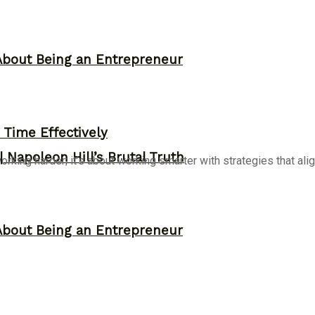
About Being an Entrepreneur
Time Effectively
 Napoleon Hill’s Brutal Truth
ing harder; it’s about working smarter with strategies that align
About Being an Entrepreneur