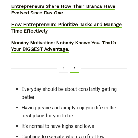
Entrepreneurs Share How Their Brands Have
Evolved Since Day One
How Entrepreneurs Prioritize Tasks and Manage
Time Effectively
Monday Motivation: Nobody Knows You. That’s
Your BIGGEST Advantage.
Everyday should be about constantly getting
better
Having peace and simply enjoying life is the
best place for you to be
It's normal to have highs and lows
Continue to execute when you feel low