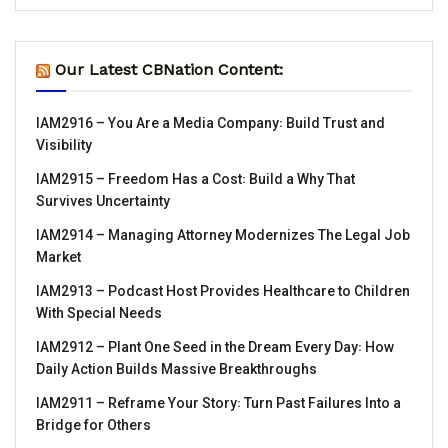
Our Latest CBNation Content:
IAM2916 – You Are a Media Company꞉ Build Trust and
Visibility
IAM2915 – Freedom Has a Cost꞉ Build a Why That
Survives Uncertainty
IAM2914 – Managing Attorney Modernizes The Legal Job
Market
IAM2913 – Podcast Host Provides Healthcare to Children
With Special Needs
IAM2912 – Plant One Seed in the Dream Every Day꞉ How
Daily Action Builds Massive Breakthroughs
IAM2911 – Reframe Your Story꞉ Turn Past Failures Into a
Bridge for Others