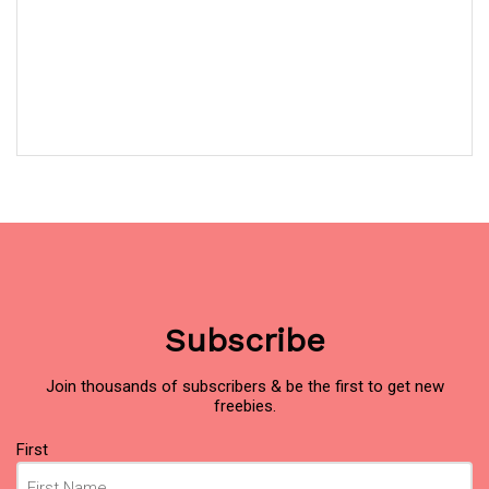
Subscribe
Join thousands of subscribers & be the first to get new
freebies.
Name
First
(Required)