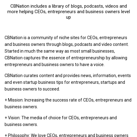
CBNation includes a library of blogs, podcasts, videos and
more helping CEOs, entrepreneurs and business owners level
up
CBNation is a community of niche sites for CEOs, entrepreneurs
and business owners through blogs, podcasts and video content.
Started in much the same way as most small businesses,
CBNation captures the essence of entrepreneurship by allowing
entrepreneurs and business owners to have a voice.
CBNation curates content and provides news, information, events
and even startup business tips for entrepreneurs, startups and
business owners to succeed.
+ Mission: Increasing the success rate of CEOs, entrepreneurs and
business owners.
+ Vision: The media of choice for CEOs, entrepreneurs and
business owners.
+ Philosophy: We love CEOs, entrepreneurs and business owners