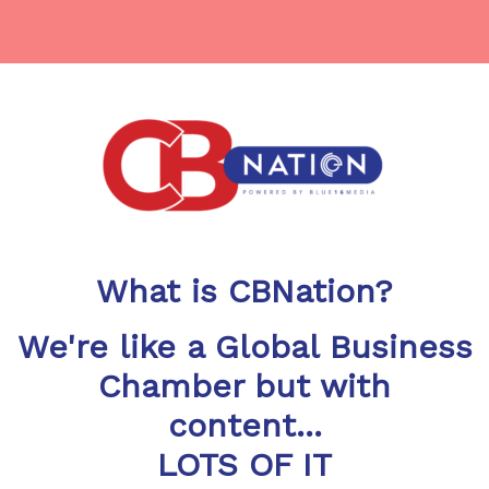
What is CBNation?
We're like a Global Business
Chamber but with
content...
LOTS OF IT