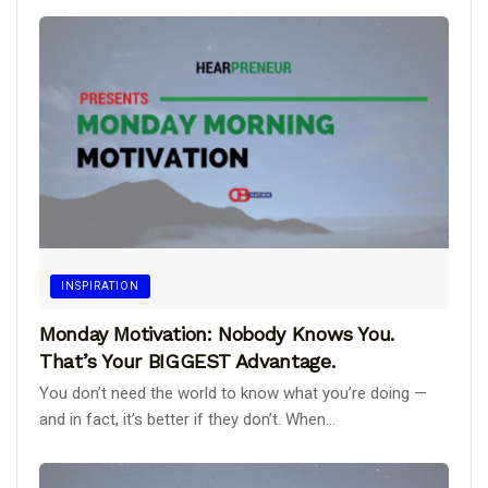
INSPIRATION
Monday Motivation: Nobody Knows You.
That’s Your BIGGEST Advantage.
You don’t need the world to know what you’re doing —
and in fact, it’s better if they don’t. When...