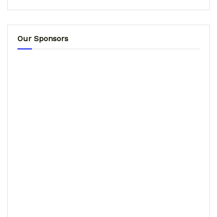
Our Sponsors