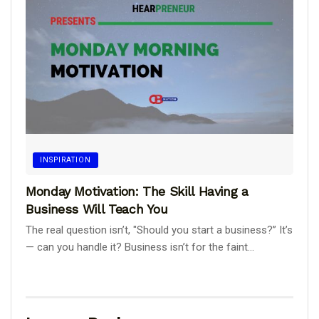
INSPIRATION
Monday Motivation: The Skill Having a
Business Will Teach You
The real question isn’t, "Should you start a business?” It’s
— can you handle it? Business isn’t for the faint...