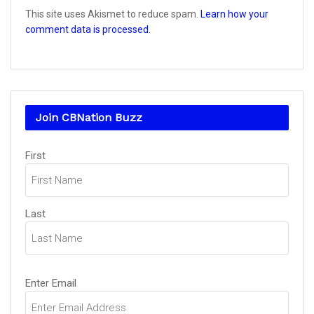
This site uses Akismet to reduce spam.
Learn how your
comment data is processed.
Join CBNation Buzz
Name
First
(Required)
Last
Email
Enter Email
(Required)