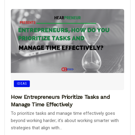
IDEAS
How Entrepreneurs Prioritize Tasks and
Manage Time Effectively
To prioritize tasks and manage time effectively goes
beyond working harder; it’s about working smarter with
strategies that align with...