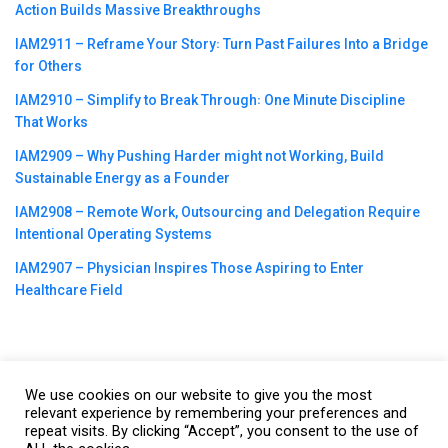
Action Builds Massive Breakthroughs
IAM2911 – Reframe Your Story꞉ Turn Past Failures Into a Bridge
for Others
IAM2910 – Simplify to Break Through꞉ One Minute Discipline
That Works
IAM2909 – Why Pushing Harder might not Working, Build
Sustainable Energy as a Founder
IAM2908 – Remote Work, Outsourcing and Delegation Require
Intentional Operating Systems
IAM2907 – Physician Inspires Those Aspiring to Enter
Healthcare Field
We use cookies on our website to give you the most
©2023
CBNation
| Powered by
CEO Blog Nation
&
Blue16 Media
relevant experience by remembering your preferences and
|
Terms of Service
|
Privacy Policy
|
Affiliate Disclaimer
|
Website
repeat visits. By clicking “Accept”, you consent to the use of