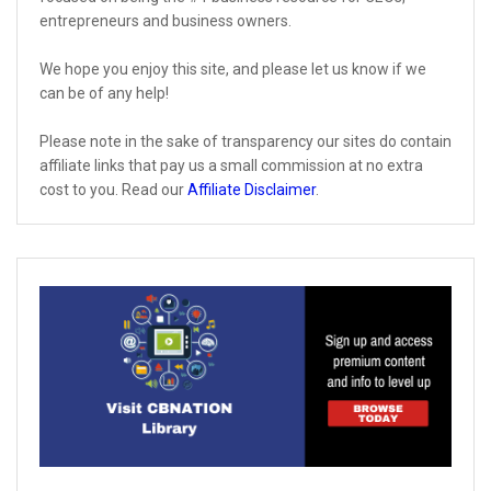
entrepreneurs and business owners.
We hope you enjoy this site, and please let us know if we
can be of any help!
Please note in the sake of transparency our sites do contain
affiliate links that pay us a small commission at no extra
cost to you. Read our
Affiliate Disclaimer
.