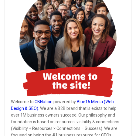
Welcome to
CBNation
powered by
Blue16 Media (Web
Design & SEO)
. We are a B2B brand that is exists to help
over 1M business owners succeed. Our philosophy and
foundation is based on resources, visibility & connections
(Visibility + Resources x Connections = Success). We are
focused on being the #1 business resource for CEOs,