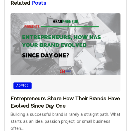
Related
Posts
ADVICE
Entrepreneurs Share How Their Brands Have
Evolved Since Day One
Building a successful brand is rarely a straight path. What
starts as an idea, passion project, or small business
often...