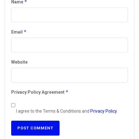
*
Name
*
Email
Website
*
Privacy Policy Agreement
I agree to the Terms & Conditions and
Privacy Policy
.