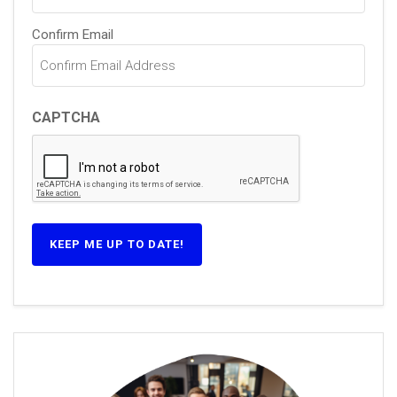
Confirm Email
CAPTCHA