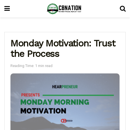
Monday Motivation: Trust
the Process
Reading Time: 1 min read