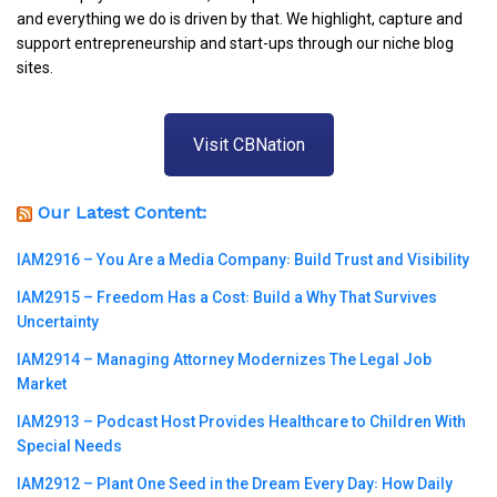
and everything we do is driven by that. We highlight, capture and
support entrepreneurship and start-ups through our niche blog
sites.
Visit CBNation
Our Latest Content:
IAM2916 – You Are a Media Company꞉ Build Trust and Visibility
IAM2915 – Freedom Has a Cost꞉ Build a Why That Survives
Uncertainty
IAM2914 – Managing Attorney Modernizes The Legal Job
Market
IAM2913 – Podcast Host Provides Healthcare to Children With
Special Needs
IAM2912 – Plant One Seed in the Dream Every Day꞉ How Daily