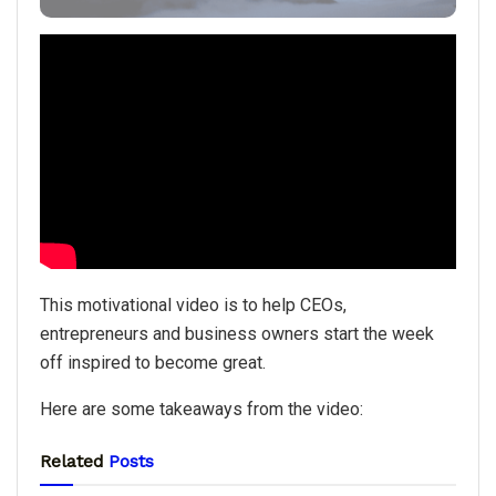
This motivational video is to help CEOs,
entrepreneurs and business owners start the week
off inspired to become great.
Here are some takeaways from the video:
Related
Posts