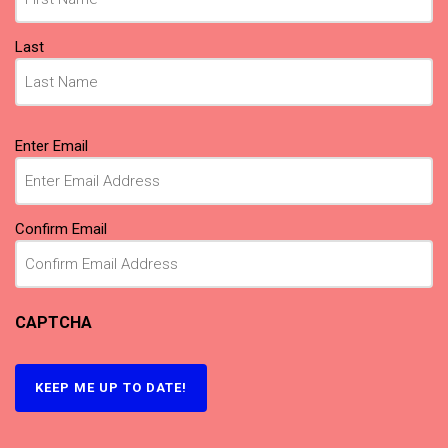
Last
Email
Enter Email
(Required)
Confirm Email
CAPTCHA