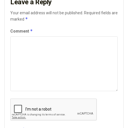
Leave a Reply
Your email address will not be published.
Required fields are
*
marked
*
Comment