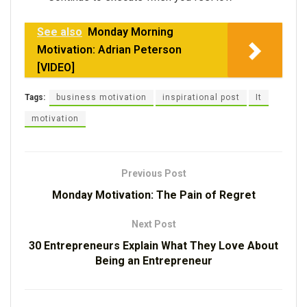
See also
Monday Morning
Motivation: Adrian Peterson
[VIDEO]
Tags:
business motivation
inspirational post
It
motivation
Previous Post
Monday Motivation: The Pain of Regret
Next Post
30 Entrepreneurs Explain What They Love About
Being an Entrepreneur