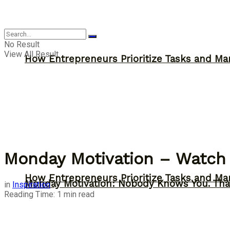
Inspiration
No Result
View All Result
How Entrepreneurs Prioritize Tasks and Ma
Monday Motivation – Watch 
How Entrepreneurs Prioritize Tasks and Ma
Monday Motivation: Nobody Knows You. Tha
in
Inspiration
Reading Time: 1 min read