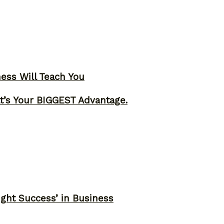
ness Will Teach You
t’s Your BIGGEST Advantage.
ght Success’ in Business