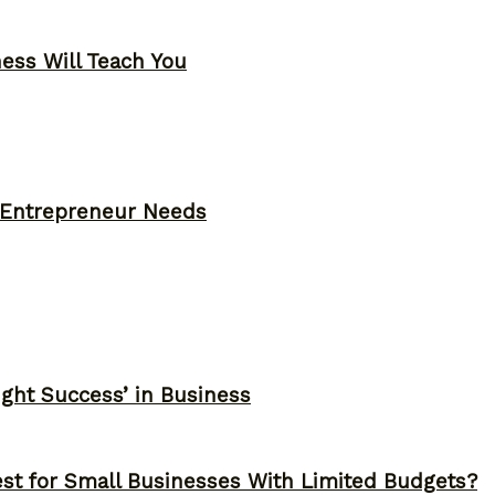
ness Will Teach You
y Entrepreneur Needs
ght Success’ in Business
st for Small Businesses With Limited Budgets?