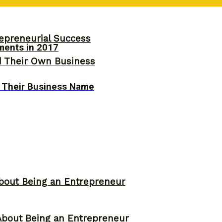
epreneurial Success
ments in 2017
d Their Own Business
 Their Business Name
bout Being an Entrepreneur
About Being an Entrepreneur