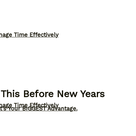
nage Time Effectively
This Before New Years
nage Time Effectively
t’s Your BIGGEST Advantage.