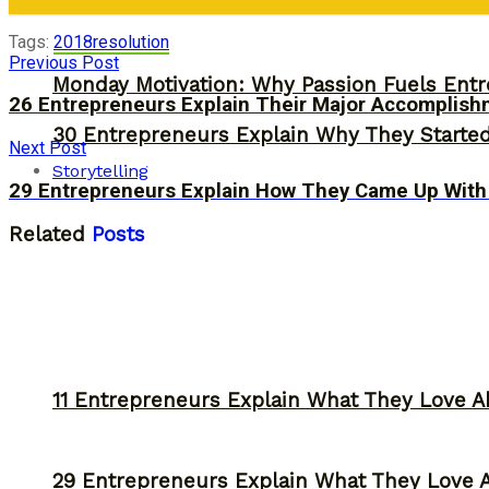
Tags:
2018
resolution
Previous Post
Monday Motivation: Why Passion Fuels Entr
26 Entrepreneurs Explain Their Major Accomplish
30 Entrepreneurs Explain Why They Starte
Next Post
Storytelling
29 Entrepreneurs Explain How They Came Up With
Related
Posts
11 Entrepreneurs Explain What They Love A
29 Entrepreneurs Explain What They Love 