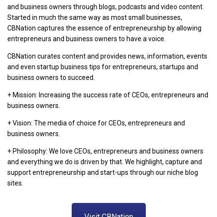
and business owners through blogs, podcasts and video content.
Started in much the same way as most small businesses,
CBNation captures the essence of entrepreneurship by allowing
entrepreneurs and business owners to have a voice.
CBNation curates content and provides news, information, events
and even startup business tips for entrepreneurs, startups and
business owners to succeed.
+ Mission: Increasing the success rate of CEOs, entrepreneurs and
business owners.
+ Vision: The media of choice for CEOs, entrepreneurs and
business owners.
+ Philosophy: We love CEOs, entrepreneurs and business owners
and everything we do is driven by that. We highlight, capture and
support entrepreneurship and start-ups through our niche blog
sites.
Visit CBNation