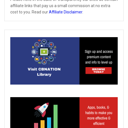
affiliate links that pay us a small commission at no extra
cost to you. Read our
Affiliate Disclaimer
.