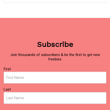
Subscribe
Join thousands of subscribers & be the first to get new
freebies.
Name
First
(Required)
Last