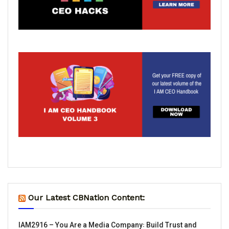
Our Latest CBNation Content:
IAM2916 – You Are a Media Company꞉ Build Trust and