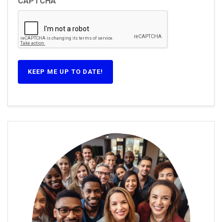
CAPTCHA