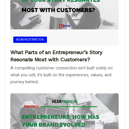
ADMINISTRATION
What Parts of an Entrepreneur’s Story
Resonate Most with Customers?
A compelling customer connection isn’t built solely on
what you sell, it’s built on the experiences, values, and
journey behind...