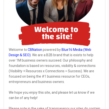
Welcome to
CBNation
powered by
Blue16 Media (Web
Design & SEO)
. We are a B2B brand that is exists to help
over 1M business owners succeed. Our philosophy and
foundation is based on resources, visibility & connections
(Visibility + Resources x Connections = Success). We are
focused on being the #1 business resource for CEOs,
entrepreneurs and business owners.
We hope you enjoy this site, and please let us know if we
can be of any help!
Please note in the sake of transparency our sites do contain