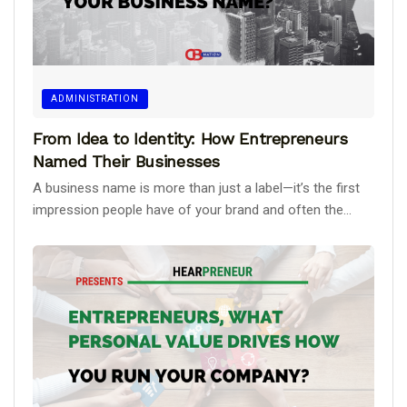
ADMINISTRATION
From Idea to Identity: How Entrepreneurs
Named Their Businesses
A business name is more than just a label—it’s the first
impression people have of your brand and often the...