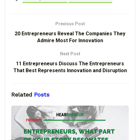
Previous Post
20 Entrepreneurs Reveal The Companies They
Admire Most For Innovation
Next Post
11 Entrepreneurs Discuss The Entrepreneurs
That Best Represents Innovation and Disruption
Related
Posts