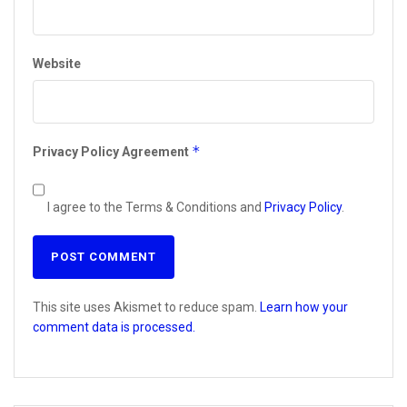
Website
*
Privacy Policy Agreement
I agree to the Terms & Conditions and
Privacy Policy
.
This site uses Akismet to reduce spam.
Learn how your
comment data is processed.