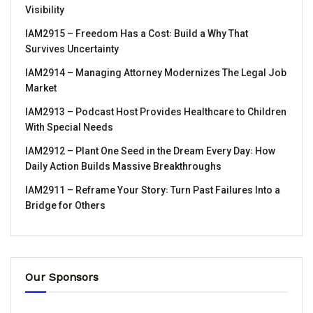
Visibility
IAM2915 – Freedom Has a Cost꞉ Build a Why That
Survives Uncertainty
IAM2914 – Managing Attorney Modernizes The Legal Job
Market
IAM2913 – Podcast Host Provides Healthcare to Children
With Special Needs
IAM2912 – Plant One Seed in the Dream Every Day꞉ How
Daily Action Builds Massive Breakthroughs
IAM2911 – Reframe Your Story꞉ Turn Past Failures Into a
Bridge for Others
Our Sponsors