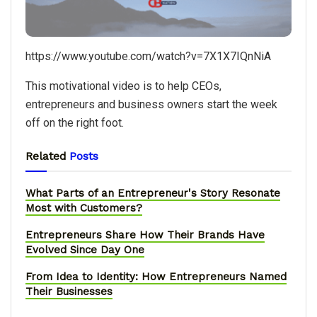
https://www.youtube.com/watch?v=7X1X7IQnNiA
​This motivational video is to help CEOs,
entrepreneurs and business owners start the week
off on the right foot.
Related
Posts
What Parts of an Entrepreneur's Story Resonate
Most with Customers?
Entrepreneurs Share How Their Brands Have
Evolved Since Day One
From Idea to Identity: How Entrepreneurs Named
Their Businesses