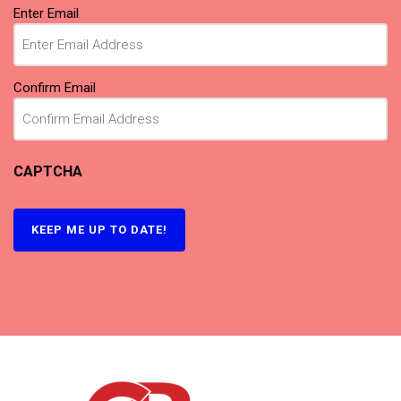
Email
Enter Email
(Required)
Confirm Email
CAPTCHA