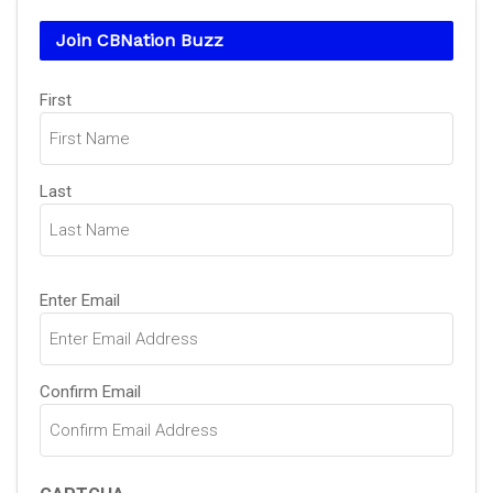
Join CBNation Buzz
Name
First
(Required)
Last
Email
Enter Email
(Required)
Confirm Email