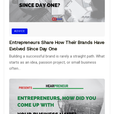
ADVICE
Entrepreneurs Share How Their Brands Have
Evolved Since Day One
Building a successful brand is rarely a straight path. What
starts as an idea, passion project, or small business
often...