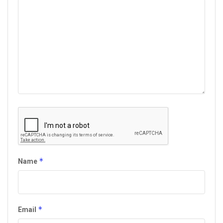
*
Name
*
Email