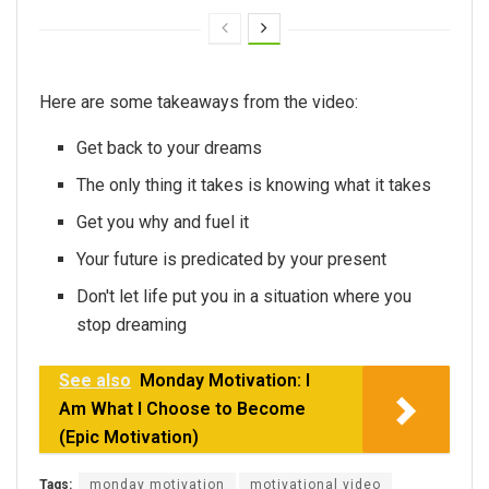
Here are some takeaways from the video:
Get back to your dreams
The only thing it takes is knowing what it takes
Get you why and fuel it
Your future is predicated by your present
Don't let life put you in a situation where you
stop dreaming
See also
Monday Motivation: I
Am What I Choose to Become
(Epic Motivation)
Tags:
monday motivation
motivational video