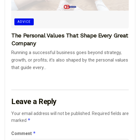
ADVICE
The Personal Values That Shape Every Great
Company
Running a successful business goes beyond strategy,
growth, or profits; it’s also shaped by the personal values
that guide every...
Leave a Reply
Your email address will not be published.
Required fields are
*
marked
*
Comment