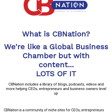
What is CBNation?
We're like a Global Business
Chamber but with
content...
LOTS OF IT
CBNation includes a library of blogs, podcasts, videos and
more helping CEOs, entrepreneurs and business owners level
up
CBNation is a community of niche sites for CEOs, entrepreneurs