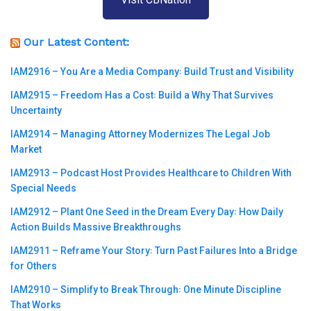
Our Latest Content:
IAM2916 – You Are a Media Company꞉ Build Trust and Visibility
IAM2915 – Freedom Has a Cost꞉ Build a Why That Survives
Uncertainty
IAM2914 – Managing Attorney Modernizes The Legal Job
Market
IAM2913 – Podcast Host Provides Healthcare to Children With
Special Needs
IAM2912 – Plant One Seed in the Dream Every Day꞉ How Daily
Action Builds Massive Breakthroughs
IAM2911 – Reframe Your Story꞉ Turn Past Failures Into a Bridge
for Others
IAM2910 – Simplify to Break Through꞉ One Minute Discipline
That Works