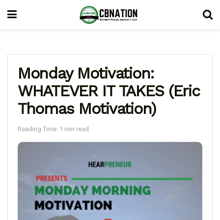
Monday Motivation:
WHATEVER IT TAKES (Eric
Thomas Motivation)
Reading Time: 1 min read