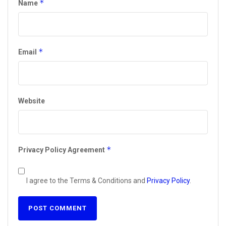
*
Name
*
Email
Website
*
Privacy Policy Agreement
I agree to the Terms & Conditions and
Privacy Policy
.