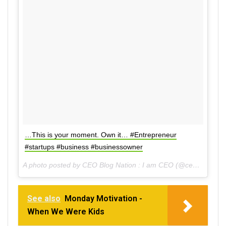
…This is your moment. Own it… #Entrepreneur
#startups #business #businessowner
A photo posted by CEO Blog Nation : I am CEO (@ceoblognation) on
See also
Monday Motivation -
When We Were Kids