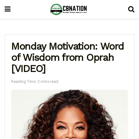
Monday Motivation: Word
of Wisdom from Oprah
[VIDEO]
Reading Time: 2 mins read