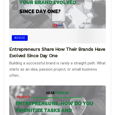
ADVICE
Entrepreneurs Share How Their Brands Have
Evolved Since Day One
Building a successful brand is rarely a straight path. What
starts as an idea, passion project, or small business
often...