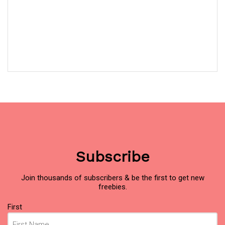
Subscribe
Join thousands of subscribers & be the first to get new
freebies.
Name
First
(Required)