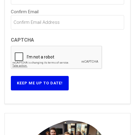
Confirm Email
CAPTCHA