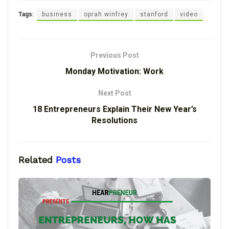
Tags:
business
oprah winfrey
stanford
video
Previous Post
Monday Motivation: Work
Next Post
18 Entrepreneurs Explain Their New Year’s
Resolutions
Related
Posts