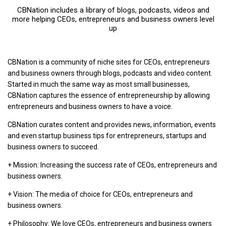
CBNation includes a library of blogs, podcasts, videos and
more helping CEOs, entrepreneurs and business owners level
up
CBNation is a community of niche sites for CEOs, entrepreneurs
and business owners through blogs, podcasts and video content.
Started in much the same way as most small businesses,
CBNation captures the essence of entrepreneurship by allowing
entrepreneurs and business owners to have a voice.
CBNation curates content and provides news, information, events
and even startup business tips for entrepreneurs, startups and
business owners to succeed.
+ Mission: Increasing the success rate of CEOs, entrepreneurs and
business owners.
+ Vision: The media of choice for CEOs, entrepreneurs and
business owners.
+ Philosophy: We love CEOs, entrepreneurs and business owners