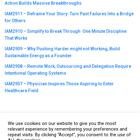
Action Builds Massive Breakthroughs
IAM2911 – Reframe Your Story꞉ Turn Past Failures Into a Bridge
for Others
IAM2910 – Simplify to Break Through꞉ One Minute Discipline
That Works
IAM2909 – Why Pushing Harder might not Working, Build
Sustainable Energy as a Founder
IAM2908 – Remote Work, Outsourcing and Delegation Require
Intentional Operating Systems
IAM2907 – Physician Inspires Those Aspiring to Enter
Healthcare Field
We use cookies on our website to give you the most
©2023
CBNation
| Powered by
CEO Blog Nation
&
Blue16 Media
relevant experience by remembering your preferences and
|
Terms of Service
|
Privacy Policy
|
Affiliate Disclaimer
|
Website
repeat visits. By clicking “Accept”, you consent to the use of