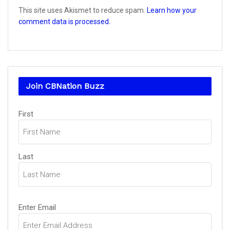
This site uses Akismet to reduce spam.
Learn how your
comment data is processed.
Join CBNation Buzz
Name
First
(Required)
Last
Email
Enter Email
(Required)