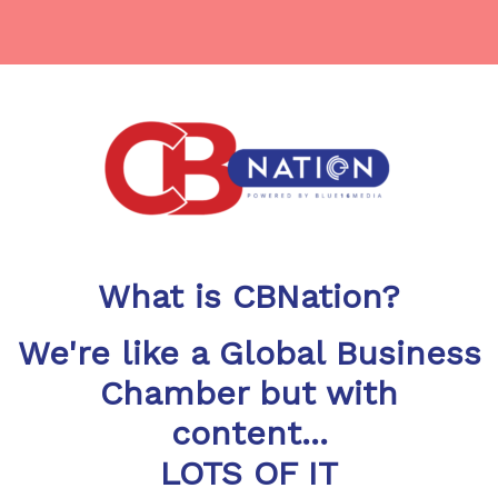
What is CBNation?
We're like a Global Business
Chamber but with
content...
LOTS OF IT