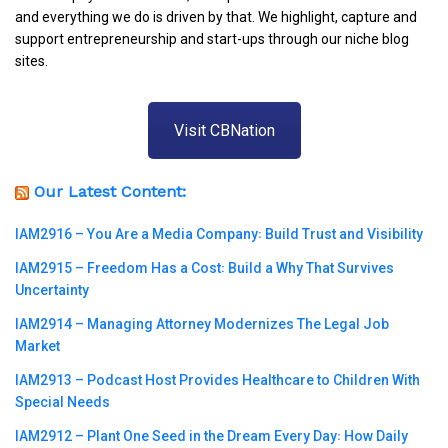
and everything we do is driven by that. We highlight, capture and
support entrepreneurship and start-ups through our niche blog
sites.
Visit CBNation
Our Latest Content:
IAM2916 – You Are a Media Company꞉ Build Trust and Visibility
IAM2915 – Freedom Has a Cost꞉ Build a Why That Survives
Uncertainty
IAM2914 – Managing Attorney Modernizes The Legal Job
Market
IAM2913 – Podcast Host Provides Healthcare to Children With
Special Needs
IAM2912 – Plant One Seed in the Dream Every Day꞉ How Daily