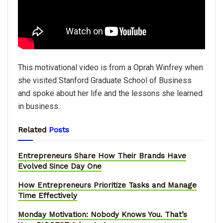
This motivational video is from a Oprah Winfrey when
she visited Stanford Graduate School of Business
and spoke about her life and the lessons she learned
in business.
Related
Posts
Entrepreneurs Share How Their Brands Have
Evolved Since Day One
How Entrepreneurs Prioritize Tasks and Manage
Time Effectively
Monday Motivation: Nobody Knows You. That’s