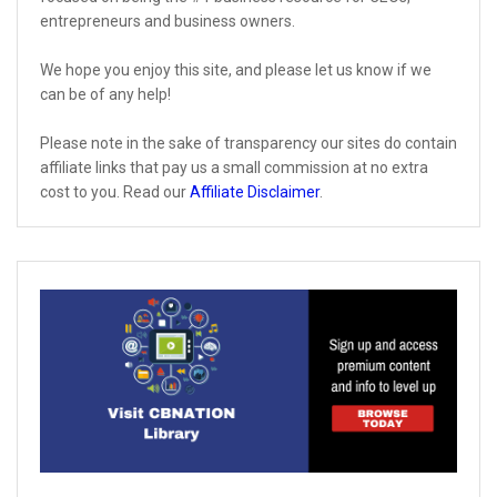
entrepreneurs and business owners.
We hope you enjoy this site, and please let us know if we
can be of any help!
Please note in the sake of transparency our sites do contain
affiliate links that pay us a small commission at no extra
cost to you. Read our
Affiliate Disclaimer
.