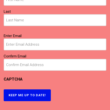
Last
Email
Enter Email
(Required)
Confirm Email
CAPTCHA