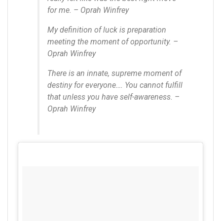
for me. – Oprah Winfrey
My definition of luck is preparation
meeting the moment of opportunity. –
Oprah Winfrey
There is an innate, supreme moment of
destiny for everyone…. You cannot fulfill
that unless you have self-awareness. –
Oprah Winfrey