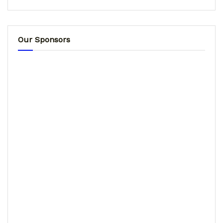
Our Sponsors