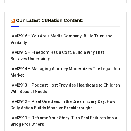
Our Latest CBNation Content:
IAM2916 – You Are a Media Company꞉ Build Trust and
Visibility
IAM2915 – Freedom Has a Cost꞉ Build a Why That
Survives Uncertainty
IAM2914 – Managing Attorney Modernizes The Legal Job
Market
IAM2913 – Podcast Host Provides Healthcare to Children
With Special Needs
IAM2912 – Plant One Seed in the Dream Every Day꞉ How
Daily Action Builds Massive Breakthroughs
IAM2911 – Reframe Your Story꞉ Turn Past Failures Into a
Bridge for Others