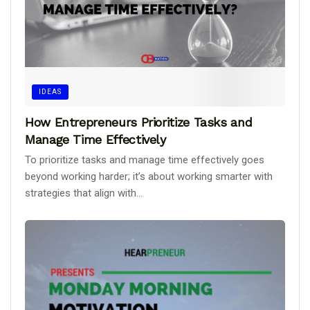
IDEAS
How Entrepreneurs Prioritize Tasks and
Manage Time Effectively
To prioritize tasks and manage time effectively goes
beyond working harder; it’s about working smarter with
strategies that align with...