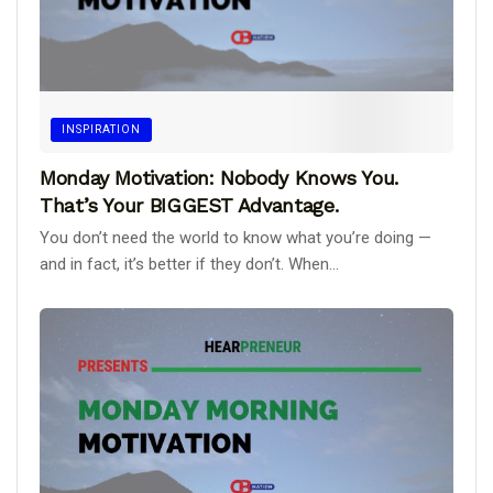
INSPIRATION
Monday Motivation: Nobody Knows You.
That’s Your BIGGEST Advantage.
You don’t need the world to know what you’re doing —
and in fact, it’s better if they don’t. When...