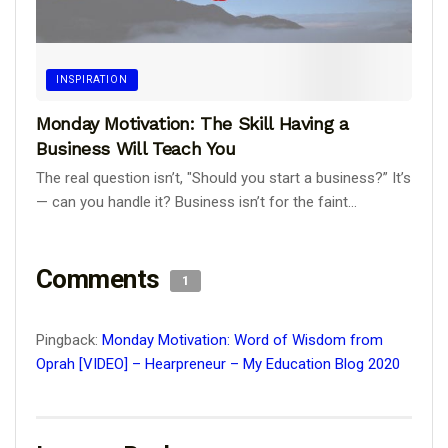
INSPIRATION
Monday Motivation: The Skill Having a
Business Will Teach You
The real question isn’t, "Should you start a business?” It’s
— can you handle it? Business isn’t for the faint...
Comments
1
Pingback:
Monday Motivation: Word of Wisdom from
Oprah [VIDEO] – Hearpreneur – My Education Blog 2020