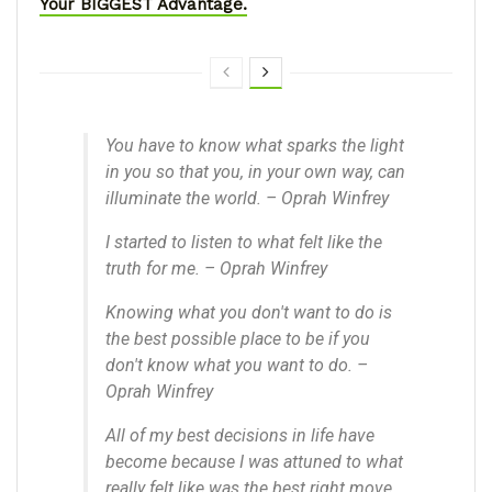
Your BIGGEST Advantage.
You have to know what sparks the light
in you so that you, in your own way, can
illuminate the world. – Oprah Winfrey
I started to listen to what felt like the
truth for me. – Oprah Winfrey
Knowing what you don't want to do is
the best possible place to be if you
don't know what you want to do. –
Oprah Winfrey
All of my best decisions in life have
become because I was attuned to what
really felt like was the best right move