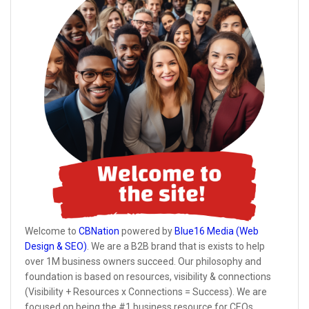
Welcome to
CBNation
powered by
Blue16 Media (Web
Design & SEO)
. We are a B2B brand that is exists to help
over 1M business owners succeed. Our philosophy and
foundation is based on resources, visibility & connections
(Visibility + Resources x Connections = Success). We are
focused on being the #1 business resource for CEOs,