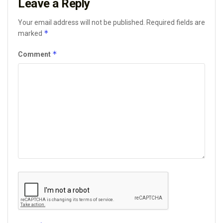
Leave a Reply
Your email address will not be published.
Required fields are
*
marked
*
Comment