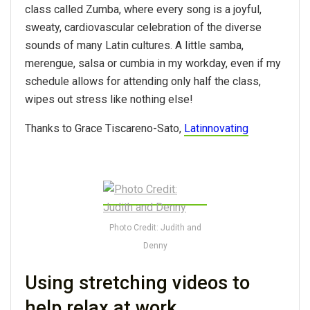
class called Zumba, where every song is a joyful,
sweaty, cardiovascular celebration of the diverse
sounds of many Latin cultures. A little samba,
merengue, salsa or cumbia in my workday, even if my
schedule allows for attending only half the class,
wipes out stress like nothing else!
Thanks to Grace Tiscareno-Sato,
Latinnovating
Photo Credit: Judith and
Denny
Using stretching videos to
help relax at work