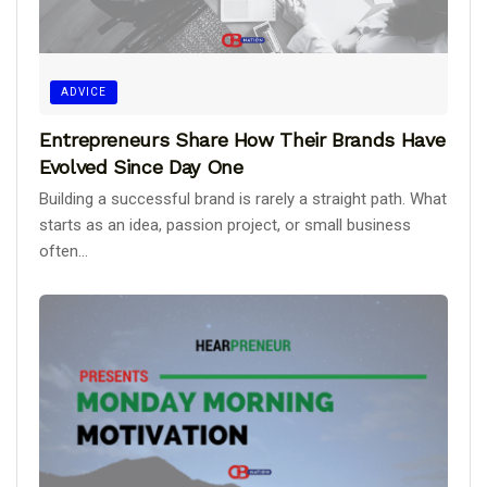
ADVICE
Entrepreneurs Share How Their Brands Have
Evolved Since Day One
Building a successful brand is rarely a straight path. What
starts as an idea, passion project, or small business
often...