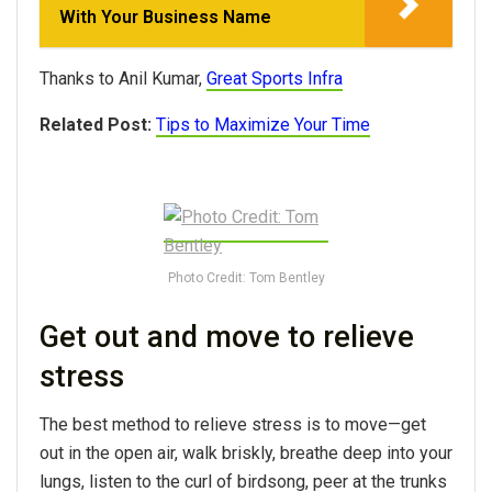
With Your Business Name
Thanks to Anil Kumar,
Great Sports Infra
Related Post:
Tips to Maximize Your Time
Photo Credit: Tom Bentley
Get out and move to relieve
stress
The best method to relieve stress is to move—get
out in the open air, walk briskly, breathe deep into your
lungs, listen to the curl of birdsong, peer at the trunks