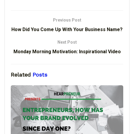
Previous Post
How Did You Come Up With Your Business Name?
Next Post
Monday Morning Motivation: Inspirational Video
Related
Posts