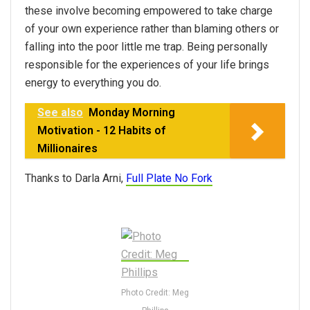
these involve becoming empowered to take charge
of your own experience rather than blaming others or
falling into the poor little me trap. Being personally
responsible for the experiences of your life brings
energy to everything you do.
See also
Monday Morning
Motivation - 12 Habits of
Millionaires
Thanks to Darla Arni,
Full Plate No Fork
Photo Credit: Meg