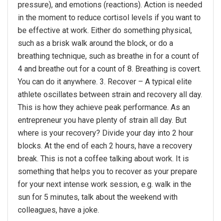
pressure), and emotions (reactions). Action is needed
in the moment to reduce cortisol levels if you want to
be effective at work. Either do something physical,
such as a brisk walk around the block, or do a
breathing technique, such as breathe in for a count of
4 and breathe out for a count of 8. Breathing is covert.
You can do it anywhere. 3. Recover – A typical elite
athlete oscillates between strain and recovery all day.
This is how they achieve peak performance. As an
entrepreneur you have plenty of strain all day. But
where is your recovery? Divide your day into 2 hour
blocks. At the end of each 2 hours, have a recovery
break. This is not a coffee talking about work. It is
something that helps you to recover as your prepare
for your next intense work session, e.g. walk in the
sun for 5 minutes, talk about the weekend with
colleagues, have a joke.