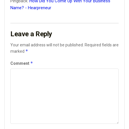
Pingback:
How Did You Come Up With Your Business
Name? - Hearpreneur
Leave a Reply
Your email address will not be published.
Required fields are
*
marked
*
Comment