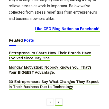
relieve stress at work is important. Below we’ve
collected from stress relief tips from entrepreneurs
and business owners alike.
Like CEO Blog Nation on Facebook!
Related
Posts
Entrepreneurs Share How Their Brands Have
Evolved Since Day One
Monday Motivation: Nobody Knows You. That’s
Your BIGGEST Advantage.
30 Entrepreneurs Say What Changes They Expect
in Their Business Due to Technology