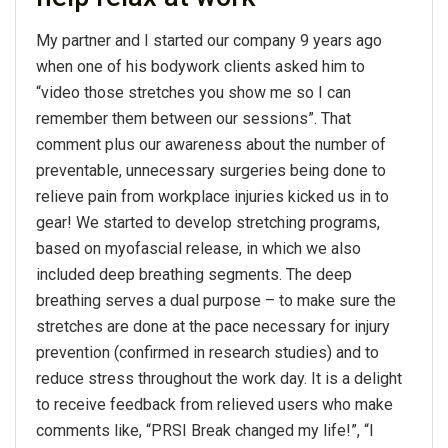
My partner and I started our company 9 years ago
when one of his bodywork clients asked him to
“video those stretches you show me so I can
remember them between our sessions”. That
comment plus our awareness about the number of
preventable, unnecessary surgeries being done to
relieve pain from workplace injuries kicked us in to
gear! We started to develop stretching programs,
based on myofascial release, in which we also
included deep breathing segments. The deep
breathing serves a dual purpose – to make sure the
stretches are done at the pace necessary for injury
prevention (confirmed in research studies) and to
reduce stress throughout the work day. It is a delight
to receive feedback from relieved users who make
comments like, “PRSI Break changed my life!”, “I