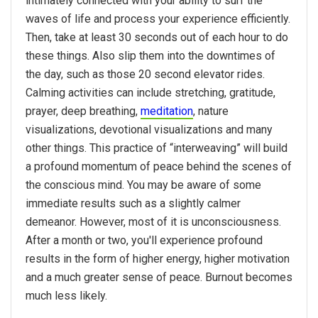
intimately connected with your ability to surf the
waves of life and process your experience efficiently.
Then, take at least 30 seconds out of each hour to do
these things. Also slip them into the downtimes of
the day, such as those 20 second elevator rides.
Calming activities can include stretching, gratitude,
prayer, deep breathing,
meditation
, nature
visualizations, devotional visualizations and many
other things. This practice of “interweaving” will build
a profound momentum of peace behind the scenes of
the conscious mind. You may be aware of some
immediate results such as a slightly calmer
demeanor. However, most of it is unconsciousness.
After a month or two, you'll experience profound
results in the form of higher energy, higher motivation
and a much greater sense of peace. Burnout becomes
much less likely.