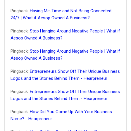
Pingback:
Having Me-Time and Not Being Connected
24/7 | What if Aesop Owned A Business?
Pingback:
Stop Hanging Around Negative People | What if
Aesop Owned A Business?
Pingback:
Stop Hanging Around Negative People | What if
Aesop Owned A Business?
Pingback:
Entrepreneurs Show Off Their Unique Business
Logos and the Stories Behind Them - Hearpreneur
Pingback:
Entrepreneurs Show Off Their Unique Business
Logos and the Stories Behind Them - Hearpreneur
Pingback:
How Did You Come Up With Your Business
Name? - Hearpreneur