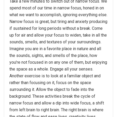
Take a few minutes to switch out of narrow focus. We
spend most of our time in narrow focus, honed in on
what we want to accomplish, ignoring everything else.
Narrow focus is great, but tiring and anxiety producing
if sustained for long periods without a break. Come
up for air and allow your focus to widen, take in all the
sounds, smells, and textures of your surroundings.
Imagine you are in a favorite place in nature and all
the sounds, sights, and smells of the place, how
you're not focused in on any one of them, but enjoying
the space as a whole. Engage all your senses.
Another exercise is to look at a familiar object and
rather than focusing on it, focus on the space
surrounding it. Allow the object to fade into the
background. These activities break the cycle of
narrow focus and allow a dip into wide focus, a shift
from left brain to right brain. The right brain is where
the state of flow and ease lives, creativity lives,