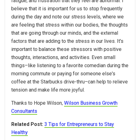
fatigue, and frustration that they feel are abnormal. I
believe that it is important for us to stop frequently
during the day and note our stress levels, where we
are feeling that stress within our bodies, the thoughts
that are going through our minds, and the external
factors that are adding to the stress in our lives. It's
important to balance these stressors with positive
thoughts, interactions, and activities. Even small
things–like listening to a favorite comedian during the
morning commute or paying for someone else's
coffee at the Starbucks drive-thru–can help to relieve
tension and make life more joyful.
Thanks to Hope Wilson,
Wilson Business Growth
Consultants
Related Post:
3 Tips for Entrepreneurs to Stay
Healthy