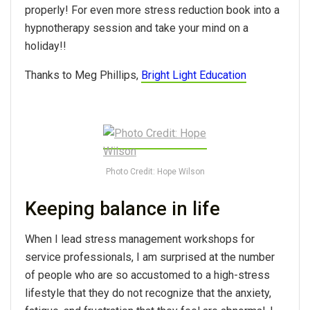
properly! For even more stress reduction book into a
hypnotherapy session and take your mind on a
holiday!!
Thanks to Meg Phillips,
Bright Light Education
Photo Credit: Hope Wilson
Keeping balance in life
When I lead stress management workshops for
service professionals, I am surprised at the number
of people who are so accustomed to a high-stress
lifestyle that they do not recognize that the anxiety,