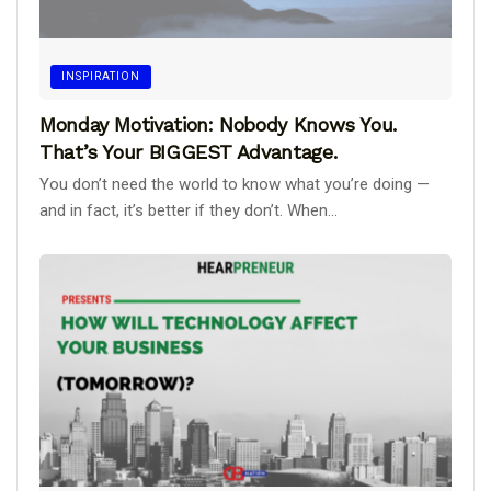
INSPIRATION
Monday Motivation: Nobody Knows You.
That’s Your BIGGEST Advantage.
You don’t need the world to know what you’re doing —
and in fact, it’s better if they don’t. When...