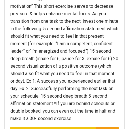
motivation” This short exercise serves to decrease
pressure & helps enhance mental focus. As you
transition from one task to the next, invest one minute
in the following: 5 second affirmation statement which
should fit what you need to feel in that present
moment (for example: “I am a competent, confident
leader” or“I’m energized and focused”) 15 second
deep breath (inhale for 6, pause for 3, exhale for 6) 20
second visualization of a positive outcome (which
should also fit what you need to feel in that moment
or day). Ex 1: A success you experienced earlier that
day. Ex. 2: Successfully performing the next task on
your schedule. 15 second deep breath 5 second
affirmation statement *If you are behind schedule or
double booked, you can even cut the time in half and
make it a 30- second exercise.