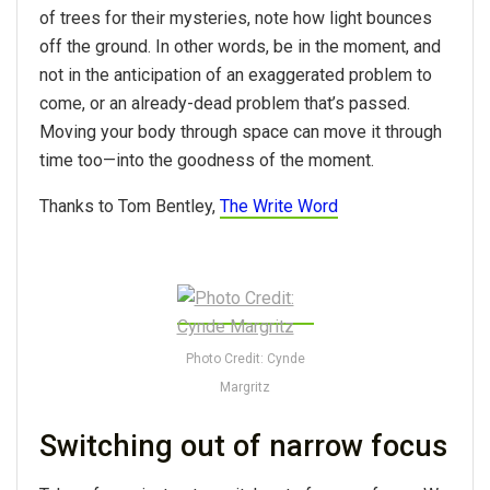
of trees for their mysteries, note how light bounces
off the ground. In other words, be in the moment, and
not in the anticipation of an exaggerated problem to
come, or an already-dead problem that’s passed.
Moving your body through space can move it through
time too—into the goodness of the moment.
Thanks to Tom Bentley,
The Write Word
Photo Credit: Cynde
Margritz
Switching out of narrow focus