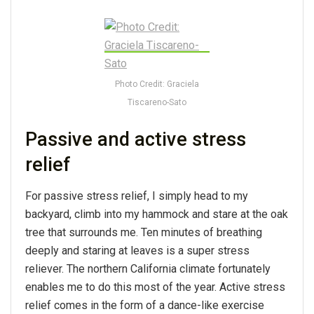
Photo Credit: Graciela
Tiscareno-Sato
Passive and active stress
relief
For passive stress relief, I simply head to my
backyard, climb into my hammock and stare at the oak
tree that surrounds me. Ten minutes of breathing
deeply and staring at leaves is a super stress
reliever. The northern California climate fortunately
enables me to do this most of the year. Active stress
relief comes in the form of a dance-like exercise