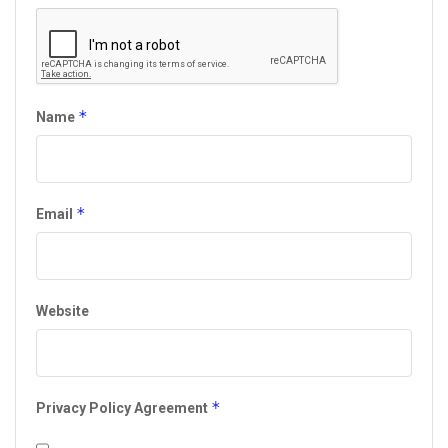
*
Name
*
Email
Website
*
Privacy Policy Agreement