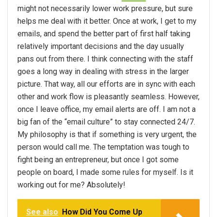
might not necessarily lower work pressure, but sure
helps me deal with it better. Once at work, I get to my
emails, and spend the better part of first half taking
relatively important decisions and the day usually
pans out from there. I think connecting with the staff
goes a long way in dealing with stress in the larger
picture. That way, all our efforts are in sync with each
other and work flow is pleasantly seamless. However,
once I leave office, my email alerts are off. I am not a
big fan of the “email culture” to stay connected 24/7.
My philosophy is that if something is very urgent, the
person would call me. The temptation was tough to
fight being an entrepreneur, but once I got some
people on board, I made some rules for myself. Is it
working out for me? Absolutely!
See also
How Did You Come Up