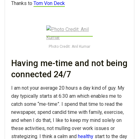
Thanks to
Tom Von Deck
Photo Credit: Anil Kumar
Having me-time and not being
connected 24/7
I am not your average 20 hours a day kind of guy. My
day typically starts at 6:30 am which enables me to
catch some “me-time”. I spend that time to read the
newspaper, spend candid time with family, exercise,
and when I do that, I like to keep my mind solely on
these activities, not mulling over work issues or
strategizing. I think a calm and
healthy
start to the day