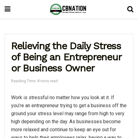
Relieving the Daily Stress
of Being an Entrepreneur
or Business Owner
Reading Time: 8 mins read
Work is stressful no matter how you look at it. If
you’re an entrepreneur trying to get a business off the
ground your stress level may range from high to very
high depending on the day. As businesses become
more relaxed and continue to keep an eye out for
ways to help their employees relax, having a way to