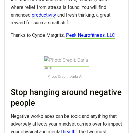
where relief from stress is found. You will find
enhanced
productivity
and fresh thinking, a great
reward for such a small shift.
Thanks to Cynde Margritz,
Peak Neurofitness, LLC
Photo Credit: Darla Arni
Stop hanging around negative
people
Negative workplaces can be toxic and anything that
adversely affects your mindset carries over to impact
your physical and mental
health
! The two most