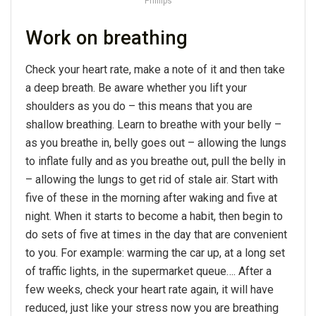
Phillips
Work on breathing
Check your heart rate, make a note of it and then take
a deep breath. Be aware whether you lift your
shoulders as you do – this means that you are
shallow breathing. Learn to breathe with your belly –
as you breathe in, belly goes out – allowing the lungs
to inflate fully and as you breathe out, pull the belly in
– allowing the lungs to get rid of stale air. Start with
five of these in the morning after waking and five at
night. When it starts to become a habit, then begin to
do sets of five at times in the day that are convenient
to you. For example: warming the car up, at a long set
of traffic lights, in the supermarket queue…. After a
few weeks, check your heart rate again, it will have
reduced, just like your stress now you are breathing