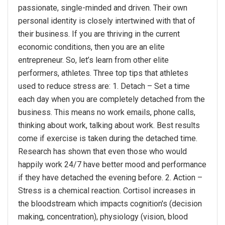
passionate, single-minded and driven. Their own
personal identity is closely intertwined with that of
their business. If you are thriving in the current
economic conditions, then you are an elite
entrepreneur. So, let’s learn from other elite
performers, athletes. Three top tips that athletes
used to reduce stress are: 1. Detach – Set a time
each day when you are completely detached from the
business. This means no work emails, phone calls,
thinking about work, talking about work. Best results
come if exercise is taken during the detached time.
Research has shown that even those who would
happily work 24/7 have better mood and performance
if they have detached the evening before. 2. Action –
Stress is a chemical reaction. Cortisol increases in
the bloodstream which impacts cognition's (decision
making, concentration), physiology (vision, blood