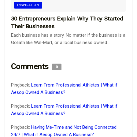
INSPIRATION
30 Entrepreneurs Explain Why They Started
Their Businesses
Each business has a story. No matter if the business is a
Goliath like Wal-Mart, or a local business owned...
Comments
0
Pingback:
Learn From Professional Athletes | What if
Aesop Owned A Business?
Pingback:
Learn From Professional Athletes | What if
Aesop Owned A Business?
Pingback:
Having Me-Time and Not Being Connected
24/7 | What if Aesop Owned A Business?