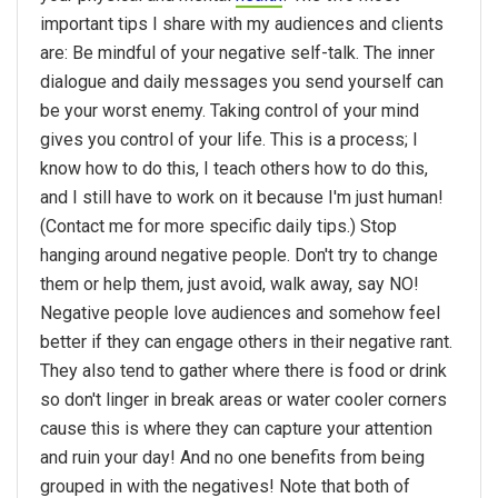
important tips I share with my audiences and clients
are: Be mindful of your negative self-talk. The inner
dialogue and daily messages you send yourself can
be your worst enemy. Taking control of your mind
gives you control of your life. This is a process; I
know how to do this, I teach others how to do this,
and I still have to work on it because I'm just human!
(Contact me for more specific daily tips.) Stop
hanging around negative people. Don't try to change
them or help them, just avoid, walk away, say NO!
Negative people love audiences and somehow feel
better if they can engage others in their negative rant.
They also tend to gather where there is food or drink
so don't linger in break areas or water cooler corners
cause this is where they can capture your attention
and ruin your day! And no one benefits from being
grouped in with the negatives! Note that both of