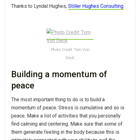
Thanks to Lyndal Hughes,
Stiller Hughes Consulting
Photo Credit: Tom Von
Deck
Building a momentum of
peace
The most important thing to do is to build a
momentum of peace. Stress is cumulative and so is
peace. Make a list of activities that you personally
find calming and centering. Make sure that some of
them generate feeling in the body because this is