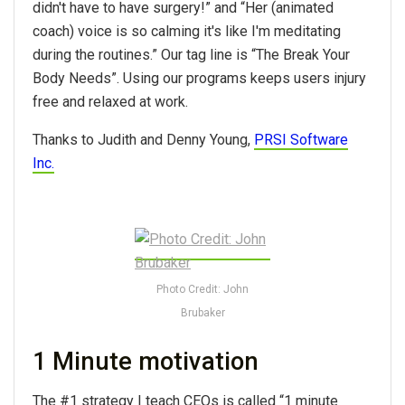
didn't have to have surgery!” and “Her (animated
coach) voice is so calming it's like I'm meditating
during the routines.” Our tag line is “The Break Your
Body Needs”. Using our programs keeps users injury
free and relaxed at work.
Thanks to Judith and Denny Young,
PRSI Software
Inc.
Photo Credit: John
Brubaker
1 Minute motivation
The #1 strategy I teach CEOs is called “1 minute