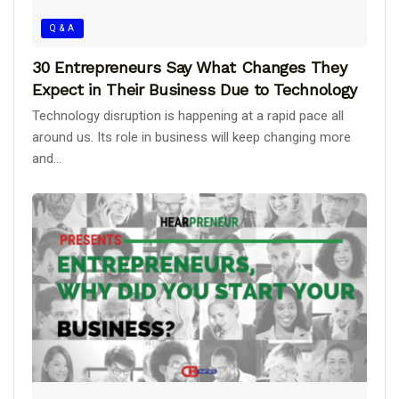
Q & A
30 Entrepreneurs Say What Changes They
Expect in Their Business Due to Technology
Technology disruption is happening at a rapid pace all
around us. Its role in business will keep changing more
and...