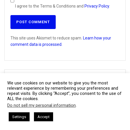
I agree to the Terms & Conditions and
Privacy Policy
.
This site uses Akismet to reduce spam.
Learn how your
comment data is processed.
Join CBNation Buzz
We use cookies on our website to give you the most
relevant experience by remembering your preferences and
repeat visits. By clicking “Accept”, you consent to the use of
Name
First
ALL the cookies.
(Required)
Do not sell my personal information
.
This website uses cookies. By continuing to use this website you are
giving consent to cookies being used. Visit our
Privacy and Cookie
CEO Chat + I AM CEO Podcasts
CEO Podcasts = CEO Chat + I A
Settings
Accept
Last
Unable to retrieve track data
Policy
.
I Agree