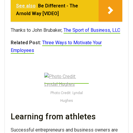
See also
Be Different - The
Arnold Way [VIDEO]
Thanks to John Brubaker,
The Sport of Business, LLC
Related Post:
Three Ways to Motivate Your
Employees
Photo Credit: Lyndal
Hughes
Learning from athletes
Successful entrepreneurs and business owners are