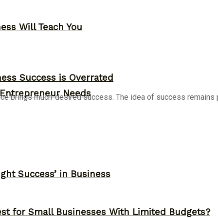
ness Will Teach You
ess Success is Overrated
y Entrepreneur Needs
nce brings much-desired success. The idea of success remains po
ght Success’ in Business
st for Small Businesses With Limited Budgets?