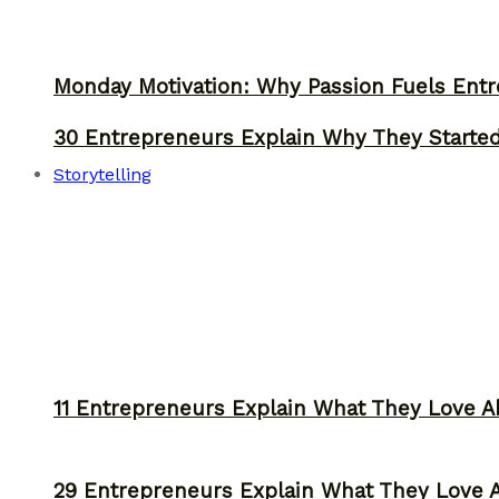
Monday Motivation: Why Passion Fuels Entr
30 Entrepreneurs Explain Why They Starte
Storytelling
11 Entrepreneurs Explain What They Love A
29 Entrepreneurs Explain What They Love 