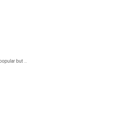
pular but ...