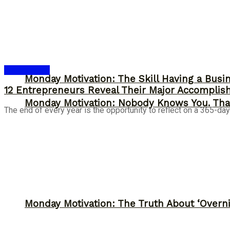
Entrepreneur
Monday Motivation: The Skill Having a Busi
12 Entrepreneurs Reveal Their Major Accomplis
Monday Motivation: Nobody Knows You. Tha
The end of every year is the opportunity to reflect on a 365-day
Monday Motivation: The Truth About ‘Overni