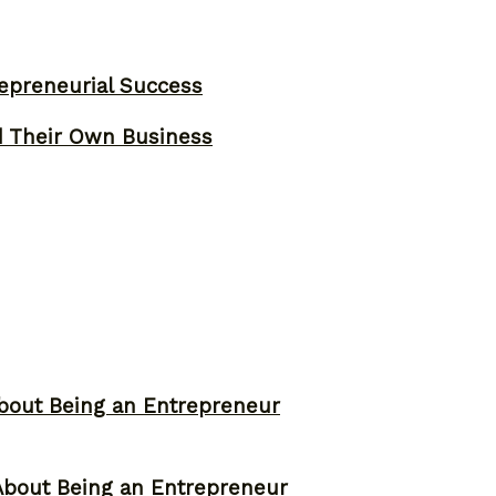
epreneurial Success
d Their Own Business
bout Being an Entrepreneur
About Being an Entrepreneur