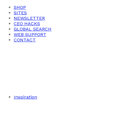
SHOP
SITES
NEWSLETTER
CEO HACKS
GLOBAL SEARCH
WEB SUPPORT
CONTACT
Inspiration