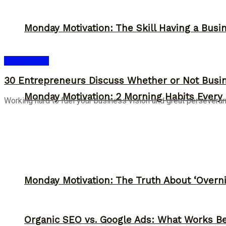
Monday Motivation: The Skill Having a Busi
Entrepreneur
30 Entrepreneurs Discuss Whether or Not Busin
Monday Motivation: 2 Morning Habits Ever
Working hard to fuel your business vision and great persevera
Monday Motivation: The Truth About ‘Overni
Organic SEO vs. Google Ads: What Works Be