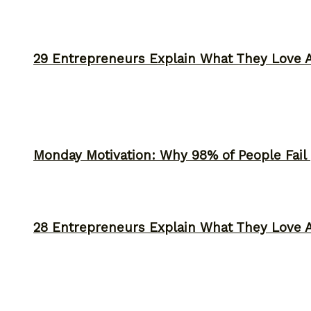
29 Entrepreneurs Explain What They Love 
Monday Motivation: Why 98% of People Fail |
28 Entrepreneurs Explain What They Love 