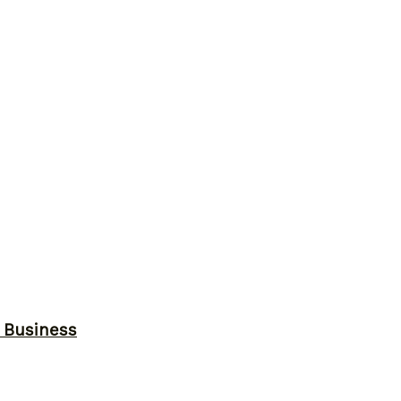
r Business