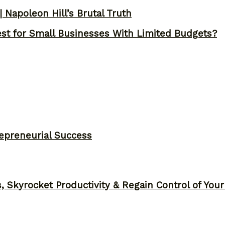
 Napoleon Hill’s Brutal Truth
st for Small Businesses With Limited Budgets?
epreneurial Success
, Skyrocket Productivity & Regain Control of You