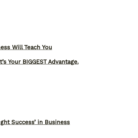
ness Will Teach You
t’s Your BIGGEST Advantage.
ght Success’ in Business