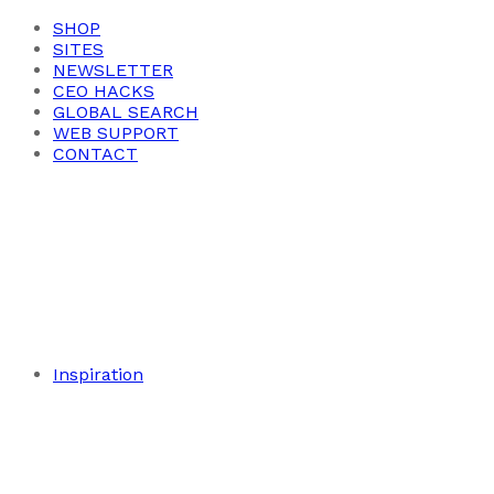
SHOP
SITES
NEWSLETTER
CEO HACKS
GLOBAL SEARCH
WEB SUPPORT
CONTACT
Inspiration