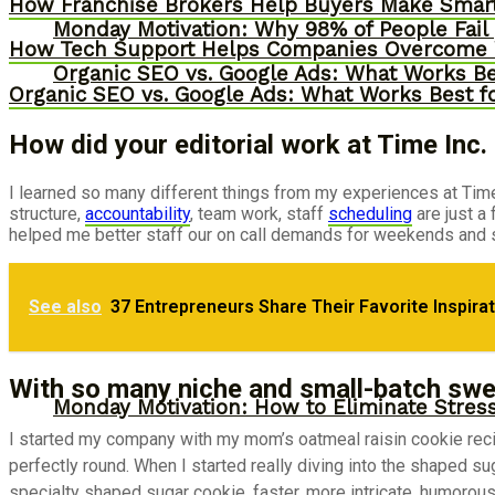
How Franchise Brokers Help Buyers Make Smart
Monday Motivation: Why 98% of People Fail |
How Tech Support Helps Companies Overcome W
Organic SEO vs. Google Ads: What Works Be
Organic SEO vs. Google Ads: What Works Best f
How did your editorial work at Time Inc
I learned so many different things from my experiences at Time 
structure,
accountability
, team work, staff
scheduling
are just a
helped me better staff our on call demands for weekends and 
Monday Motivation: Why Passion Fuels Entr
See also
37 Entrepreneurs Share Their Favorite Inspira
Storytelling
With so many niche and small-batch swe
Monday Motivation: How to Eliminate Stress
I started my company with my mom’s oatmeal raisin cookie recipe
perfectly round. When I started really diving into the shaped s
specialty shaped sugar cookie, faster, more intricate, humorou