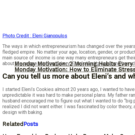
Photo Credit : Eleni Gianopulos
The ways in which entrepreneurism has changed over the years i
fledged empire. No matter your age, location, gender, or product
main source of income is one way many entrepreneurs get their
about the unique nut free bakery, Eleni’s background, and her a
Monday Motivation: 2 Morning Habits Ever
Monday Motivation: How to Eliminate Stress
Can you tell us more about Eleni’s and 
I started Eleni’s Cookies almost 20 years ago, I wanted to hav
unpredictable it was hard to make personal plans. My father ra
husband encouraged me to figure out what I wanted to do “big p
realized I did not want either. I was fascinated by color theory
design with baking.
Related
Posts