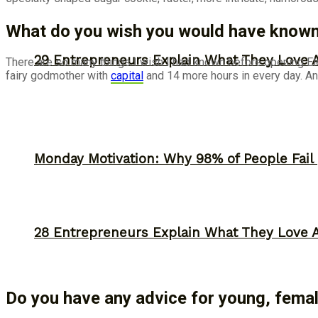
What do you wish you would have known 
29 Entrepreneurs Explain What They Love 
There are so many things I wish I had known before opening Elen
fairy godmother with
capital
and 14 more hours in every day. An
Monday Motivation: Why 98% of People Fail |
28 Entrepreneurs Explain What They Love 
Do you have any advice for young, female