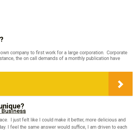
?
 own company to first work for a large corporation. Corporate
nstance, the on call demands of a monthly publication have
 unique?
r Business
. I just felt like I could make it better, more delicious and
ay. I feel the same answer would suffice, I am driven to each