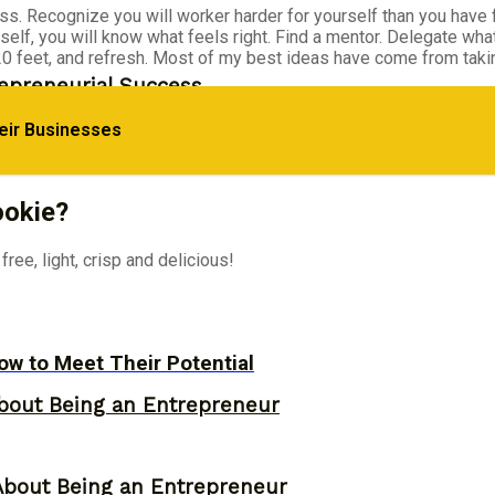
. Recognize you will worker harder for yourself than you have f
rself, you will know what feels right. Find a mentor. Delegate wha
 20 feet, and refresh. Most of my best ideas have come from taki
epreneurial Success
eir Businesses
d Their Own Business
ookie?
ree, light, crisp and delicious!
w to Meet Their Potential
bout Being an Entrepreneur
About Being an Entrepreneur