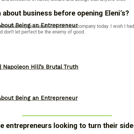
about business before opening Eleni’s?
About Being an Entrepreneur
i’s, but maybe I would not have the company today. I wish I had 
d don’t let perfect be the enemy of good.
 Napoleon Hill’s Brutal Truth
About Being an Entrepreneur
 entrepreneurs looking to turn their sid