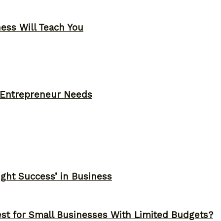
ness Will Teach You
y Entrepreneur Needs
ght Success’ in Business
st for Small Businesses With Limited Budgets?