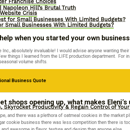
er Franchise Choices
 Napoleon Hill’s Brutal Truth
ebsite Crisis
st for Small Businesses With Limited Budgets?
or Small Businesses With Limited Budgets?
. help when you started your own business
Inc., absolutely invaluable! I would advise anyone wanting their
 few things I learned from the LIFE production department. For i
seasonal volume shifts.
epreneurial Success
tional Business Quote
et shops opening up, what makes Eleni’s
, Skyrocket Productivity & Regain Control of You
, and there was a plethora of oatmeal cookies in the market place
ugar cookie business there was less competition then there is tod
s and awesome in flavor, texture and design than anyone else.