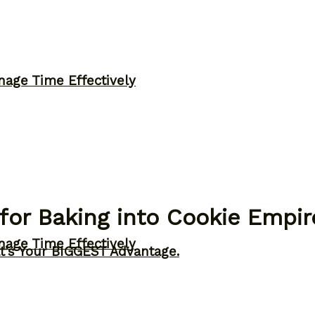
nage Time Effectively
for Baking into Cookie Empir
nage Time Effectively
t’s Your BIGGEST Advantage.