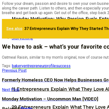
Follow your dream, passion and desire to own your own business
along the career path. Listen to others, and then especially you
breathe and get back up again. Get out of the office, step back
Monday Motivation: Why Passion Fuels Entr
See also
37 Entrepreneurs Explain Why They Started Th
30 Entrepreneurs Explain Why They Starte
Storytelling
We have to ask – what’s your favorite c
Oatmeal Raisin, similar to my mom’s original, now of course nut f
Tags:
bakery
entrepreneur
profile
success
Previous Post
Formerly Homeless CEO Now Helps Businesses Gro
11 Entrepreneurs Explain What They Love A
Next Post
Monday Motivation – Uncommon Man [VIDEO]
29 Entrepreneurs Explain What They Love 