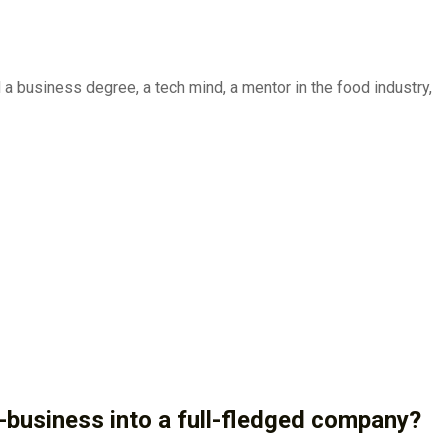
a business degree, a tech mind, a mentor in the food industry,
e-business into a full-fledged company?