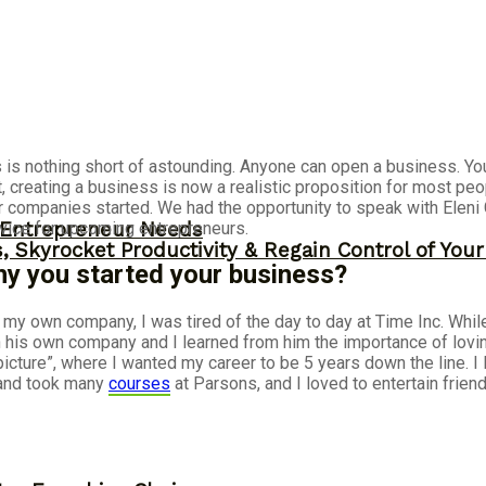
s nothing short of astounding. Anyone can open a business. Your 
, creating a business is now a realistic proposition for most peo
 companies started. We had the opportunity to speak with Eleni
dvice for upcoming entrepreneurs.
y Entrepreneur Needs
, Skyrocket Productivity & Regain Control of You
why you started your business?
e my own company, I was tired of the day to day at Time Inc. Whi
n his own company and I learned from him the importance of loving
icture”, where I wanted my career to be 5 years down the line. 
, and took many
courses
at Parsons, and I loved to entertain frie