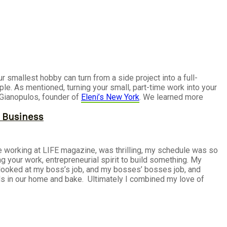
smallest hobby can turn from a side project into a full-
ple. As mentioned, turning your small, part-time work into your
 Gianopulos, founder of
Eleni’s New York
. We learned more
r Business
le working at LIFE magazine, was thrilling, my schedule was so
 your work, entrepreneurial spirit to build something. My
I looked at my boss’s job, and my bosses’ bosses job, and
nds in our home and bake. Ultimately I combined my love of