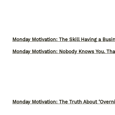
Monday Motivation: The Skill Having a Busi
Monday Motivation: Nobody Knows You. Tha
Monday Motivation: The Truth About ‘Overni