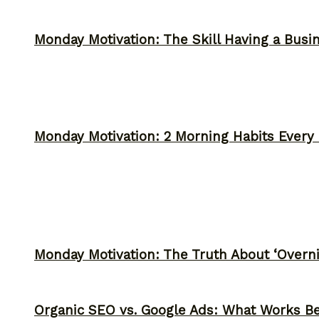
Monday Motivation: The Skill Having a Busi
Monday Motivation: 2 Morning Habits Ever
Monday Motivation: The Truth About ‘Overni
Organic SEO vs. Google Ads: What Works Be