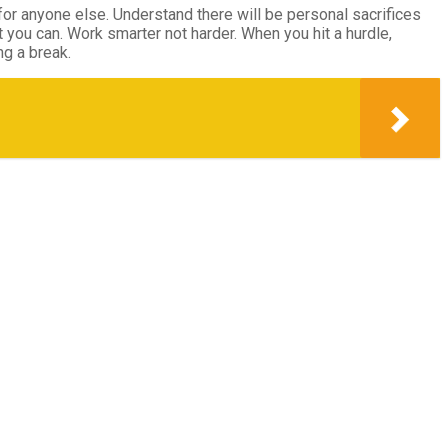
or anyone else. Understand there will be personal sacrifices
t you can. Work smarter not harder. When you hit a hurdle,
ng a break.