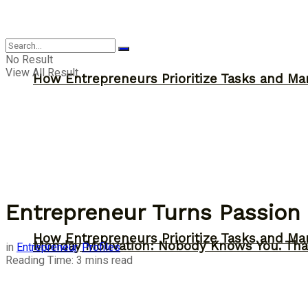
Inspiration
No Result
View All Result
How Entrepreneurs Prioritize Tasks and Ma
Entrepreneur Turns Passion 
How Entrepreneurs Prioritize Tasks and Ma
Monday Motivation: Nobody Knows You. Tha
in
Entrepreneur
,
Profiles
Reading Time: 3 mins read