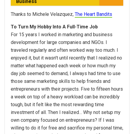
Business
Thanks to Michele Velazquez,
The Heart Bandits
To Turn My Hobby Into A Full-Time Job
For 15 years I worked in marketing and business
development for large companies and NGOs. I
traveled regularly and often worked way too much. I
enjoyed it, but it wasn't until recently that I realized no
matter what happened each week or how much my
day job seemed to demand, I always had time to use
those same marketing skills to help friends and
entrepreneurs with their projects. Five to fifteen hours
a week on top of a heavy workload can be incredibly
tough, but it felt like the most rewarding time
investment of all. Then I realized… Why not setup my
own company focused on entrepreneurs? If I was
willing to do it for free and sacrifice my personal time,