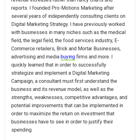
reports. I founded Pro-Motions Marketing after
several years of independently consulting clients on
Digital Marketing Strategy. I have previously worked
with businesses in many niches such as the medical
field, the legal field, the food services industry, E-
Commerce retailers, Brick and Mortar Businesses,
advertising and media
buying
firms and more. I
quickly learned that in order to successfully
strategize and implement a Digital Marketing
Campaign, a consultant must first understand the
business and its revenue model, as well as the
strengths, weaknesses, competitive advantages, and
potential improvements that can be implemented in
order to maximize the return on investment that
businesses have to see in order to justify their
spending.