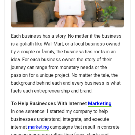
Each business has a story. No matter if the business
is a goliath like Wal-Mart, or a local business owned
by a couple or family, the business has roots in an
idea. For each business owner, the story of their
journey can range from monetary needs or the
passion for a unique project. No matter the tale, the
background behind each and every business is what
fuels each entrepreneurship and brand.
To Help Businesses With Internet
Marketing
In one sentence: I started my company to help
businesses understand, integrate, and execute
internet
marketing
campaigns that result in concrete
revenue increases rather than fancy charts and