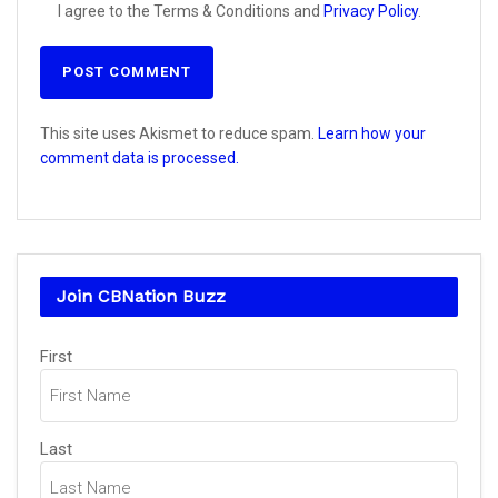
I agree to the Terms & Conditions and
Privacy Policy
.
This site uses Akismet to reduce spam.
Learn how your
comment data is processed.
Join CBNation Buzz
Name
First
(Required)
Last