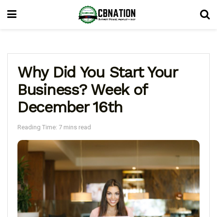
Why Did You Start Your
Business? Week of
December 16th
Reading Time: 7 mins read