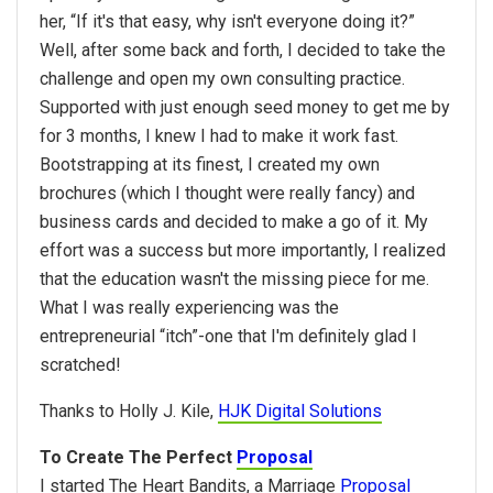
her, “If it's that easy, why isn't everyone doing it?”
Well, after some back and forth, I decided to take the
challenge and open my own consulting practice.
Supported with just enough seed money to get me by
for 3 months, I knew I had to make it work fast.
Bootstrapping at its finest, I created my own
brochures (which I thought were really fancy) and
business cards and decided to make a go of it. My
effort was a success but more importantly, I realized
that the education wasn't the missing piece for me.
What I was really experiencing was the
entrepreneurial “itch”-one that I'm definitely glad I
scratched!
Thanks to Holly J. Kile,
HJK Digital Solutions
To Create The Perfect
Proposal
I started The Heart Bandits, a Marriage
Proposal