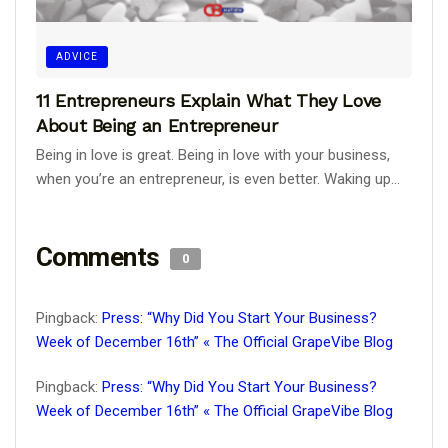
ADVICE
11 Entrepreneurs Explain What They Love
About Being an Entrepreneur
Being in love is great. Being in love with your business,
when you’re an entrepreneur, is even better. Waking up...
Comments
0
Pingback:
Press: “Why Did You Start Your Business?
Week of December 16th” « The Official GrapeVibe Blog
Pingback:
Press: “Why Did You Start Your Business?
Week of December 16th” « The Official GrapeVibe Blog