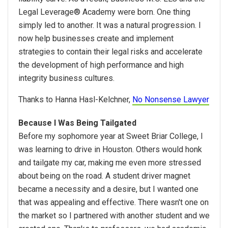
Legal Leverage® Academy were born. One thing
simply led to another. It was a natural progression. I
now help businesses create and implement
strategies to contain their legal risks and accelerate
the development of high performance and high
integrity business cultures.
Thanks to Hanna Hasl-Kelchner,
No Nonsense Lawyer
Because I Was Being Tailgated
Before my sophomore year at Sweet Briar College, I
was learning to drive in Houston. Others would honk
and tailgate my car, making me even more stressed
about being on the road. A student driver magnet
became a necessity and a desire, but I wanted one
that was appealing and effective. There wasn't one on
the market so I partnered with another student and we