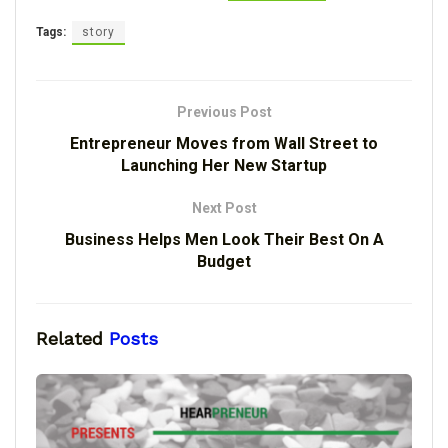
Tags:
story
Previous Post
Entrepreneur Moves from Wall Street to
Launching Her New Startup
Next Post
Business Helps Men Look Their Best On A
Budget
Related
Posts