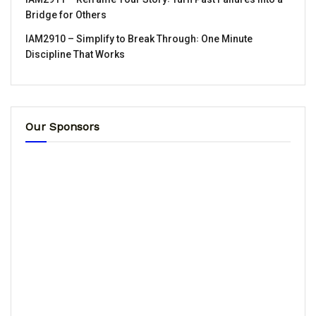
Bridge for Others
IAM2910 – Simplify to Break Through꞉ One Minute
Discipline That Works
Our Sponsors