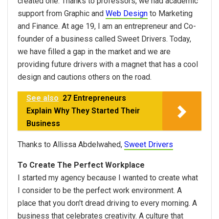
created one. Thanks to professors, we had academic
support from Graphic and
Web Design
to Marketing
and Finance. At age 19, I am an entrepreneur and Co-
founder of a business called Sweet Drivers. Today,
we have filled a gap in the market and we are
providing future drivers with a magnet that has a cool
design and cautions others on the road.
See also
27 Entrepreneurs
Explain Why They Started Their
Business
Thanks to Allissa Abdelwahed,
Sweet Drivers
To Create The Perfect Workplace
I started my agency because I wanted to create what
I consider to be the perfect work environment. A
place that you don't dread driving to every morning. A
business that celebrates creativity. A culture that