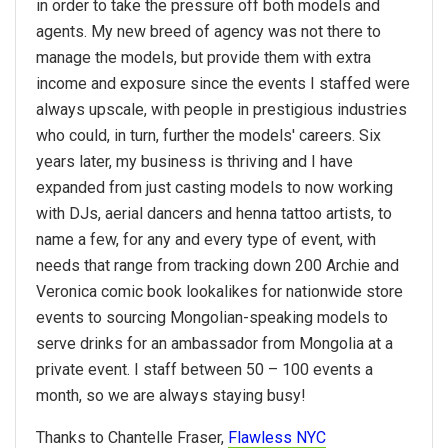
in order to take the pressure off both models and
agents. My new breed of agency was not there to
manage the models, but provide them with extra
income and exposure since the events I staffed were
always upscale, with people in prestigious industries
who could, in turn, further the models' careers. Six
years later, my business is thriving and I have
expanded from just casting models to now working
with DJs, aerial dancers and henna tattoo artists, to
name a few, for any and every type of event, with
needs that range from tracking down 200 Archie and
Veronica comic book lookalikes for nationwide store
events to sourcing Mongolian-speaking models to
serve drinks for an ambassador from Mongolia at a
private event. I staff between 50 – 100 events a
month, so we are always staying busy!
Thanks to Chantelle Fraser,
Flawless NYC