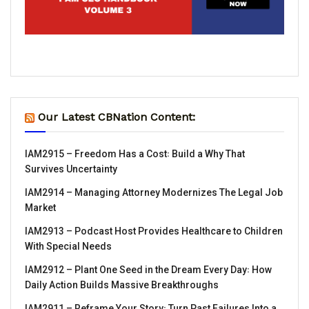
Our Latest CBNation Content:
IAM2915 – Freedom Has a Cost꞉ Build a Why That
Survives Uncertainty
IAM2914 – Managing Attorney Modernizes The Legal Job
Market
IAM2913 – Podcast Host Provides Healthcare to Children
With Special Needs
IAM2912 – Plant One Seed in the Dream Every Day꞉ How
Daily Action Builds Massive Breakthroughs
IAM2911 – Reframe Your Story꞉ Turn Past Failures Into a