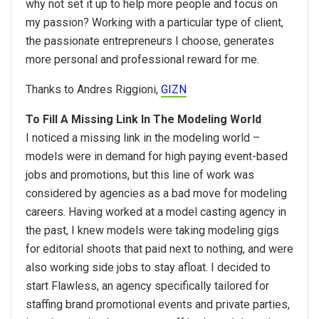
why not set it up to help more people and focus on
my passion? Working with a particular type of client,
the passionate entrepreneurs I choose, generates
more personal and professional reward for me.
Thanks to Andres Riggioni,
GIZN
To Fill A Missing Link In The Modeling World
I noticed a missing link in the modeling world –
models were in demand for high paying event-based
jobs and promotions, but this line of work was
considered by agencies as a bad move for modeling
careers. Having worked at a model casting agency in
the past, I knew models were taking modeling gigs
for editorial shoots that paid next to nothing, and were
also working side jobs to stay afloat. I decided to
start Flawless, an agency specifically tailored for
staffing brand promotional events and private parties,