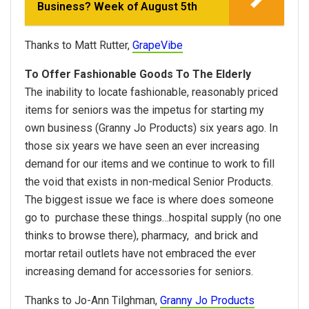
Business? Week of August 5th
Thanks to Matt Rutter,
GrapeVibe
To Offer Fashionable Goods To The Elderly
The inability to locate fashionable, reasonably priced
items for seniors was the impetus for starting my
own business (Granny Jo Products) six years ago. In
those six years we have seen an ever increasing
demand for our items and we continue to work to fill
the void that exists in non-medical Senior Products.
The biggest issue we face is where does someone
go to purchase these things…hospital supply (no one
thinks to browse there), pharmacy, and brick and
mortar retail outlets have not embraced the ever
increasing demand for accessories for seniors.
Thanks to Jo-Ann Tilghman,
Granny Jo Products