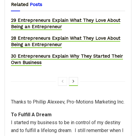
Related
Posts
29 Entrepreneurs Explain What They Love About
Being an Entrepreneur
28 Entrepreneurs Explain What They Love About
Being an Entrepreneur
30 Entrepreneurs Explain Why They Started Their
Own Business
Thanks to Phillip Alexeev, Pro-Motions Marketing Inc.
To Fulfill A Dream
I started my business to be in control of my destiny
and to fulfill a lifelong dream. I still remember when I