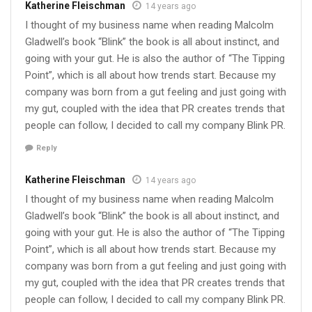
Katherine Fleischman
14 years ago
I thought of my business name when reading Malcolm
Gladwell’s book “Blink” the book is all about instinct, and
going with your gut. He is also the author of “The Tipping
Point”, which is all about how trends start. Because my
company was born from a gut feeling and just going with
my gut, coupled with the idea that PR creates trends that
people can follow, I decided to call my company Blink PR.
Reply
Katherine Fleischman
14 years ago
I thought of my business name when reading Malcolm
Gladwell’s book “Blink” the book is all about instinct, and
going with your gut. He is also the author of “The Tipping
Point”, which is all about how trends start. Because my
company was born from a gut feeling and just going with
my gut, coupled with the idea that PR creates trends that
people can follow, I decided to call my company Blink PR.