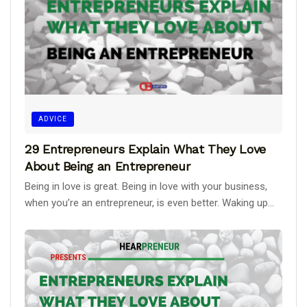
ADVICE
29 Entrepreneurs Explain What They Love
About Being an Entrepreneur
Being in love is great. Being in love with your business,
when you’re an entrepreneur, is even better. Waking up...