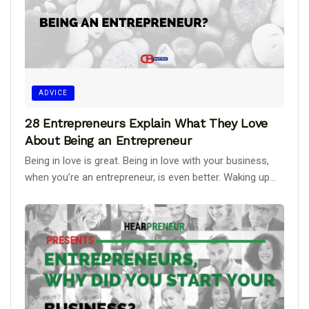
ADVICE
28 Entrepreneurs Explain What They Love
About Being an Entrepreneur
Being in love is great. Being in love with your business,
when you’re an entrepreneur, is even better. Waking up...