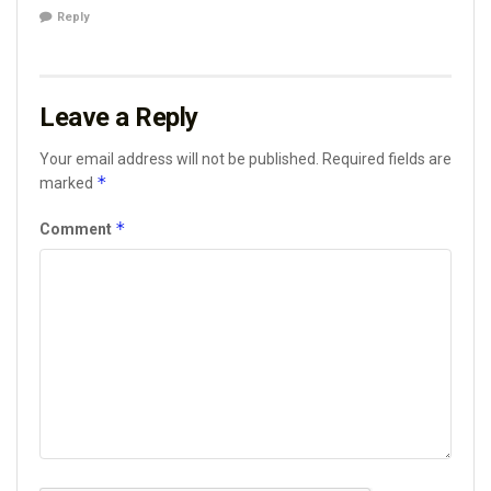
Reply
Leave a Reply
Your email address will not be published.
Required fields are
*
marked
*
Comment