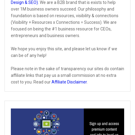
Design & SEO)
. We are a B2B brand that is exists to help
over 1M business owners succeed. Our philosophy and
foundation is based on resources, visibility & connections
(Visibility + Resources x Connections = Success). We are
focused on being the #1 business resource for CEOs,
entrepreneurs and business owners.
We hope you enjoy this site, and please let us know if we
can be of any help!
Please note in the sake of transparency our sites do contain
affiliate links that pay us a small commission at no extra
cost to you. Read our
Affiliate Disclaimer
.