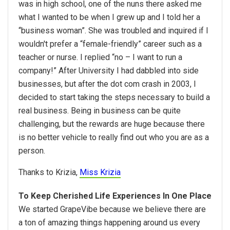
was in high school, one of the nuns there asked me
what I wanted to be when I grew up and I told her a
“business woman”. She was troubled and inquired if I
wouldn't prefer a “female-friendly” career such as a
teacher or nurse. I replied “no – I want to run a
company!” After University I had dabbled into side
businesses, but after the dot com crash in 2003, I
decided to start taking the steps necessary to build a
real business. Being in business can be quite
challenging, but the rewards are huge because there
is no better vehicle to really find out who you are as a
person.
Thanks to Krizia,
Miss Krizia
To Keep Cherished Life Experiences In One Place
We started GrapeVibe because we believe there are
a ton of amazing things happening around us every