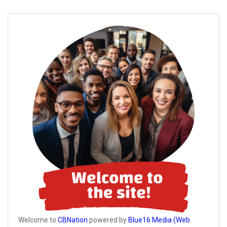
Welcome to
CBNation
powered by
Blue16 Media (Web