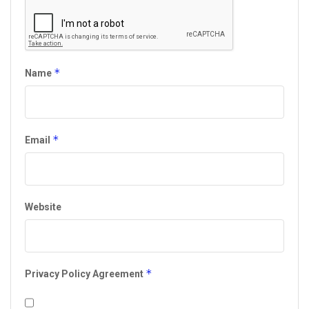
*
Name
*
Email
Website
*
Privacy Policy Agreement