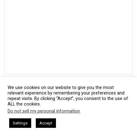
We use cookies on our website to give you the most
relevant experience by remembering your preferences and
repeat visits. By clicking “Accept”, you consent to the use of
ALL the cookies.
Do not sell my personal information
.
This website uses cookies. By continuing to use this website you are
giving consent to cookies being used. Visit our
Privacy and Cookie
ham Harkless
CEO Podcasts Hosted by Gresham Harkless
Subscribe
Settings
Accept
 Uncertainty
IAM2915 - Freedom Has a Cost꞉ Build a W
Policy
.
I Agree