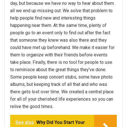
day, but because we have no way to hear about them
all we end up missing out. We solve that problem to
help people find new and interesting things
happening near them. At the same time, plenty of
people go to an event only to find out after the fact
that someone they knew was also there and they
could have met up beforehand. We make it easier for
them to organize with their friends before events
take place. Finally, there is no tool for people to use
to reminisce about the great things they've done.
Some people keep concert stubs, some have photo
albums, but keeping track of all that and who was
there gets lost over time. We created a central place
for all of your cherished life experiences so you can
relive the good times.
See also
Why Did You Start Your