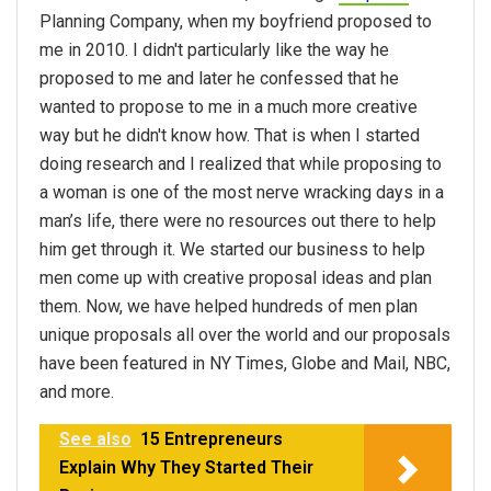
Planning Company, when my boyfriend proposed to
me in 2010. I didn't particularly like the way he
proposed to me and later he confessed that he
wanted to propose to me in a much more creative
way but he didn't know how. That is when I started
doing research and I realized that while proposing to
a woman is one of the most nerve wracking days in a
man’s life, there were no resources out there to help
him get through it. We started our business to help
men come up with creative proposal ideas and plan
them. Now, we have helped hundreds of men plan
unique proposals all over the world and our proposals
have been featured in NY Times, Globe and Mail, NBC,
and more.
See also
15 Entrepreneurs
Explain Why They Started Their