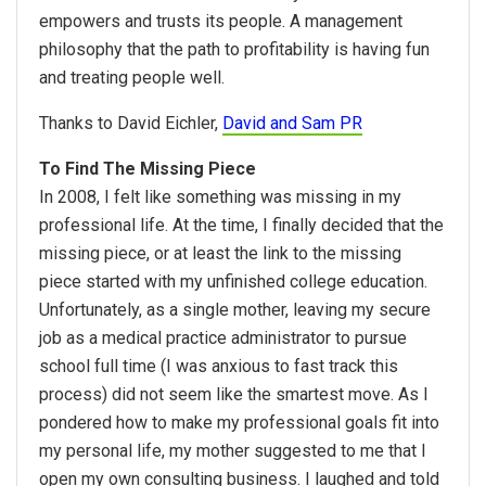
empowers and trusts its people. A management
philosophy that the path to profitability is having fun
and treating people well.
Thanks to David Eichler,
David and Sam PR
To Find The Missing Piece
In 2008, I felt like something was missing in my
professional life. At the time, I finally decided that the
missing piece, or at least the link to the missing
piece started with my unfinished college education.
Unfortunately, as a single mother, leaving my secure
job as a medical practice administrator to pursue
school full time (I was anxious to fast track this
process) did not seem like the smartest move. As I
pondered how to make my professional goals fit into
my personal life, my mother suggested to me that I
open my own consulting business. I laughed and told