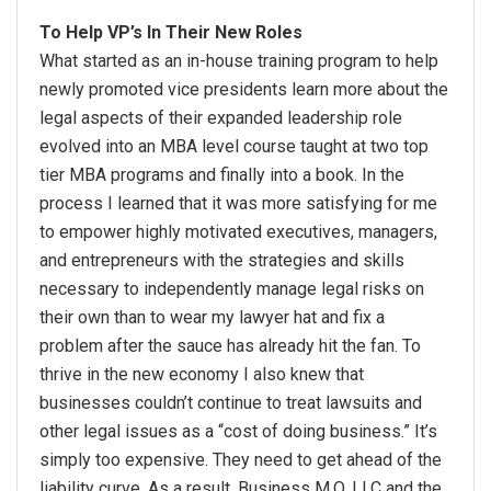
To Help VP’s In Their New Roles
What started as an in-house training program to help
newly promoted vice presidents learn more about the
legal aspects of their expanded leadership role
evolved into an MBA level course taught at two top
tier MBA programs and finally into a book. In the
process I learned that it was more satisfying for me
to empower highly motivated executives, managers,
and entrepreneurs with the strategies and skills
necessary to independently manage legal risks on
their own than to wear my lawyer hat and fix a
problem after the sauce has already hit the fan. To
thrive in the new economy I also knew that
businesses couldn’t continue to treat lawsuits and
other legal issues as a “cost of doing business.” It’s
simply too expensive. They need to get ahead of the
liability curve. As a result, Business M.O. LLC and the