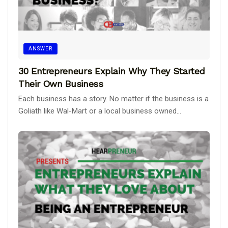
ANSWER
30 Entrepreneurs Explain Why They Started
Their Own Business
Each business has a story. No matter if the business is a
Goliath like Wal-Mart or a local business owned...