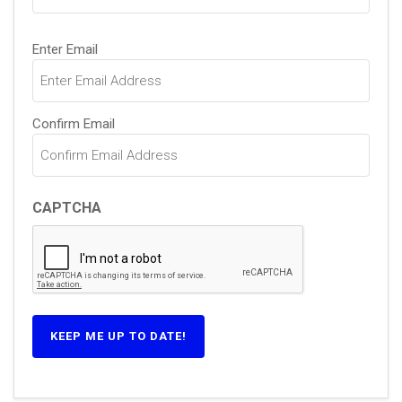
Email
Enter Email
(Required)
Confirm Email
CAPTCHA