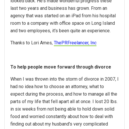
looked back. He's made wonderful progress these
last two years and business has grown. From an
agency that was started on an iPad from his hospital
room to a company with office space on Long Island
and two employees, it's been quite an experience.
Thanks to Lori Ames,
ThePRFreelancer, Inc
To help people move forward through divorce
When I was thrown into the storm of divorce in 2007, I
had no idea how to choose an attorney, what to
expect during the process, and how to manage all the
parts of my life that fell apart all at once. I lost 20 lbs.
in six weeks from not being able to hold down solid
food and worried constantly about how to deal with
finding out about my husband's very complicated