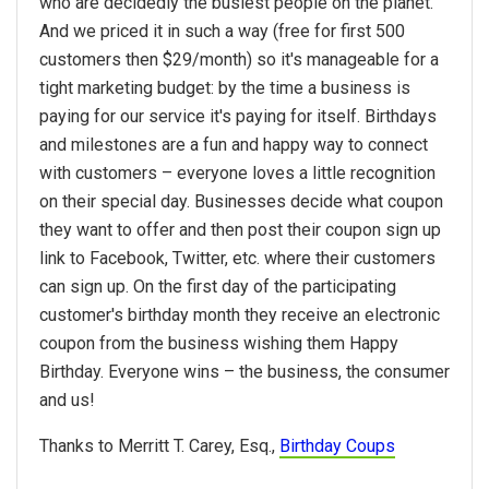
who are decidedly the busiest people on the planet.
And we priced it in such a way (free for first 500
customers then $29/month) so it's manageable for a
tight marketing budget: by the time a business is
paying for our service it's paying for itself. Birthdays
and milestones are a fun and happy way to connect
with customers – everyone loves a little recognition
on their special day. Businesses decide what coupon
they want to offer and then post their coupon sign up
link to Facebook, Twitter, etc. where their customers
can sign up. On the first day of the participating
customer's birthday month they receive an electronic
coupon from the business wishing them Happy
Birthday. Everyone wins – the business, the consumer
and us!
Thanks to Merritt T. Carey, Esq.,
Birthday Coups