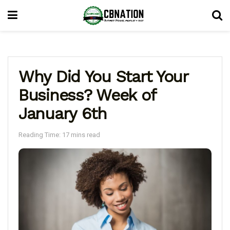
Why Did You Start Your
Business? Week of
January 6th
Reading Time: 17 mins read