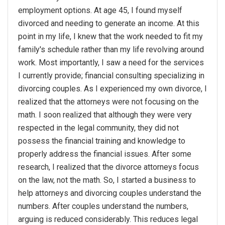
employment options. At age 45, I found myself
divorced and needing to generate an income. At this
point in my life, I knew that the work needed to fit my
family's schedule rather than my life revolving around
work. Most importantly, I saw a need for the services
I currently provide; financial consulting specializing in
divorcing couples. As I experienced my own divorce, I
realized that the attorneys were not focusing on the
math. I soon realized that although they were very
respected in the legal community, they did not
possess the financial training and knowledge to
properly address the financial issues. After some
research, I realized that the divorce attorneys focus
on the law, not the math. So, I started a business to
help attorneys and divorcing couples understand the
numbers. After couples understand the numbers,
arguing is reduced considerably. This reduces legal