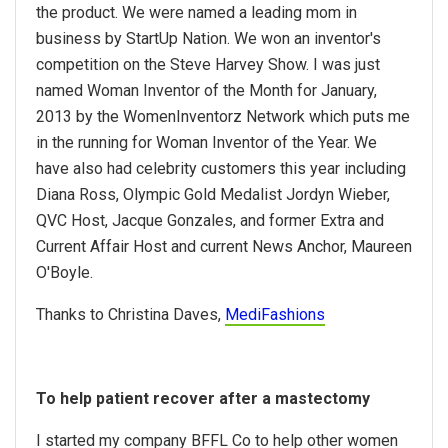
the product. We were named a leading mom in
business by StartUp Nation. We won an inventor's
competition on the Steve Harvey Show. I was just
named Woman Inventor of the Month for January,
2013 by the WomenInventorz Network which puts me
in the running for Woman Inventor of the Year. We
have also had celebrity customers this year including
Diana Ross, Olympic Gold Medalist Jordyn Wieber,
QVC Host, Jacque Gonzales, and former Extra and
Current Affair Host and current News Anchor, Maureen
O'Boyle.
Thanks to Christina Daves,
MediFashions
To help patient recover after a mastectomy
I started my company BFFL Co to help other women