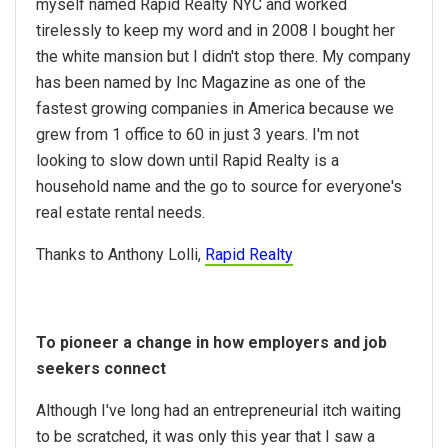
myself named Rapid Realty NYC and worked
tirelessly to keep my word and in 2008 I bought her
the white mansion but I didn't stop there. My company
has been named by Inc Magazine as one of the
fastest growing companies in America because we
grew from 1 office to 60 in just 3 years. I'm not
looking to slow down until Rapid Realty is a
household name and the go to source for everyone's
real estate rental needs.
Thanks to Anthony Lolli,
Rapid Realty
To pioneer a change in how employers and job
seekers connect
Although I've long had an entrepreneurial itch waiting
to be scratched, it was only this year that I saw a