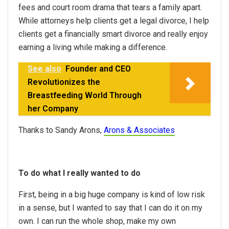
fees and court room drama that tears a family apart.
While attorneys help clients get a legal divorce, I help
clients get a financially smart divorce and really enjoy
earning a living while making a difference.
See also
Founder and CEO
Revolutionizes the
Breastfeeding World Through
her Company
Thanks to Sandy Arons,
Arons & Associates
To do what I really wanted to do
First, being in a big huge company is kind of low risk
in a sense, but I wanted to say that I can do it on my
own. I can run the whole shop, make my own