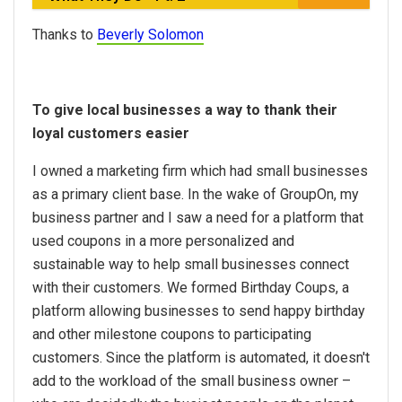
Thanks to
Beverly Solomon
To give local businesses a way to thank their
loyal customers easier
I owned a marketing firm which had small businesses
as a primary client base. In the wake of GroupOn, my
business partner and I saw a need for a platform that
used coupons in a more personalized and
sustainable way to help small businesses connect
with their customers. We formed Birthday Coups, a
platform allowing businesses to send happy birthday
and other milestone coupons to participating
customers. Since the platform is automated, it doesn't
add to the workload of the small business owner –