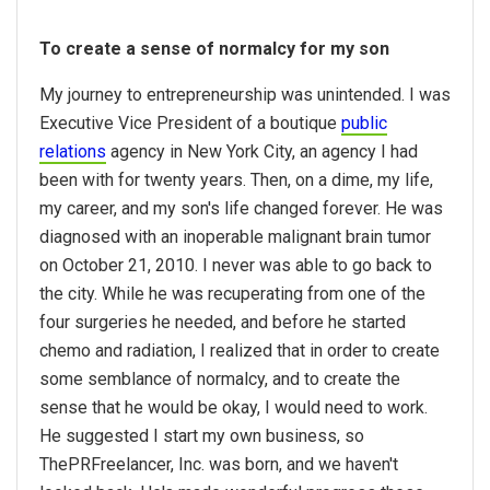
To create a sense of normalcy for my son
My journey to entrepreneurship was unintended. I was
Executive Vice President of a boutique
public
relations
agency in New York City, an agency I had
been with for twenty years. Then, on a dime, my life,
my career, and my son's life changed forever. He was
diagnosed with an inoperable malignant brain tumor
on October 21, 2010. I never was able to go back to
the city. While he was recuperating from one of the
four surgeries he needed, and before he started
chemo and radiation, I realized that in order to create
some semblance of normalcy, and to create the
sense that he would be okay, I would need to work.
He suggested I start my own business, so
ThePRFreelancer, Inc. was born, and we haven't