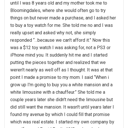
until I was 8 years old and my mother took me to
Bloomingdales, where she would often go to try
things on but never made a purchase, and I asked her
to buy a toy watch for me. She told me no and I was
really upset and asked why not, she simply
responded “…because we can't afford it.” Now this
was a $12 toy watch I was asking for, not a PS3 or
iPhone mind you. It suddenly hit me and I started
putting the pieces together and realized that we
weren't nearly as well off as I thought. It was at that
point I made a promise to my mom. I said “When i
grow up I'm going to buy you a white mansion and a
white limousine with a chauffeur.” She told me a
couple years later she didn't need the limousine but
did still want the mansion. It wasn't until years later I
found my avenue by which I could fill that promise
which was real estate. I started my own company by