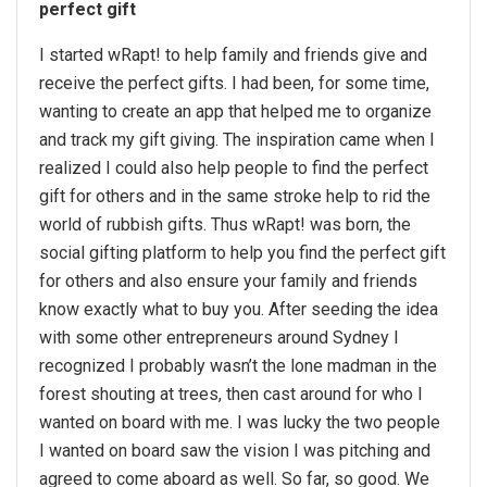
perfect gift
I started wRapt! to help family and friends give and
receive the perfect gifts. I had been, for some time,
wanting to create an app that helped me to organize
and track my gift giving. The inspiration came when I
realized I could also help people to find the perfect
gift for others and in the same stroke help to rid the
world of rubbish gifts. Thus wRapt! was born, the
social gifting platform to help you find the perfect gift
for others and also ensure your family and friends
know exactly what to buy you. After seeding the idea
with some other entrepreneurs around Sydney I
recognized I probably wasn’t the lone madman in the
forest shouting at trees, then cast around for who I
wanted on board with me. I was lucky the two people
I wanted on board saw the vision I was pitching and
agreed to come aboard as well. So far, so good. We