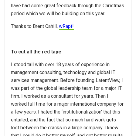
have had some great feedback through the Christmas
period which we will be building on this year.
Thanks to Brent Cahill,
wRapt!
To cut all the red tape
I stood tall with over 18 years of experience in
management consulting, technology and global IT
services management. Before founding LatentView, I
was part of the global leadership team for a major IT
firm. I worked as a consultant for years. Then I
worked full time for a major international company for
a few years. I hated the ‘institutionalization’ that this
entailed, and the fact that so much hard work gets
lost between the cracks in a large company. I knew
that I could do it better myself, and get better results