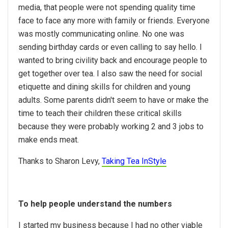
media, that people were not spending quality time
face to face any more with family or friends. Everyone
was mostly communicating online. No one was
sending birthday cards or even calling to say hello. I
wanted to bring civility back and encourage people to
get together over tea. I also saw the need for social
etiquette and dining skills for children and young
adults. Some parents didn't seem to have or make the
time to teach their children these critical skills
because they were probably working 2 and 3 jobs to
make ends meat.
Thanks to Sharon Levy,
Taking Tea InStyle
To help people understand the numbers
I started my business because I had no other viable