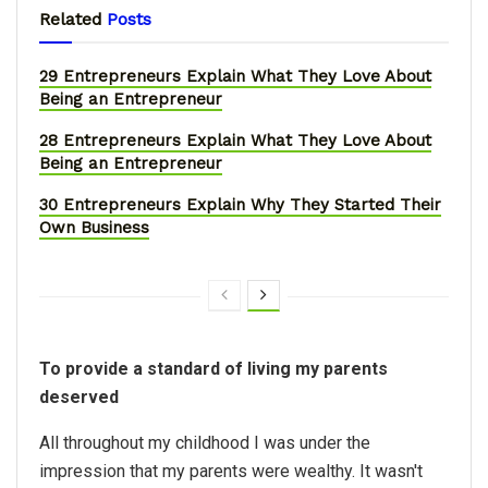
Related
Posts
29 Entrepreneurs Explain What They Love About
Being an Entrepreneur
28 Entrepreneurs Explain What They Love About
Being an Entrepreneur
30 Entrepreneurs Explain Why They Started Their
Own Business
To provide a standard of living my parents
deserved
All throughout my childhood I was under the
impression that my parents were wealthy. It wasn't