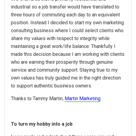
industrial so a job transfer would have translated to
three hours of commuting each day to an equivalent
position. Instead I decided to start my own marketing
consulting business where I could select clients who
share my values with respect to integrity while
maintaining a great work/life balance. Thankfully I
made this decision because I am working with clients
who are earning their prosperity through genuine
service and community support. Staying true to my
own values has truly guided me in the right direction
to support authentic business owners.
Thanks to Tammy Martin,
Martin Marketing
To turn my hobby into a job