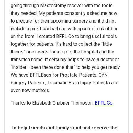
going through Mastectomy recover with the tools
they needed. My patients constantly asked me how
to prepare for their upcoming surgery and it did not
include a pink baseball cap with sparked pink ribbon
on the front. I created BFFL Co to bring useful tools
together for patients. It's hard to collect the “little
things” one needs for a trip to the hospital and the
transition home. It certainly helps to have a doctor or
“insider– been there done that” to help you get ready.
We have BFFLBags for Prostate Patients, GYN
Surgery Patients, Traumatic Brain Injury Patients and
even new mothers.
Thanks to Elizabeth Chabner Thompson,
BFFL Co.
To help friends and family send and receive the