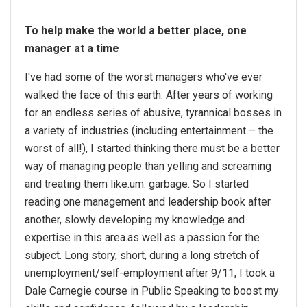
To help make the world a better place, one
manager at a time
I've had some of the worst managers who've ever
walked the face of this earth. After years of working
for an endless series of abusive, tyrannical bosses in
a variety of industries (including entertainment – the
worst of all!), I started thinking there must be a better
way of managing people than yelling and screaming
and treating them like.um. garbage. So I started
reading one management and leadership book after
another, slowly developing my knowledge and
expertise in this area.as well as a passion for the
subject. Long story, short, during a long stretch of
unemployment/self-employment after 9/11, I took a
Dale Carnegie course in Public Speaking to boost my