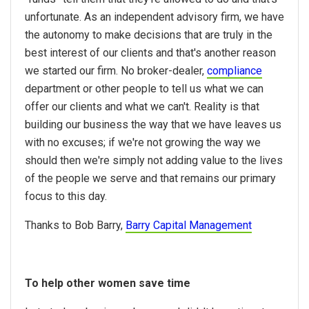
unfortunate. As an independent advisory firm, we have
the autonomy to make decisions that are truly in the
best interest of our clients and that's another reason
we started our firm. No broker-dealer,
compliance
department or other people to tell us what we can
offer our clients and what we can't. Reality is that
building our business the way that we have leaves us
with no excuses; if we're not growing the way we
should then we're simply not adding value to the lives
of the people we serve and that remains our primary
focus to this day.
Thanks to Bob Barry,
Barry Capital Management
To help other women save time