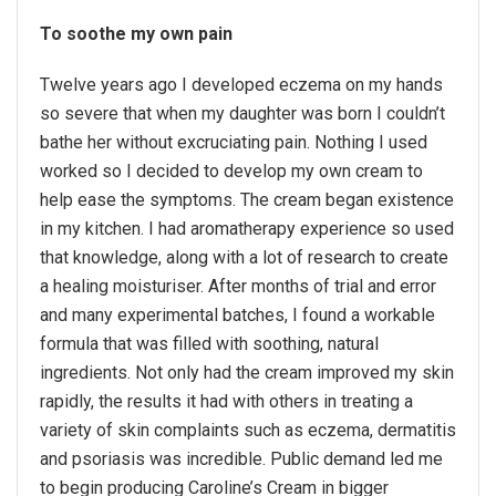
To soothe my own pain
Twelve years ago I developed eczema on my hands
so severe that when my daughter was born I couldn’t
bathe her without excruciating pain. Nothing I used
worked so I decided to develop my own cream to
help ease the symptoms. The cream began existence
in my kitchen. I had aromatherapy experience so used
that knowledge, along with a lot of research to create
a healing moisturiser. After months of trial and error
and many experimental batches, I found a workable
formula that was filled with soothing, natural
ingredients. Not only had the cream improved my skin
rapidly, the results it had with others in treating a
variety of skin complaints such as eczema, dermatitis
and psoriasis was incredible. Public demand led me
to begin producing Caroline’s Cream in bigger