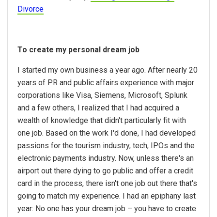
Divorce
To create my personal dream job
I started my own business a year ago. After nearly 20
years of PR and public affairs experience with major
corporations like Visa, Siemens, Microsoft, Splunk
and a few others, I realized that I had acquired a
wealth of knowledge that didn't particularly fit with
one job. Based on the work I'd done, I had developed
passions for the tourism industry, tech, IPOs and the
electronic payments industry. Now, unless there's an
airport out there dying to go public and offer a credit
card in the process, there isn't one job out there that's
going to match my experience. I had an epiphany last
year: No one has your dream job – you have to create