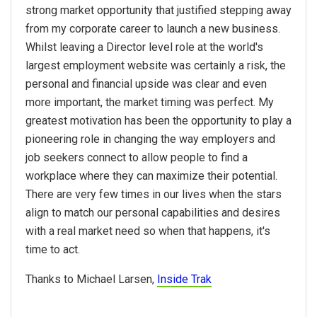
strong market opportunity that justified stepping away
from my corporate career to launch a new business.
Whilst leaving a Director level role at the world's
largest employment website was certainly a risk, the
personal and financial upside was clear and even
more important, the market timing was perfect. My
greatest motivation has been the opportunity to play a
pioneering role in changing the way employers and
job seekers connect to allow people to find a
workplace where they can maximize their potential.
There are very few times in our lives when the stars
align to match our personal capabilities and desires
with a real market need so when that happens, it's
time to act.
Thanks to Michael Larsen,
Inside Trak