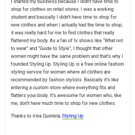
I started my business because I didn't have time to
shop for clothes on retail stores. I was a working
student and basically I didn't have time to shop for
new clothes and when I actually had the time to shop,
it was really hard for me to find clothes that really
flattered my body. As a fan of tv shows like “What not
to wear” and “Guide to Style”, I thought that other
women might have the same problem and that's why I
founded Styling Up. Styling Up is a free online fashion
styling service for women where all clothes are
recommended by fashion stylists. Basically it's like
entering a custom store where everything fits and
flatters your body. It's awesome for women who, like
me, don't have much time to shop for new clothes.
Thanks to Irina Quintela,
Styling Up