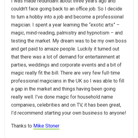
I was made redundant about three years ago and
couldn’t face going back to an office job. So I decide
to turn a hobby into a job and become a professional
magician. I spent a year learning the “exotic arts” –
magic, mind-reading, palmistry and hypnotism – and
testing the market. My dream was to be my own boss
and get paid to amaze people. Luckily it turned out
that there was a lot of demand for entertainment at
parties, weddings and corporate events and a bit of
magic really fit the bill. There are very few full-time
professional magicians in the UK so I was able to fill
a gap in the market and things having been going
really well. I’ve done magic for household name
companies, celebrities and on TV, it has been great,
I’d recommend starting your own business to anyone!
Thanks to
Mike Stoner