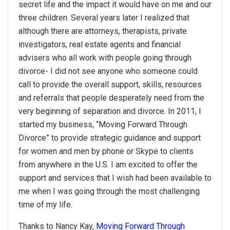
secret life and the impact it would have on me and our
three children. Several years later I realized that
although there are attorneys, therapists, private
investigators, real estate agents and financial
advisers who all work with people going through
divorce- I did not see anyone who someone could
call to provide the overall support, skills, resources
and referrals that people desperately need from the
very beginning of separation and divorce. In 2011, I
started my business, “Moving Forward Through
Divorce” to provide strategic guidance and support
for women and men by phone or Skype to clients
from anywhere in the U.S. I am excited to offer the
support and services that I wish had been available to
me when I was going through the most challenging
time of my life.
Thanks to Nancy Kay,
Moving Forward Through