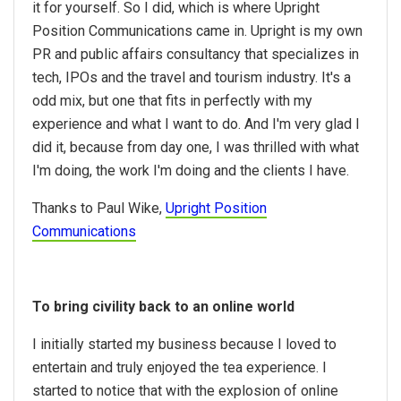
it for yourself. So I did, which is where Upright
Position Communications came in. Upright is my own
PR and public affairs consultancy that specializes in
tech, IPOs and the travel and tourism industry. It's a
odd mix, but one that fits in perfectly with my
experience and what I want to do. And I'm very glad I
did it, because from day one, I was thrilled with what
I'm doing, the work I'm doing and the clients I have.
Thanks to Paul Wike,
Upright Position
Communications
To bring civility back to an online world
I initially started my business because I loved to
entertain and truly enjoyed the tea experience. I
started to notice that with the explosion of online