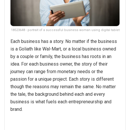
18523648 - portrait of a successful business woman using digital tablet
Each business has a story. No matter if the business
is a Goliath like Wal-Mart, or a local business owned
by a couple or family, the business has roots in an
idea. For each business owner, the story of their
journey can range from monetary needs or the
passion for a unique project. Each story is different
though the reasons may remain the same. No matter
the tale, the background behind each and every
business is what fuels each entrepreneurship and
brand.