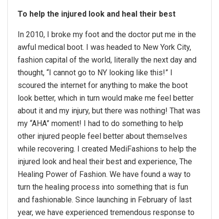
To help the injured look and heal their best
In 2010, I broke my foot and the doctor put me in the
awful medical boot. I was headed to New York City,
fashion capital of the world, literally the next day and
thought, “I cannot go to NY looking like this!” I
scoured the internet for anything to make the boot
look better, which in turn would make me feel better
about it and my injury, but there was nothing! That was
my “AHA” moment! I had to do something to help
other injured people feel better about themselves
while recovering. I created MediFashions to help the
injured look and heal their best and experience, The
Healing Power of Fashion. We have found a way to
turn the healing process into something that is fun
and fashionable. Since launching in February of last
year, we have experienced tremendous response to