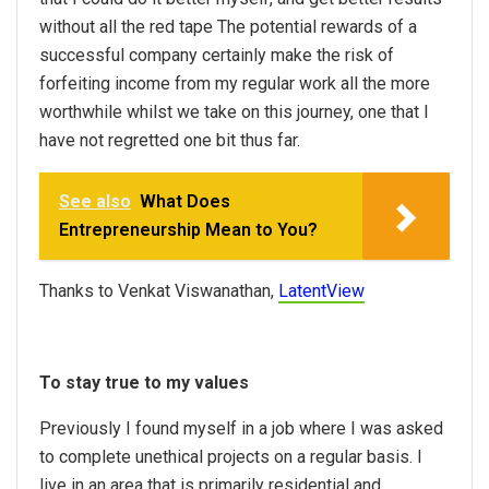
without all the red tape The potential rewards of a
successful company certainly make the risk of
forfeiting income from my regular work all the more
worthwhile whilst we take on this journey, one that I
have not regretted one bit thus far.
See also
What Does
Entrepreneurship Mean to You?
Thanks to Venkat Viswanathan,
LatentView
To stay true to my values
Previously I found myself in a job where I was asked
to complete unethical projects on a regular basis. I
live in an area that is primarily residential and