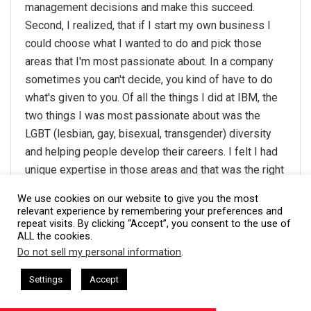
management decisions and make this succeed.
Second, I realized, that if I start my own business I
could choose what I wanted to do and pick those
areas that I'm most passionate about. In a company
sometimes you can't decide, you kind of have to do
what's given to you. Of all the things I did at IBM, the
two things I was most passionate about was the
LGBT (lesbian, gay, bisexual, transgender) diversity
and helping people develop their careers. I felt I had
unique expertise in those areas and that was the right
base to start this company on. And I am very
We use cookies on our website to give you the most
passionate about making the world a better place –
relevant experience by remembering your preferences and
repeat visits. By clicking “Accept”, you consent to the use of
promoting equality for everyone through diversity in
ALL the cookies.
the workplace, and assisting people with growing and
Do not sell my personal information
.
maximizing their careers can both make a very
This website uses cookies. By continuing to use this website you are
giving consent to cookies being used. Visit our
Privacy and Cookie
sham Harkless
CEO Podcasts Hosted by Gresham Harkless
positive impact.
Settings
Accept
and Visibility
IAM2916 - You Are a Media Company꞉ Build
Policy
.
I Agree
Thanks to Stan Kimer,
Total Engagement Consulting