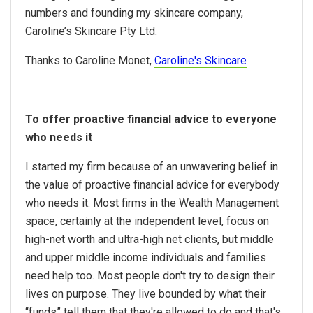
numbers and founding my skincare company,
Caroline’s Skincare Pty Ltd.
Thanks to Caroline Monet,
Caroline's Skincare
To offer proactive financial advice to everyone
who needs it
I started my firm because of an unwavering belief in
the value of proactive financial advice for everybody
who needs it. Most firms in the Wealth Management
space, certainly at the independent level, focus on
high-net worth and ultra-high net clients, but middle
and upper middle income individuals and families
need help too. Most people don't try to design their
lives on purpose. They live bounded by what their
“funds” tell them that they're allowed to do and that's