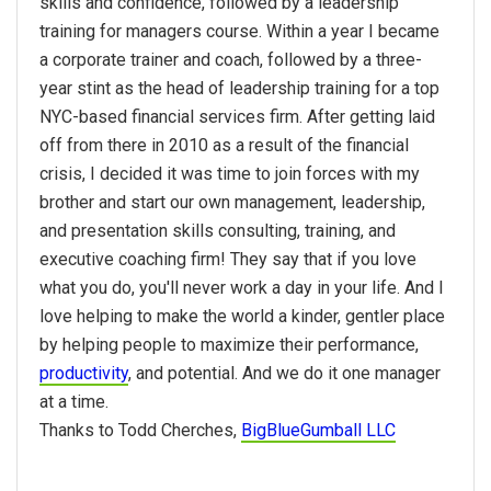
skills and confidence, followed by a leadership
training for managers course. Within a year I became
a corporate trainer and coach, followed by a three-
year stint as the head of leadership training for a top
NYC-based financial services firm. After getting laid
off from there in 2010 as a result of the financial
crisis, I decided it was time to join forces with my
brother and start our own management, leadership,
and presentation skills consulting, training, and
executive coaching firm! They say that if you love
what you do, you'll never work a day in your life. And I
love helping to make the world a kinder, gentler place
by helping people to maximize their performance,
productivity
, and potential. And we do it one manager
at a time.
Thanks to Todd Cherches,
BigBlueGumball LLC