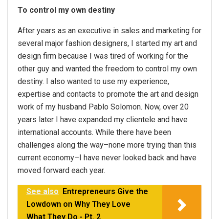
To control my own destiny
After years as an executive in sales and marketing for
several major fashion designers, I started my art and
design firm because I was tired of working for the
other guy and wanted the freedom to control my own
destiny. I also wanted to use my experience,
expertise and contacts to promote the art and design
work of my husband Pablo Solomon. Now, over 20
years later I have expanded my clientele and have
international accounts. While there have been
challenges along the way–none more trying than this
current economy–I have never looked back and have
moved forward each year.
See also
Entrepreneurs Give the
Lowdown on Why They Love
What They Do - Pt. 2