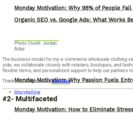
Monday Motivation: Why 98% of People Fail |
Organic SEO vs. Google Ads: What Works Be
Photo Credit: Jordan
Adair
The business model for my e-commerce wholesale clothing ve
side, we collaborate closely with retailers, boutiques, and fash
flexible terms, and personalized support to help our partners me
Monday Motivation: Why Passion Fuels Entr
Thanks to Jordan Adair,
ShirtMax
!
Storytelling
#2- Multifaceted
Monday Motivation: How to Eliminate Stress