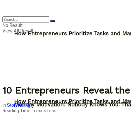
Inspiration
No Result
View All Result
How Entrepreneurs Prioritize Tasks and Ma
10 Entrepreneurs Reveal the
How Entrepreneurs Prioritize Tasks and Ma
Monday Motivation: Nobody Knows You. Tha
in
Storytelling
Reading Time: 5 mins read