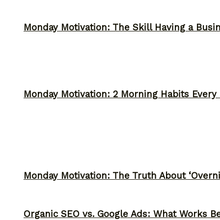
Monday Motivation: The Skill Having a Busi
Monday Motivation: 2 Morning Habits Ever
Monday Motivation: The Truth About ‘Overni
Organic SEO vs. Google Ads: What Works Be