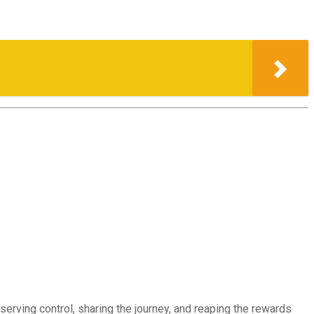
erving control, sharing the journey, and reaping the rewards