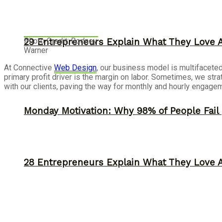
Photo Credit: Rodney
29 Entrepreneurs Explain What They Love 
Warner
At Connective
Web Design
, our business model is multifaceted,
primary profit driver is the margin on labor. Sometimes, we stra
with our clients, paving the way for monthly and hourly engagemen
Monday Motivation: Why 98% of People Fail |
28 Entrepreneurs Explain What They Love 