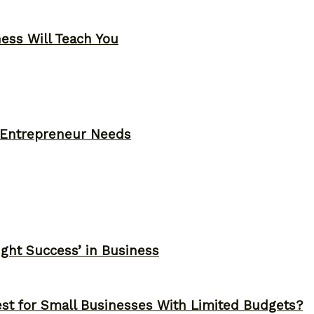
ness Will Teach You
y Entrepreneur Needs
ght Success’ in Business
st for Small Businesses With Limited Budgets?