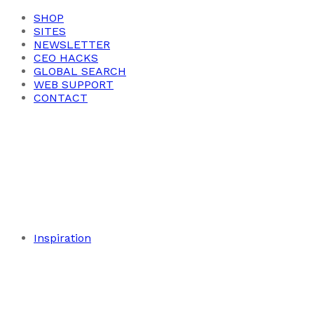
SHOP
SITES
NEWSLETTER
CEO HACKS
GLOBAL SEARCH
WEB SUPPORT
CONTACT
Inspiration