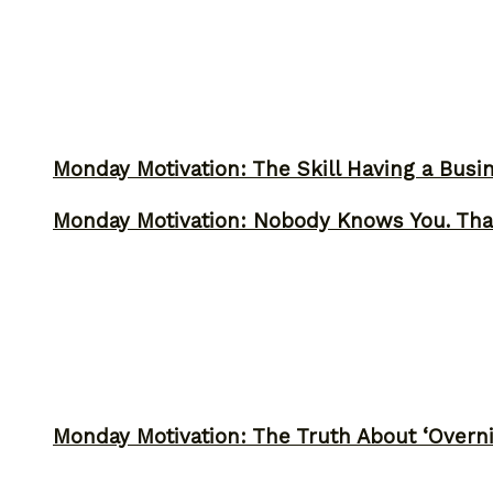
Monday Motivation: The Skill Having a Busi
Monday Motivation: Nobody Knows You. Tha
Monday Motivation: The Truth About ‘Overni