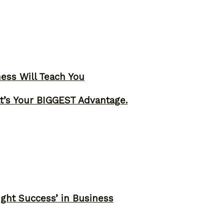
ness Will Teach You
t’s Your BIGGEST Advantage.
ght Success’ in Business