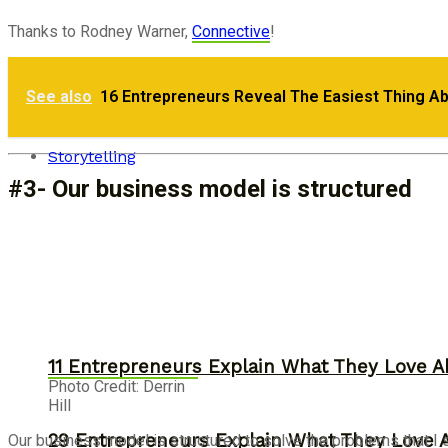
Thanks to Rodney Warner,
Connective
!
Monday Motivation: Why Passion Fuels Entr
See also
16 Entrepreneurs Reveal The Easiest Thing A
30 Entrepreneurs Explain Why They Starte
Storytelling
#3- Our business model is structured
11 Entrepreneurs Explain What They Love A
Photo Credit: Derrin
Hill
29 Entrepreneurs Explain What They Love 
Our business model is structured to solve the problems that I s