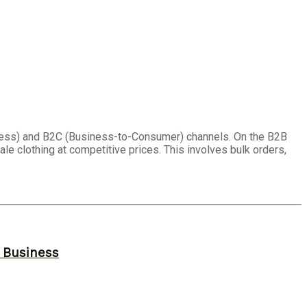
ness) and B2C (Business-to-Consumer) channels. On the B2B
ale clothing at competitive prices. This involves bulk orders,
r Business