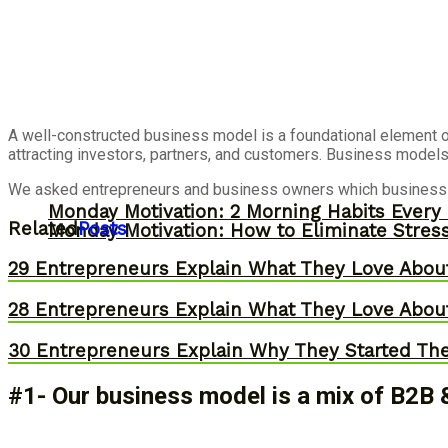
A well-constructed business model is a foundational element of
attracting investors, partners, and customers. Business models 
We asked entrepreneurs and business owners which business mo
Monday Motivation: 2 Morning Habits Ever
Related
Posts
Monday Motivation: How to Eliminate Stress
29 Entrepreneurs Explain What They Love Abou
28 Entrepreneurs Explain What They Love Abou
30 Entrepreneurs Explain Why They Started Th
#1- Our business model is a mix of B2B