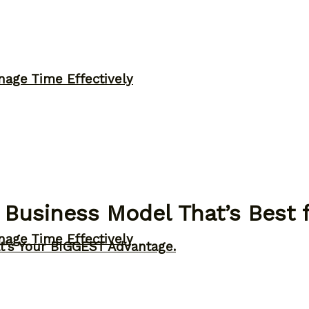
nage Time Effectively
 Business Model That’s Best f
nage Time Effectively
t’s Your BIGGEST Advantage.