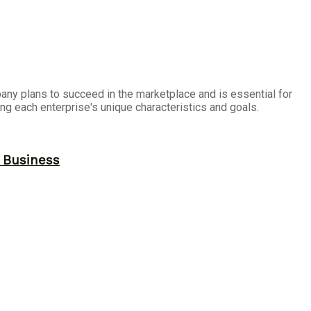
any plans to succeed in the marketplace and is essential for
ng each enterprise's unique characteristics and goals.
r Business