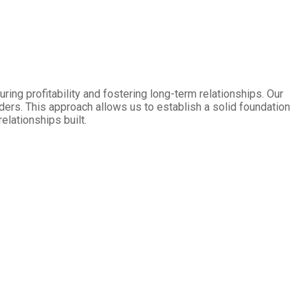
ring profitability and fostering long-term relationships. Our
aders. This approach allows us to establish a solid foundation
elationships built.