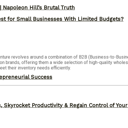
 Napoleon Hill’s Brutal Truth
st for Small Businesses With Limited Budgets?
nture revolves around a combination of B2B (Business-to-Busi
ion brands, offering them a wide selection of high-quality wholes
et their inventory needs efficiently.
epreneurial Success
, Skyrocket Productivity & Regain Control of You