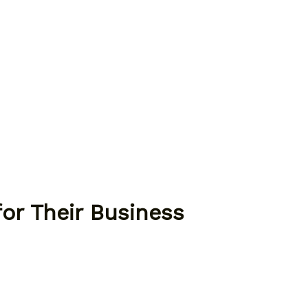
or Their Business