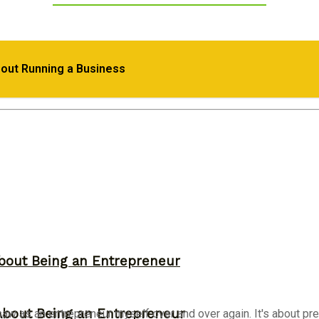
epreneurial Success
bout Running a Business
d Their Own Business
bout Being an Entrepreneur
About Being an Entrepreneur
aw as an entrepreneur myself over and over again. It's about pres