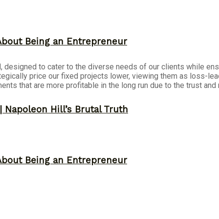
About Being an Entrepreneur
 designed to cater to the diverse needs of our clients while ensu
tegically price our fixed projects lower, viewing them as loss-le
ts that are more profitable in the long run due to the trust and r
 Napoleon Hill’s Brutal Truth
About Being an Entrepreneur