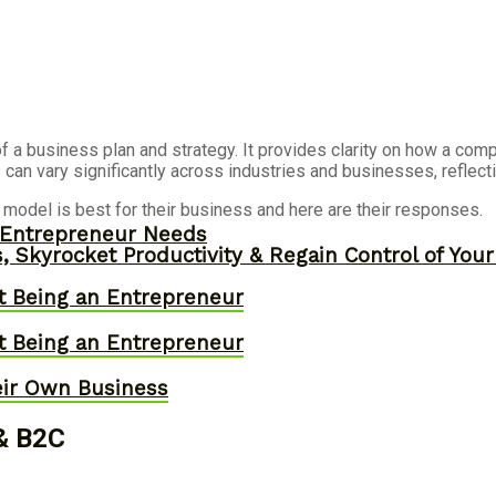
 a business plan and strategy. It provides clarity on how a comp
can vary significantly across industries and businesses, reflecti
del is best for their business and here are their responses.
y Entrepreneur Needs
, Skyrocket Productivity & Regain Control of You
t Being an Entrepreneur
t Being an Entrepreneur
eir Own Business
 & B2C