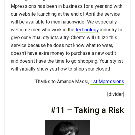
Mpressions has been in business for a year and with
our website launching at the end of April the service
will be available to men nationwide! We especially
welcome men who work in the
technology
industry to
give our virtual stylists a try. Clients will utilize this
service because he does not know what to wear,
doesn't have extra money to purchase a new outfit
and doesn't have the time to go shopping. Your stylist
will virtually show you how to shop your closet!
Thanks to Amanda Massi,
1st Mpressions
[divider]
#11 – Taking a Risk