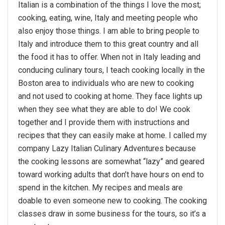
Italian is a combination of the things I love the most;
cooking, eating, wine, Italy and meeting people who
also enjoy those things. I am able to bring people to
Italy and introduce them to this great country and all
the food it has to offer. When not in Italy leading and
conducing culinary tours, I teach cooking locally in the
Boston area to individuals who are new to cooking
and not used to cooking at home. They face lights up
when they see what they are able to do! We cook
together and I provide them with instructions and
recipes that they can easily make at home. I called my
company Lazy Italian Culinary Adventures because
the cooking lessons are somewhat “lazy” and geared
toward working adults that don’t have hours on end to
spend in the kitchen. My recipes and meals are
doable to even someone new to cooking. The cooking
classes draw in some business for the tours, so it’s a