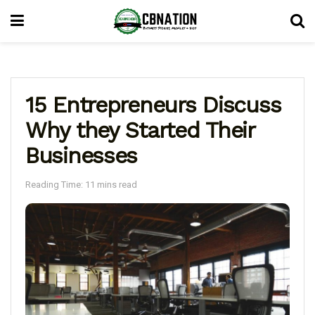
15 Entrepreneurs Discuss
Why they Started Their
Businesses
Reading Time: 11 mins read