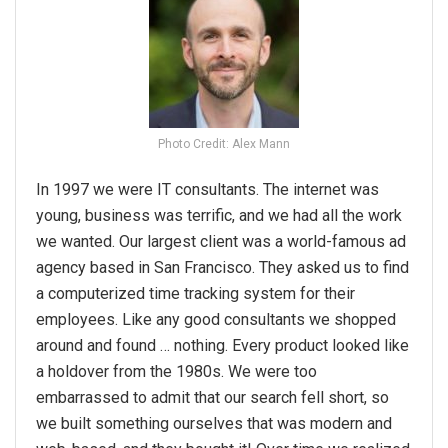
Photo Credit: Alex Mann
In 1997 we were IT consultants. The internet was
young, business was terrific, and we had all the work
we wanted. Our largest client was a world-famous ad
agency based in San Francisco. They asked us to find
a computerized time tracking system for their
employees. Like any good consultants we shopped
around and found … nothing. Every product looked like
a holdover from the 1980s. We were too
embarrassed to admit that our search fell short, so
we built something ourselves that was modern and