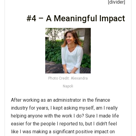
[divider]
#4 – A Meaningful Impact
Photo Credit: Alexandra
Napoli
After working as an administrator in the finance
industry for years, I kept asking myself, am I really
helping anyone with the work I do? Sure I made life
easier for the people I reported to, but I didn't feel
like I was making a significant positive impact on