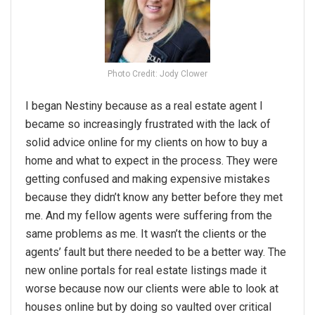
Photo Credit: Jody Clower
I began Nestiny because as a real estate agent I
became so increasingly frustrated with the lack of
solid advice online for my clients on how to buy a
home and what to expect in the process. They were
getting confused and making expensive mistakes
because they didn’t know any better before they met
me. And my fellow agents were suffering from the
same problems as me. It wasn’t the clients or the
agents’ fault but there needed to be a better way. The
new online portals for real estate listings made it
worse because now our clients were able to look at
houses online but by doing so vaulted over critical