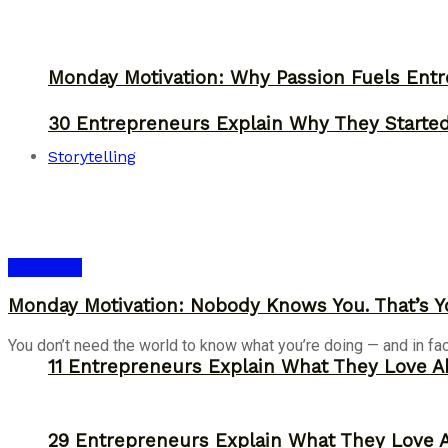
Monday Motivation: Why Passion Fuels Entr
30 Entrepreneurs Explain Why They Starte
Storytelling
Inspiration
Monday Motivation: Nobody Knows You. That’s Y
You don’t need the world to know what you’re doing — and in fact, 
11 Entrepreneurs Explain What They Love A
29 Entrepreneurs Explain What They Love 