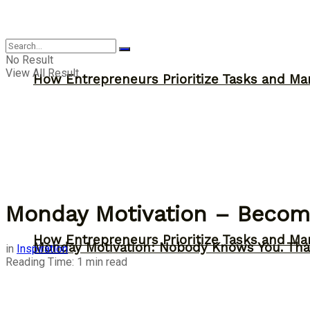
Inspiration
No Result
View All Result
How Entrepreneurs Prioritize Tasks and Ma
Monday Motivation – Become
How Entrepreneurs Prioritize Tasks and Ma
Monday Motivation: Nobody Knows You. Tha
in
Inspiration
Reading Time: 1 min read