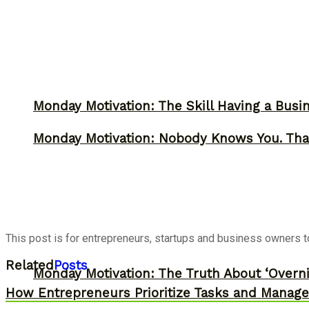
Monday Motivation: The Skill Having a Busi
Monday Motivation: Nobody Knows You. Tha
This post is for entrepreneurs, startups and business owners to 
Related
Posts
Monday Motivation: The Truth About ‘Overni
How Entrepreneurs Prioritize Tasks and Manage 