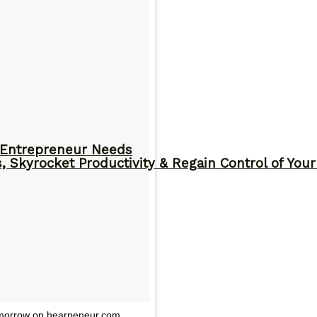
y Entrepreneur Needs
, Skyrocket Productivity & Regain Control of You
tomorrow on hearpeneur.com