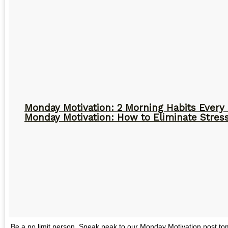
Monday Motivation: 2 Morning Habits Ever
Monday Motivation: How to Eliminate Stress
Be a no limit person. Sneak peak to our Monday Motivation post 