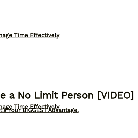
nage Time Effectively
 a No Limit Person [VIDEO]
nage Time Effectively
t’s Your BIGGEST Advantage.