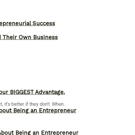
epreneurial Success
d Their Own Business
our BIGGEST Advantage.
it’s better if they don’t. When...
bout Being an Entrepreneur
About Being an Entrepreneur