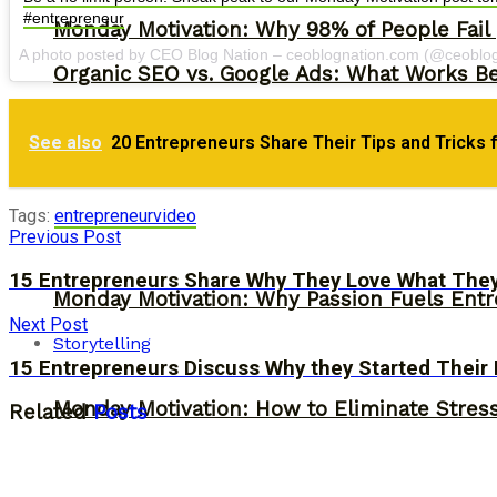
#entrepreneur
Monday Motivation: Why 98% of People Fail |
A photo posted by CEO Blog Nation – ceoblognation.com (@ceoblo
Organic SEO vs. Google Ads: What Works Be
See also
20 Entrepreneurs Share Their Tips and Tricks 
Tags:
entrepreneur
video
Previous Post
15 Entrepreneurs Share Why They Love What The
Monday Motivation: Why Passion Fuels Entr
Next Post
Storytelling
15 Entrepreneurs Discuss Why they Started Their
Monday Motivation: How to Eliminate Stress
Related
Posts