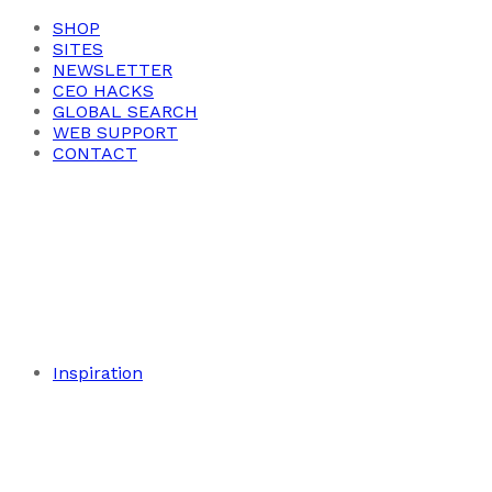
SHOP
SITES
NEWSLETTER
CEO HACKS
GLOBAL SEARCH
WEB SUPPORT
CONTACT
Inspiration