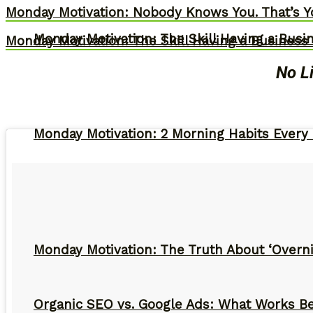
Monday Motivation: Nobody Knows You. That’s Y
Monday Motivation: The Skill Having a Busi
Monday Motivation: The Skill Having a Business 
No L
Monday Motivation: 2 Morning Habits Ever
Monday Motivation: The Truth About ‘Overni
Organic SEO vs. Google Ads: What Works Be