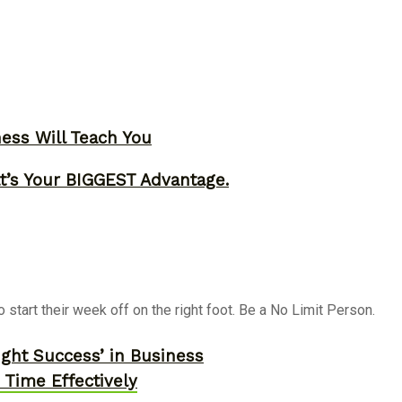
ness Will Teach You
t’s Your BIGGEST Advantage.
start their week off on the right foot. Be a No Limit Person.
ght Success’ in Business
Time Effectively