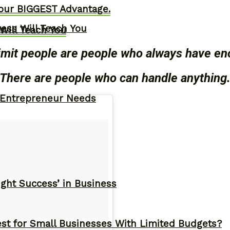
our BIGGEST Advantage.
ness Will Teach You
Will Teach You
imit people are people who always have en
There are people who can handle anything
y Entrepreneur Needs
ght Success’ in Business
st for Small Businesses With Limited Budgets?