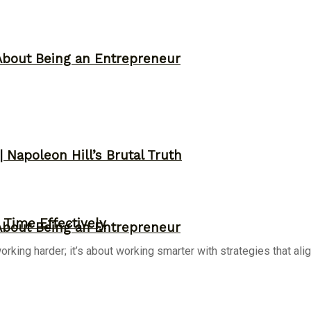
About Being an Entrepreneur
 Napoleon Hill’s Brutal Truth
Time Effectively
About Being an Entrepreneur
ing harder; it’s about working smarter with strategies that align