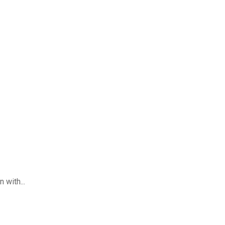
 with...