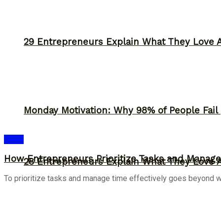
29 Entrepreneurs Explain What They Love 
Monday Motivation: Why 98% of People Fail |
Ideas
How Entrepreneurs Prioritize Tasks and Manage 
28 Entrepreneurs Explain What They Love 
To prioritize tasks and manage time effectively goes beyond work