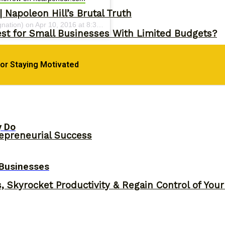
 Napoleon Hill’s Brutal Truth
gnation) on
Apr 10, 2016 at 8:33am PDT
st for Small Businesses With Limited Budgets?
for Staying Motivated
y Do
epreneurial Success
 Businesses
, Skyrocket Productivity & Regain Control of You