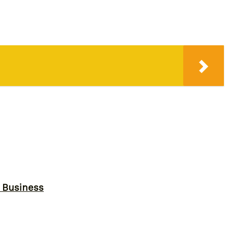
r Business