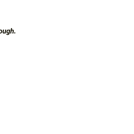
ough.
.