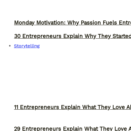
Monday Motivation: Why Passion Fuels Entr
30 Entrepreneurs Explain Why They Starte
Storytelling
11 Entrepreneurs Explain What They Love A
29 Entrepreneurs Explain What They Love 