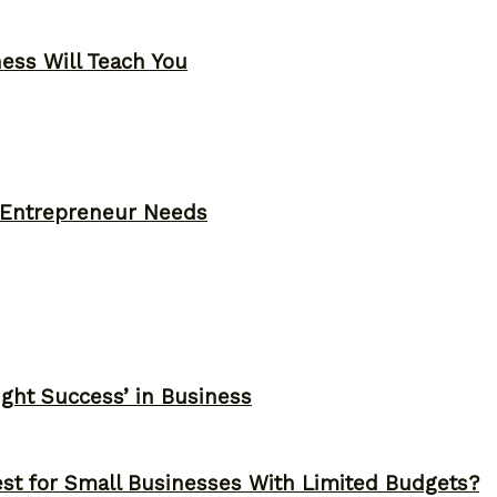
ness Will Teach You
y Entrepreneur Needs
ght Success’ in Business
st for Small Businesses With Limited Budgets?