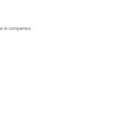
ge in companies...