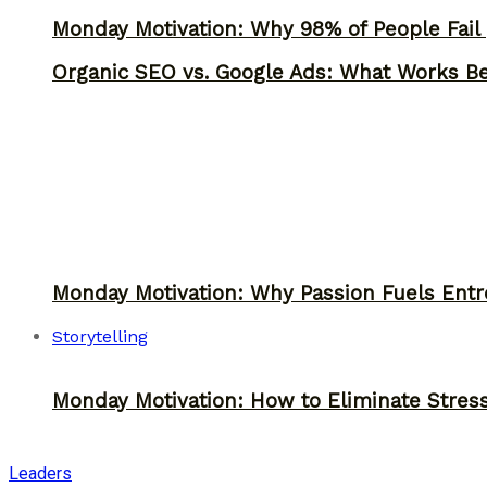
Monday Motivation: Why 98% of People Fail |
Organic SEO vs. Google Ads: What Works Be
Monday Motivation: Why Passion Fuels Entr
Storytelling
Monday Motivation: How to Eliminate Stress
Leaders