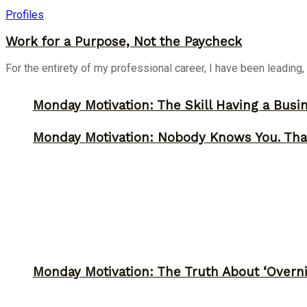
Profiles
Work for a Purpose, Not the Paycheck
For the entirety of my professional career, I have been leading,
Monday Motivation: The Skill Having a Busi
Monday Motivation: Nobody Knows You. Tha
Monday Motivation: The Truth About ‘Overni