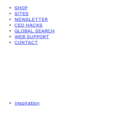
SHOP
SITES
NEWSLETTER
CEO HACKS
GLOBAL SEARCH
WEB SUPPORT
CONTACT
Inspiration