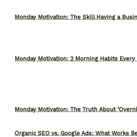
Monday Motivation: The Skill Having a Busi
Monday Motivation: 2 Morning Habits Ever
Monday Motivation: The Truth About ‘Overni
Organic SEO vs. Google Ads: What Works Be