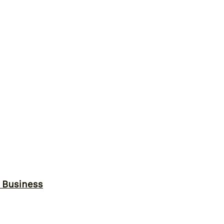
r Business