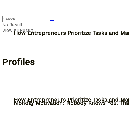
Inspiration
No Result
View All Result
How Entrepreneurs Prioritize Tasks and Ma
Profiles
How Entrepreneurs Prioritize Tasks and Ma
Monday Motivation: Nobody Knows You. Tha