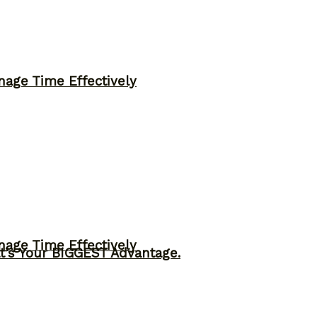
nage Time Effectively
nage Time Effectively
t’s Your BIGGEST Advantage.