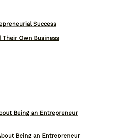
epreneurial Success
d Their Own Business
bout Being an Entrepreneur
About Being an Entrepreneur