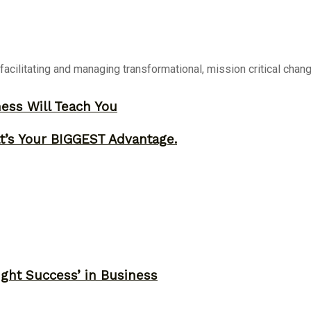
 facilitating and managing transformational, mission critical chan
ness Will Teach You
t’s Your BIGGEST Advantage.
ght Success’ in Business