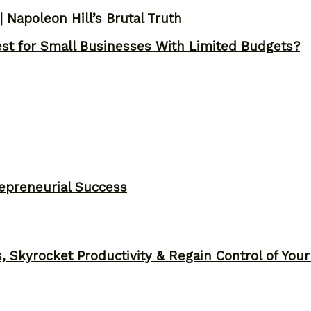
 Napoleon Hill’s Brutal Truth
st for Small Businesses With Limited Budgets?
epreneurial Success
, Skyrocket Productivity & Regain Control of You