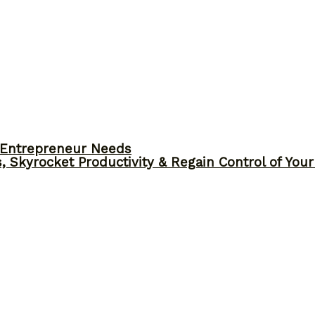
y Entrepreneur Needs
, Skyrocket Productivity & Regain Control of You