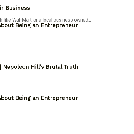
ir Business
h like Wal-Mart, or a local business owned...
About Being an Entrepreneur
 Napoleon Hill’s Brutal Truth
About Being an Entrepreneur