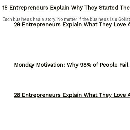
15 Entrepreneurs Explain Why They Started The
Each business has a story. No matter if the business is a Goliat
29 Entrepreneurs Explain What They Love 
Monday Motivation: Why 98% of People Fail |
28 Entrepreneurs Explain What They Love 