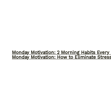
Monday Motivation: 2 Morning Habits Ever
Monday Motivation: How to Eliminate Stress