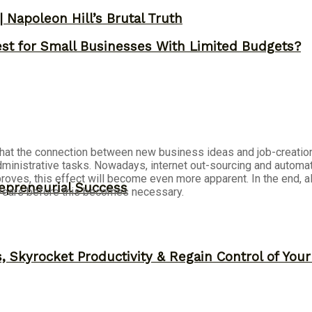
 Napoleon Hill’s Brutal Truth
st for Small Businesses With Limited Budgets?
s that the connection between new business ideas and job-creati
dministrative tasks. Nowadays, internet out-sourcing and autom
roves, this effect will become even more apparent. In the end, 
epreneurial Success
 years before this becomes necessary.
, Skyrocket Productivity & Regain Control of You