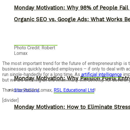
Monday Motivation: Why 98% of People Fail |
Organic SEO vs. Google Ads: What Works Be
Photo Credit: Robert
Lomax
The most important trend for the future of entrepreneurship i
businesses quickly needed employees – if only to deal with a
run single-handedly for a long time. As
artificial intelligence
imp
Monday Motivation: Why Passion Fuels Entr
but we are entering an era when many will develop for several
Storytelling
Thanks to Robert Lomax,
RSL Educational Ltd
!
[divider]
Monday Motivation: How to Eliminate Stress