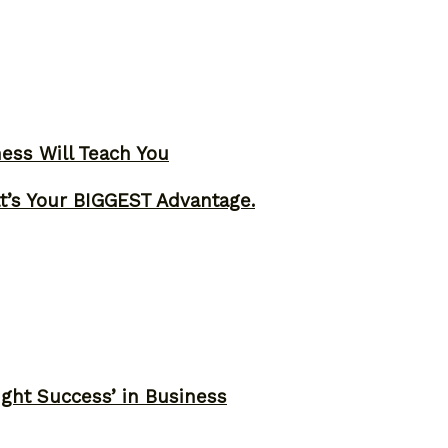
ness Will Teach You
t’s Your BIGGEST Advantage.
ght Success’ in Business