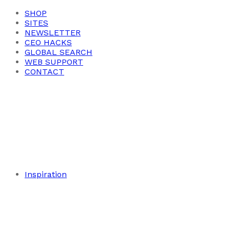
SHOP
SITES
NEWSLETTER
CEO HACKS
GLOBAL SEARCH
WEB SUPPORT
CONTACT
Inspiration