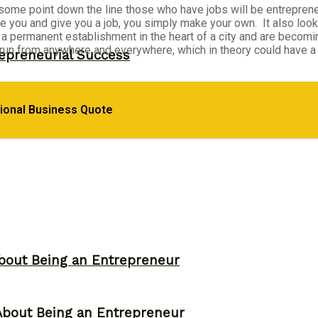
at some point down the line those who have jobs will be entrepren
re you and give you a job, you simply make your own. It also loo
 permanent establishment in the heart of a city and are becomi
 run from anywhere and everywhere, which in theory could have a
epreneurial Success
d Their Own Business
tional Business Quote
bout Being an Entrepreneur
About Being an Entrepreneur