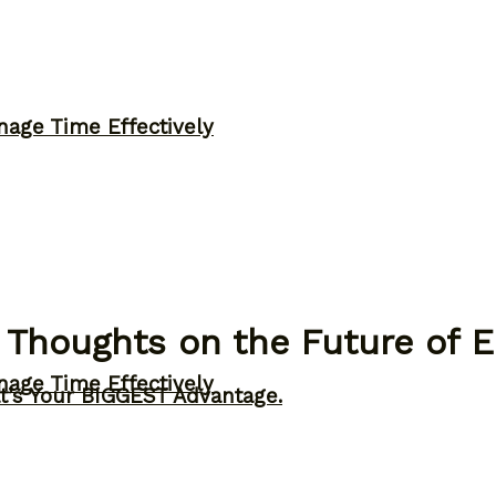
nage Time Effectively
 Thoughts on the Future of 
nage Time Effectively
t’s Your BIGGEST Advantage.