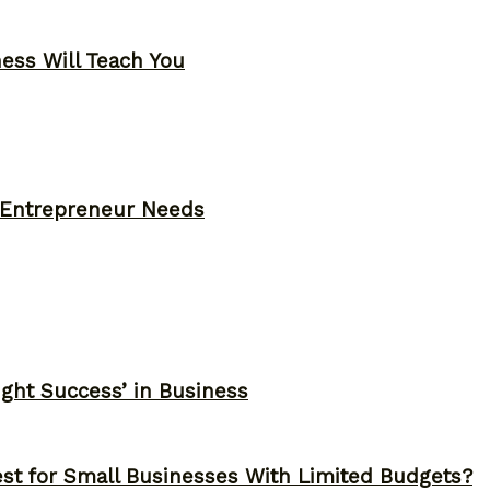
ness Will Teach You
y Entrepreneur Needs
ght Success’ in Business
st for Small Businesses With Limited Budgets?