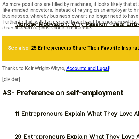
As more positions are filled by machines, it looks likely that 
like-minded innovators. Instead of relying on an employer to hi
businesses, whereby business owners no longer need to have a
Further to that, with high-speed broadband, businesses will be
Monday Motivation: Why Passion Fuels Entr
disconnected regions should businesses.
30 Entrepreneurs Explain Why They Starte
See also
25 Entrepreneurs Share Their Favorite Inspira
Storytelling
Thanks to Keir Wright-Whyte,
Accounts and Legal
!
[divider]
#3- Preference on self-employment
11 Entrepreneurs Explain What They Love A
29 Entrepreneurs Explain What They Love 