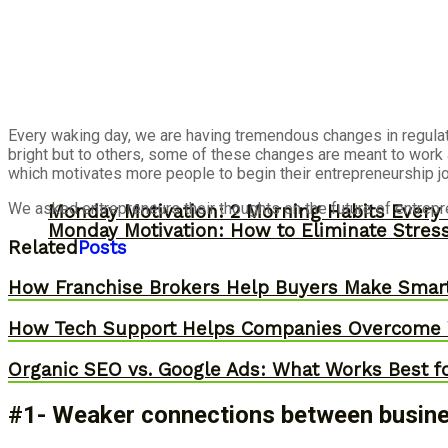
Every waking day, we are having tremendous changes in regula
bright but to others, some of these changes are meant to work 
which motivates more people to begin their entrepreneurship jou
We asked entrepreneurs their thoughts on the future of entrepr
Monday Motivation: 2 Morning Habits Ever
Monday Motivation: How to Eliminate Stress
Related
Posts
How Franchise Brokers Help Buyers Make Smart
How Tech Support Helps Companies Overcome W
Organic SEO vs. Google Ads: What Works Best f
#1- Weaker connections between busines