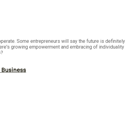
erate. Some entrepreneurs will say the future is definitely
there's growing empowerment and embracing of individuality
p?
r Business