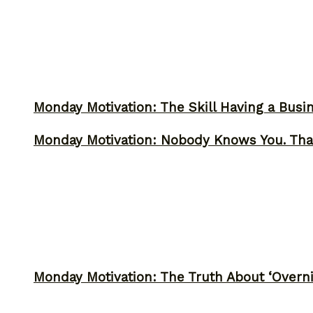
Monday Motivation: The Skill Having a Busi
Monday Motivation: Nobody Knows You. Tha
Monday Motivation: The Truth About ‘Overni