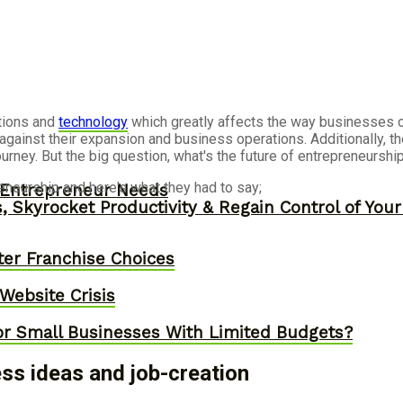
tions and
technology
which greatly affects the way businesses op
against their expansion and business operations. Additionally, 
rney. But the big question, what's the future of entrepreneurshi
eneurship and here's what they had to say;
y Entrepreneur Needs
, Skyrocket Productivity & Regain Control of You
er Franchise Choices
ebsite Crisis
or Small Businesses With Limited Budgets?
s ideas and job-creation