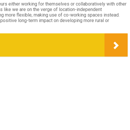
eurs either working for themselves or collaboratively with other
ks like we are on the verge of location-independent
ng more flexible, making use of co-working spaces instead.
 positive long-term impact on developing more rural or