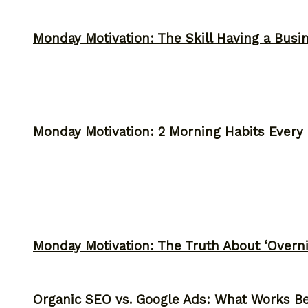
Monday Motivation: The Skill Having a Busi
Monday Motivation: 2 Morning Habits Ever
Monday Motivation: The Truth About ‘Overni
Organic SEO vs. Google Ads: What Works Be