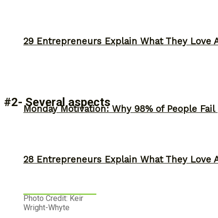
29 Entrepreneurs Explain What They Love 
#2- Several aspects
Monday Motivation: Why 98% of People Fail |
28 Entrepreneurs Explain What They Love 
Photo Credit: Keir
Wright-Whyte