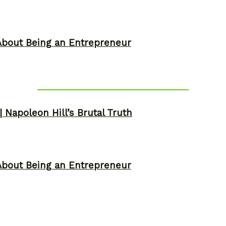
About Being an Entrepreneur
 Napoleon Hill’s Brutal Truth
About Being an Entrepreneur