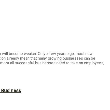
on will become weaker. Only a few years ago, most new
ation already mean that many growing businesses can be
almost all successful businesses need to take on employees;
r Business