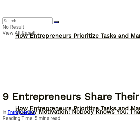
Inspiration
No Result
View All Result
How Entrepreneurs Prioritize Tasks and Ma
9 Entrepreneurs Share Their
How Entrepreneurs Prioritize Tasks and Ma
Monday Motivation: Nobody Knows You. Tha
in
Entrepreneur
Reading Time: 5 mins read