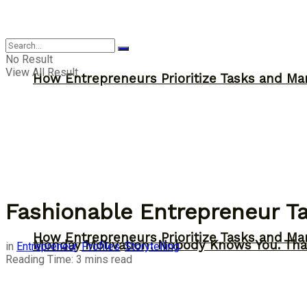
Inspiration
No Result
View All Result
How Entrepreneurs Prioritize Tasks and Ma
Fashionable Entrepreneur Ta
How Entrepreneurs Prioritize Tasks and Ma
Monday Motivation: Nobody Knows You. Tha
in
Entrepreneur
,
Profiles
,
Storytelling
Reading Time: 3 mins read