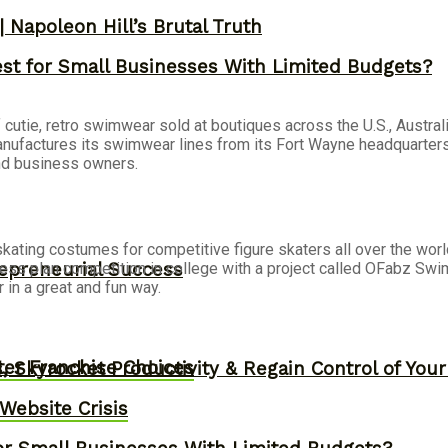
 Napoleon Hill’s Brutal Truth
st for Small Businesses With Limited Budgets?
f cutie, retro swimwear sold at boutiques across the U.S., Austr
nufactures its swimwear lines from its Fort Wayne headquarters.
and business owners.
kating costumes for competitive figure skaters all over the wor
epreneurial Success
ess plan competition in college with a project called OFabz Swi
in a great and fun way.
er Franchise Choices
, Skyrocket Productivity & Regain Control of You
ebsite Crisis