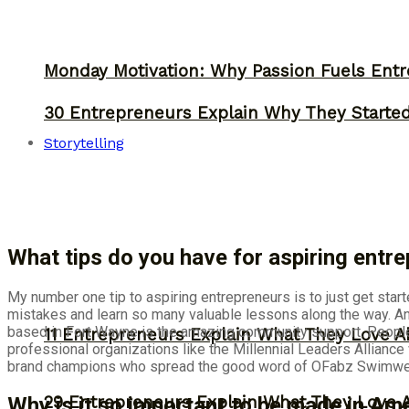
Monday Motivation: Why Passion Fuels Entr
30 Entrepreneurs Explain Why They Starte
Storytelling
What tips do you have for aspiring ent
My number one tip to aspiring entrepreneurs is to just get star
mistakes and learn so many valuable lessons along the way. Ano
based in Fort Wayne is the amazing community support. People 
11 Entrepreneurs Explain What They Love A
professional organizations like the Millennial Leaders Allianc
brand champions who spread the good word of OFabz Swimwear
29 Entrepreneurs Explain What They Love 
Why is it so important to be made in Am