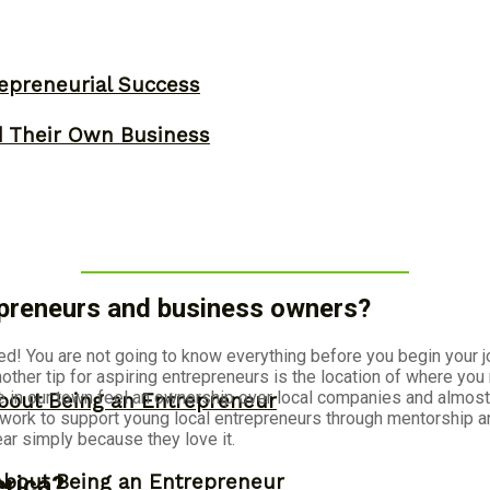
epreneurial Success
d Their Own Business
repreneurs and business owners?
ted! You are not going to know everything before you begin your jo
ther tip for aspiring entrepreneurs is the location of where you
in our town feel an ownership over local companies and almost 
bout Being an Entrepreneur
e work to support young local entrepreneurs through mentorship 
 simply because they love it.
About Being an Entrepreneur
erica?