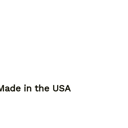
 Made in the USA