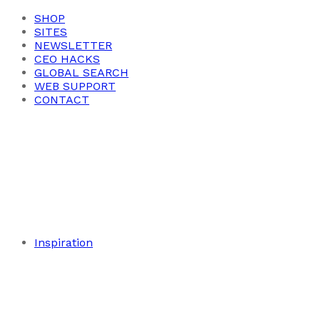
SHOP
SITES
NEWSLETTER
CEO HACKS
GLOBAL SEARCH
WEB SUPPORT
CONTACT
Inspiration