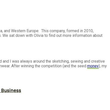
alia, and Western Europe. This company, formed in 2010,
 We sat down with Olivia to find out more information about
ld and I was always around the sketching, sewing and creative
mwear. After winning the competition (and the seed
money
), my
r Business