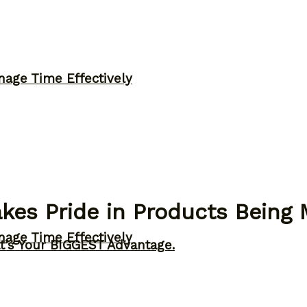
nage Time Effectively
kes Pride in Products Being
nage Time Effectively
t’s Your BIGGEST Advantage.