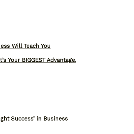
ness Will Teach You
t’s Your BIGGEST Advantage.
ght Success’ in Business