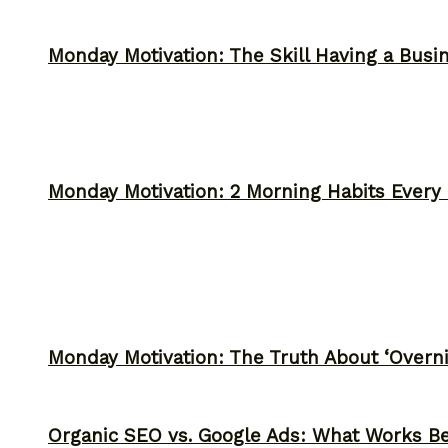
Monday Motivation: The Skill Having a Busi
Monday Motivation: 2 Morning Habits Ever
Monday Motivation: The Truth About ‘Overni
Organic SEO vs. Google Ads: What Works Be