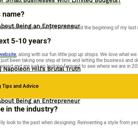
or Small Businesses With Limited Budgets?
s name?
About Being an Entrepreneur
st a combination of my first initial and the beginning of my last
ext 5-10 years?
website
, along with our fun little pop up shops. We love what we
ust been taking one step at time and letting the business and 
ced and are just so looking forward to see where we are in 20
 Napoleon Hill’s Brutal Truth
 Tips and Advice
About Being an Entrepreneur
 in the industry?
ally look to the past when designing. Reinventing a style from ye