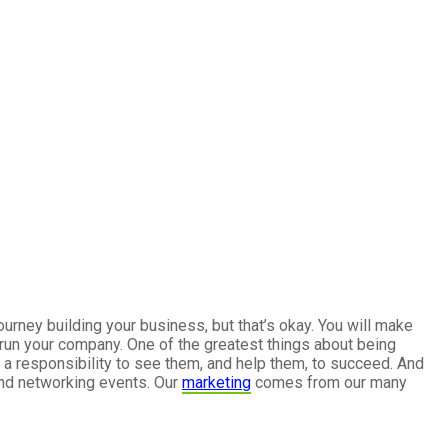
urney building your business, but that’s okay. You will make
 run your company. One of the greatest things about being
a responsibility to see them, and help them, to succeed. And
and networking events. Our
marketing
comes from our many