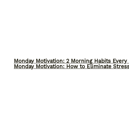
Monday Motivation: 2 Morning Habits Ever
Monday Motivation: How to Eliminate Stress