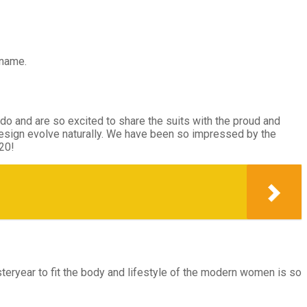
 name.
 do and are so excited to share the suits with the proud and
design evolve naturally. We have been so impressed by the
20!
steryear to fit the body and lifestyle of the modern women is so