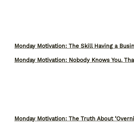
Monday Motivation: The Skill Having a Busi
Monday Motivation: Nobody Knows You. Tha
Monday Motivation: The Truth About ‘Overni