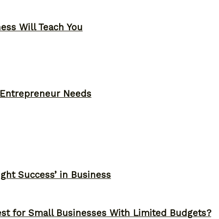
ness Will Teach You
y Entrepreneur Needs
ght Success’ in Business
st for Small Businesses With Limited Budgets?