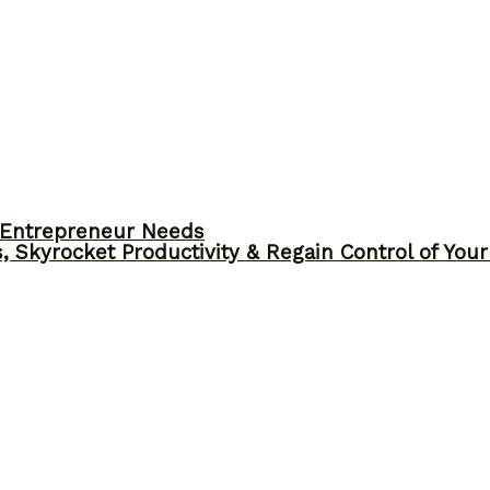
y Entrepreneur Needs
, Skyrocket Productivity & Regain Control of You