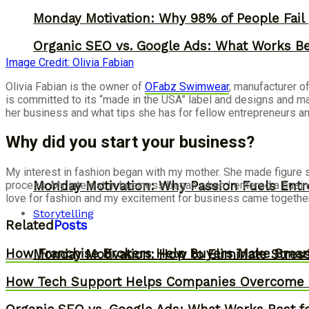
Monday Motivation: Why 98% of People Fail |
Organic SEO vs. Google Ads: What Works Be
Image Credit: Olivia Fabian
Olivia Fabian is the owner of
OFabz Swimwear
, manufacturer o
is committed to its “made in the USA” label and designs and ma
her business and what tips she has for fellow entrepreneurs 
Why did you start your business?
My interest in fashion began with my mother. She made figure s
Monday Motivation: Why Passion Fuels Entr
process. My interest in business began when I entered a busin
love for fashion and my excitement for business came together 
Storytelling
Related
Posts
How Franchise Brokers Help Buyers Make Smart
Monday Motivation: How to Eliminate Stress
How Tech Support Helps Companies Overcome W