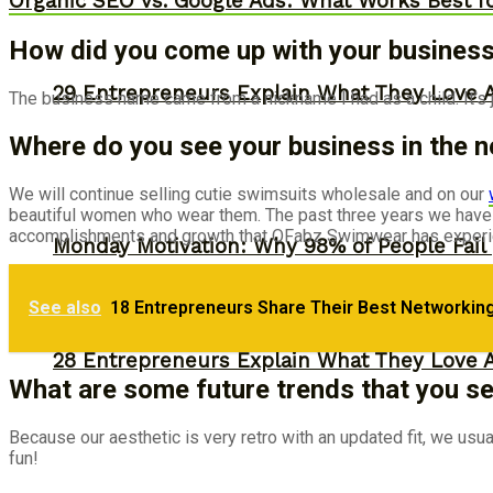
Organic SEO vs. Google Ads: What Works Best f
How did you come up with your busines
29 Entrepreneurs Explain What They Love 
The business name came from a nickname I had as a child. It’s ju
Where do you see your business in the n
We will continue selling cutie swimsuits wholesale and on our
beautiful women who wear them. The past three years we have j
accomplishments and growth that OFabz Swimwear has experien
Monday Motivation: Why 98% of People Fail |
See also
18 Entrepreneurs Share Their Best Networking
28 Entrepreneurs Explain What They Love 
What are some future trends that you see
Because our aesthetic is very retro with an updated fit, we usu
fun!