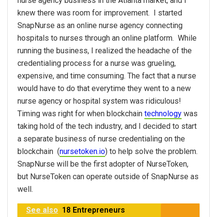
nurse agency business in the Atlanta market, and I
knew there was room for improvement. I started
SnapNurse as an online nurse agency connecting
hospitals to nurses through an online platform. While
running the business, I realized the headache of the
credentialing process for a nurse was grueling,
expensive, and time consuming. The fact that a nurse
would have to do that everytime they went to a new
nurse agency or hospital system was ridiculous!
Timing was right for when blockchain
technology
was
taking hold of the tech industry, and I decided to start
a separate business of nurse credentialing on the
blockchain (
nursetoken.io
) to help solve the problem.
SnapNurse will be the first adopter of NurseToken,
but NurseToken can operate outside of SnapNurse as
well.
See also
18 Entrepreneurs