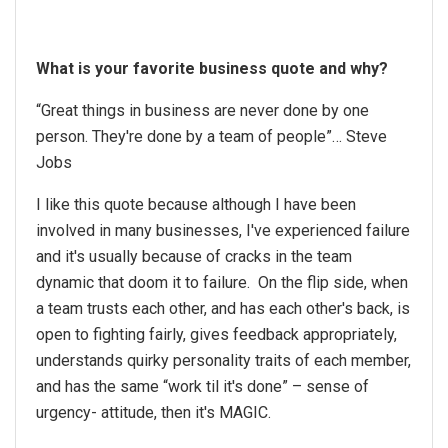
What is your favorite business quote and why?
“Great things in business are never done by one
person. They're done by a team of people”… Steve
Jobs
I like this quote because although I have been
involved in many businesses, I've experienced failure
and it's usually because of cracks in the team
dynamic that doom it to failure. On the flip side, when
a team trusts each other, and has each other's back, is
open to fighting fairly, gives feedback appropriately,
understands quirky personality traits of each member,
and has the same “work til it's done” – sense of
urgency- attitude, then it's MAGIC.