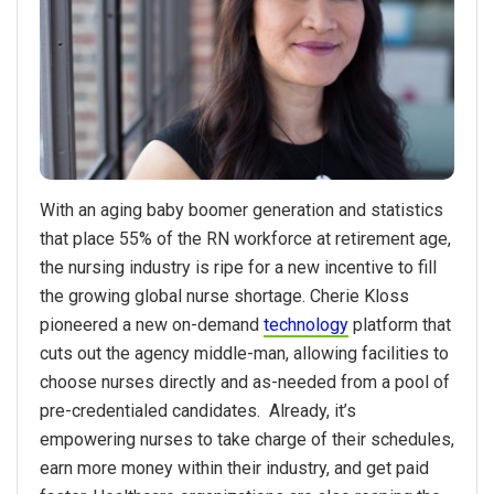
With an aging baby boomer generation and statistics
that place 55% of the RN workforce at retirement age,
the nursing industry is ripe for a new incentive to fill
the growing global nurse shortage. Cherie Kloss
pioneered a new on-demand
technology
platform that
cuts out the agency middle-man, allowing facilities to
choose nurses directly and as-needed from a pool of
pre-credentialed candidates. Already, it’s
empowering nurses to take charge of their schedules,
earn more money within their industry, and get paid