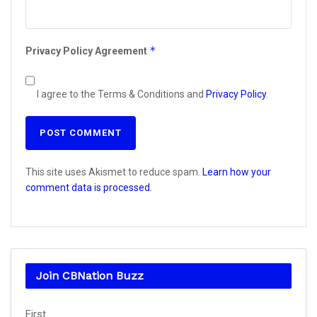
*
Privacy Policy Agreement
I agree to the Terms & Conditions and
Privacy Policy
.
This site uses Akismet to reduce spam.
Learn how your
comment data is processed.
Join CBNation Buzz
Name
First