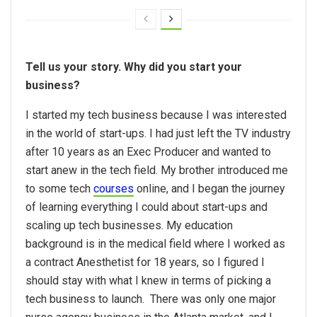
Tell us your story. Why did you start your
business?
I started my tech business because I was interested
in the world of start-ups. I had just left the TV industry
after 10 years as an Exec Producer and wanted to
start anew in the tech field. My brother introduced me
to some tech
courses
online, and I began the journey
of learning everything I could about start-ups and
scaling up tech businesses. My education
background is in the medical field where I worked as
a contract Anesthetist for 18 years, so I figured I
should stay with what I knew in terms of picking a
tech business to launch. There was only one major