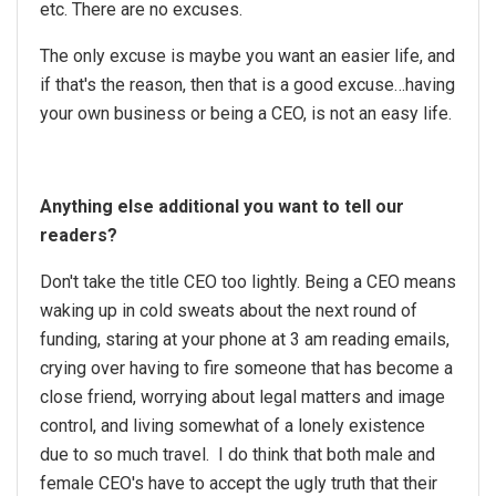
etc. There are no excuses.
The only excuse is maybe you want an easier life, and
if that's the reason, then that is a good excuse…having
your own business or being a CEO, is not an easy life.
Anything else additional you want to tell our
readers?
Don't take the title CEO too lightly. Being a CEO means
waking up in cold sweats about the next round of
funding, staring at your phone at 3 am reading emails,
crying over having to fire someone that has become a
close friend, worrying about legal matters and image
control, and living somewhat of a lonely existence
due to so much travel. I do think that both male and
female CEO's have to accept the ugly truth that their