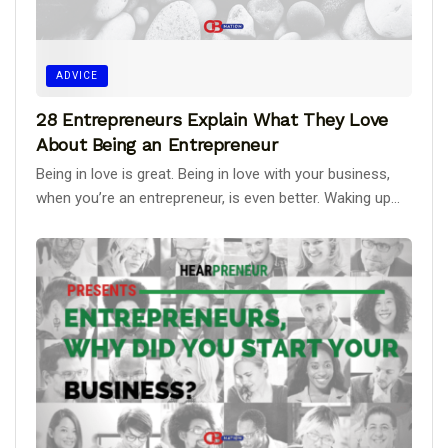
ADVICE
28 Entrepreneurs Explain What They Love
About Being an Entrepreneur
Being in love is great. Being in love with your business,
when you’re an entrepreneur, is even better. Waking up...