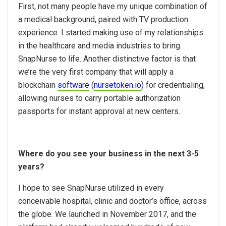
First, not many people have my unique combination of
a medical background, paired with TV production
experience. I started making use of my relationships
in the healthcare and media industries to bring
SnapNurse to life. Another distinctive factor is that
we’re the very first company that will apply a
blockchain
software
(
nursetoken.io
) for credentialing,
allowing nurses to carry portable authorization
passports for instant approval at new centers.
Where do you see your business in the next 3-5
years?
I hope to see SnapNurse utilized in every
conceivable hospital, clinic and doctor’s office, across
the globe. We launched in November 2017, and the