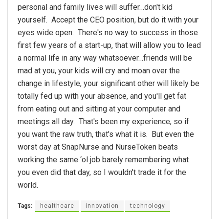
personal and family lives will suffer…don't kid
yourself. Accept the CEO position, but do it with your
eyes wide open. There's no way to success in those
first few years of a start-up, that will allow you to lead
a normal life in any way whatsoever…friends will be
mad at you, your kids will cry and moan over the
change in lifestyle, your significant other will likely be
totally fed up with your absence, and you'll get fat
from eating out and sitting at your computer and
meetings all day. That's been my experience, so if
you want the raw truth, that's what it is. But even the
worst day at SnapNurse and NurseToken beats
working the same ‘ol job barely remembering what
you even did that day, so I wouldn't trade it for the
world.
Tags:
healthcare
innovation
technology