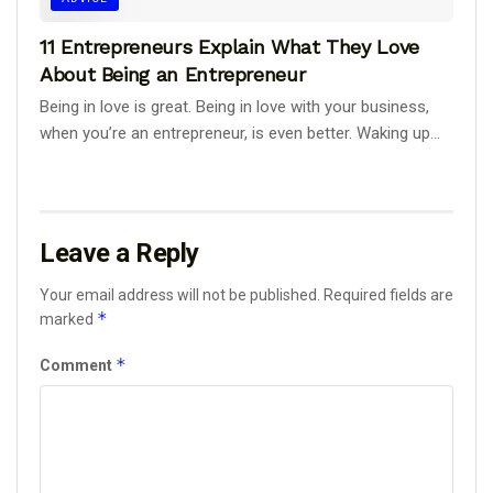
11 Entrepreneurs Explain What They Love
About Being an Entrepreneur
Being in love is great. Being in love with your business,
when you’re an entrepreneur, is even better. Waking up...
Leave a Reply
Your email address will not be published.
Required fields are
*
marked
*
Comment