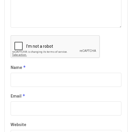
*
Name
*
Email
Website