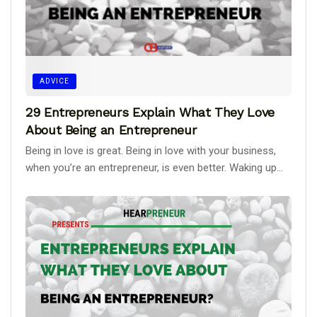
ADVICE
29 Entrepreneurs Explain What They Love
About Being an Entrepreneur
Being in love is great. Being in love with your business,
when you’re an entrepreneur, is even better. Waking up...