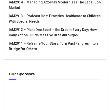
IAM2914 – Managing Attorney Modernizes The Legal Job
Market
IAM2913 – Podcast Host Provides Healthcare to Children
With Special Needs
IAM2912 – Plant One Seed in the Dream Every Day꞉ How
Daily Action Builds Massive Breakthroughs
IAM2911 – Reframe Your Story꞉ Turn Past Failures Into a
Bridge for Others
Our Sponsors