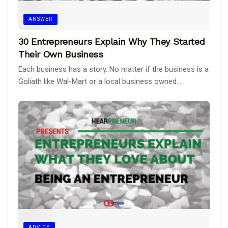
ANSWER
30 Entrepreneurs Explain Why They Started
Their Own Business
Each business has a story. No matter if the business is a
Goliath like Wal-Mart or a local business owned...
ADVICE