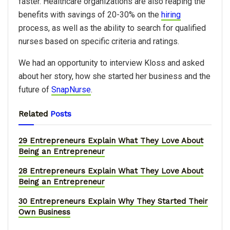
faster. Healthcare organizations are also reaping the
benefits with savings of 20-30% on the
hiring
process, as well as the ability to search for qualified
nurses based on specific criteria and ratings.
We had an opportunity to interview Kloss and asked
about her story, how she started her business and the
future of
SnapNurse
.
Related
Posts
29 Entrepreneurs Explain What They Love About
Being an Entrepreneur
28 Entrepreneurs Explain What They Love About
Being an Entrepreneur
30 Entrepreneurs Explain Why They Started Their
Own Business