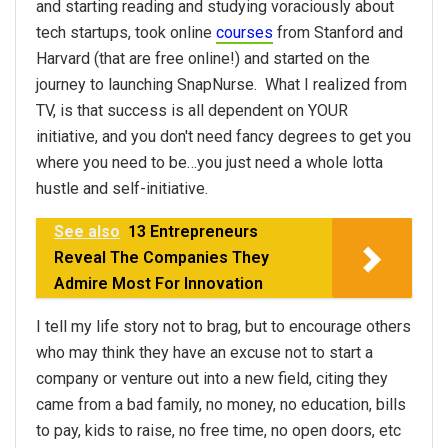
and starting reading and studying voraciously about
tech startups, took online
courses
from Stanford and
Harvard (that are free online!) and started on the
journey to launching SnapNurse. What I realized from
TV, is that success is all dependent on YOUR
initiative, and you don't need fancy degrees to get you
where you need to be…you just need a whole lotta
hustle and self-initiative.
See also
13 Entrepreneurs
Reveal The Companies They
Admire Most For Innovation
I tell my life story not to brag, but to encourage others
who may think they have an excuse not to start a
company or venture out into a new field, citing they
came from a bad family, no money, no education, bills
to pay, kids to raise, no free time, no open doors, etc