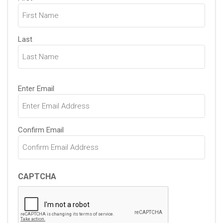
(Required)
Last
Email
Enter Email
(Required)
Confirm Email
CAPTCHA