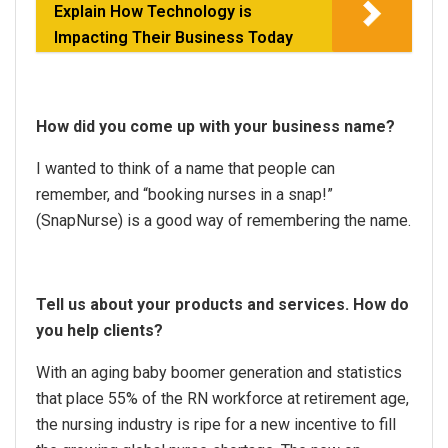
Explain How Technology is
Impacting Their Business Today
How did you come up with your business name?
I wanted to think of a name that people can
remember, and “booking nurses in a snap!”
(SnapNurse) is a good way of remembering the name.
Tell us about your products and services. How do
you help clients?
With an aging baby boomer generation and statistics
that place 55% of the RN workforce at retirement age,
the nursing industry is ripe for a new incentive to fill