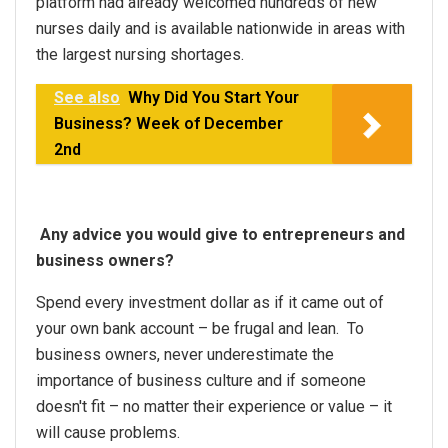
platform had already welcomed hundreds of new
nurses daily and is available nationwide in areas with
the largest nursing shortages.
See also
Why Did You Start Your
Business? Week of December
2nd
Any advice you would give to entrepreneurs and
business owners?
Spend every investment dollar as if it came out of
your own bank account – be frugal and lean. To
business owners, never underestimate the
importance of business culture and if someone
doesn't fit – no matter their experience or value – it
will cause problems.