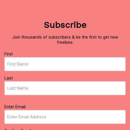
Subscribe
Join thousands of subscribers & be the first to get new
freebies.
Name
First
(Required)
Last
Email
Enter Email
(Required)