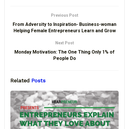
Previous Post
From Adversity to Inspiration- Business-woman
Helping Female Entrepreneurs Learn and Grow
Next Post
Monday Motivation: The One Thing Only 1% of
People Do
Related
Posts