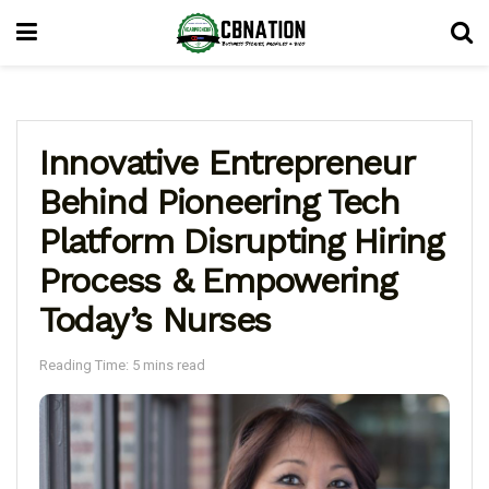
Innovative Entrepreneur
Behind Pioneering Tech
Platform Disrupting Hiring
Process & Empowering
Today’s Nurses
Reading Time: 5 mins read