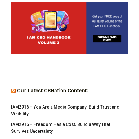
Our Latest CBNation Content:
IAM2916 – You Are a Media Company꞉ Build Trust and
Visibility
IAM2915 – Freedom Has a Cost꞉ Build a Why That
Survives Uncertainty