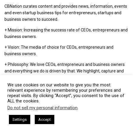
CBNation curates content and provides news, information, events
and even startup business tips for entrepreneurs, startups and
business owners to succeed.
+ Mission: Increasing the success rate of CEOs, entrepreneurs and
business owners.
+ Vision: The media of choice for CEOs, entrepreneurs and
business owners.
+ Philosophy: We love CEOs, entrepreneurs and business owners
and everything we do is driven by that. We highlight, capture and
support entrepreneurship and start-ups through our niche blog
sites.
We use cookies on our website to give you the most
relevant experience by remembering your preferences and
repeat visits. By clicking “Accept”, you consent to the use of
ALL the cookies.
Visit CBNation
Do not sell my personal information
.
This website uses cookies. By continuing to use this website you are
giving consent to cookies being used. Visit our
Privacy and Cookie
m Harkless
CEO Podcasts Hosted by Gresham Harkless
Settings
Accept
Our Latest Content:
sibility
IAM2916 - You Are a Media Company꞉ Build Trus
Policy
.
I Agree