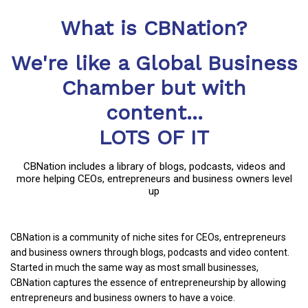
What is CBNation?
We're like a Global Business
Chamber but with
content...
LOTS OF IT
CBNation includes a library of blogs, podcasts, videos and
more helping CEOs, entrepreneurs and business owners level
up
CBNation is a community of niche sites for CEOs, entrepreneurs
and business owners through blogs, podcasts and video content.
Started in much the same way as most small businesses,
CBNation captures the essence of entrepreneurship by allowing
entrepreneurs and business owners to have a voice.