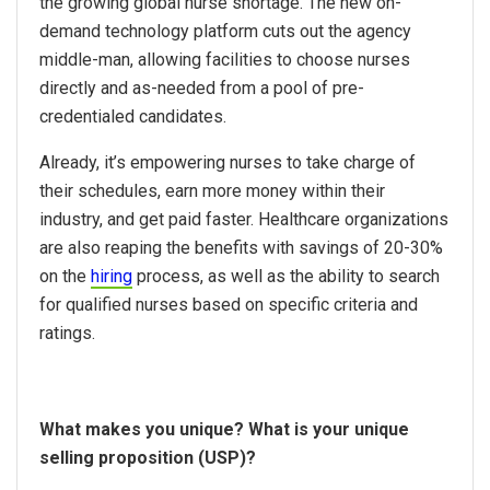
the growing global nurse shortage. The new on-
demand technology platform cuts out the agency
middle-man, allowing facilities to choose nurses
directly and as-needed from a pool of pre-
credentialed candidates.
Already, it’s empowering nurses to take charge of
their schedules, earn more money within their
industry, and get paid faster. Healthcare organizations
are also reaping the benefits with savings of 20-30%
on the
hiring
process, as well as the ability to search
for qualified nurses based on specific criteria and
ratings.
What makes you unique? What is your unique
selling proposition (USP)?