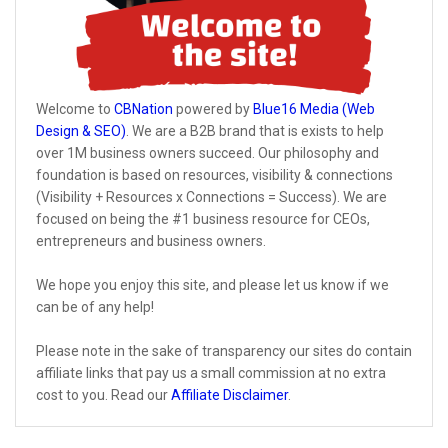
Welcome to
CBNation
powered by
Blue16 Media (Web
Design & SEO)
. We are a B2B brand that is exists to help
over 1M business owners succeed. Our philosophy and
foundation is based on resources, visibility & connections
(Visibility + Resources x Connections = Success). We are
focused on being the #1 business resource for CEOs,
entrepreneurs and business owners.
We hope you enjoy this site, and please let us know if we
can be of any help!
Please note in the sake of transparency our sites do contain
affiliate links that pay us a small commission at no extra
cost to you. Read our
Affiliate Disclaimer
.