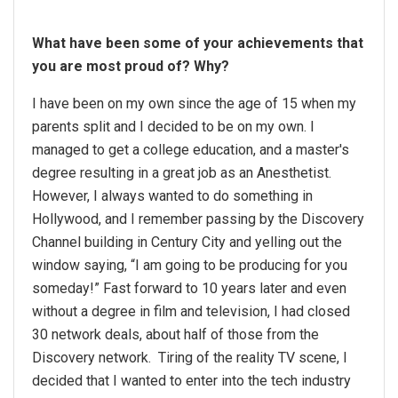
What have been some of your achievements that
you are most proud of? Why?
I have been on my own since the age of 15 when my
parents split and I decided to be on my own. I
managed to get a college education, and a master's
degree resulting in a great job as an Anesthetist.
However, I always wanted to do something in
Hollywood, and I remember passing by the Discovery
Channel building in Century City and yelling out the
window saying, “I am going to be producing for you
someday!” Fast forward to 10 years later and even
without a degree in film and television, I had closed
30 network deals, about half of those from the
Discovery network. Tiring of the reality TV scene, I
decided that I wanted to enter into the tech industry