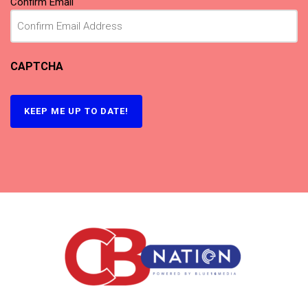
Confirm Email
CAPTCHA