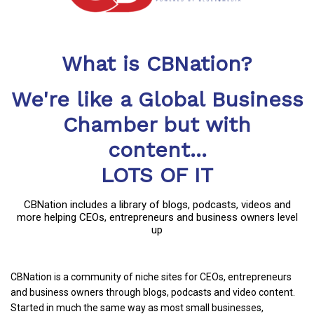
What is CBNation?
We're like a Global Business
Chamber but with
content...
LOTS OF IT
CBNation includes a library of blogs, podcasts, videos and
more helping CEOs, entrepreneurs and business owners level
up
CBNation is a community of niche sites for CEOs, entrepreneurs
and business owners through blogs, podcasts and video content.
Started in much the same way as most small businesses,