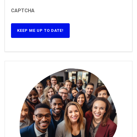
CAPTCHA
KEEP ME UP TO DATE!