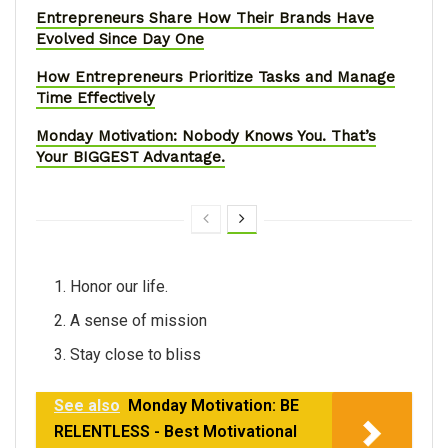
Entrepreneurs Share How Their Brands Have
Evolved Since Day One
How Entrepreneurs Prioritize Tasks and Manage
Time Effectively
Monday Motivation: Nobody Knows You. That’s
Your BIGGEST Advantage.
Honor our life.
A sense of mission
Stay close to bliss
See also
Monday Motivation: BE
RELENTLESS - Best Motivational