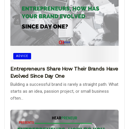
ADVICE
Entrepreneurs Share How Their Brands Have
Evolved Since Day One
Building a successful brand is rarely a straight path. What
starts as an idea, passion project, or small business
often...