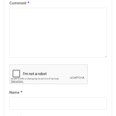
*
Comment
*
Name