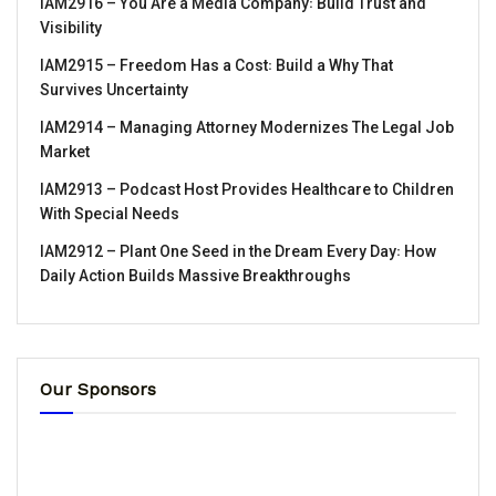
IAM2916 – You Are a Media Company꞉ Build Trust and
Visibility
IAM2915 – Freedom Has a Cost꞉ Build a Why That
Survives Uncertainty
IAM2914 – Managing Attorney Modernizes The Legal Job
Market
IAM2913 – Podcast Host Provides Healthcare to Children
With Special Needs
IAM2912 – Plant One Seed in the Dream Every Day꞉ How
Daily Action Builds Massive Breakthroughs
Our Sponsors