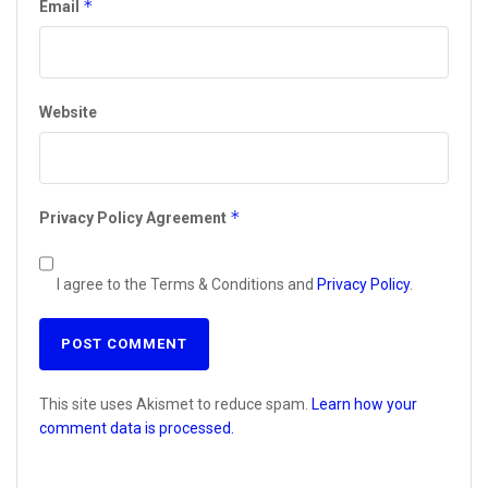
*
Email
Website
*
Privacy Policy Agreement
I agree to the Terms & Conditions and
Privacy Policy
.
This site uses Akismet to reduce spam.
Learn how your
comment data is processed.