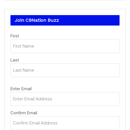
Join CBNation Buzz
Name
(Required)
First
Last
Email
(Required)
Enter Email
Confirm Email