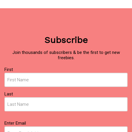
Subscribe
Join thousands of subscribers & be the first to get new
freebies.
Name
(Required)
First
Last
Email
(Required)
Enter Email