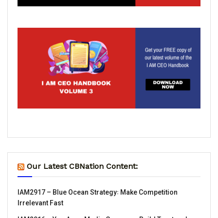
Our Latest CBNation Content:
IAM2917 – Blue Ocean Strategy꞉ Make Competition
Irrelevant Fast