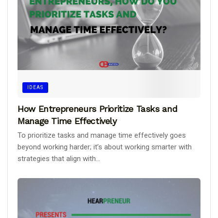
IDEAS
How Entrepreneurs Prioritize Tasks and
Manage Time Effectively
To prioritize tasks and manage time effectively goes
beyond working harder; it’s about working smarter with
strategies that align with...