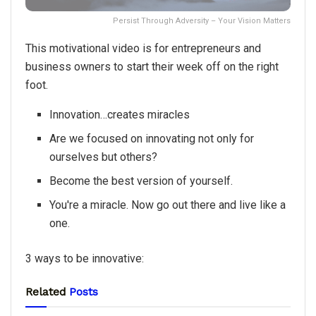
Persist Through Adversity – Your Vision Matters
This motivational video is for entrepreneurs and
business owners to start their week off on the right
foot.
Innovation…creates miracles
Are we focused on innovating not only for
ourselves but others?
Become the best version of yourself.
You're a miracle. Now go out there and live like a
one.
3 ways to be innovative:
Related
Posts