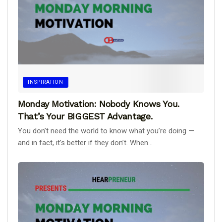
INSPIRATION
Monday Motivation: Nobody Knows You.
That’s Your BIGGEST Advantage.
You don’t need the world to know what you’re doing —
and in fact, it’s better if they don’t. When...