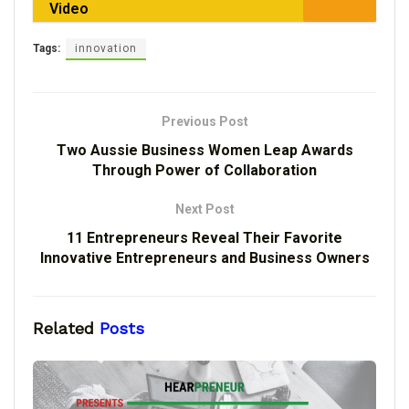
Video
Tags:
innovation
Previous Post
Two Aussie Business Women Leap Awards
Through Power of Collaboration
Next Post
11 Entrepreneurs Reveal Their Favorite
Innovative Entrepreneurs and Business Owners
Related
Posts