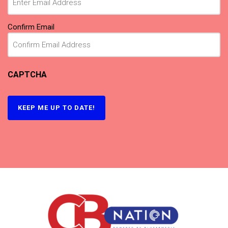
Confirm Email
CAPTCHA
KEEP ME UP TO DATE!