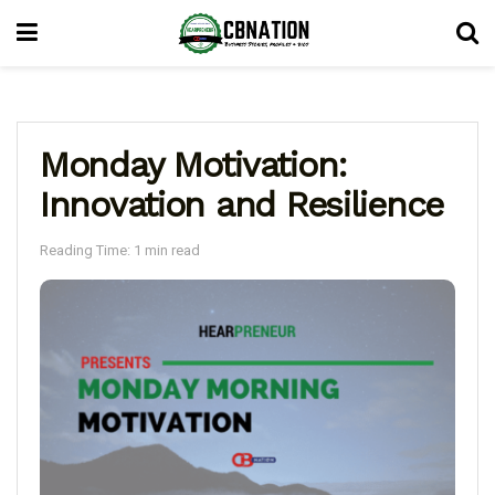
Monday Motivation:
Innovation and Resilience
Reading Time: 1 min read