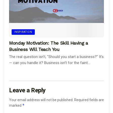
INSPIRATION
Monday Motivation: The Skill Having a
Business Will Teach You
The real question isn’t, "Should you start a business?” It’s
— can you handle it? Business isn’t for the faint...
Leave a Reply
Your email address will not be published.
Required fields are
*
marked