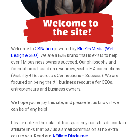
Welcome to
CBNation
powered by
Blue16 Media (Web
Design & SEO)
. We are a B2B brand that is exists to help
over 1M business owners succeed. Our philosophy and
foundation is based on resources, visibility & connections
(Visibility + Resources x Connections = Success). We are
focused on being the #1 business resource for CEOs,
entrepreneurs and business owners.
We hope you enjoy this site, and please let us know if we
can be of any help!
Please note in the sake of transparency our sites do contain
affiliate links that pay us a small commission at no extra
cost to you. Read our
Affiliate Disclaimer
.