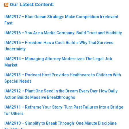
Our Latest Content:
IAM2917 – Blue Ocean Strategy꞉ Make Competition Irrelevant
Fast
IAM2916 – You Are a Media Company꞉ Build Trust and Visibility
IAM2915 – Freedom Has a Cost꞉ Build a Why That Survives
Uncertainty
IAM2914 – Managing Attorney Modernizes The Legal Job
Market
IAM2913 – Podcast Host Provides Healthcare to Children With
Special Needs
IAM2912 – Plant One Seed in the Dream Every Day꞉ How Daily
Action Builds Massive Breakthroughs
IAM2911 – Reframe Your Story꞉ Turn Past Failures Into a Bridge
for Others
IAM2910 – Simplify to Break Through꞉ One Minute Discipline