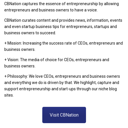
CBNation captures the essence of entrepreneurship by allowing
entrepreneurs and business owners to have a voice.
CBNation curates content and provides news, information, events
and even startup business tips for entrepreneurs, startups and
business owners to succeed.
+ Mission: Increasing the success rate of CEOs, entrepreneurs and
business owners.
+ Vision: The media of choice for CEOs, entrepreneurs and
business owners.
+ Philosophy: We love CEOs, entrepreneurs and business owners
and everything we do is driven by that. We highlight, capture and
support entrepreneurship and start-ups through our niche blog
sites.
Visit CBNation